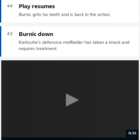
Play resumes
44'
Burnic grits his teeth and is back in the action.
Burnic down
43'
Karlsruhe's defensive midfielder has taken a knock and
requires treatment.
0:33