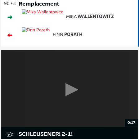
Remplacement
90'
+ 4
MIKA
WALLENTOWITZ
FINN
PORATH
0:17
SCHLEUSENER! 2-1!