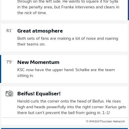
through on the left side. He wants to square it for Sylla
in the penalty area, but Franke intervenes and clears in
the nick of time.
Great atmosphere
81'
Both sets of fans are making a lot of noise and roaring
their teams on.
New Momentum
79'
KSC now have the upper hand. Schalke are the team
sitting in.
Beifus! Equaliser!
Herold curls the corner onto the head of Beifus. He rises
high and heads powerfully into the right corner. Karius gets
there but can't prevent the ball from going in. 1-1!
© IMAGO/Thorsten Hetterich