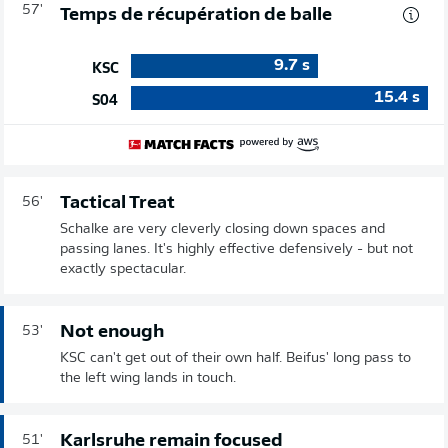
57'
Temps de récupération de balle
9.7
s
KSC
15.4
s
S04
Tactical Treat
56'
Schalke are very cleverly closing down spaces and
passing lanes. It's highly effective defensively - but not
exactly spectacular.
Not enough
53'
KSC can't get out of their own half. Beifus' long pass to
the left wing lands in touch.
Karlsruhe remain focused
51'