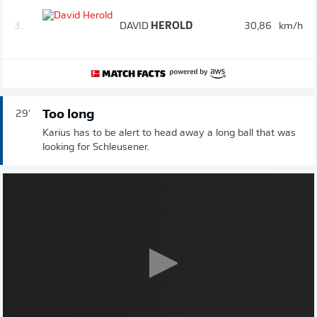
3.
DAVID
HEROLD
30,86
km/h
Too long
29'
Karius has to be alert to head away a long ball that was
looking for Schleusener.