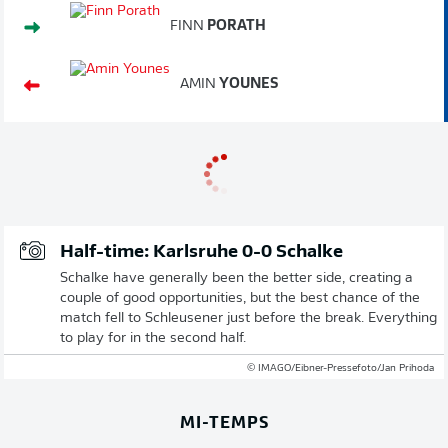
FINN
PORATH
AMIN
YOUNES
Half-time: Karlsruhe 0-0 Schalke
Schalke have generally been the better side, creating a
couple of good opportunities, but the best chance of the
match fell to Schleusener just before the break. Everything
to play for in the second half.
© IMAGO/Eibner-Pressefoto/Jan Prihoda
MI-TEMPS