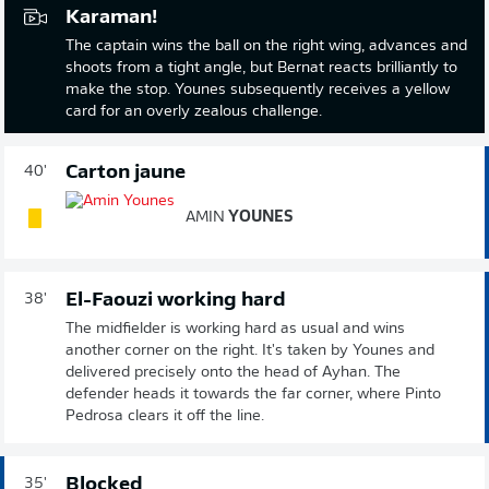
Karaman!
The captain wins the ball on the right wing, advances and
shoots from a tight angle, but Bernat reacts brilliantly to
make the stop. Younes subsequently receives a yellow
card for an overly zealous challenge.
Carton jaune
40'
AMIN
YOUNES
El-Faouzi working hard
38'
The midfielder is working hard as usual and wins
another corner on the right. It's taken by Younes and
delivered precisely onto the head of Ayhan. The
defender heads it towards the far corner, where Pinto
Pedrosa clears it off the line.
Blocked
35'