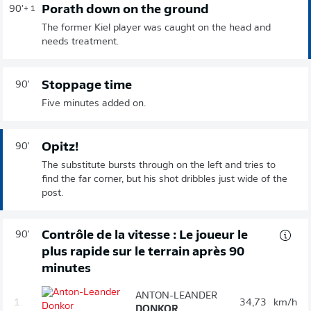
Porath down on the ground
90'
+ 1
The former Kiel player was caught on the head and
needs treatment.
Stoppage time
90'
Five minutes added on.
Opitz!
90'
The substitute bursts through on the left and tries to
find the far corner, but his shot dribbles just wide of the
post.
Contrôle de la vitesse : Le joueur le
90'
plus rapide sur le terrain après 90
minutes
ANTON-LEANDER
1.
34,73
km/h
DONKOR