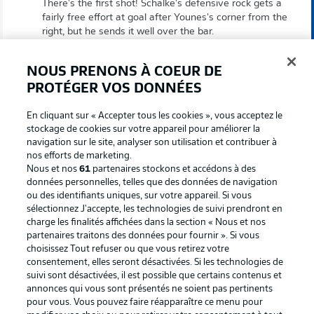
There's the first shot! Schalke's defensive rock gets a
fairly free effort at goal after Younes's corner from the
right, but he sends it well over the bar.
NOUS PRENONS À COEUR DE
Schalke livening up
9'
PROTÉGER VOS DONNÉES
The visitors don't manage to get a shot off after a free
kick from the halfway line, but they establish
En cliquant sur « Accepter tous les cookies », vous acceptez le
themselves in the attacking third and win their first
stockage de cookies sur votre appareil pour améliorer la
corner.
navigation sur le site, analyser son utilisation et contribuer à
nos efforts de marketing.
Nous et nos
61
partenaires stockons et accédons à des
Penalty?
6'
données personnelles, telles que des données de navigation
ou des identifiants uniques, sur votre appareil. Si vous
Penalty or no penalty for KSC? Referee Max Burda
sélectionnez J'accepte, les technologies de suivi prendront en
initially blows for an offside before a Schalke challenge
charge les finalités affichées dans la section « Nous et nos
comes in, but VAR has a look to double-check. After a
partenaires traitons des données pour fournir ». Si vous
lengthy review, the initial offside decision is correct, and
choisissez Tout refuser ou que vous retirez votre
so any potential foul becomes irrelevant.
consentement, elles seront désactivées. Si les technologies de
suivi sont désactivées, il est possible que certains contenus et
annonces qui vous sont présentés ne soient pas pertinents
5'
pour vous. Vous pouvez faire réapparaître ce menu pour