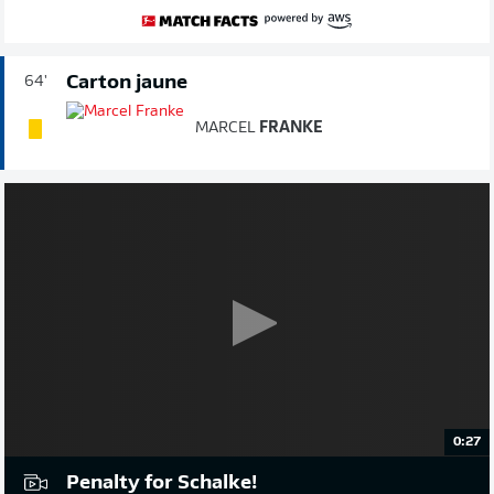
Carton jaune
64'
MARCEL
FRANKE
0:27
Penalty for Schalke!