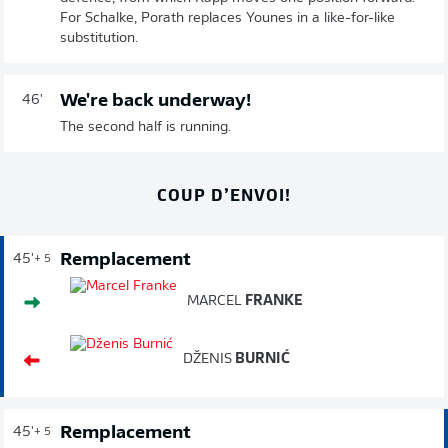
For Schalke, Porath replaces Younes in a like-for-like
substitution.
We're back underway!
46'
The second half is running.
COUP D’ENVOI!
Remplacement
45'
+ 5
MARCEL
FRANKE
DŽENIS
BURNIĆ
Remplacement
45'
+ 5