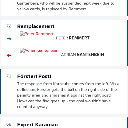
Gantenbein, who will be suspended next week due to
yellow cards, is replaced by Remmert.
Remplacement
72'
PETER
REMMERT
ADRIAN
GANTENBEIN
Förster! Post!
71'
The response from Karlsruhe comes from the left. Via a
deflection, Förster gets the ball on the right side of the
penalty area and smashes it against the right post!
However, the flag goes up - the goal wouldn't have
counted anyway.
Expert Karaman
68'