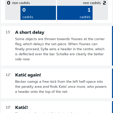
0
2
non cadrés
non cadrés
0
1
cadrés
cadrés
A short delay
15'
Some objects are thrown towards Younes at the corner
flag, which delays the set-piece. When Younes can
finally proceed, Sylla wins a header in the centre, which
is deflected over the bar. Schalke are clearly the better
side now.
Katić again!
12'
Becker swings a free-kick from the left half-space into
the penalty area and finds Katić once more, who powers
a header onto the top of the net.
Katić!
10'