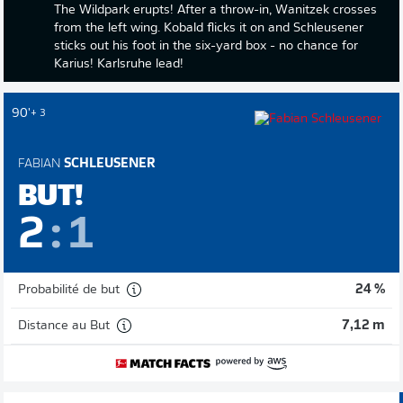
The Wildpark erupts! After a throw-in, Wanitzek crosses
from the left wing. Kobald flicks it on and Schleusener
sticks out his foot in the six-yard box - no chance for
Karius! Karlsruhe lead!
90'
+ 3
FABIAN
SCHLEUSENER
BUT!
2
:
1
Probabilité de but
24 %
Distance au But
7,12 m