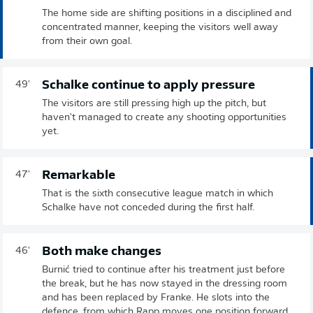
The home side are shifting positions in a disciplined and
concentrated manner, keeping the visitors well away
from their own goal.
Schalke continue to apply pressure
49'
The visitors are still pressing high up the pitch, but
haven't managed to create any shooting opportunities
yet.
Remarkable
47'
That is the sixth consecutive league match in which
Schalke have not conceded during the first half.
Both make changes
46'
Burnić tried to continue after his treatment just before
the break, but he has now stayed in the dressing room
and has been replaced by Franke. He slots into the
defence, from which Rapp moves one position forward.