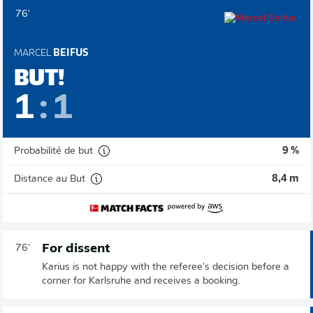
76'
MARCEL
BEIFUS
BUT!
1
:
1
Probabilité de but
9 %
Distance au But
8,4 m
For dissent
76'
Karius is not happy with the referee's decision before a
corner for Karlsruhe and receives a booking.