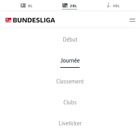
2BL
BL
VBL
KSC
-
S04
Début
KSC
S04
2
1
Journée
Classement
EN DIRECT
COMPOSITIONS
STATISTIQUES
CLASSEMENT
Clubs
Liveticker