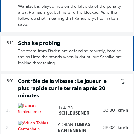
Wanitzek is played free on the left side of the penalty
area. He has a go, but his effort is blocked. As is the
follow-up shot, meaning that Karius is yet to make a
save.
Schalke probing
31'
The team from Baden are defending robustly, booting
the ball into the stands when in doubt, but Schalke are
looking threatening.
Contrôle de la vitesse : Le joueur le
30'
plus rapide sur le terrain après 30
minutes
FABIAN
1.
33,30
km/h
SCHLEUSENER
ADRIAN
TOBIAS
2.
32,02
km/h
GANTENBEIN