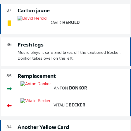
Carton jaune
87'
DAVID
HEROLD
Fresh legs
86'
Muslic plays it safe and takes off the cautioned Becker.
Donkor takes over on the left.
Remplacement
85'
ANTON
DONKOR
VITALIE
BECKER
Another Yellow Card
84'