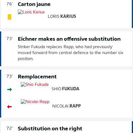
Carton jaune
76'
LORIS
KARIUS
Eichner makes an offensive substitution
73'
Striker Fukuda replaces Rapp, who had previously
moved forward from central defence to the number six
position.
Remplacement
73'
SHIO
FUKUDA
NICOLAI
RAPP
Substitution on the right
72'