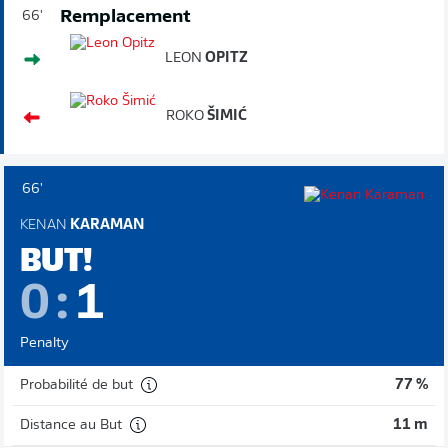
Remplacement
66'
LEON
OPITZ
ROKO
ŠIMIĆ
66'
KENAN
KARAMAN
BUT!
0
:
1
Penalty
Probabilité de but
77 %
Distance au But
11 m