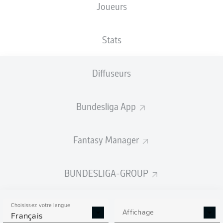
Joueurs
Stats
Diffuseurs
F. Schleusener
90' +3'
M. Beifus
76'
Bundesliga App
66'
K. Karaman
BBBank Wildpark
(Épuisé)
Fantasy Manager
Dr. Max Burda
BUNDESLIGA-GROUP
Publicité
Choisissez votre langue
Affichage
Français