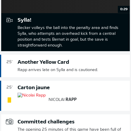
0:29
Sylla!
Becker volleys the ball into the penalty area and finds
Sylla, who attempts an overhead kick from a central
position and tests Bernat in goal, but the save is
straightforward enough.
Another Yellow Card
25'
Rapp arrives late on Sylla and is cautioned.
Carton jaune
25'
NICOLAI
RAPP
Committed challenges
The opening 25 minutes of this game have been full of