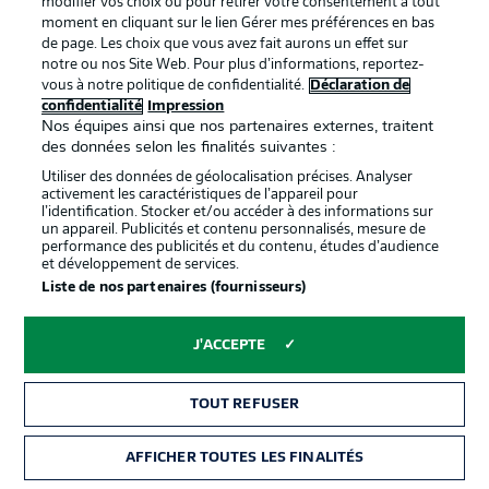
modifier vos choix ou pour retirer votre consentement à tout
moment en cliquant sur le lien Gérer mes préférences en bas
Situation
No penalty
de page. Les choix que vous avez fait aurons un effet sur
notre ou nos Site Web. Pour plus d’informations, reportez-
Revoir
Previous offside?
vous à notre politique de confidentialité.
Déclaration de
confidentialité
Impression
Décision
No penalty
Nos équipes ainsi que nos partenaires externes, traitent
des données selon les finalités suivantes :
Rough start
Utiliser des données de géolocalisation précises. Analyser
3'
activement les caractéristiques de l’appareil pour
Pinto Pedrosa makes a determined run down the right,
l’identification. Stocker et/ou accéder à des informations sur
but his advances are quickly stopped by a forceful
un appareil. Publicités et contenu personnalisés, mesure de
performance des publicités et du contenu, études d’audience
challenge from Becker. Another free kick for KSC, who
et développement de services.
are settling into the match better.
Liste de nos partenaires (fournisseurs)
That was quick
1'
J'ACCEPTE
Ayhan loses the ball against Schleusener, falls down,
tugs at him while lying on the ground and gets booked
TOUT REFUSER
for it.
AFFICHER TOUTES LES FINALITÉS
Carton jaune
1'