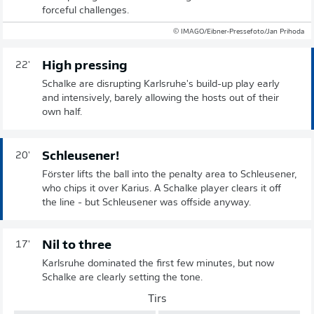
forceful challenges.
© IMAGO/Eibner-Pressefoto/Jan Prihoda
High pressing
22'
Schalke are disrupting Karlsruhe's build-up play early
and intensively, barely allowing the hosts out of their
own half.
Schleusener!
20'
Förster lifts the ball into the penalty area to Schleusener,
who chips it over Karius. A Schalke player clears it off
the line - but Schleusener was offside anyway.
Nil to three
17'
Karlsruhe dominated the first few minutes, but now
Schalke are clearly setting the tone.
Tirs