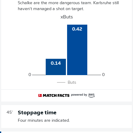
Schalke are the more dangerous team. Karlsruhe still
haven't managed a shot on target.
xButs
0.42
0.14
0
0
Buts
Stoppage time
45'
Four minutes are indicated.