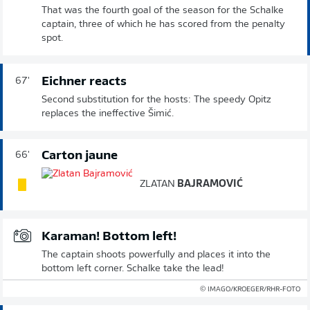
That was the fourth goal of the season for the Schalke
captain, three of which he has scored from the penalty
spot.
Eichner reacts
67'
Second substitution for the hosts: The speedy Opitz
replaces the ineffective Šimić.
Carton jaune
66'
ZLATAN
BAJRAMOVIĆ
Karaman! Bottom left!
The captain shoots powerfully and places it into the
bottom left corner. Schalke take the lead!
© IMAGO/KROEGER/RHR-FOTO