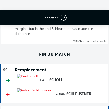
Full-time: Karlsruhe 2-1 Schalke
Connexion
That late goal has won it for the hosts and put Karlsruhe
right back in contention at the top. It was a game of fine
margins, but in the end Schleusener has made the
difference.
© IMAGO/Thorsten Hetterich
FIN DU MATCH
Remplacement
90'
+ 4
PAUL
SCHOLL
FABIAN
SCHLEUSENER