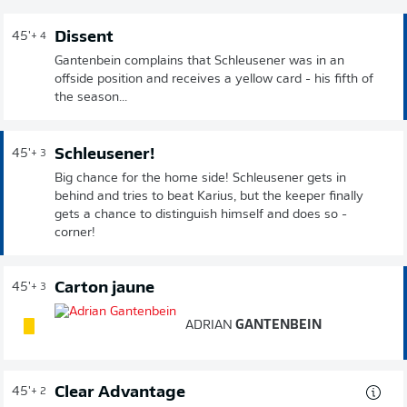
Dissent
45'
+ 4
Gantenbein complains that Schleusener was in an
offside position and receives a yellow card - his fifth of
the season...
Schleusener!
45'
+ 3
Big chance for the home side! Schleusener gets in
behind and tries to beat Karius, but the keeper finally
gets a chance to distinguish himself and does so -
corner!
Carton jaune
45'
+ 3
ADRIAN
GANTENBEIN
Clear Advantage
45'
+ 2