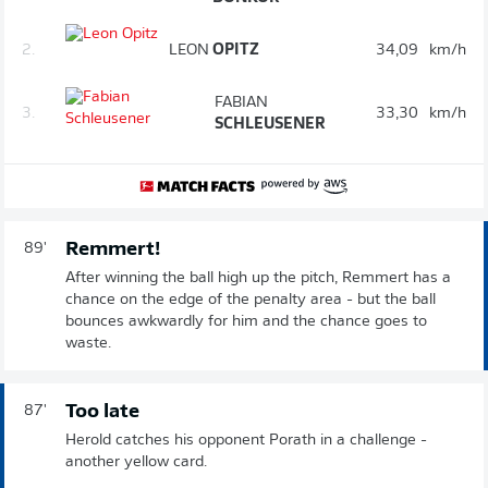
2.
LEON
OPITZ
34,09
km/h
FABIAN
3.
33,30
km/h
SCHLEUSENER
Remmert!
89'
After winning the ball high up the pitch, Remmert has a
chance on the edge of the penalty area - but the ball
bounces awkwardly for him and the chance goes to
waste.
Too late
87'
Herold catches his opponent Porath in a challenge -
another yellow card.