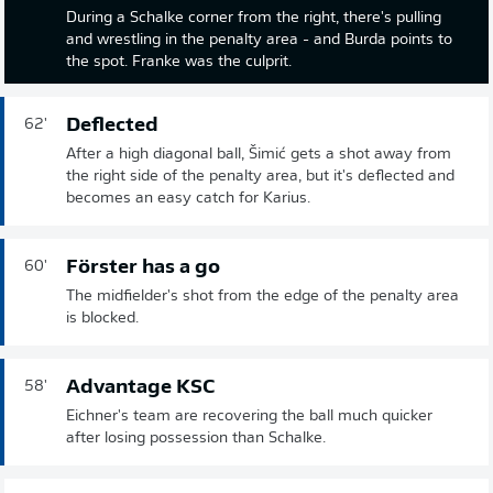
During a Schalke corner from the right, there's pulling
and wrestling in the penalty area - and Burda points to
the spot. Franke was the culprit.
Deflected
62'
After a high diagonal ball, Šimić gets a shot away from
the right side of the penalty area, but it's deflected and
becomes an easy catch for Karius.
Förster has a go
60'
The midfielder's shot from the edge of the penalty area
is blocked.
Advantage KSC
58'
Eichner's team are recovering the ball much quicker
after losing possession than Schalke.