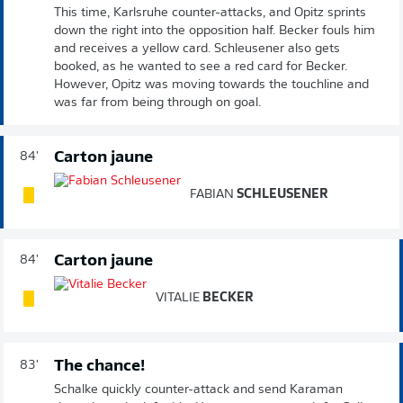
This time, Karlsruhe counter-attacks, and Opitz sprints
down the right into the opposition half. Becker fouls him
and receives a yellow card. Schleusener also gets
booked, as he wanted to see a red card for Becker.
However, Opitz was moving towards the touchline and
was far from being through on goal.
Carton jaune
84'
FABIAN
SCHLEUSENER
Carton jaune
84'
VITALIE
BECKER
The chance!
83'
Schalke quickly counter-attack and send Karaman