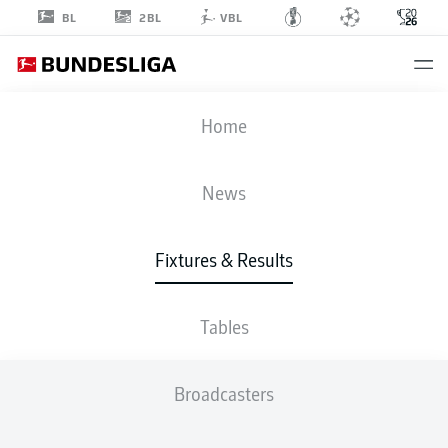
2BL
BL
VBL
FIFA WORLD CUP
Home
USA
-
PAR
News
4
1
Fixtures & Results
USA
PARAGUAY
Tables
LIVE
LINE-UPS
STATS
TABLE
Broadcasters
GROUP D
P
W
D
L
G
Pts