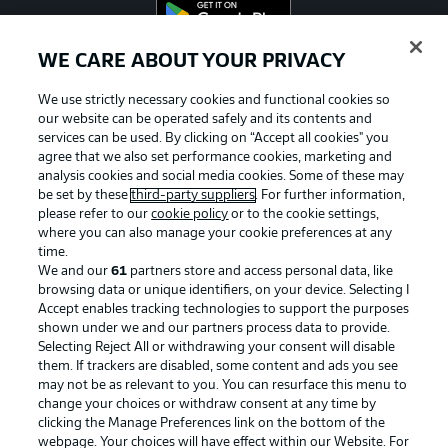
WE CARE ABOUT YOUR PRIVACY
Official Partners
We use strictly necessary cookies and functional cookies so
our website can be operated safely and its contents and
services can be used. By clicking on “Accept all cookies" you
agree that we also set performance cookies, marketing and
analysis cookies and social media cookies. Some of these may
be set by these
third-party suppliers
. For further information,
please refer to our
cookie policy
or to the cookie settings,
where you can also manage your cookie preferences at any
time.
We and our
61
partners store and access personal data, like
browsing data or unique identifiers, on your device. Selecting I
Accept enables tracking technologies to support the purposes
shown under we and our partners process data to provide.
Selecting Reject All or withdrawing your consent will disable
them. If trackers are disabled, some content and ads you see
may not be as relevant to you. You can resurface this menu to
Advertising
Legal Notices
change your choices or withdraw consent at any time by
clicking the Manage Preferences link on the bottom of the
Manage Preferences
Privacy Statement
webpage. Your choices will have effect within our Website. For