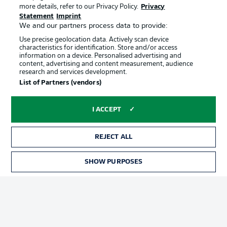
Terms of Use
Broadcasters
more details, refer to our Privacy Policy.
Privacy
Statement
Imprint
Jobs
Imprint
We and our partners process data to provide:
Contact
Partner
Use precise geolocation data. Actively scan device
characteristics for identification. Store and/or access
Player
information on a device. Personalised advertising and
content, advertising and content measurement, audience
research and services development.
List of Partners (vendors)
I ACCEPT
REJECT ALL
© 2026 Bundesliga-Gruppe GmbH
SHOW PURPOSES
Choose language
English
Display Mode