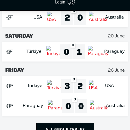
FRIDAY
Login
19 June
D
2
0
USA
Australia
SATURDAY
20 June
D
0
1
Türkiye
Paraguay
FRIDAY
26 June
D
3
2
Türkiye
USA
D
0
0
Paraguay
Australia
ALL GROUP TABLES