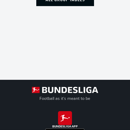
Football as it's meant to be
BUNDESLIGA APP