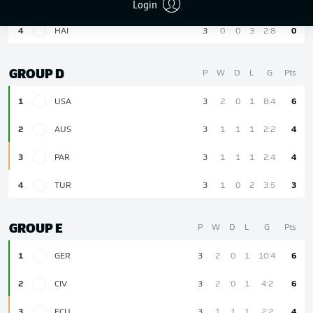
Login
3
SCO
3
1
0
2
1:4
3
4
HAI
3
0
0
3
2:8
0
GROUP D
P
W
D
L
G
Pts
1
USA
3
2
0
1
8:4
6
2
AUS
3
1
1
1
2:2
4
3
PAR
3
1
1
1
2:4
4
4
TUR
3
1
0
2
3:5
3
GROUP E
P
W
D
L
G
Pts
1
GER
3
2
0
1
10:4
6
2
CIV
3
2
0
1
4:2
6
3
ECU
3
1
1
1
2:2
4