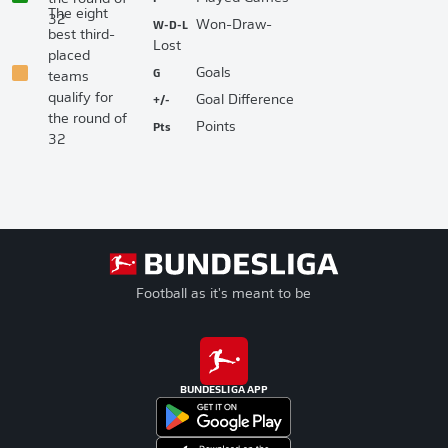
The eight
32
W-D-L
Won-Draw-
best third-
Lost
placed
G
Goals
teams
qualify for
+/-
Goal Difference
the round of
Pts
Points
32
Football as it's meant to be
BUNDESLIGA APP