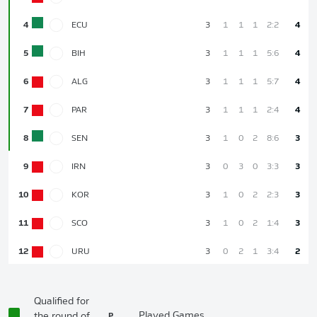
4
ECU
3
1
1
1
2:2
4
5
BIH
3
1
1
1
5:6
4
6
ALG
3
1
1
1
5:7
4
7
PAR
3
1
1
1
2:4
4
8
SEN
3
1
0
2
8:6
3
9
IRN
3
0
3
0
3:3
3
10
KOR
3
1
0
2
2:3
3
11
SCO
3
1
0
2
1:4
3
12
URU
3
0
2
1
3:4
2
Qualified for
P
Played Games
the round of