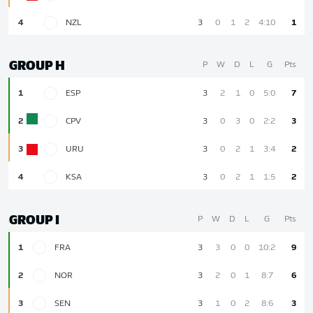
4
NZL
3
0
1
2
4:10
1
GROUP H
P
W
D
L
G
Pts
1
ESP
3
2
1
0
5:0
7
2
CPV
3
0
3
0
2:2
3
3
URU
3
0
2
1
3:4
2
4
KSA
3
0
2
1
1:5
2
GROUP I
P
W
D
L
G
Pts
1
FRA
3
3
0
0
10:2
9
2
NOR
3
2
0
1
8:7
6
3
SEN
3
1
0
2
8:6
3