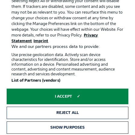
Selecting Reject All or withdrawing your consent will disable
them. If trackers are disabled, some content and ads you see
Contact
Partner
may not be as relevant to you. You can resurface this menu to
change your choices or withdraw consent at any time by
Player
clicking the Manage Preferences link on the bottom of the
webpage. Your choices will have effect within our Website. For
more details, refer to our Privacy Policy.
Privacy
Statement
Imprint
We and our partners process data to provide:
Use precise geolocation data. Actively scan device
characteristics for identification. Store and/or access
information on a device. Personalised advertising and
content, advertising and content measurement, audience
research and services development.
© 2026 Bundesliga-Gruppe GmbH
List of Partners (vendors)
Choose language
I ACCEPT
English
REJECT ALL
Display Mode
SHOW PURPOSES