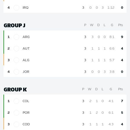
4
IRQ
3
0
0
3
1:12
0
GROUP J
P
W
D
L
G
Pts
1
ARG
3
3
0
0
8:1
9
2
AUT
3
1
1
1
6:6
4
3
ALG
3
1
1
1
5:7
4
4
JOR
3
0
0
3
3:8
0
GROUP K
P
W
D
L
G
Pts
1
COL
3
2
1
0
4:1
7
2
POR
3
1
2
0
6:1
5
3
COD
3
1
1
1
4:3
4