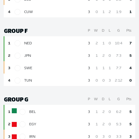
4
CUW
3
0
1
2
1:9
1
GROUP F
P
W
D
L
G
Pts
1
NED
3
2
1
0
10:4
7
2
JPN
3
1
2
0
7:3
5
3
SWE
3
1
1
1
7:7
4
4
TUN
3
0
0
3
2:12
0
GROUP G
P
W
D
L
G
Pts
1
BEL
3
1
2
0
6:2
5
2
EGY
3
1
2
0
5:3
5
3
IRN
3
0
3
0
3:3
3