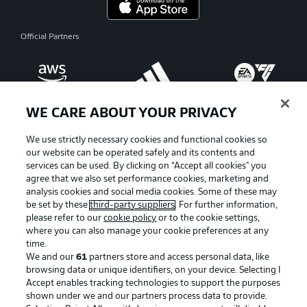
Official Partners
WE CARE ABOUT YOUR PRIVACY
We use strictly necessary cookies and functional cookies so
our website can be operated safely and its contents and
services can be used. By clicking on “Accept all cookies" you
agree that we also set performance cookies, marketing and
analysis cookies and social media cookies. Some of these may
be set by these
third-party suppliers
. For further information,
please refer to our
cookie policy
or to the cookie settings,
where you can also manage your cookie preferences at any
Advertising
Legal Notices
time.
We and our
61
partners store and access personal data, like
Manage Preferences
Privacy Statement
browsing data or unique identifiers, on your device. Selecting I
Accept enables tracking technologies to support the purposes
Terms of Use
Broadcasters
shown under we and our partners process data to provide.
Jobs
Imprint