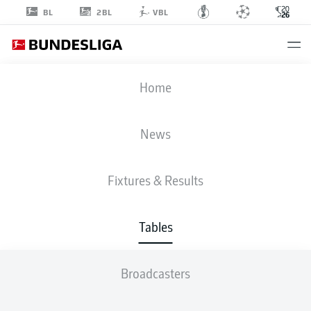
2BL
BL
VBL
Home
News
FIFA WORLD CUP
Fixtures & Results
FIXTURES
TABLES
Tables
GROUP A
P
W
D
L
G
Pts
1
MEX
3
3
0
0
6:0
9
Broadcasters
2
RSA
3
1
1
1
2:3
4