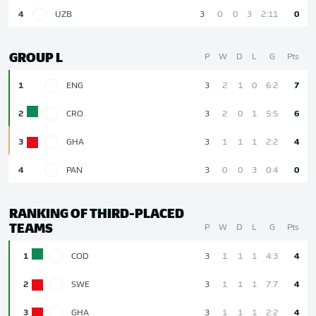
4
UZB
3
0
0
3
2:11
0
GROUP L
P
W
D
L
G
Pts
1
ENG
3
2
1
0
6:2
7
2
CRO
3
2
0
1
5:5
6
3
GHA
3
1
1
1
2:2
4
4
PAN
3
0
0
3
0:4
0
RANKING OF THIRD-PLACED
TEAMS
P
W
D
L
G
Pts
1
COD
3
1
1
1
4:3
4
2
SWE
3
1
1
1
7:7
4
3
GHA
3
1
1
1
2:2
4