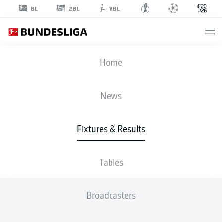
2BL
BL
VBL
FIFA WORLD CUP
Home
TUR
-
USA
News
3
2
Fixtures & Results
TÜRKIYE
USA
Tables
LIVE
LINE-UPS
STATS
TABLE
Broadcasters
K. Ayhan
90' +8'