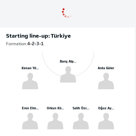
Starting line-up: Türkiye
Formation:
4-2-3-1
Barış Alper Yılmaz
Kenan Yıldız
Arda Güler
Eren Elmalı
Orkun Kökçü
Salih Özcan
Oğuz Aydın