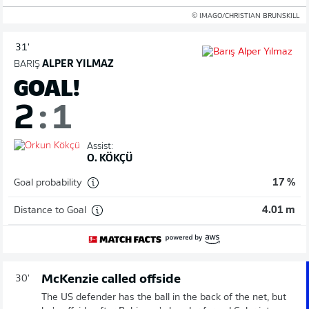
© IMAGO/CHRISTIAN BRUNSKILL
31'
BARIŞ
ALPER YILMAZ
GOAL!
2
:
1
Assist:
O. KÖKÇÜ
Goal probability
17 %
Distance to Goal
4.01 m
McKenzie called offside
30'
The US defender has the ball in the back of the net, but