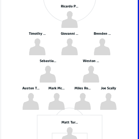
Ricardo Pepi
Timothy Weah
Giovanni Reyna
Brenden Aaronson
Sebastian Berhalter
Weston McKennie
Auston Trusty
Mark McKenzie
Miles Robinson
Joe Scally
Matt Turner