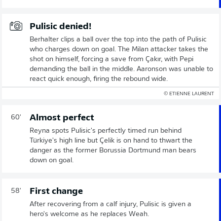
Pulisic denied!
Berhalter clips a ball over the top into the path of Pulisic
who charges down on goal. The Milan attacker takes the
shot on himself, forcing a save from Çakır, with Pepi
demanding the ball in the middle. Aaronson was unable to
react quick enough, firing the rebound wide.
© ETIENNE LAURENT
Almost perfect
60'
Reyna spots Pulisic's perfectly timed run behind
Türkiye's high line but Çelik is on hand to thwart the
danger as the former Borussia Dortmund man bears
down on goal.
First change
58'
After recovering from a calf injury, Pulisic is given a
hero's welcome as he replaces Weah.