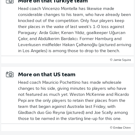
More on that Türkiye team
Head coach Vincenzo Montella has likewise made
considerable changes to his team, who have already been
knocked out of the competition. Only four players keep
their places in the wake of last week's 1-0 loss against
Paraguay: Arda Güler, Kenan Yıldız, goalkeeper Uğurcan
Çakır, and Abdülkerim Bardakcı. Former Hamburg and
Leverkusen midfielder Hakan Çalhanoğlu (pictured arriving
in Los Angeles) is among those to drop to the bench.
© Jamie Squire
More on that US team
Head coach Mauricio Pochettino has made wholesale
changes to his side, giving minutes to players who have
not featured as much yet. Weston McKennie and Ricardo
Pepi are the only players to retain their places from the
team that began against Australia last Friday, with
Gladbach duo Gio Reyna (pictured) and Joe Scally among
those to be named in the starting line-up for this one.
© Emilee Chinn