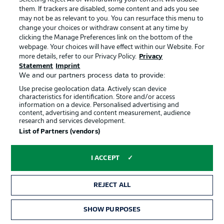
them. If trackers are disabled, some content and ads you see
may not be as relevant to you. You can resurface this menu to
change your choices or withdraw consent at any time by
clicking the Manage Preferences link on the bottom of the
webpage. Your choices will have effect within our Website. For
more details, refer to our Privacy Policy.
Privacy
Statement
Imprint
We and our partners process data to provide:
Use precise geolocation data. Actively scan device
characteristics for identification. Store and/or access
information on a device. Personalised advertising and
content, advertising and content measurement, audience
research and services development.
1:59
List of Partners (vendors)
Watch: Uzun's goals and assists
Frankfurt attacking midfielder Can Uzun was an unused
I ACCEPT
substitute in both of Türkiye's games so far. Will he get
the chance to show his mercurial talents in this one?
REJECT ALL
SHOW PURPOSES