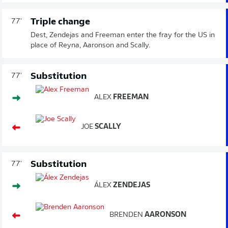
Triple change
77'
Dest, Zendejas and Freeman enter the fray for the US in
place of Reyna, Aaronson and Scally.
Substitution
77'
ALEX
FREEMAN
JOE
SCALLY
Substitution
77'
ÁLEX
ZENDEJAS
BRENDEN
AARONSON