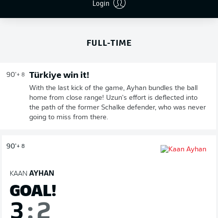
Login
END OF SECOND HALF
FULL-TIME
Türkiye win it!
90'
+ 8
With the last kick of the game, Ayhan bundles the ball
home from close range! Uzun's effort is deflected into
the path of the former Schalke defender, who was never
going to miss from there.
90'
+ 8
KAAN
AYHAN
GOAL!
3
:
2