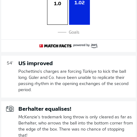
1.02
1.0
Goals
US improved
54'
Pochettino's charges are forcing Türkiye to kick the ball
long. Güler and Co. have been unable to replicate their
passing rhythm in the opening exchanges of the second
period.
Berhalter equalises!
McKenzie's trademark long throw is only cleared as far as
Berhalter, who arrows the ball into the bottom corner from
the edge of the box. There was no chance of stopping
that!