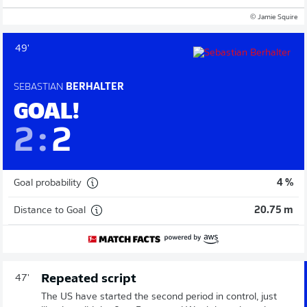
© Jamie Squire
49'
SEBASTIAN
BERHALTER
GOAL!
2
:
2
Goal probability
4 %
Distance to Goal
20.75 m
Repeated script
47'
The US have started the second period in control, just