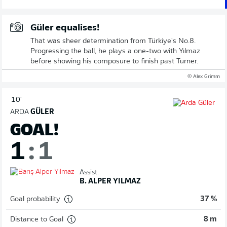
Güler equalises!
That was sheer determination from Türkiye's No.8.
Progressing the ball, he plays a one-two with Yılmaz
before showing his composure to finish past Turner.
© Alex Grimm
10'
ARDA
GÜLER
GOAL!
1
:
1
Assist:
B. ALPER YILMAZ
Goal probability
37 %
Distance to Goal
8 m