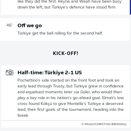
like they did the first. Reyna and Weah have been busy
down the left, but Türkiye's defence have stood firm.
Off we go
46'
Türkiye get the ball rolling for the second half.
KICK-OFF!
Half-time: Türkiye 2-1 US
Pochettino's side started on the front foot and took an
early lead through Trusty, but Türkiye grew in confidence
and equalised moments later via Güler, who would then
play a key role in his nation's go-ahead goal. Elmalı's low
cross found Kökçü to give Montella's Türkiye a deserved
lead, their first goals of the tournament, heading into the
break.
© IMAGO/CHRISTIAN BRUNSKILL