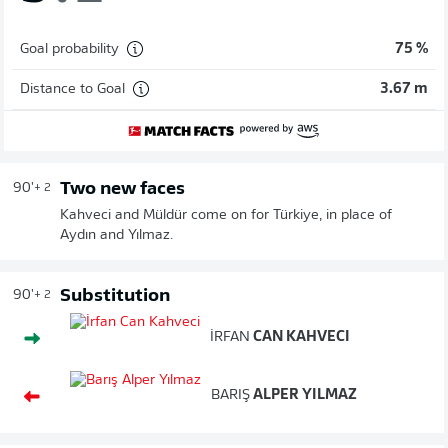
Goal probability
75 %
Distance to Goal
3.67 m
Two new faces
90'
+ 2
Kahveci and Müldür come on for Türkiye, in place of
Aydın and Yılmaz.
Substitution
90'
+ 2
İRFAN
CAN KAHVECI
BARIŞ
ALPER YILMAZ