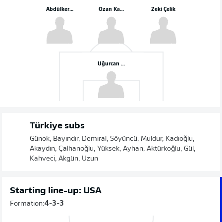
Abdülkerim Bardakcı
Ozan Kabak
Zeki Çelik
Uğurcan Çakır
Türkiye subs
Günok, Bayındır, Demiral, Söyüncü, Muldur, Kadıoğlu,
Akaydın, Çalhanoğlu, Yüksek, Ayhan, Aktürkoğlu, Gül,
Kahveci, Akgün, Uzun
Starting line-up: USA
Formation:
4-3-3