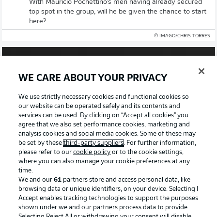
With Mauricio Pochettino's men having already secured
top spot in the group, will he be given the chance to start
here?
© IMAGO/CHRIS TORRES
WE CARE ABOUT YOUR PRIVACY
We use strictly necessary cookies and functional cookies so
our website can be operated safely and its contents and
services can be used. By clicking on “Accept all cookies" you
agree that we also set performance cookies, marketing and
analysis cookies and social media cookies. Some of these may
be set by these
third-party suppliers
. For further information,
please refer to our
cookie policy
or to the cookie settings,
26:00
where you can also manage your cookie preferences at any
time.
Watch: Episode 2: Road To The Americas
We and our
61
partners store and access personal data, like
browsing data or unique identifiers, on your device. Selecting I
Leverkusen and USA midfielder Malik Tillman features in
Accept enables tracking technologies to support the purposes
our in-depth look at the paths of a number of Bundesliga
shown under we and our partners process data to provide.
stars that led to this World Cup.
Selecting Reject All or withdrawing your consent will disable