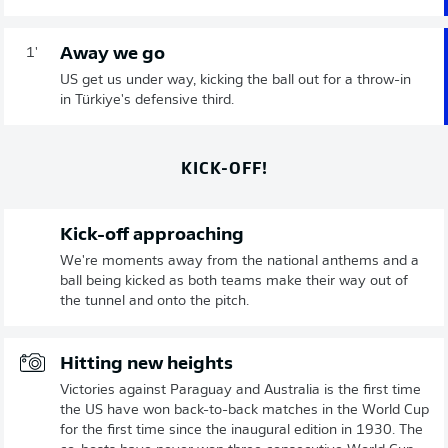
Away we go
1'
US get us under way, kicking the ball out for a throw-in
in Türkiye's defensive third.
KICK-OFF!
Kick-off approaching
We're moments away from the national anthems and a
ball being kicked as both teams make their way out of
the tunnel and onto the pitch.
Hitting new heights
Victories against Paraguay and Australia is the first time
the US have won back-to-back matches in the World Cup
for the first time since the inaugural edition in 1930. The