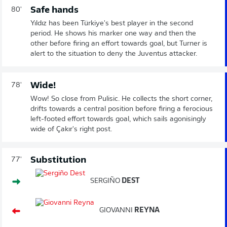
Safe hands
80'
Yıldız has been Türkiye's best player in the second
period. He shows his marker one way and then the
other before firing an effort towards goal, but Turner is
alert to the situation to deny the Juventus attacker.
Wide!
78'
Wow! So close from Pulisic. He collects the short corner,
drifts towards a central position before firing a ferocious
left-footed effort towards goal, which sails agonisingly
wide of Çakır's right post.
Substitution
77'
SERGIÑO
DEST
GIOVANNI
REYNA