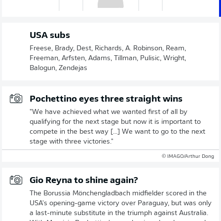
USA subs
Freese, Brady, Dest, Richards, A. Robinson, Ream,
Freeman, Arfsten, Adams, Tillman, Pulisic, Wright,
Balogun, Zendejas
Pochettino eyes three straight wins
"We have achieved what we wanted first of all by
qualifying for the next stage but now it is important to
compete in the best way [...] We want to go to the next
stage with three victories."
© IMAGO/Arthur Dong
Gio Reyna to shine again?
The Borussia Mönchengladbach midfielder scored in the
USA's opening-game victory over Paraguay, but was only
a last-minute substitute in the triumph against Australia.