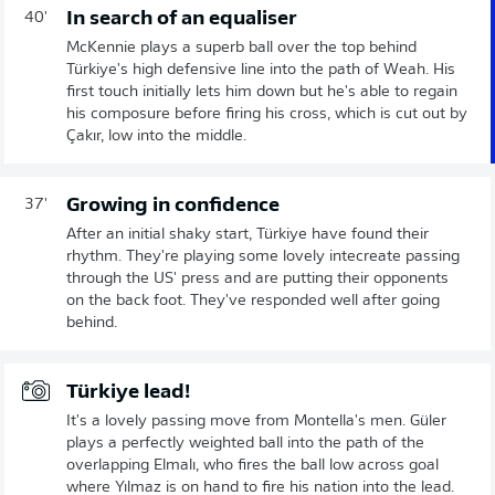
In search of an equaliser
40'
McKennie plays a superb ball over the top behind
Türkiye's high defensive line into the path of Weah. His
first touch initially lets him down but he's able to regain
his composure before firing his cross, which is cut out by
Çakır, low into the middle.
Growing in confidence
37'
After an initial shaky start, Türkiye have found their
rhythm. They're playing some lovely intecreate passing
through the US' press and are putting their opponents
on the back foot. They've responded well after going
behind.
Türkiye lead!
It's a lovely passing move from Montella's men. Güler
plays a perfectly weighted ball into the path of the
overlapping Elmalı, who fires the ball low across goal
where Yılmaz is on hand to fire his nation into the lead.