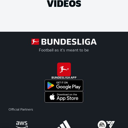
VIDEOS
Football as it's meant to be
BUNDESLIGA APP
Official Partners