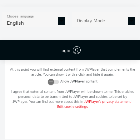
MORE BUNDESLIGA IN THE
APP STORE
GOOGLE PLAY
APP!
Choose language
Display Mode
English
Login
Recommended editorial content from
JWPlayer
At this point you will find external content from
JWPlayer
that complements the
article. You can show it with a click and hide it again.
Allow
JWPlayer
content
I agree that external content from
JWPlayer
will be shown to me. This enables
personal data to be transmitted to
JWPlayer
and cookies to be set by
JWPlayer
. You can find out more about this in
JWPlayer
's privacy statement
|
Edit cookie settings