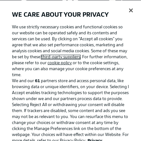
WE CARE ABOUT YOUR PRIVACY
We use strictly necessary cookies and functional cookies so
our website can be operated safely and its contents and
services can be used. By clicking on “Accept all cookies" you
agree that we also set performance cookies, marketing and
analysis cookies and social media cookies. Some of these may
be set by these
third-party suppliers
. For further information,
please refer to our
cookie policy
or to the cookie settings,
where you can also manage your cookie preferences at any
Advertising
Legal Notices
time.
We and our
61
partners store and access personal data, like
Manage Preferences
Privacy Statement
browsing data or unique identifiers, on your device. Selecting I
Accept enables tracking technologies to support the purposes
Terms of Use
Broadcasters
shown under we and our partners process data to provide.
Jobs
Imprint
Selecting Reject All or withdrawing your consent will disable
them. If trackers are disabled, some content and ads you see
Contact
Partner
may not be as relevant to you. You can resurface this menu to
change your choices or withdraw consent at any time by
Player
clicking the Manage Preferences link on the bottom of the
webpage. Your choices will have effect within our Website. For
more details, refer to our Privacy Policy.
Privacy