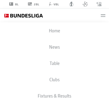
2BL
BL
VBL
SASCHA
Home
RISCH
40
News
Table
MIDFIELDER
Clubs
FREIBURG
STATS SEASON 2022/2023
GOALS
Fixtures & Results