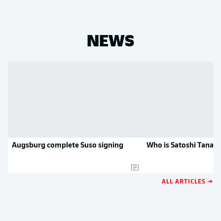
NEWS
Augsburg complete Suso signing
Who is Satoshi Tanak
ALL ARTICLES →