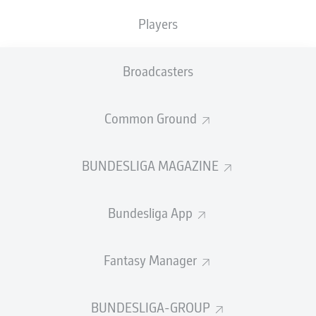
TACKLES WON
WON
0
Players
0
Broadcasters
Fouls
0
Yellow cards
0
Common Ground
Appearances
0
BUNDESLIGA MAGAZINE
Sprints
0
Bundesliga App
Intensive runs
0
Distance (km)
0
Fantasy Manager
Speed (km/h)
0
BUNDESLIGA-GROUP
Crosses
0