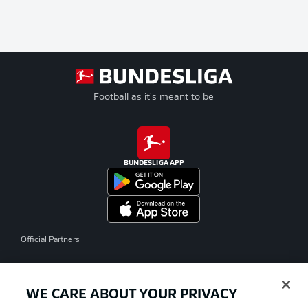
Football as it's meant to be
BUNDESLIGA APP
Official Partners
WE CARE ABOUT YOUR PRIVACY