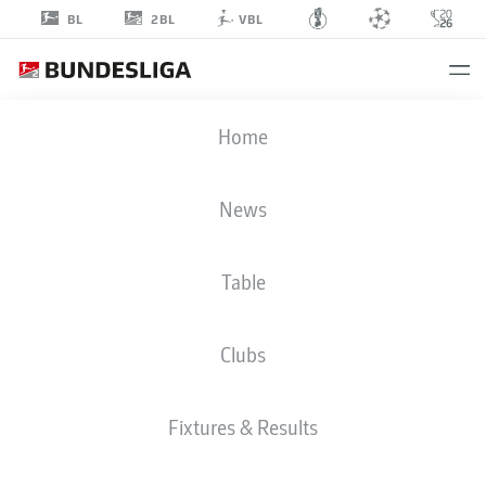
2BL
BL
VBL
MAXENCE
Home
LACROIX
4
News
Table
DEFENDER
Clubs
WOLFSBURG
STATS SEASON 2024/2025
Fixtures & Results