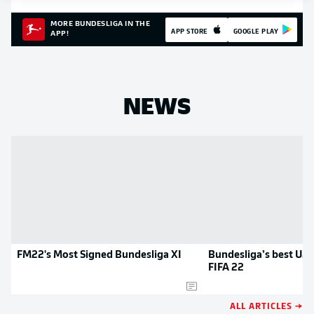
MORE BUNDESLIGA IN THE
APP STORE
GOOGLE PLAY
APP!
NEWS
FM22's Most Signed Bundesliga XI
Bundesliga’s best U21
FIFA 22
ALL ARTICLES →