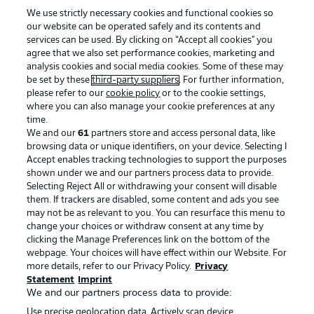
We use strictly necessary cookies and functional cookies so
our website can be operated safely and its contents and
services can be used. By clicking on “Accept all cookies" you
agree that we also set performance cookies, marketing and
analysis cookies and social media cookies. Some of these may
be set by these
third-party suppliers
. For further information,
please refer to our
cookie policy
or to the cookie settings,
where you can also manage your cookie preferences at any
time.
We and our
61
partners store and access personal data, like
Advertising
Legal Notices
browsing data or unique identifiers, on your device. Selecting I
Accept enables tracking technologies to support the purposes
Manage Preferences
Privacy Statement
shown under we and our partners process data to provide.
Terms of Use
Jobs
Selecting Reject All or withdrawing your consent will disable
them. If trackers are disabled, some content and ads you see
Imprint
Contact
may not be as relevant to you. You can resurface this menu to
change your choices or withdraw consent at any time by
Partner
Player
clicking the Manage Preferences link on the bottom of the
webpage. Your choices will have effect within our Website. For
more details, refer to our Privacy Policy.
Privacy
Statement
Imprint
We and our partners process data to provide:
Use precise geolocation data. Actively scan device