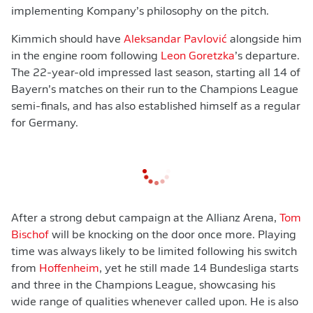
implementing Kompany’s philosophy on the pitch.
Kimmich should have
Aleksandar Pavlović
alongside him
in the engine room following
Leon Goretzka
’s departure.
The 22-year-old impressed last season, starting all 14 of
Bayern’s matches on their run to the Champions League
semi-finals, and has also established himself as a regular
for Germany.
After a strong debut campaign at the Allianz Arena,
Tom
Bischof
will be knocking on the door once more. Playing
time was always likely to be limited following his switch
from
Hoffenheim
, yet he still made 14 Bundesliga starts
and three in the Champions League, showcasing his
wide range of qualities whenever called upon. He is also