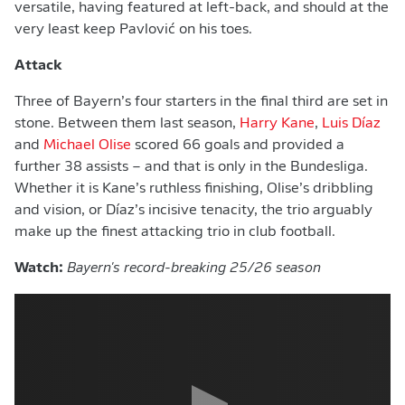
versatile, having featured at left-back, and should at the
very least keep Pavlović on his toes.
Attack
Three of Bayern’s four starters in the final third are set in
stone. Between them last season,
Harry Kane
,
Luis Díaz
and
Michael Olise
scored 66 goals and provided a
further 38 assists – and that is only in the Bundesliga.
Whether it is Kane’s ruthless finishing, Olise’s dribbling
and vision, or Díaz’s incisive tenacity, the trio arguably
make up the finest attacking trio in club football.
Watch:
Bayern's record-breaking 25/26 season