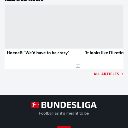
Hoeneß: ‘We’d have to be crazy’
'It looks like I'll retire
ALL ARTICLES →
Football as it's meant to be