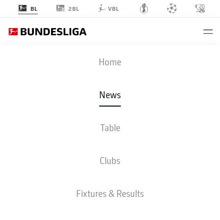
2BL
BL
VBL
Home
Bayern Munich head coach Vincent Kompany is spoiled for choice going
into 2026/27.
- © 2026 DFL
News
Table
Clubs
Fixtures & Results
BUNDESLIGA