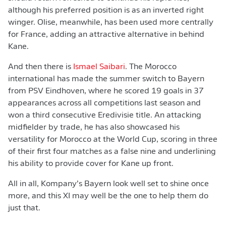
although his preferred position is as an inverted right
winger. Olise, meanwhile, has been used more centrally
for France, adding an attractive alternative in behind
Kane.
And then there is
Ismael Saibari
. The Morocco
international has made the summer switch to Bayern
from PSV Eindhoven, where he scored 19 goals in 37
appearances across all competitions last season and
won a third consecutive Eredivisie title. An attacking
midfielder by trade, he has also showcased his
versatility for Morocco at the World Cup, scoring in three
of their first four matches as a false nine and underlining
his ability to provide cover for Kane up front.
All in all, Kompany’s Bayern look well set to shine once
more, and this XI may well be the one to help them do
just that.