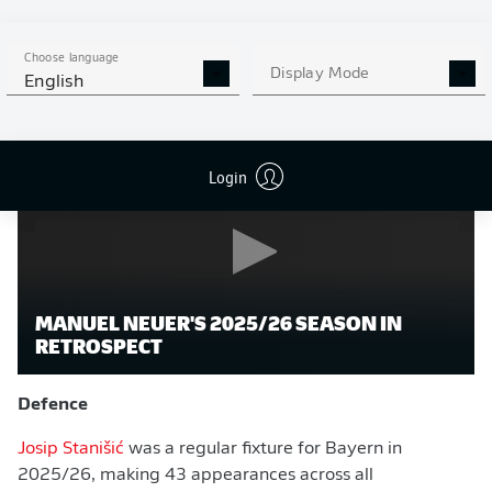
see increased minutes this term as Bayern compete on
three fronts.
Choose language
Display Mode
English
Watch:
Manuel Neuer's 2025/26 season in retrospect
Login
MANUEL NEUER'S 2025/26 SEASON IN
RETROSPECT
Defence
Josip Stanišić
was a regular fixture for Bayern in
2025/26, making 43 appearances across all