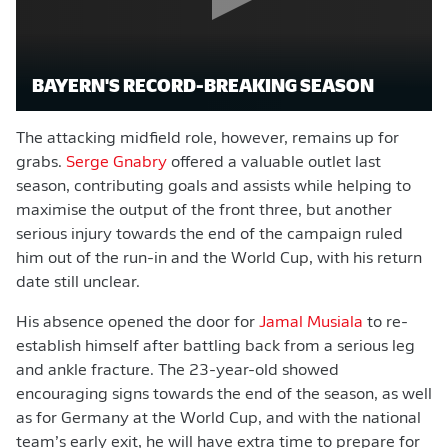
BAYERN'S RECORD-BREAKING SEASON
The attacking midfield role, however, remains up for
grabs.
Serge Gnabry
offered a valuable outlet last
season, contributing goals and assists while helping to
maximise the output of the front three, but another
serious injury towards the end of the campaign ruled
him out of the run-in and the World Cup, with his return
date still unclear.
His absence opened the door for
Jamal Musiala
to re-
establish himself after battling back from a serious leg
and ankle fracture. The 23-year-old showed
encouraging signs towards the end of the season, as well
as for Germany at the World Cup, and with the national
team’s early exit, he will have extra time to prepare for