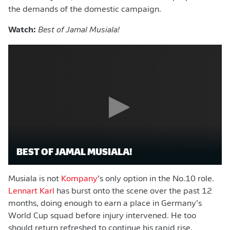
the demands of the domestic campaign.
Watch:
Best of Jamal Musiala!
BEST OF JAMAL MUSIALA!
Musiala is not
Kompany
’s only option in the No.10 role.
Lennart Karl
has burst onto the scene over the past 12
months, doing enough to earn a place in Germany’s
World Cup squad before injury intervened. He too
should return refreshed to continue his rapid rise,