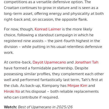
competitions as a versatile defensive option. The
Croatian continues to grow in stature and is seen as a
long-term asset, offering energy and physicality at both
right-back and, on occasion, the opposite flank.
For now, though,
Konrad Laimer
is the more likely
choice, following a standout campaign in which he
registered nine assists – the joint-fourth highest in the
division – while putting in his usual relentless defensive
work.
At centre-back,
Dayot Upamecano
and
Jonathan Tah
have formed a formidable partnership. Despite
possessing similar profiles, they complement each other
well and performed fantastically last term, Tah’s first at
the club. As back-up, Kompany has
Minjae Kim
and
Hiroki Ito
at his disposal – both reliable replacements
who can contribute if required.
Watch:
Best of Upamecano in 2025/26