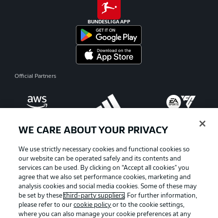
BUNDESLIGA APP
Official Partners
WE CARE ABOUT YOUR PRIVACY
We use strictly necessary cookies and functional cookies so
our website can be operated safely and its contents and
services can be used. By clicking on “Accept all cookies" you
agree that we also set performance cookies, marketing and
analysis cookies and social media cookies. Some of these may
be set by these
third-party suppliers
. For further information,
please refer to our
cookie policy
or to the cookie settings,
where you can also manage your cookie preferences at any