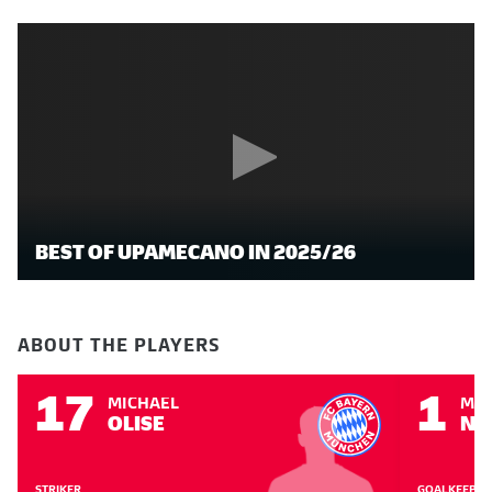
BEST OF UPAMECANO IN 2025/26
ABOUT THE PLAYERS
17
1
MICHAEL
MA
OLISE
NE
STRIKER
GOALKEEPER