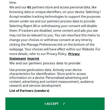
Advertising
Legal Notices
time.
We and our
61
partners store and access personal data, like
Manage Preferences
Privacy Statement
browsing data or unique identifiers, on your device. Selecting I
Accept enables tracking technologies to support the purposes
Terms of Use
Broadcasters
shown under we and our partners process data to provide.
Jobs
Imprint
Selecting Reject All or withdrawing your consent will disable
them. If trackers are disabled, some content and ads you see
Contact
Partner
may not be as relevant to you. You can resurface this menu to
change your choices or withdraw consent at any time by
Player
clicking the Manage Preferences link on the bottom of the
webpage. Your choices will have effect within our Website. For
more details, refer to our Privacy Policy.
Privacy
Statement
Imprint
We and our partners process data to provide:
Use precise geolocation data. Actively scan device
characteristics for identification. Store and/or access
information on a device. Personalised advertising and
content, advertising and content measurement, audience
research and services development.
© 2026 Bundesliga-Gruppe GmbH
List of Partners (vendors)
Choose language
I ACCEPT
English