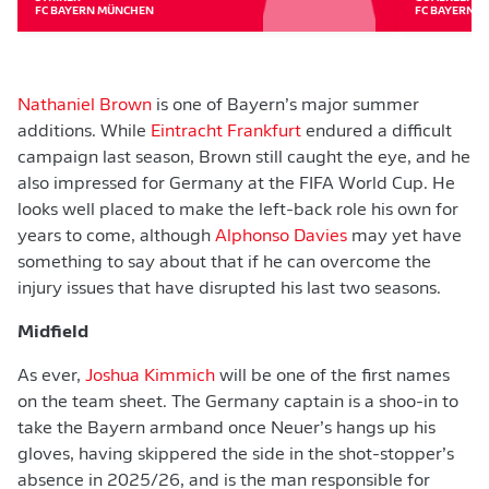
FC BAYERN MÜNCHEN
FC BAYERN 
Nathaniel Brown
is one of Bayern’s major summer
additions. While
Eintracht Frankfurt
endured a difficult
campaign last season, Brown still caught the eye, and he
also impressed for Germany at the FIFA World Cup. He
looks well placed to make the left-back role his own for
years to come, although
Alphonso Davies
may yet have
something to say about that if he can overcome the
injury issues that have disrupted his last two seasons.
Midfield
As ever,
Joshua Kimmich
will be one of the first names
on the team sheet. The Germany captain is a shoo-in to
take the Bayern armband once Neuer’s hangs up his
gloves, having skippered the side in the shot-stopper’s
absence in 2025/26, and is the man responsible for