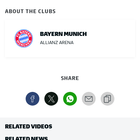
ABOUT THE CLUBS
BAYERN MUNICH
ALLIANZ ARENA
SHARE
RELATED VIDEOS
RELATED NEWS