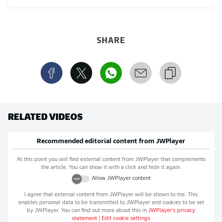
SHARE
RELATED VIDEOS
Recommended editorial content from
JWPlayer
At this point you will find external content from
JWPlayer
that complements
the article. You can show it with a click and hide it again.
Allow
JWPlayer
content
I agree that external content from
JWPlayer
will be shown to me. This
enables personal data to be transmitted to
JWPlayer
and cookies to be set
by
JWPlayer
. You can find out more about this in
JWPlayer
's privacy
statement
|
Edit cookie settings