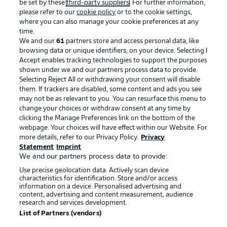
be set by these
third-party suppliers
. For further information,
please refer to our
cookie policy
or to the cookie settings,
where you can also manage your cookie preferences at any
Advertising
Legal Notices
time.
We and our
61
partners store and access personal data, like
Manage Preferences
Privacy Statement
browsing data or unique identifiers, on your device. Selecting I
Accept enables tracking technologies to support the purposes
Terms of Use
Broadcasters
shown under we and our partners process data to provide.
Jobs
Imprint
Selecting Reject All or withdrawing your consent will disable
them. If trackers are disabled, some content and ads you see
Contact
Partner
may not be as relevant to you. You can resurface this menu to
change your choices or withdraw consent at any time by
Player
clicking the Manage Preferences link on the bottom of the
webpage. Your choices will have effect within our Website. For
more details, refer to our Privacy Policy.
Privacy
Statement
Imprint
We and our partners process data to provide:
Use precise geolocation data. Actively scan device
characteristics for identification. Store and/or access
information on a device. Personalised advertising and
content, advertising and content measurement, audience
research and services development.
© 2026 Bundesliga-Gruppe GmbH
List of Partners (vendors)