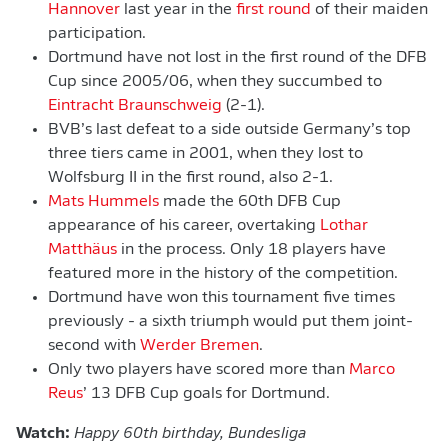
Hannover
last year in the
first round
of their maiden
participation.
Dortmund have not lost in the first round of the DFB
Cup since 2005/06, when they succumbed to
Eintracht Braunschweig
(2-1).
BVB’s last defeat to a side outside Germany’s top
three tiers came in 2001, when they lost to
Wolfsburg II in the first round, also 2-1.
Mats Hummels
made the 60th DFB Cup
appearance of his career, overtaking
Lothar
Matthäus
in the process. Only 18 players have
featured more in the history of the competition.
Dortmund have won this tournament five times
previously - a sixth triumph would put them joint-
second with
Werder Bremen
.
Only two players have scored more than
Marco
Reus
’ 13 DFB Cup goals for Dortmund.
Watch:
Happy 60th birthday, Bundesliga