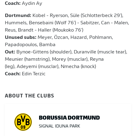
Coach:
Aydin Ay
Dortmund:
Kobel - Ryerson, Süle (Schlotterbeck 29'),
Hummels, Bensebaini (Wolf 76') - Sabitzer, Can - Malen,
Reus, Brandt - Haller (Moukoko 76')
Unused subs:
Meyer, Özcan, Hazard, Pohlmann,
Papadopoulos, Bamba
Out:
Bynoe-Gittens (shoulder),
Duranville (muscle tear),
Meunier (hamstring), Morey (musclar), Reyna
(leg), Adeyemi (musclar), Nmecha (knock)
Coach:
Edin Terzic
ABOUT THE CLUBS
BORUSSIA DORTMUND
SIGNAL IDUNA PARK