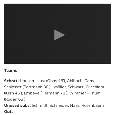
Teams
Schott:
Hansen - Just (Obas 46'), Ahlbach, Gans,
Schlosser (Portmann 80') - Müller, Schwarz, Cucchiara
(Kern 46'),
Embaye (Hermann 71'), Wimmer - Thum
(Roden 63')
Unused subs:
Schmidt, Schneider, Haas, Rosenbaum
Out:
-