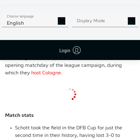
from inside the area, before Donyell Malen beat
goalkeeper Tim Hansen with a fierce effort from the
Choose language
edge of the box. The scoring was completed by
Display Mode
English
Youssoufa Moukoko, who made no mistake from close
range, as Dortmund secured their safe progression to
the next round of the competition. Terzic could not have
Login
asked for much more from his players, and last year's
Bundesliga runners-up will now look ahead to the
opening matchday of the league campaign, during
which they
host Cologne
.
Match stats
Schott took the field in the DFB Cup for just the
second time in their history, having lost 3-0 to