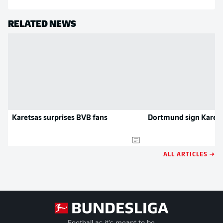
RELATED NEWS
Karetsas surprises BVB fans
Dortmund sign Karet
ALL ARTICLES →