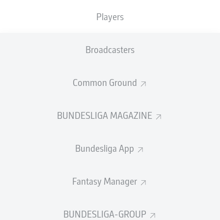
4
Sabitzer
(57'),
1-5
Malen
79' (assist: Sabitzer),
1-
6
Moukoko
85' (assist: Malen)
Players
More than 10,000
Dortmund
supporters made the trip
to Mainz, and they were treated to a strong
Broadcasters
performance from their side as they got the 2023/24
campaign underway. The deadlock was broken midway
Common Ground
through the first half by Sebastian Haller's header and,
just two minutes later, Julian Brandt, who assisted the
opener, turned goalscorer as he tapped home at the far
BUNDESLIGA MAGAZINE
post. While it had been plain sailing up until that point,
Edin Terzic's men were then hit with a double blow. First,
Niklas Süle
was forced off with an injury before Nils Gans
Bundesliga App
buried a low drive to halve the deficit. The two-goal
advantage was soon restored, however, when Haller
bundled a loose ball into the corner from close range.
Fantasy Manager
After the break, Dortmund added a further three goals
to underline their superiority. Sabitzer marked his first
BUNDESLIGA-GROUP
appearance for his new employers with a tidy finish