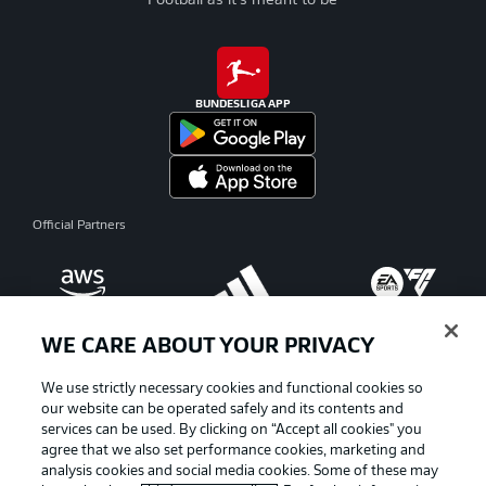
Football as it's meant to be
BUNDESLIGA APP
Official Partners
WE CARE ABOUT YOUR PRIVACY
We use strictly necessary cookies and functional cookies so
our website can be operated safely and its contents and
services can be used. By clicking on “Accept all cookies" you
agree that we also set performance cookies, marketing and
analysis cookies and social media cookies. Some of these may