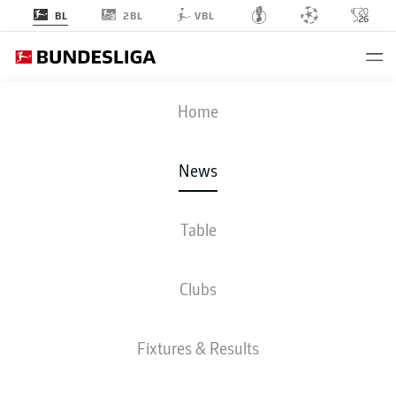
2BL
BL
VBL
Home
Marcel Sabitzer (r.) got off the mark for Borussia Dortmund in the DFB Cup.
-
© IMAGO/Eibner
News
Table
Clubs
Fixtures & Results
BUNDESLIGA