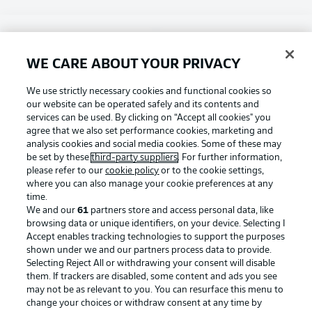
Choose language
Display Mode
English
WE CARE ABOUT YOUR PRIVACY
Football as it's meant to be
We use strictly necessary cookies and functional cookies so
our website can be operated safely and its contents and
Login
services can be used. By clicking on “Accept all cookies" you
agree that we also set performance cookies, marketing and
BUNDESLIGA APP
analysis cookies and social media cookies. Some of these may
be set by these
third-party suppliers
. For further information,
please refer to our
cookie policy
or to the cookie settings,
where you can also manage your cookie preferences at any
time.
Official Partners
We and our
61
partners store and access personal data, like
browsing data or unique identifiers, on your device. Selecting I
Accept enables tracking technologies to support the purposes
shown under we and our partners process data to provide.
Selecting Reject All or withdrawing your consent will disable
them. If trackers are disabled, some content and ads you see
may not be as relevant to you. You can resurface this menu to
change your choices or withdraw consent at any time by