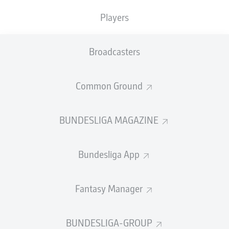
Players
Broadcasters
Common Ground
BUNDESLIGA MAGAZINE
Bundesliga App
Fantasy Manager
BUNDESLIGA-GROUP