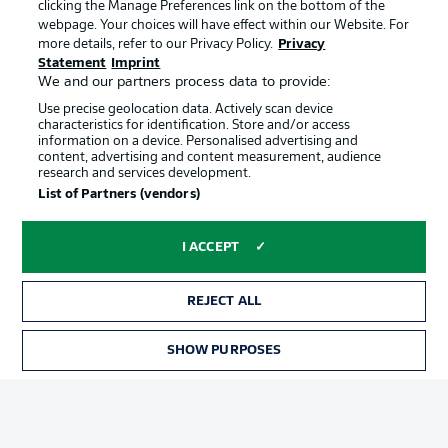
clicking the Manage Preferences link on the bottom of the
webpage. Your choices will have effect within our Website. For
more details, refer to our Privacy Policy.
Privacy
Statement
Imprint
We and our partners process data to provide:
Use precise geolocation data. Actively scan device
characteristics for identification. Store and/or access
information on a device. Personalised advertising and
Advertising
Legal Notices
content, advertising and content measurement, audience
research and services development.
Manage Preferences
Privacy Statement
List of Partners (vendors)
Terms of Use
Broadcasters
Jobs
Imprint
I ACCEPT
Contact
Partner
REJECT ALL
Player
SHOW PURPOSES
TICKETS