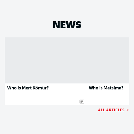
NEWS
Who is Mert Kömür?
Who is Matsima?
ALL ARTICLES →