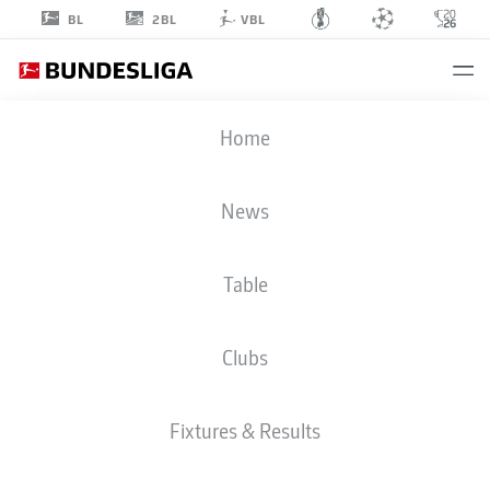
2BL
BL
VBL
UCHENNA
Home
OGUNDU
39
News
Table
STRIKER
Clubs
AUGSBURG
STATS SEASON 2026/2027
GOALS
TEAMMATES
Fixtures & Results