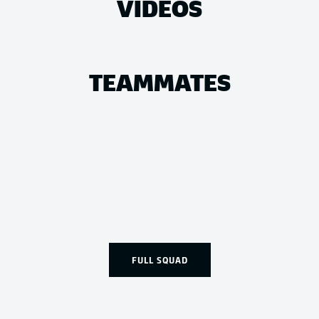
VIDEOS
TEAMMATES
FULL SQUAD