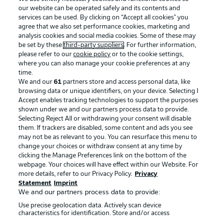
our website can be operated safely and its contents and
services can be used. By clicking on “Accept all cookies" you
agree that we also set performance cookies, marketing and
analysis cookies and social media cookies. Some of these may
be set by these
third-party suppliers
. For further information,
please refer to our
cookie policy
or to the cookie settings,
where you can also manage your cookie preferences at any
Advertising
Legal Notices
time.
We and our
61
partners store and access personal data, like
Manage Preferences
Privacy Statement
browsing data or unique identifiers, on your device. Selecting I
Accept enables tracking technologies to support the purposes
Terms of Use
Broadcasters
shown under we and our partners process data to provide.
Jobs
Imprint
Selecting Reject All or withdrawing your consent will disable
them. If trackers are disabled, some content and ads you see
Contact
Partner
may not be as relevant to you. You can resurface this menu to
change your choices or withdraw consent at any time by
Player
clicking the Manage Preferences link on the bottom of the
webpage. Your choices will have effect within our Website. For
more details, refer to our Privacy Policy.
Privacy
Statement
Imprint
We and our partners process data to provide:
Use precise geolocation data. Actively scan device
characteristics for identification. Store and/or access