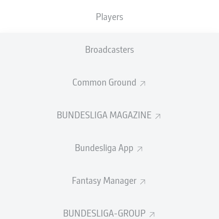
TACKLES WON
WON
0
Players
0
Broadcasters
Fouls
0
Yellow cards
0
Common Ground
Appearances
0
BUNDESLIGA MAGAZINE
Sprints
0
Bundesliga App
Intensive runs
0
Distance (km)
0
Fantasy Manager
Speed (km/h)
0
BUNDESLIGA-GROUP
Crosses
0