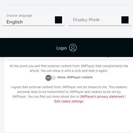
MORE BUNDESLIGA IN THE
APP STORE
GOOGLE PLAY
APP!
Choose language
Display Mode
English
Login
Recommended editorial content from
JWPlayer
At this point you will find external content from
JWPlayer
that complements the
article. You can show it with a click and hide it again.
Allow
JWPlayer
content
I agree that external content from
JWPlayer
will be shown to me. This enables
personal data to be transmitted to
JWPlayer
and cookies to be set by
JWPlayer
. You can find out more about this in
JWPlayer
's privacy statement
|
Edit cookie settings