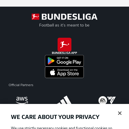
Football as it's meant to be
BUNDESLIGA APP
Official Partners
WE CARE ABOUT YOUR PRIVACY
We use strictly necessary cookies and functional cookies so