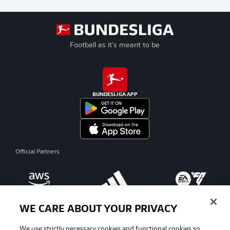
Football as it's meant to be
BUNDESLIGA APP
Official Partners
WE CARE ABOUT YOUR PRIVACY
We use strictly necessary cookies and functional cookies so