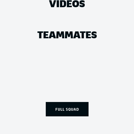
VIDEOS
TEAMMATES
FULL SQUAD