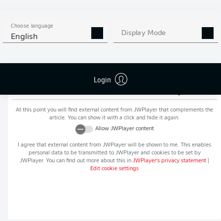
MORE BUNDESLIGA IN THE
APP STORE
GOOGLE PLAY
APP!
Choose language
Display Mode
English
Login
Recommended editorial content from
JWPlayer
At this point you will find external content from
JWPlayer
that complements the
article. You can show it with a click and hide it again.
Allow
JWPlayer
content
I agree that external content from
JWPlayer
will be shown to me. This enables
personal data to be transmitted to
JWPlayer
and cookies to be set by
JWPlayer
. You can find out more about this in
JWPlayer
's privacy statement
|
Edit cookie settings