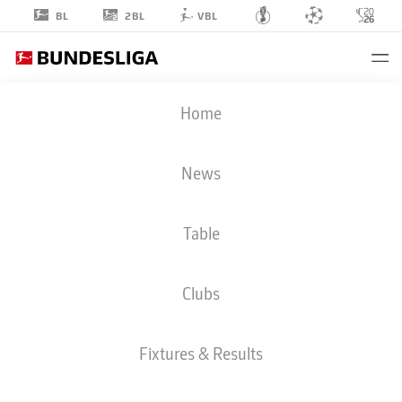
2BL
BL
VBL
MICHAEL
Home
GREGORITSCH
38
News
Table
STRIKER
Clubs
AUGSBURG
STATS SEASON 2026/2027
GOALS
TEAMMATES
Fixtures & Results