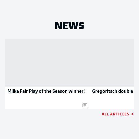
NEWS
Milka Fair Play of the Season winner!
Gregoritsch double si
ALL ARTICLES →