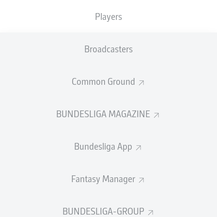
TACKLES WON
WON
0
Players
0
Broadcasters
Fouls
0
Yellow cards
0
Common Ground
Appearances
0
BUNDESLIGA MAGAZINE
Sprints
0
Bundesliga App
Intensive runs
0
Distance (km)
0
Fantasy Manager
Speed (km/h)
0
BUNDESLIGA-GROUP
Crosses
0