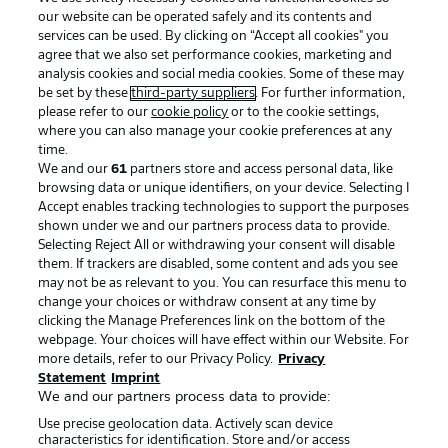
our website can be operated safely and its contents and
services can be used. By clicking on “Accept all cookies" you
agree that we also set performance cookies, marketing and
analysis cookies and social media cookies. Some of these may
be set by these
third-party suppliers
. For further information,
please refer to our
cookie policy
or to the cookie settings,
where you can also manage your cookie preferences at any
Advertising
Legal Notices
time.
We and our
61
partners store and access personal data, like
Manage Preferences
Privacy Statement
browsing data or unique identifiers, on your device. Selecting I
Accept enables tracking technologies to support the purposes
Terms of Use
Broadcasters
shown under we and our partners process data to provide.
Jobs
Imprint
Selecting Reject All or withdrawing your consent will disable
them. If trackers are disabled, some content and ads you see
Contact
Partner
may not be as relevant to you. You can resurface this menu to
change your choices or withdraw consent at any time by
Player
clicking the Manage Preferences link on the bottom of the
webpage. Your choices will have effect within our Website. For
more details, refer to our Privacy Policy.
Privacy
Statement
Imprint
We and our partners process data to provide:
Use precise geolocation data. Actively scan device
characteristics for identification. Store and/or access