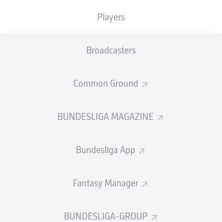
Players
PASS EFFICIENCY
Broadcasters
0.0
0.0
0.0
0.0
Common Ground
0.0
0.0
BUNDESLIGA MAGAZINE
SHOTS
Bundesliga App
0
0
off target
off target
0
0
Fantasy Manager
on target
on target
BUNDESLIGA-GROUP