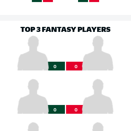
TOP 3 FANTASY PLAYERS
0
0
0
0