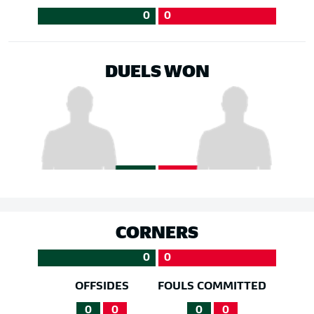
0
0
DUELS WON
CORNERS
0
0
OFFSIDES
FOULS COMMITTED
0
0
0
0