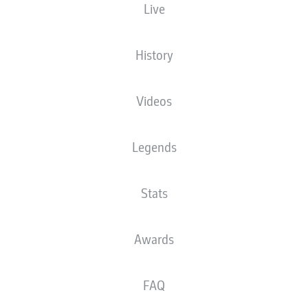
Live
XGOALS
History
Videos
Legends
Stats
Goals
Awards
PASSES COMPLETED
FAQ
0
0
Accuracy
0 %
0 %