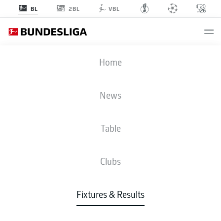
2BL
BL
VBL
FCA
-
SCF
Home
News
Table
LIVE
NEWS
LINE-UPS
STATS
TABLE
Clubs
Fixtures & Results