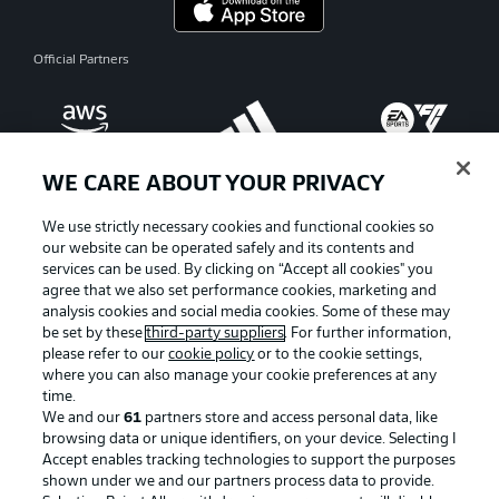
Official Partners
WE CARE ABOUT YOUR PRIVACY
We use strictly necessary cookies and functional cookies so
our website can be operated safely and its contents and
services can be used. By clicking on “Accept all cookies" you
agree that we also set performance cookies, marketing and
analysis cookies and social media cookies. Some of these may
be set by these
third-party suppliers
. For further information,
please refer to our
cookie policy
or to the cookie settings,
where you can also manage your cookie preferences at any
Advertising
Legal Notices
time.
We and our
61
partners store and access personal data, like
Manage Preferences
Privacy Statement
browsing data or unique identifiers, on your device. Selecting I
Accept enables tracking technologies to support the purposes
Terms of Use
Broadcasters
shown under we and our partners process data to provide.
Jobs
Imprint