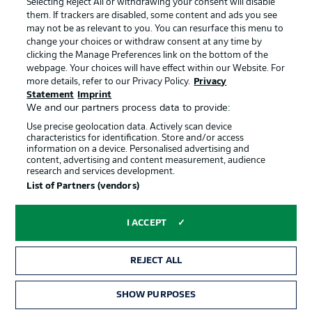
Selecting Reject All or withdrawing your consent will disable
them. If trackers are disabled, some content and ads you see
Contact
Partner
may not be as relevant to you. You can resurface this menu to
change your choices or withdraw consent at any time by
Player
clicking the Manage Preferences link on the bottom of the
webpage. Your choices will have effect within our Website. For
more details, refer to our Privacy Policy.
Privacy
Statement
Imprint
We and our partners process data to provide:
Use precise geolocation data. Actively scan device
characteristics for identification. Store and/or access
information on a device. Personalised advertising and
content, advertising and content measurement, audience
research and services development.
© 2026 Bundesliga-Gruppe GmbH
List of Partners (vendors)
Choose language
I ACCEPT
English
REJECT ALL
Display Mode
SHOW PURPOSES
TICKETS