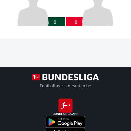
0
0
Football as it's meant to be
BUNDESLIGA APP