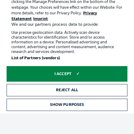
clicking the Manage Preferences link on the bottom of the
webpage. Your choices will have effect within our Website. For
more details, refer to our Privacy Policy.
Privacy
Statement
Imprint
We and our partners process data to provide:
Use precise geolocation data. Actively scan device
characteristics for identification. Store and/or access
information on a device. Personalised advertising and
Advertising
Legal Notices
content, advertising and content measurement, audience
research and services development.
Manage Preferences
Privacy Statement
List of Partners (vendors)
Terms of Use
Broadcasters
Jobs
Imprint
I ACCEPT
Contact
Partner
REJECT ALL
Player
SHOW PURPOSES
TICKETS