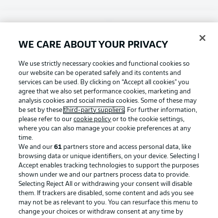
Choose language
Display Mode
English
WE CARE ABOUT YOUR PRIVACY
Football as it's meant to be
We use strictly necessary cookies and functional cookies so
our website can be operated safely and its contents and
Login
services can be used. By clicking on “Accept all cookies" you
agree that we also set performance cookies, marketing and
BUNDESLIGA APP
analysis cookies and social media cookies. Some of these may
be set by these
third-party suppliers
. For further information,
please refer to our
cookie policy
or to the cookie settings,
where you can also manage your cookie preferences at any
time.
Official Partners
We and our
61
partners store and access personal data, like
browsing data or unique identifiers, on your device. Selecting I
Accept enables tracking technologies to support the purposes
shown under we and our partners process data to provide.
Selecting Reject All or withdrawing your consent will disable
them. If trackers are disabled, some content and ads you see
may not be as relevant to you. You can resurface this menu to
change your choices or withdraw consent at any time by