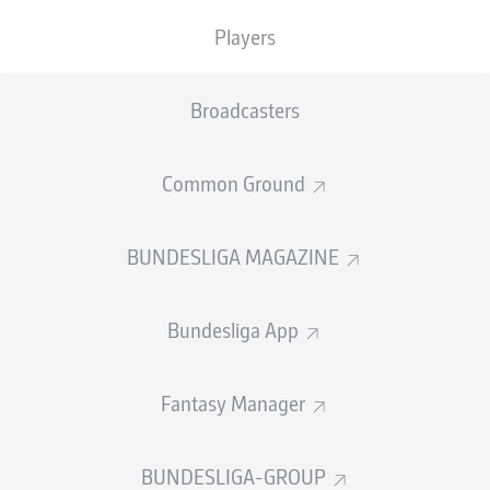
Players
Broadcasters
Common Ground
BUNDESLIGA MAGAZINE
Bundesliga App
Fantasy Manager
BUNDESLIGA-GROUP