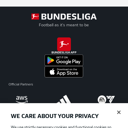
Football as it's meant to be
BUNDESLIGA APP
Official Partners
WE CARE ABOUT YOUR PRIVACY
We use strictly necessary cookies and functional cookies so