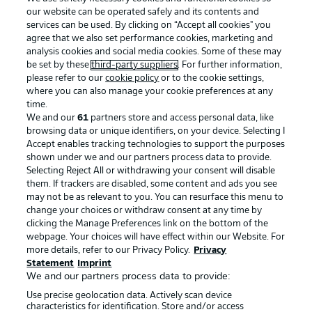
our website can be operated safely and its contents and
services can be used. By clicking on “Accept all cookies" you
agree that we also set performance cookies, marketing and
analysis cookies and social media cookies. Some of these may
be set by these
third-party suppliers
. For further information,
please refer to our
cookie policy
or to the cookie settings,
where you can also manage your cookie preferences at any
Advertising
Legal Notices
time.
We and our
61
partners store and access personal data, like
Manage Preferences
Privacy Statement
browsing data or unique identifiers, on your device. Selecting I
Accept enables tracking technologies to support the purposes
Terms of Use
Broadcasters
shown under we and our partners process data to provide.
Jobs
Imprint
Selecting Reject All or withdrawing your consent will disable
them. If trackers are disabled, some content and ads you see
Contact
Partner
may not be as relevant to you. You can resurface this menu to
change your choices or withdraw consent at any time by
Player
clicking the Manage Preferences link on the bottom of the
webpage. Your choices will have effect within our Website. For
more details, refer to our Privacy Policy.
Privacy
Statement
Imprint
We and our partners process data to provide:
Use precise geolocation data. Actively scan device
characteristics for identification. Store and/or access