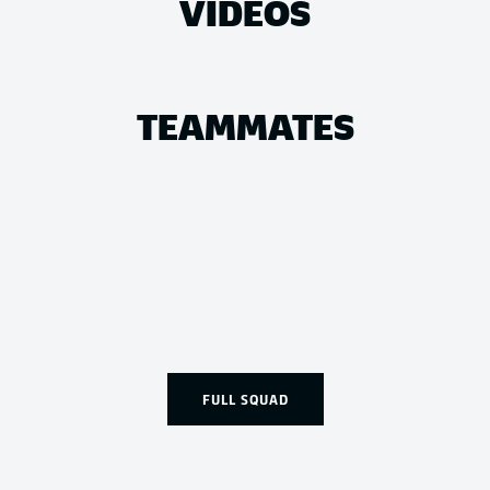
VIDEOS
TEAMMATES
FULL SQUAD