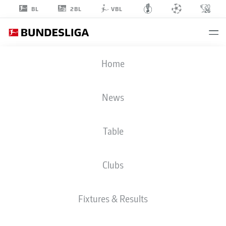
2BL
BL
VBL
MICK
Home
SCHMETGENS
33
News
Table
DEFENDER
Clubs
WERDER BREMEN
STATS SEASON 2026/2027
GOALS
TEAMMATES
Fixtures & Results