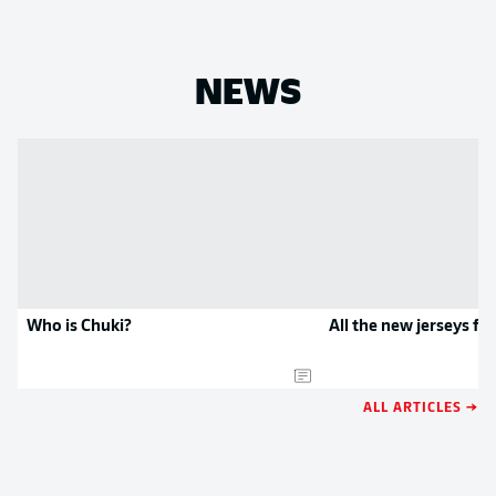
NEWS
Who is Chuki?
All the new jerseys f
ALL ARTICLES →