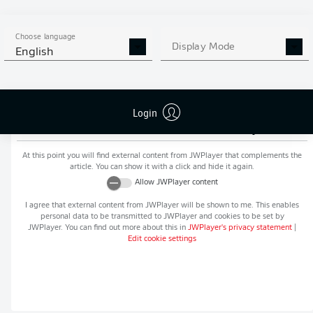
MORE BUNDESLIGA IN THE
APP STORE
GOOGLE PLAY
APP!
Choose language
Display Mode
English
Login
Recommended editorial content from
JWPlayer
At this point you will find external content from
JWPlayer
that complements the
article. You can show it with a click and hide it again.
Allow
JWPlayer
content
I agree that external content from
JWPlayer
will be shown to me. This enables
personal data to be transmitted to
JWPlayer
and cookies to be set by
JWPlayer
. You can find out more about this in
JWPlayer
's privacy statement
|
Edit cookie settings