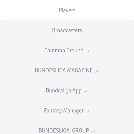
TACKLES WON
WON
0
Players
0
Broadcasters
Fouls
0
Yellow cards
0
Common Ground
Appearances
0
BUNDESLIGA MAGAZINE
Sprints
0
Bundesliga App
Intensive runs
0
Distance (km)
0
Fantasy Manager
Speed (km/h)
0
BUNDESLIGA-GROUP
Crosses
0