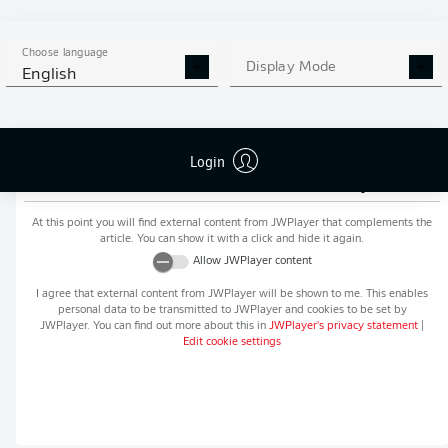
MORE BUNDESLIGA IN THE
APP STORE
GOOGLE PLAY
APP!
Choose language
Display Mode
English
Login
Recommended editorial content from
JWPlayer
At this point you will find external content from
JWPlayer
that complements the
article. You can show it with a click and hide it again.
Allow
JWPlayer
content
I agree that external content from
JWPlayer
will be shown to me. This enables
personal data to be transmitted to
JWPlayer
and cookies to be set by
JWPlayer
. You can find out more about this in
JWPlayer
's privacy statement
|
Edit cookie settings