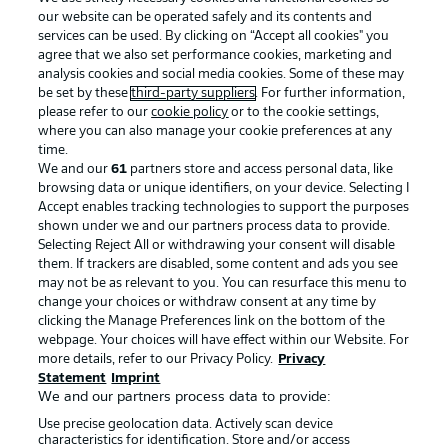
our website can be operated safely and its contents and
services can be used. By clicking on “Accept all cookies" you
agree that we also set performance cookies, marketing and
analysis cookies and social media cookies. Some of these may
be set by these
third-party suppliers
. For further information,
please refer to our
cookie policy
or to the cookie settings,
where you can also manage your cookie preferences at any
Advertising
Legal Notices
time.
We and our
61
partners store and access personal data, like
Manage Preferences
Privacy Statement
browsing data or unique identifiers, on your device. Selecting I
Accept enables tracking technologies to support the purposes
Terms of Use
Broadcasters
shown under we and our partners process data to provide.
Jobs
Imprint
Selecting Reject All or withdrawing your consent will disable
them. If trackers are disabled, some content and ads you see
Contact
Partner
may not be as relevant to you. You can resurface this menu to
change your choices or withdraw consent at any time by
Player
clicking the Manage Preferences link on the bottom of the
webpage. Your choices will have effect within our Website. For
more details, refer to our Privacy Policy.
Privacy
Statement
Imprint
We and our partners process data to provide:
Use precise geolocation data. Actively scan device
characteristics for identification. Store and/or access