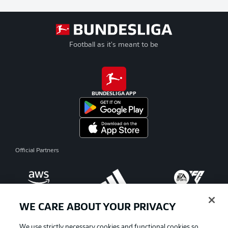
Football as it's meant to be
BUNDESLIGA APP
Official Partners
WE CARE ABOUT YOUR PRIVACY
We use strictly necessary cookies and functional cookies so