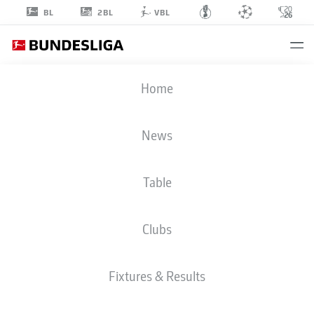
2BL
BL
VBL
MARCEL
Home
SABITZER
20
News
Table
MIDFIELDER
Clubs
BORUSSIA DORTMUND
STATS SEASON 2026/2027
GOALS
TEAMMATES
Fixtures & Results