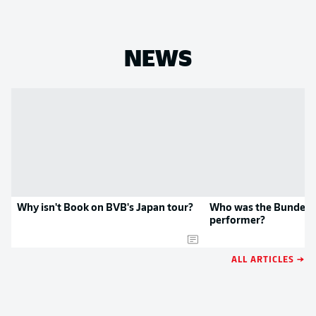
NEWS
Why isn't Book on BVB's Japan tour?
Who was the Bundesli
performer?
ALL ARTICLES →