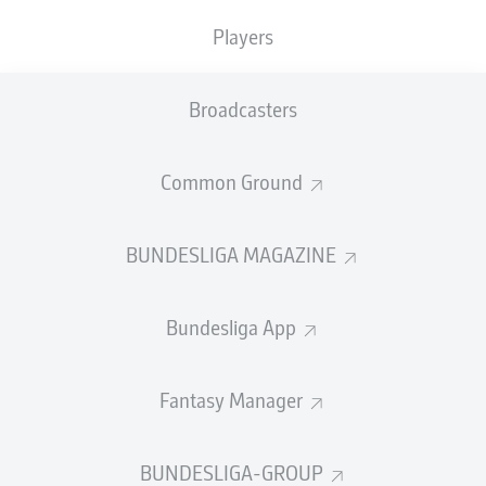
TACKLES WON
WON
0
Players
0
Broadcasters
Fouls
0
Yellow cards
0
Common Ground
Appearances
0
BUNDESLIGA MAGAZINE
Sprints
0
Bundesliga App
Intensive runs
0
Distance (km)
0
Fantasy Manager
Speed (km/h)
0
BUNDESLIGA-GROUP
Crosses
0