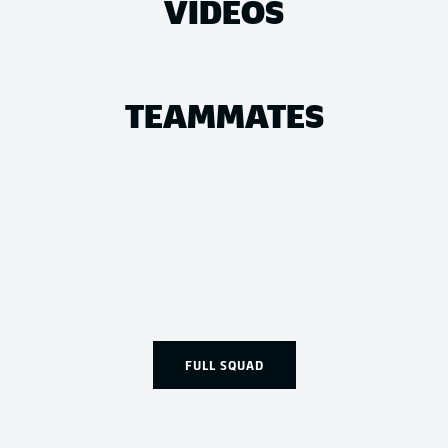
VIDEOS
TEAMMATES
FULL SQUAD