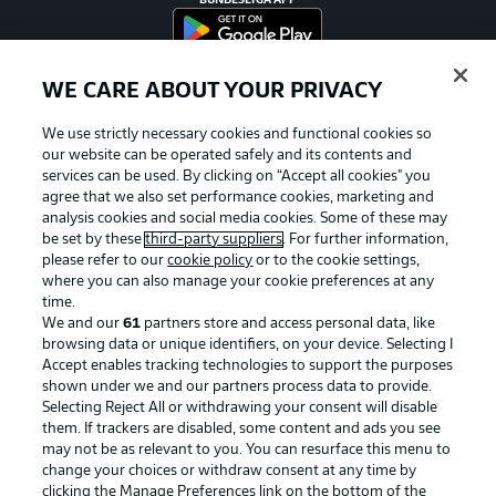
BUNDESLIGA APP
WE CARE ABOUT YOUR PRIVACY
Official Partners
We use strictly necessary cookies and functional cookies so
our website can be operated safely and its contents and
services can be used. By clicking on “Accept all cookies" you
agree that we also set performance cookies, marketing and
analysis cookies and social media cookies. Some of these may
be set by these
third-party suppliers
. For further information,
please refer to our
cookie policy
or to the cookie settings,
where you can also manage your cookie preferences at any
time.
We and our
61
partners store and access personal data, like
browsing data or unique identifiers, on your device. Selecting I
Accept enables tracking technologies to support the purposes
shown under we and our partners process data to provide.
Selecting Reject All or withdrawing your consent will disable
them. If trackers are disabled, some content and ads you see
may not be as relevant to you. You can resurface this menu to
Advertising
Legal Notices
change your choices or withdraw consent at any time by
Manage Preferences
Privacy Statement
clicking the Manage Preferences link on the bottom of the