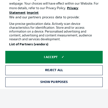
webpage. Your choices will have effect within our Website. For
Terms of Use
Broadcasters
more details, refer to our Privacy Policy.
Privacy
Statement
Imprint
Jobs
Imprint
We and our partners process data to provide:
Contact
Partner
Use precise geolocation data. Actively scan device
characteristics for identification. Store and/or access
Player
information on a device. Personalised advertising and
content, advertising and content measurement, audience
research and services development.
List of Partners (vendors)
I ACCEPT
REJECT ALL
© 2026 Bundesliga-Gruppe GmbH
SHOW PURPOSES
Choose language
English