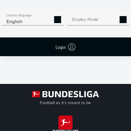
enables personal data to be transmitted to
JWPlayer
and cookies to be set
by
JWPlayer
. You can find out more about this in
JWPlayer
's privacy
statement
|
Edit cookie settings
Choose language
Display Mode
English
Login
Football as it's meant to be