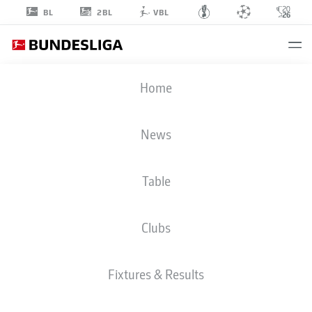
2BL
BL
VBL
DANIEL
Home
THIOUNE
News
Table
Clubs
WERDER BREMEN
Fixtures & Results