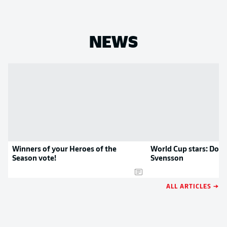
NEWS
Winners of your Heroes of the
World Cup stars: Dort
Season vote!
Svensson
ALL ARTICLES →