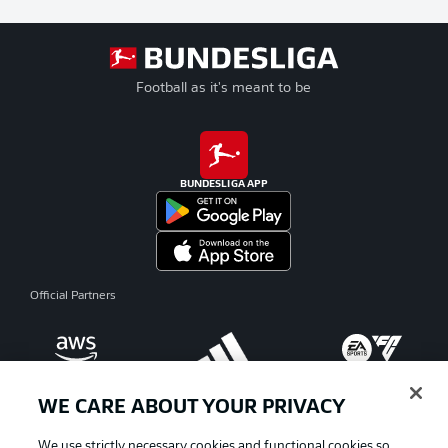
Football as it's meant to be
BUNDESLIGA APP
Official Partners
WE CARE ABOUT YOUR PRIVACY
We use strictly necessary cookies and functional cookies so