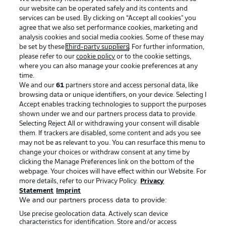
our website can be operated safely and its contents and
services can be used. By clicking on “Accept all cookies" you
agree that we also set performance cookies, marketing and
analysis cookies and social media cookies. Some of these may
be set by these
third-party suppliers
. For further information,
please refer to our
cookie policy
or to the cookie settings,
where you can also manage your cookie preferences at any
Advertising
Legal Notices
time.
We and our
61
partners store and access personal data, like
Manage Preferences
Privacy Statement
browsing data or unique identifiers, on your device. Selecting I
Accept enables tracking technologies to support the purposes
Terms of Use
Broadcasters
shown under we and our partners process data to provide.
Jobs
Imprint
Selecting Reject All or withdrawing your consent will disable
them. If trackers are disabled, some content and ads you see
Contact
Partner
may not be as relevant to you. You can resurface this menu to
change your choices or withdraw consent at any time by
Player
clicking the Manage Preferences link on the bottom of the
webpage. Your choices will have effect within our Website. For
more details, refer to our Privacy Policy.
Privacy
Statement
Imprint
We and our partners process data to provide:
Use precise geolocation data. Actively scan device
characteristics for identification. Store and/or access