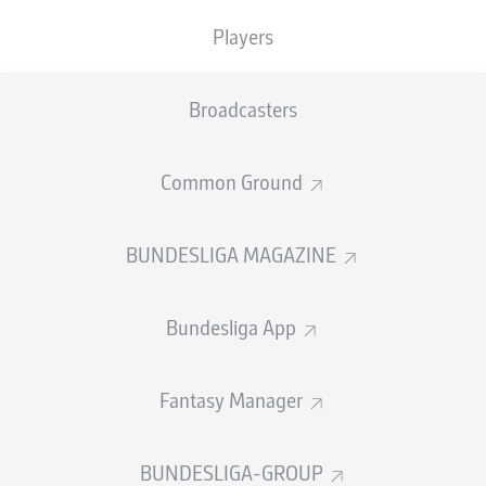
TACKLES WON
WON
0
Players
0
Broadcasters
Fouls
0
Yellow cards
0
Common Ground
Appearances
0
BUNDESLIGA MAGAZINE
Sprints
0
Bundesliga App
Intensive runs
0
Distance (km)
0
Fantasy Manager
Speed (km/h)
0
BUNDESLIGA-GROUP
Crosses
0