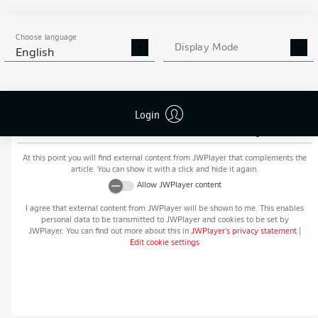
MORE BUNDESLIGA IN THE
APP STORE
GOOGLE PLAY
APP!
Choose language
Display Mode
English
Login
Recommended editorial content from
JWPlayer
At this point you will find external content from
JWPlayer
that complements the
article. You can show it with a click and hide it again.
Allow
JWPlayer
content
I agree that external content from
JWPlayer
will be shown to me. This enables
personal data to be transmitted to
JWPlayer
and cookies to be set by
JWPlayer
. You can find out more about this in
JWPlayer
's privacy statement
|
Edit cookie settings