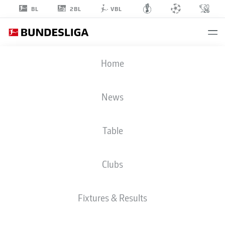
2BL
BL
VBL
DANIEL
Home
SVENSSON
24
News
Table
DEFENDER
Clubs
BORUSSIA DORTMUND
STATS SEASON 2026/2027
GOALS
TEAMMATES
Fixtures & Results