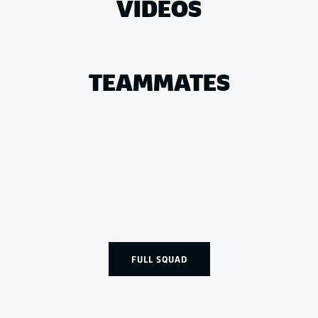
VIDEOS
TEAMMATES
FULL SQUAD