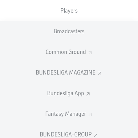
The visitors only really managed to apply pressure
Players
towards the closing stages in what was otherwise a
largely flat performance. Union's well-drilled rearguard
held firm to collect all three points thanks to Doekhi's
Broadcasters
first-half header.
FULL-TIME
Common Ground
Yellow card
90'
BUNDESLIGA MAGAZINE
+ 5
PAVAO
PERVAN
Bundesliga App
Yellow card
90'
+ 1
Fantasy Manager
MAXIMILIAN
ARNOLD
BUNDESLIGA-GROUP