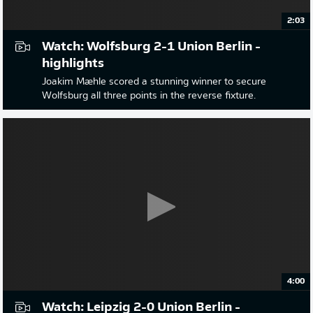
2:03
Watch: Wolfsburg 2-1 Union Berlin -
highlights
Joakim Mæhle scored a stunning winner to secure
Wolfsburg all three points in the reverse fixture.
4:00
Watch: Leipzig 2-0 Union Berlin -