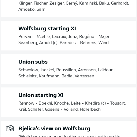
Klinger, Fischer, Zesiger, Černý, Kamiński, Baku, Gerhardt,
Amoako, Sarr
Wolfsburg starting XI
Pervan - Mæhle, Lacroix, Jenz, Rogério - Majer
Svanberg, Arnold (c), Paredes - Behrens, Wind
Union subs
Schwolow, Jaeckel, Roussillon, Arronson, Laïdouni,
Schleinitz, Kaufmann, Bedia, Vertessen
Union starting XI
Rønnow - Doekhi, Knoche, Leite - Khedira (c) - Tousart,
Král, Schäfer, Gosens - Volland, Hollerbach
Bjelica's view on Wolfsburg
"Wolfsburg are a good footballing team, with quality