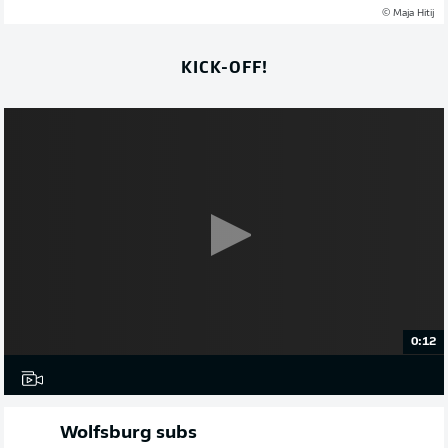
© Maja Hitij
KICK-OFF!
0:12
Wolfsburg subs