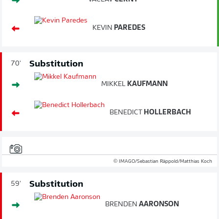
KEVIN
PAREDES
Substitution
70'
MIKKEL
KAUFMANN
BENEDICT
HOLLERBACH
© IMAGO/Sebastian Räppold/Matthias Koch
Substitution
59'
BRENDEN
AARONSON