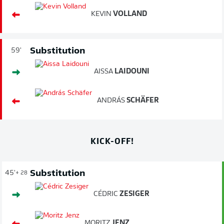
KEVIN
VOLLAND
Substitution
59'
AISSA
LAIDOUNI
ANDRÁS
SCHÄFER
KICK-OFF!
Substitution
45'
+ 28
CÉDRIC
ZESIGER
MORITZ
JENZ