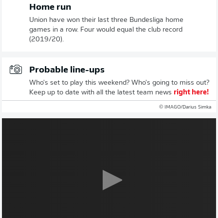
Home run
Union have won their last three Bundesliga home
games in a row. Four would equal the club record
(2019/20).
Probable line-ups
Who's set to play this weekend? Who's going to miss out?
Keep up to date with all the latest team news
right here!
© IMAGO/Darius Simka