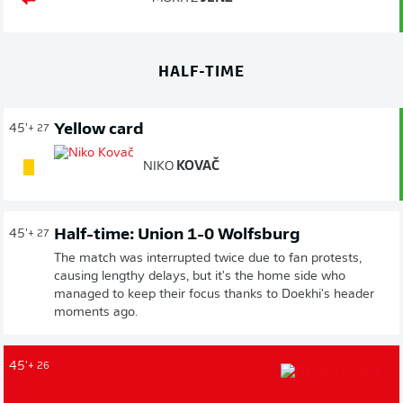
HALF-TIME
Yellow card
45'
+ 27
NIKO
KOVAČ
Half-time: Union 1-0 Wolfsburg
45'
+ 27
The match was interrupted twice due to fan protests,
causing lengthy delays, but it's the home side who
managed to keep their focus thanks to Doekhi's header
moments ago.
45'
+ 26