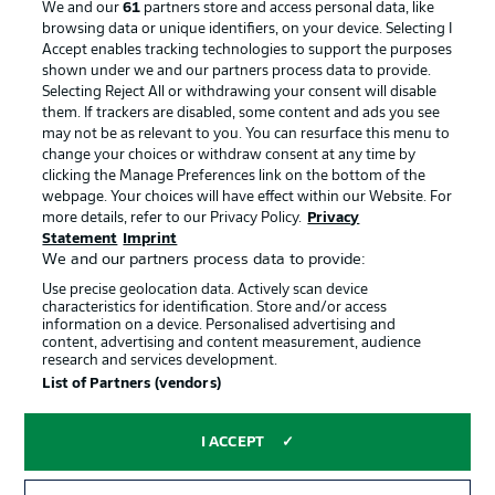
We and our
61
partners store and access personal data, like
Manage Preferences
Privacy Statement
browsing data or unique identifiers, on your device. Selecting I
Accept enables tracking technologies to support the purposes
Terms of Use
Broadcasters
shown under we and our partners process data to provide.
Jobs
Imprint
Selecting Reject All or withdrawing your consent will disable
them. If trackers are disabled, some content and ads you see
Contact
Partner
may not be as relevant to you. You can resurface this menu to
change your choices or withdraw consent at any time by
Player
clicking the Manage Preferences link on the bottom of the
webpage. Your choices will have effect within our Website. For
more details, refer to our Privacy Policy.
Privacy
Statement
Imprint
We and our partners process data to provide:
Use precise geolocation data. Actively scan device
characteristics for identification. Store and/or access
information on a device. Personalised advertising and
content, advertising and content measurement, audience
research and services development.
© 2026 Bundesliga-Gruppe GmbH
List of Partners (vendors)
Choose language
I ACCEPT
English