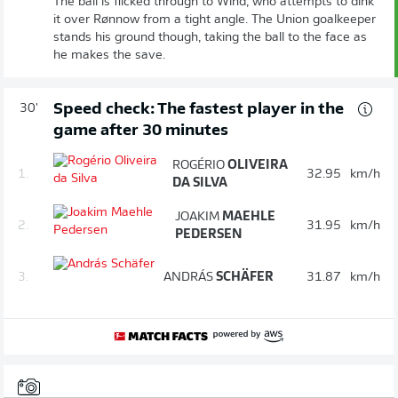
The ball is flicked through to Wind, who attempts to dink
it over Rønnow from a tight angle. The Union goalkeeper
stands his ground though, taking the ball to the face as
he makes the save.
Speed check: The fastest player in the
30'
game after 30 minutes
ROGÉRIO
OLIVEIRA
1.
32.95
km/h
DA SILVA
JOAKIM
MAEHLE
2.
31.95
km/h
PEDERSEN
3.
ANDRÁS
SCHÄFER
31.87
km/h