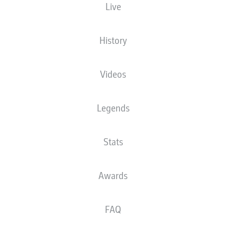
Live
History
Videos
D. Doekhi
45' +26'
An der Alten Försterei
(Sold out)
Legends
D. Jöllenbeck
Stats
Advertisement
Awards
FAQ
Full time: Union 1-0 Wolfsburg
90'
+ 6