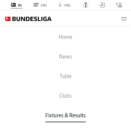
2BL
BL
VBL
FCU
-
WOB
Home
FCU
WOB
1
0
News
Table
LIVE
NEWS
LINE-UPS
STATS
TABLE
Clubs
Fixtures & Results