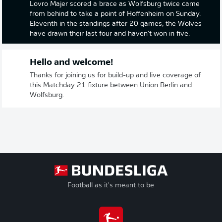
Lovro Majer scored a brace as Wolfsburg twice came
from behind to take a point of Hoffenheim on Sunday.
Eleventh in the standings after 20 games, the Wolves
have drawn their last four and haven't won in five.
Hello and welcome!
Thanks for joining us for build-up and live coverage of
this Matchday 21 fixture between Union Berlin and
Wolfsburg.
Football as it's meant to be