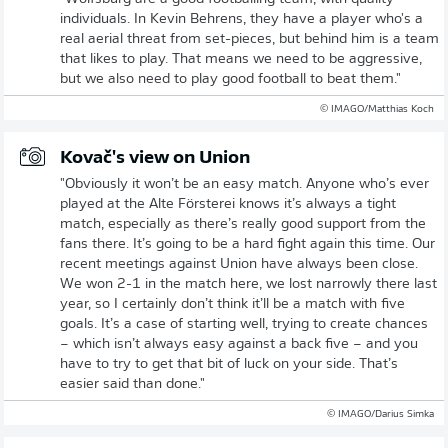
individuals. In Kevin Behrens, they have a player who's a
real aerial threat from set-pieces, but behind him is a team
that likes to play. That means we need to be aggressive,
but we also need to play good football to beat them."
© IMAGO/Matthias Koch
Kovač's view on Union
"Obviously it won’t be an easy match. Anyone who’s ever
played at the Alte Försterei knows it’s always a tight
match, especially as there’s really good support from the
fans there. It’s going to be a hard fight again this time. Our
recent meetings against Union have always been close.
We won 2-1 in the match here, we lost narrowly there last
year, so I certainly don’t think it’ll be a match with five
goals. It’s a case of starting well, trying to create chances
– which isn’t always easy against a back five – and you
have to try to get that bit of luck on your side. That’s
easier said than done."
© IMAGO/Darius Simka