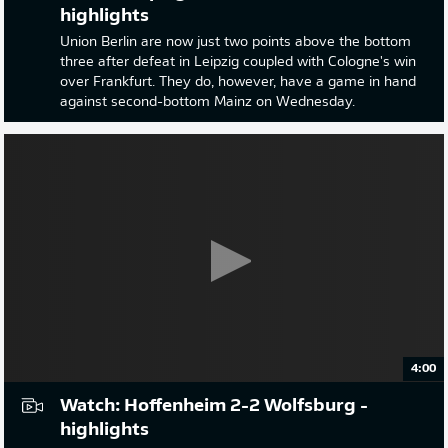
highlights
Union Berlin are now just two points above the bottom
three after defeat in Leipzig coupled with Cologne's win
over Frankfurt. They do, however, have a game in hand
against second-bottom Mainz on Wednesday.
4:00
Watch: Hoffenheim 2-2 Wolfsburg -
highlights