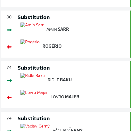
Substitution
80'
AMIN
SARR
ROGÉRIO
Substitution
74'
RIDLE
BAKU
LOVRO
MAJER
Substitution
74'
VÁCLAV
ČERNÝ