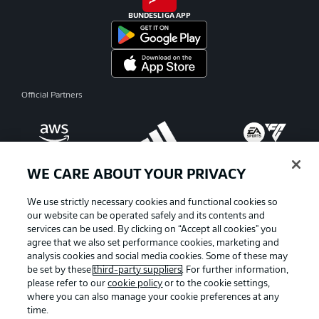
BUNDESLIGA APP
Official Partners
WE CARE ABOUT YOUR PRIVACY
We use strictly necessary cookies and functional cookies so
our website can be operated safely and its contents and
services can be used. By clicking on “Accept all cookies" you
agree that we also set performance cookies, marketing and
analysis cookies and social media cookies. Some of these may
be set by these
third-party suppliers
. For further information,
please refer to our
cookie policy
or to the cookie settings,
where you can also manage your cookie preferences at any
Advertising
Legal Notices
time.