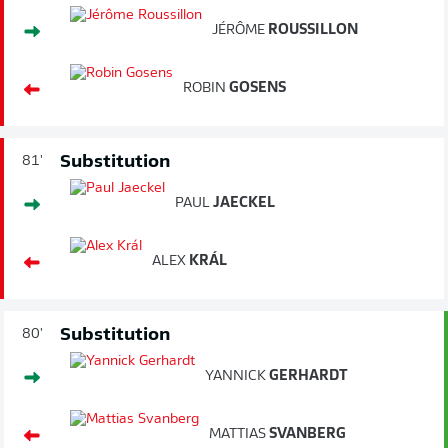
JÉRÔME
ROUSSILLON
ROBIN
GOSENS
Substitution
81'
PAUL
JAECKEL
ALEX
KRÁL
Substitution
80'
YANNICK
GERHARDT
MATTIAS
SVANBERG