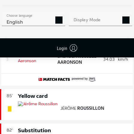
Speed check: The fastest player in the
90'
game after 90 minutes
Choose language
Display Mode
English
1.
MAXENCE
LACROIX
36.13
km/h
BENEDICT
2.
34.33
km/h
HOLLERBACH
Login
BRENDEN
RUSSELL
3.
34.03
km/h
AARONSON
Yellow card
85'
JÉRÔME
ROUSSILLON
Substitution
82'