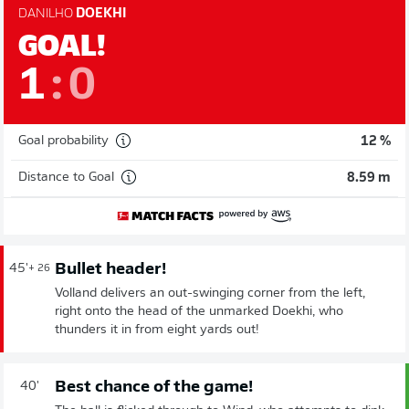
DANILHO
DOEKHI
GOAL!
1
:
0
Goal probability
12 %
Distance to Goal
8.59 m
Bullet header!
45'
+ 26
Volland delivers an out-swinging corner from the left,
right onto the head of the unmarked Doekhi, who
thunders it in from eight yards out!
Best chance of the game!
40'