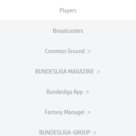
GOALS
ASSISTS
PENALTIES
SCORED
0
3
Players
0
0
Broadcasters
SHOTS ON
WOODWORK
GOAL
13
0
Common Ground
BUNDESLIGA MAGAZINE
AERIAL DUELS
TACKLES WON
WON
121
14
Bundesliga App
Fouls
19
Fantasy Manager
Yellow cards
2
BUNDESLIGA-GROUP
Appearances
23