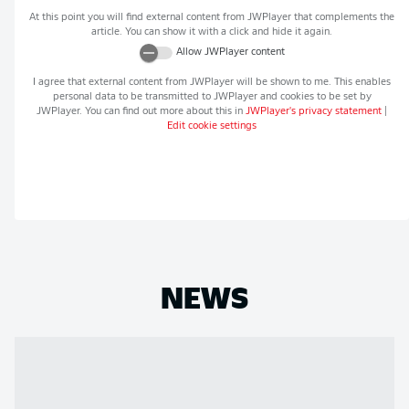
At this point you will find external content from
JWPlayer
that complements the
article. You can show it with a click and hide it again.
Allow
JWPlayer
content
I agree that external content from
JWPlayer
will be shown to me. This enables
personal data to be transmitted to
JWPlayer
and cookies to be set by
JWPlayer
. You can find out more about this in
JWPlayer
's privacy statement
|
Edit cookie settings
NEWS