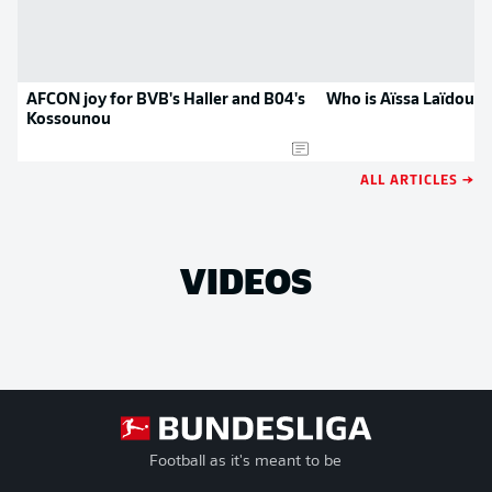
AFCON joy for BVB's Haller and B04's
Who is Aïssa Laïdouni
Kossounou
ALL ARTICLES →
VIDEOS
Football as it's meant to be