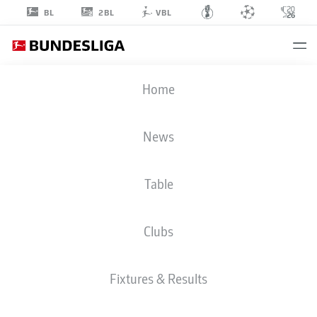
2BL
BL
VBL
AISSA
Home
LAIDOUNI
20
News
Table
MIDFIELDER
Clubs
UNION BERLIN
STATS SEASON 2023/2024
GOALS
Fixtures & Results