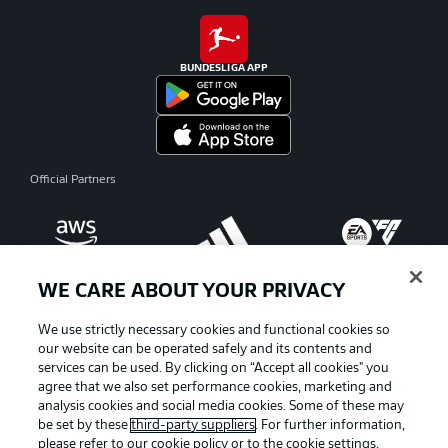
BUNDESLIGA APP
Official Partners
WE CARE ABOUT YOUR PRIVACY
We use strictly necessary cookies and functional cookies so
our website can be operated safely and its contents and
services can be used. By clicking on “Accept all cookies" you
agree that we also set performance cookies, marketing and
analysis cookies and social media cookies. Some of these may
be set by these
third-party suppliers
. For further information,
please refer to our
cookie policy
or to the cookie settings,