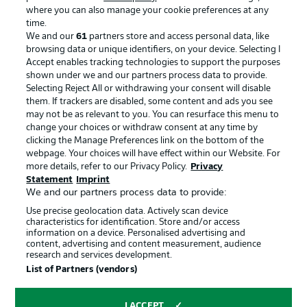
where you can also manage your cookie preferences at any
Advertising
Legal Notices
time.
We and our
61
partners store and access personal data, like
Manage Preferences
Privacy Statement
browsing data or unique identifiers, on your device. Selecting I
Accept enables tracking technologies to support the purposes
Terms of Use
Broadcasters
shown under we and our partners process data to provide.
Jobs
Imprint
Selecting Reject All or withdrawing your consent will disable
them. If trackers are disabled, some content and ads you see
Contact
Partner
may not be as relevant to you. You can resurface this menu to
change your choices or withdraw consent at any time by
Player
clicking the Manage Preferences link on the bottom of the
webpage. Your choices will have effect within our Website. For
more details, refer to our Privacy Policy.
Privacy
Statement
Imprint
We and our partners process data to provide:
Use precise geolocation data. Actively scan device
characteristics for identification. Store and/or access
information on a device. Personalised advertising and
content, advertising and content measurement, audience
research and services development.
© 2026 Bundesliga-Gruppe GmbH
List of Partners (vendors)
Choose language
I ACCEPT