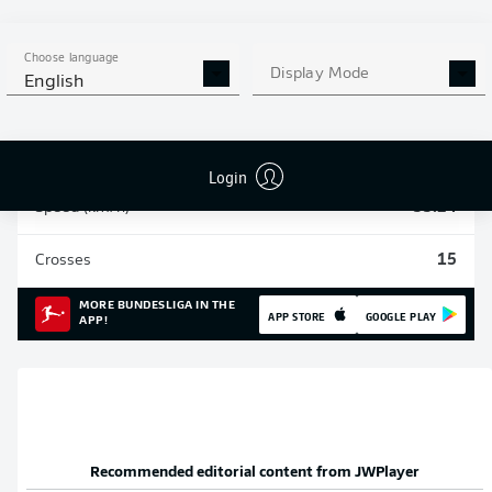
Sprints
234
Choose language
Display Mode
English
Intensive runs
940
Distance (km)
147.5
Login
Speed (km/h)
33.24
Crosses
15
MORE BUNDESLIGA IN THE
APP STORE
GOOGLE PLAY
APP!
Recommended editorial content from
JWPlayer