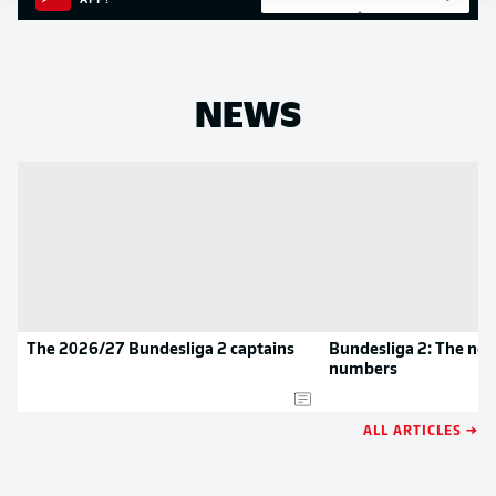
APP!
NEWS
The 2026/27 Bundesliga 2 captains
Bundesliga 2: The new
numbers
ALL ARTICLES →