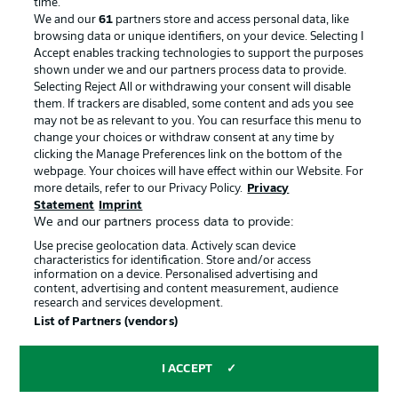
time.
We and our
61
partners store and access personal data, like
Advertising
Legal Notices
browsing data or unique identifiers, on your device. Selecting I
Accept enables tracking technologies to support the purposes
Manage Preferences
Privacy Statement
shown under we and our partners process data to provide.
Terms of Use
Jobs
Selecting Reject All or withdrawing your consent will disable
them. If trackers are disabled, some content and ads you see
Imprint
Contact
may not be as relevant to you. You can resurface this menu to
change your choices or withdraw consent at any time by
Partner
Player
clicking the Manage Preferences link on the bottom of the
webpage. Your choices will have effect within our Website. For
more details, refer to our Privacy Policy.
Privacy
Statement
Imprint
We and our partners process data to provide:
Use precise geolocation data. Actively scan device
characteristics for identification. Store and/or access
information on a device. Personalised advertising and
content, advertising and content measurement, audience
research and services development.
© 2026 Bundesliga-Gruppe GmbH
List of Partners (vendors)
Choose language
I ACCEPT
English