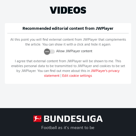
VIDEOS
Recommended editorial content from
JWPlayer
At this point you will find external content from
JWPlayer
that complements
the article. You can show it with a click and hide it again.
Allow
JWPlayer
content
I agree that external content from
JWPlayer
will be shown to me. This
enables personal data to be transmitted to
JWPlayer
and cookies to be set
by
JWPlayer
. You can find out more about this in
JWPlayer
's privacy
statement
|
Edit cookie settings
Football as it's meant to be