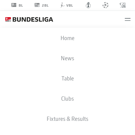
2BL
BL
VBL
PAVAO
Home
PERVAN
12
News
Table
GOALKEEPER
Clubs
WOLFSBURG
STATS SEASON 2025/2026
GOALS
Fixtures & Results