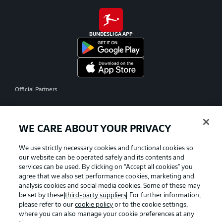
BUNDESLIGA APP
Official Partners
WE CARE ABOUT YOUR PRIVACY
We use strictly necessary cookies and functional cookies so
our website can be operated safely and its contents and
services can be used. By clicking on “Accept all cookies" you
agree that we also set performance cookies, marketing and
analysis cookies and social media cookies. Some of these may
be set by these
third-party suppliers
. For further information,
please refer to our
cookie policy
or to the cookie settings,
where you can also manage your cookie preferences at any