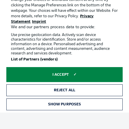
clicking the Manage Preferences link on the bottom of the
webpage. Your choices will have effect within our Website. For
Official Partners
more details, refer to our Privacy Policy.
Privacy
Statement
Imprint
We and our partners process data to provide:
Use precise geolocation data. Actively scan device
characteristics for identification. Store and/or access
information on a device. Personalised advertising and
content, advertising and content measurement, audience
research and services development.
List of Partners (vendors)
I ACCEPT
REJECT ALL
Advertising
Legal Notices
SHOW PURPOSES
TICKETS
Manage Preferences
Privacy Statement
Terms of Use
Jobs
Imprint
Contact