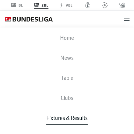
2BL
BL
VBL
DSC
-
STP
Home
News
Table
LIVE
NEWS
LINE-UPS
STATS
TABLE
Clubs
Fixtures & Results
Check back