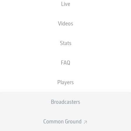
Live
The starting line-up will be released 60
minutes before kick-off
Videos
Stats
FAQ
Players
Broadcasters
Common Ground