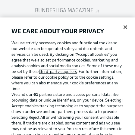
BUNDESLIGA MAGAZINE
Bundesliga App
WE CARE ABOUT YOUR PRIVACY
We use strictly necessary cookies and functional cookies so
Fantasy Manager
our website can be operated safely and its contents and
services can be used. By clicking on “Accept all cookies" you
agree that we also set performance cookies, marketing and
analysis cookies and social media cookies. Some of these may
BUNDESLIGA-GROUP
be set by these
third-party suppliers
. For further information,
please refer to our
cookie policy
or to the cookie settings,
where you can also manage your cookie preferences at any
Football as it's meant to be
time.
Choose language
Display Mode
We and our
61
partners store and access personal data, like
English
browsing data or unique identifiers, on your device. Selecting I
Accept enables tracking technologies to support the purposes
shown under we and our partners process data to provide.
BUNDESLIGA APP
Selecting Reject All or withdrawing your consent will disable
Login
them. If trackers are disabled, some content and ads you see
may not be as relevant to you. You can resurface this menu to
change your choices or withdraw consent at any time by