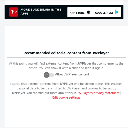
MORE BUNDESLIGA IN THE
APP STORE
GOOGLE PLAY
APP!
Recommended editorial content from
JWPlayer
At this point you will find external content from
JWPlayer
that complements the
article. You can show it with a click and hide it again.
Allow
JWPlayer
content
I agree that external content from
JWPlayer
will be shown to me. This enables
personal data to be transmitted to
JWPlayer
and cookies to be set by
JWPlayer
. You can find out more about this in
JWPlayer
's privacy statement
|
Edit cookie settings