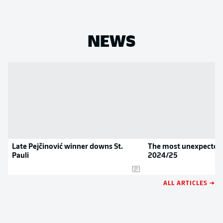
NEWS
Late Pejčinović winner downs St.
The most unexpected 
Pauli
2024/25
ALL ARTICLES →