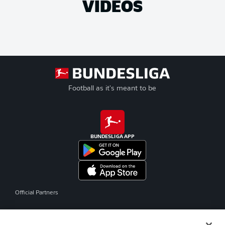
VIDEOS
Football as it's meant to be
BUNDESLIGA APP
Official Partners