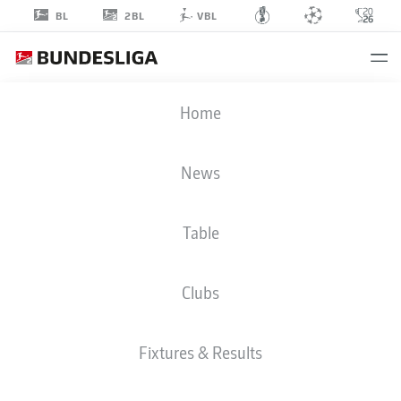
2BL
BL
VBL
ERIC
Home
SMITH
8
News
Table
DEFENDER
Clubs
ST. PAULI
STATS SEASON 2025/2026
GOALS
Fixtures & Results