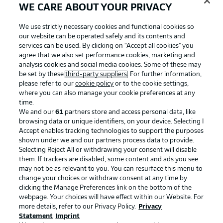
WE CARE ABOUT YOUR PRIVACY
We use strictly necessary cookies and functional cookies so
our website can be operated safely and its contents and
services can be used. By clicking on “Accept all cookies" you
agree that we also set performance cookies, marketing and
analysis cookies and social media cookies. Some of these may
be set by these
third-party suppliers
. For further information,
please refer to our
cookie policy
or to the cookie settings,
where you can also manage your cookie preferences at any
time.
We and our
61
partners store and access personal data, like
Advertising
Legal Notices
browsing data or unique identifiers, on your device. Selecting I
Accept enables tracking technologies to support the purposes
Manage Preferences
Privacy Statement
shown under we and our partners process data to provide.
Terms of Use
Jobs
Selecting Reject All or withdrawing your consent will disable
them. If trackers are disabled, some content and ads you see
Imprint
Contact
may not be as relevant to you. You can resurface this menu to
change your choices or withdraw consent at any time by
Partner
Player
clicking the Manage Preferences link on the bottom of the
webpage. Your choices will have effect within our Website. For
more details, refer to our Privacy Policy.
Privacy
Statement
Imprint