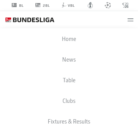
2BL
BL
VBL
MATHIAS
Home
RASMUSSEN
20
News
Table
MIDFIELDER
Clubs
ST. PAULI
STATS SEASON 2025/2026
GOALS
Fixtures & Results