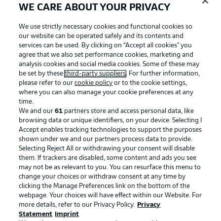
WE CARE ABOUT YOUR PRIVACY
We use strictly necessary cookies and functional cookies so
our website can be operated safely and its contents and
services can be used. By clicking on “Accept all cookies" you
agree that we also set performance cookies, marketing and
analysis cookies and social media cookies. Some of these may
be set by these
third-party suppliers
. For further information,
please refer to our
cookie policy
or to the cookie settings,
where you can also manage your cookie preferences at any
time.
We and our
61
partners store and access personal data, like
Advertising
Legal Notices
browsing data or unique identifiers, on your device. Selecting I
Accept enables tracking technologies to support the purposes
Manage Preferences
Privacy Statement
shown under we and our partners process data to provide.
Terms of Use
Jobs
Selecting Reject All or withdrawing your consent will disable
them. If trackers are disabled, some content and ads you see
Imprint
Contact
may not be as relevant to you. You can resurface this menu to
change your choices or withdraw consent at any time by
Partner
Player
clicking the Manage Preferences link on the bottom of the
webpage. Your choices will have effect within our Website. For
more details, refer to our Privacy Policy.
Privacy
Statement
Imprint