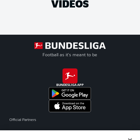
VIDEOS
Football as it's meant to be
BUNDESLIGA APP
Official Partners