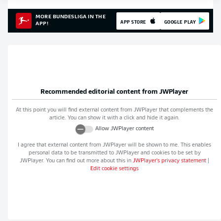
MORE BUNDESLIGA IN THE
APP STORE
GOOGLE PLAY
APP!
Recommended editorial content from
JWPlayer
At this point you will find external content from
JWPlayer
that complements the
article. You can show it with a click and hide it again.
Allow
JWPlayer
content
I agree that external content from
JWPlayer
will be shown to me. This enables
personal data to be transmitted to
JWPlayer
and cookies to be set by
JWPlayer
. You can find out more about this in
JWPlayer
's privacy statement
|
Edit cookie settings