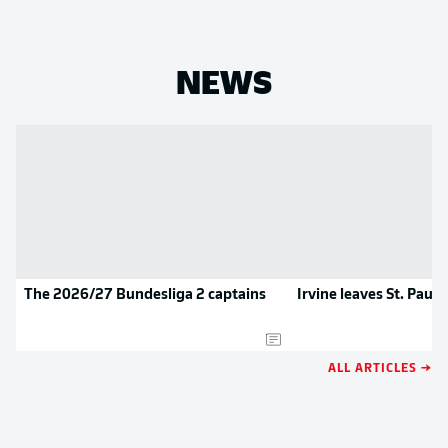
NEWS
The 2026/27 Bundesliga 2 captains
Irvine leaves St. Pauli
ALL ARTICLES →