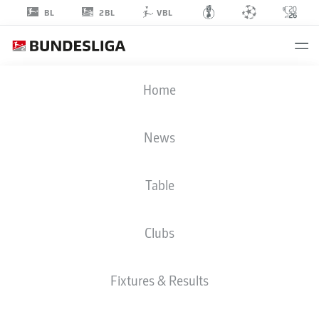
2BL
BL
VBL
TAICHI
Home
HARA
18
News
Table
STRIKER
Clubs
ST. PAULI
STATS SEASON 2025/2026
GOALS
Fixtures & Results