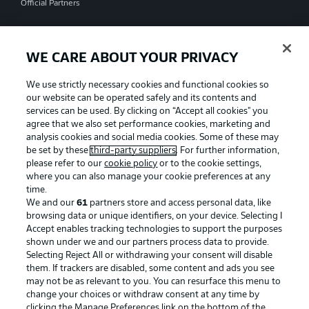
Official Partners
WE CARE ABOUT YOUR PRIVACY
We use strictly necessary cookies and functional cookies so
our website can be operated safely and its contents and
services can be used. By clicking on “Accept all cookies" you
agree that we also set performance cookies, marketing and
analysis cookies and social media cookies. Some of these may
be set by these
third-party suppliers
. For further information,
please refer to our
cookie policy
or to the cookie settings,
where you can also manage your cookie preferences at any
time.
We and our
61
partners store and access personal data, like
Advertising
Legal Notices
browsing data or unique identifiers, on your device. Selecting I
Accept enables tracking technologies to support the purposes
Manage Preferences
Privacy Statement
shown under we and our partners process data to provide.
Terms of Use
Jobs
Selecting Reject All or withdrawing your consent will disable
them. If trackers are disabled, some content and ads you see
Imprint
Contact
may not be as relevant to you. You can resurface this menu to
change your choices or withdraw consent at any time by
Partner
Player
clicking the Manage Preferences link on the bottom of the