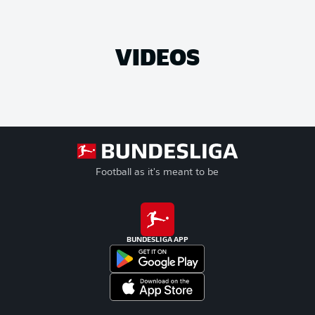
VIDEOS
Football as it's meant to be
BUNDESLIGA APP