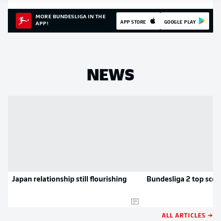
MORE BUNDESLIGA IN THE
APP STORE
GOOGLE PLAY
APP!
NEWS
Japan relationship still flourishing
Bundesliga 2 top scor
ALL ARTICLES →