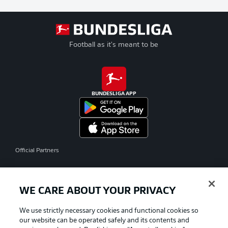
Football as it's meant to be
BUNDESLIGA APP
Official Partners
WE CARE ABOUT YOUR PRIVACY
We use strictly necessary cookies and functional cookies so
our website can be operated safely and its contents and