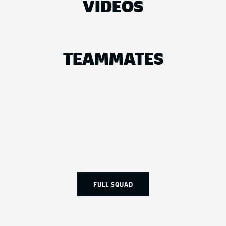
VIDEOS
TEAMMATES
FULL SQUAD