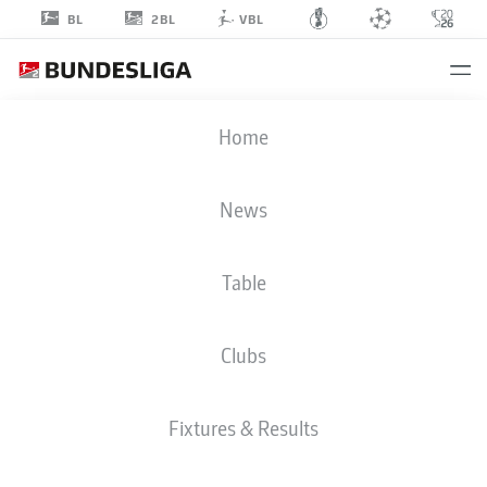
2BL
BL
VBL
MARCUS
Home
MATHISEN
6
News
Table
DEFENDER
Clubs
ST. PAULI
STATS SEASON 2026/2027
GOALS
TEAMMATES
Fixtures & Results