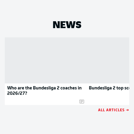
NEWS
Who are the Bundesliga 2 coaches in
Bundesliga 2 top scor
2026/27?
ALL ARTICLES →