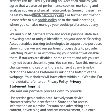
services can be used. By clicking on “Accept all cookies" you
agree that we also set performance cookies, marketing and
analysis cookies and social media cookies. Some of these may
be set by these
third-party suppliers
. For further information,
please refer to our
cookie policy
or to the cookie settings,
where you can also manage your cookie preferences at any
time.
We and our
61
partners store and access personal data, like
Advertising
Legal Notices
browsing data or unique identifiers, on your device. Selecting I
Accept enables tracking technologies to support the purposes
Manage Preferences
Privacy Statement
shown under we and our partners process data to provide.
Terms of Use
Jobs
Selecting Reject All or withdrawing your consent will disable
them. If trackers are disabled, some content and ads you see
Imprint
Contact
may not be as relevant to you. You can resurface this menu to
change your choices or withdraw consent at any time by
Partner
Player
clicking the Manage Preferences link on the bottom of the
webpage. Your choices will have effect within our Website. For
more details, refer to our Privacy Policy.
Privacy
Statement
Imprint
We and our partners process data to provide:
Use precise geolocation data. Actively scan device
characteristics for identification. Store and/or access
information on a device. Personalised advertising and
content, advertising and content measurement, audience