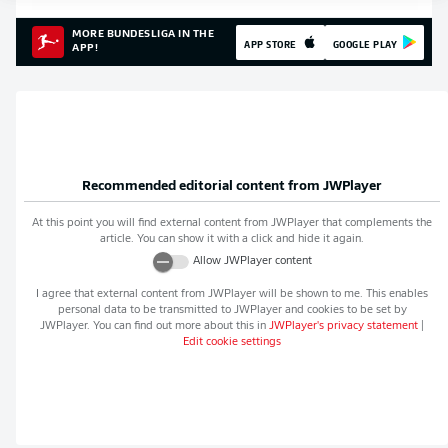
MORE BUNDESLIGA IN THE
APP STORE
GOOGLE PLAY
APP!
Recommended editorial content from
JWPlayer
At this point you will find external content from
JWPlayer
that complements the
article. You can show it with a click and hide it again.
Allow
JWPlayer
content
I agree that external content from
JWPlayer
will be shown to me. This enables
personal data to be transmitted to
JWPlayer
and cookies to be set by
JWPlayer
. You can find out more about this in
JWPlayer
's privacy statement
|
Edit cookie settings