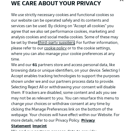
WE CARE ABOUT YOUR PRIVACY
Football as it's meant to be
We use strictly necessary cookies and functional cookies so
our website can be operated safely and its contents and
services can be used. By clicking on “Accept all cookies" you
agree that we also set performance cookies, marketing and
analysis cookies and social media cookies. Some of these may
BUNDESLIGA APP
be set by these
third-party suppliers
. For further information,
please refer to our
cookie policy
or to the cookie settings,
where you can also manage your cookie preferences at any
time.
We and our
61
partners store and access personal data, like
browsing data or unique identifiers, on your device. Selecting I
Official Partners
Accept enables tracking technologies to support the purposes
shown under we and our partners process data to provide.
Selecting Reject All or withdrawing your consent will disable
them. If trackers are disabled, some content and ads you see
may not be as relevant to you. You can resurface this menu to
change your choices or withdraw consent at any time by
clicking the Manage Preferences link on the bottom of the
webpage. Your choices will have effect within our Website. For
more details, refer to our Privacy Policy.
Privacy
Statement
Imprint