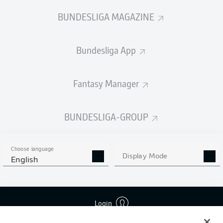
BUNDESLIGA MAGAZINE
Bundesliga App
Fantasy Manager
BUNDESLIGA-GROUP
Choose language
Display Mode
English
Login