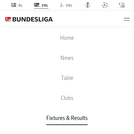
2BL
BL
VBL
STP
-
FCK
Home
News
Table
LIVE
NEWS
LINE-UPS
STATS
TABLE
Clubs
Sun, 30.08.2026
11:30 AM
Fixtures & Results
Millerntor-Stadion