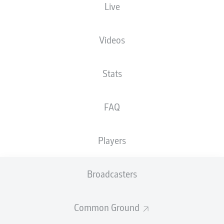
Live
Videos
Advertisement
Stats
FAQ
Hello and welcome!
Welcome along and thanks for joining us for build-up
and live coverage of this Matchday 3 fixture between
Players
FC St. Pauli and 1. FC Kaiserslautern.
Broadcasters
Common Ground