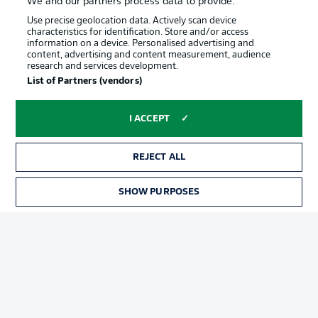
We and our partners process data to provide:
Use precise geolocation data. Actively scan device
characteristics for identification. Store and/or access
information on a device. Personalised advertising and
content, advertising and content measurement, audience
research and services development.
Advertising
Legal Notices
List of Partners (vendors)
Manage Preferences
Privacy Statement
I ACCEPT
Terms of Use
Jobs
Imprint
Contact
REJECT ALL
Partner
Player
SHOW PURPOSES
TICKETS
© 2026 Bundesliga-Gruppe GmbH