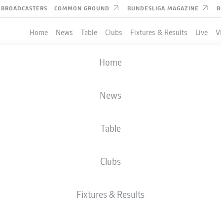
BROADCASTERS
COMMON GROUND
BUNDESLIGA MAGAZINE
B
Home
News
Table
Clubs
Fixtures & Results
Live
V
Home
News
Table
Clubs
Fixtures & Results