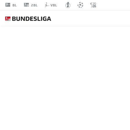
2BL
BL
VBL
MARLON
RITTER
7
MIDFIELDER
KAISERSLAUTERN
STATS SEASON 2019/2020
GOALS