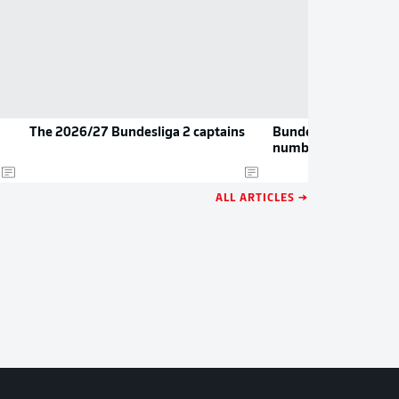
The 2026/27 Bundesliga 2 captains
Bundesliga 2: The n
numbers
ALL ARTICLES →