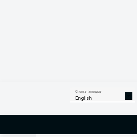
0
Choose language
English