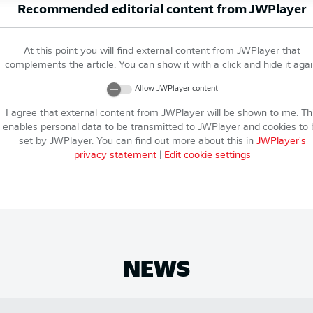
Recommended editorial content from
JWPlayer
At this point you will find external content from
JWPlayer
that
complements the article. You can show it with a click and hide it agai
Allow
JWPlayer
content
I agree that external content from
JWPlayer
will be shown to me. Th
enables personal data to be transmitted to
JWPlayer
and cookies to 
set by
JWPlayer
. You can find out more about this in
JWPlayer
's
privacy statement
|
Edit cookie settings
NEWS