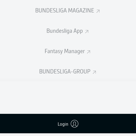
0
Yellow cards
BUNDESLIGA MAGAZINE
Appearances
Bundesliga App
Sprints
Intensive runs
Fantasy Manager
Distance (km)
BUNDESLIGA-GROUP
Speed (km/h)
Crosses
MORE BUNDESLIGA IN THE A
Login