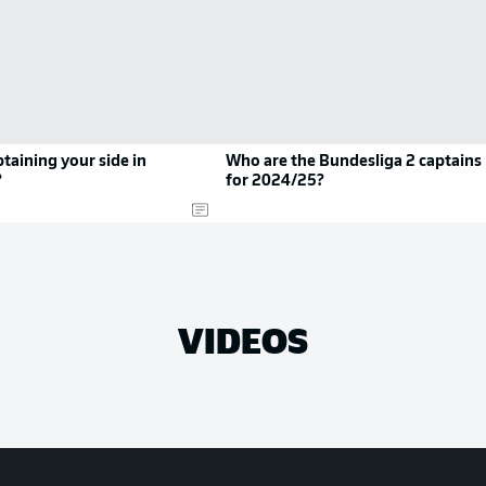
taining your side in
Who are the Bundesliga 2 captains
?
for 2024/25?
VIDEOS