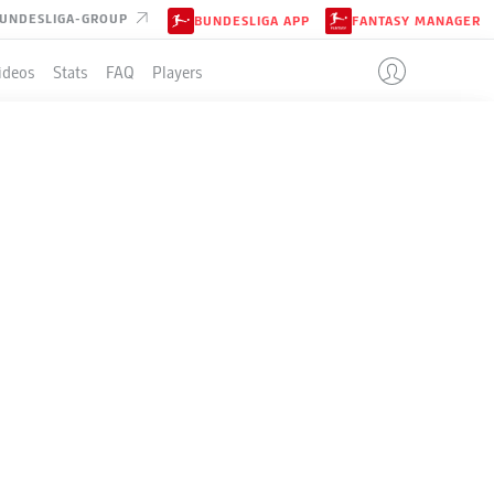
UNDESLIGA-GROUP
BUNDESLIGA APP
FANTASY MANAGER
ideos
Stats
FAQ
Players