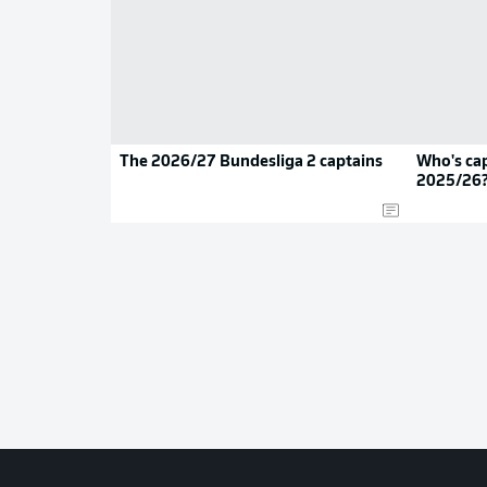
The 2026/27 Bundesliga 2 captains
Who's cap
2025/26