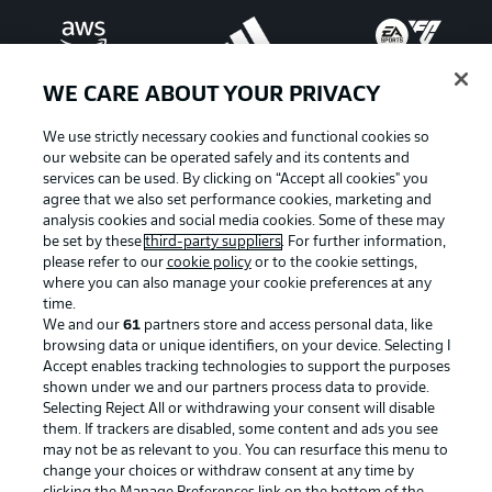
WE CARE ABOUT YOUR PRIVACY
We use strictly necessary cookies and functional cookies so
our website can be operated safely and its contents and
services can be used. By clicking on “Accept all cookies" you
agree that we also set performance cookies, marketing and
analysis cookies and social media cookies. Some of these may
be set by these
third-party suppliers
. For further information,
please refer to our
cookie policy
or to the cookie settings,
where you can also manage your cookie preferences at any
Advertising
Legal Notices
time.
We and our
61
partners store and access personal data, like
Manage Preferences
Privacy Statement
browsing data or unique identifiers, on your device. Selecting I
Accept enables tracking technologies to support the purposes
Terms of Use
Jobs
shown under we and our partners process data to provide.
Imprint
Contact
Selecting Reject All or withdrawing your consent will disable
them. If trackers are disabled, some content and ads you see
Partner
Player
may not be as relevant to you. You can resurface this menu to
change your choices or withdraw consent at any time by