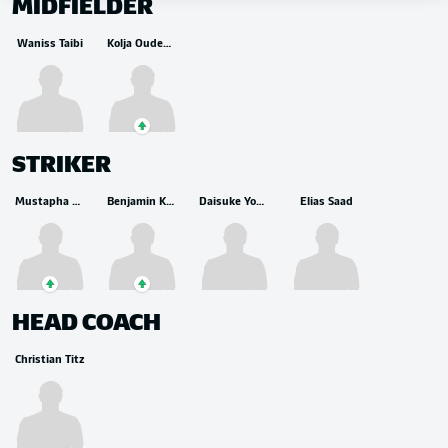
MIDFIELDER
Waniss Taibi
Kolja Oudenne
STRIKER
Mustapha Bundu
Benjamin Källman
Daisuke Yokota
Elias Saad
HEAD COACH
Christian Titz