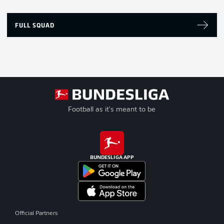
FULL SQUAD
Football as it's meant to be
BUNDESLIGA APP
Official Partners