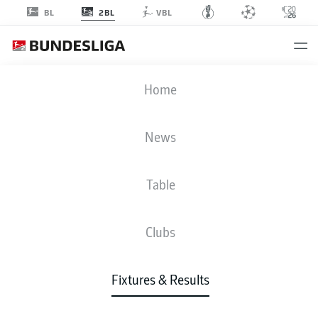
2BL
BL
VBL
H96
-
EBS
Home
H96
EBS
1
0
News
Table
LIVE
NEWS
LINE-UPS
STATS
TABLE
Clubs
3-3-2-2
4-2-3-1
Fixtures & Results
STARTING LINE-UP
HANNOVER