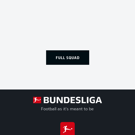
FULL SQUAD
Football as it's meant to be