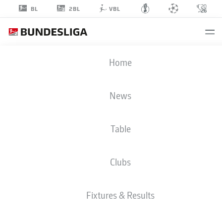
2BL
BL
VBL
NOEL
Home
ASEKO NKILI
News
Table
MIDFIELDER
Clubs
HANNOVER
STATS SEASON 2026/2027
GOALS
TEAMMATES
Fixtures & Results