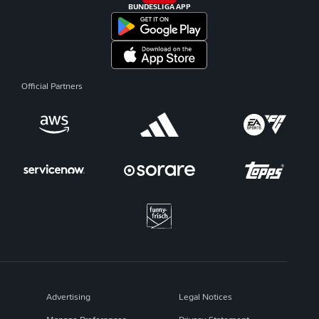
BUNDESLIGA APP
Official Partners
Advertising
Legal Notices