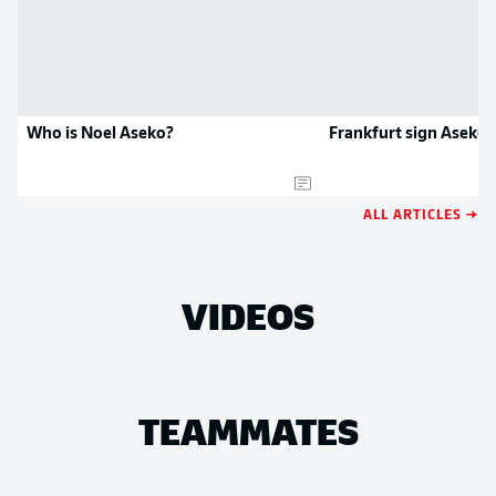
Who is Noel Aseko?
Frankfurt sign Aseko
ALL ARTICLES →
VIDEOS
TEAMMATES