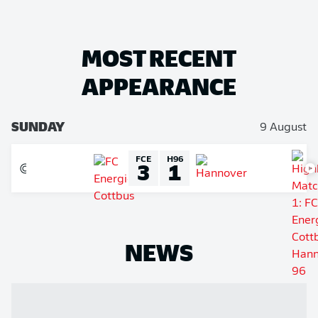
MOST RECENT
APPEARANCE
SUNDAY
9 August
FCE
H96
3
1
NEWS