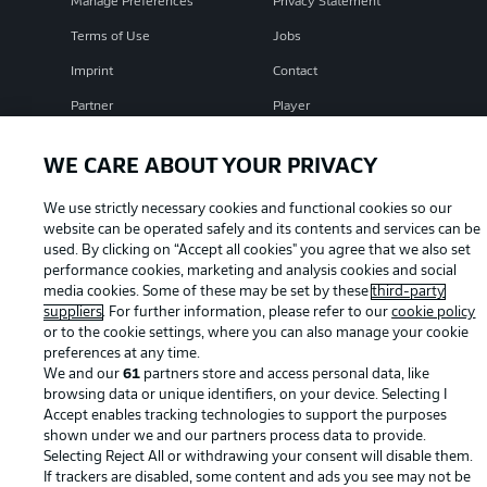
Manage Preferences
Privacy Statement
Terms of Use
Jobs
Imprint
Contact
Partner
Player
WE CARE ABOUT YOUR PRIVACY
We use strictly necessary cookies and functional cookies so our
website can be operated safely and its contents and services can be
used. By clicking on “Accept all cookies" you agree that we also set
performance cookies, marketing and analysis cookies and social
media cookies. Some of these may be set by these
third-party
suppliers
. For further information, please refer to our
cookie policy
© 2026 Bundesliga-Gruppe GmbH
or to the cookie settings, where you can also manage your cookie
preferences at any time.
We and our
61
partners store and access personal data, like
Choose language
browsing data or unique identifiers, on your device. Selecting I
English
Accept enables tracking technologies to support the purposes
shown under we and our partners process data to provide.
Selecting Reject All or withdrawing your consent will disable them.
Display Mode
If trackers are disabled, some content and ads you see may not be