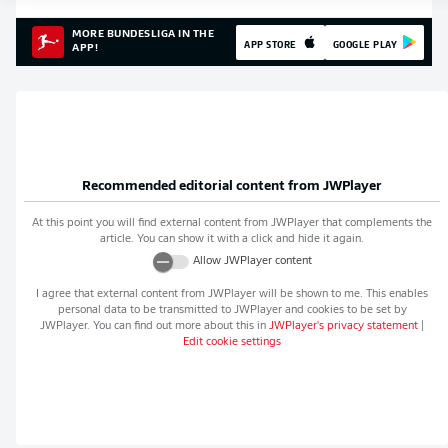
MORE BUNDESLIGA IN THE
APP STORE
GOOGLE PLAY
APP!
Recommended editorial content from
JWPlayer
At this point you will find external content from
JWPlayer
that complements the
article. You can show it with a click and hide it again.
Allow
JWPlayer
content
I agree that external content from
JWPlayer
will be shown to me. This enables
personal data to be transmitted to
JWPlayer
and cookies to be set by
JWPlayer
. You can find out more about this in
JWPlayer
's privacy statement
|
Edit cookie settings