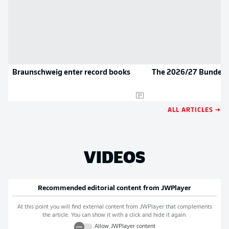
Braunschweig enter record books
The 2026/27 Bundesli
ALL ARTICLES →
VIDEOS
Recommended editorial content from
JWPlayer
At this point you will find external content from
JWPlayer
that complements
the article. You can show it with a click and hide it again.
Allow
JWPlayer
content