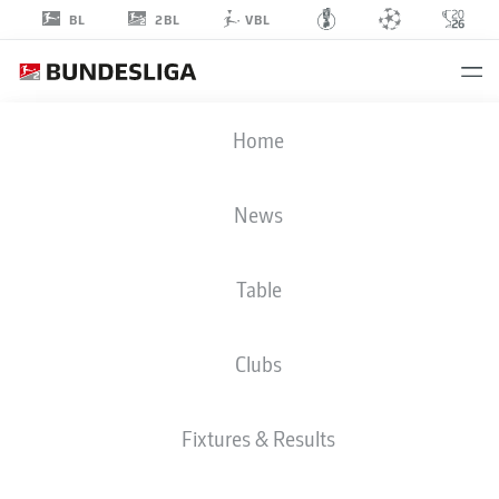
2BL
BL
VBL
RON-THORBEN
Home
HOFFMANN
39
News
Table
GOALKEEPER
Clubs
EINTRACHT BRAUNSCHWEIG
STATS SEASON 2021/2022
GOALS
Fixtures & Results