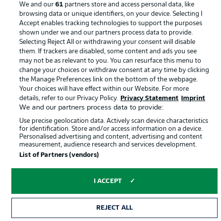
We and our
61
partners store and access personal data, like
browsing data or unique identifiers, on your device. Selecting I
Accept enables tracking technologies to support the purposes
shown under we and our partners process data to provide.
Selecting Reject All or withdrawing your consent will disable
them. If trackers are disabled, some content and ads you see
may not be as relevant to you. You can resurface this menu to
change your choices or withdraw consent at any time by clicking
the Manage Preferences link on the bottom of the webpage.
Your choices will have effect within our Website. For more
© 2026 Bundesliga-Gruppe GmbH
details, refer to our Privacy Policy.
Privacy Statement
Imprint
We and our partners process data to provide:
Choose language
Use precise geolocation data. Actively scan device characteristics
English
for identification. Store and/or access information on a device.
Personalised advertising and content, advertising and content
measurement, audience research and services development.
List of Partners (vendors)
Display Mode
I ACCEPT
REJECT ALL