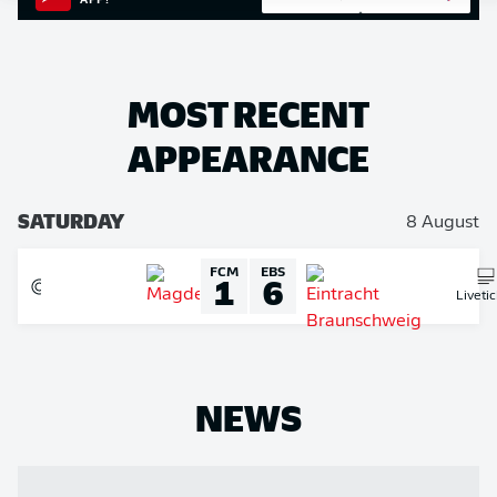
APP!
MOST RECENT
APPEARANCE
SATURDAY
8 August
FCM
EBS
1
6
Liveti
NEWS