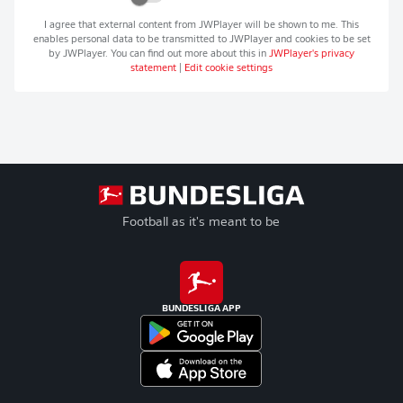
I agree that external content from
JWPlayer
will be shown to me. This
enables personal data to be transmitted to
JWPlayer
and cookies to be set
by
JWPlayer
. You can find out more about this in
JWPlayer
's privacy
statement
|
Edit cookie settings
Football as it's meant to be
BUNDESLIGA APP