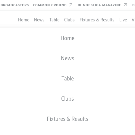
BROADCASTERS
COMMON GROUND
BUNDESLIGA MAGAZINE
B
Home
News
Table
Clubs
Fixtures & Results
Live
V
Home
News
Table
Clubs
TES
Fixtures & Results