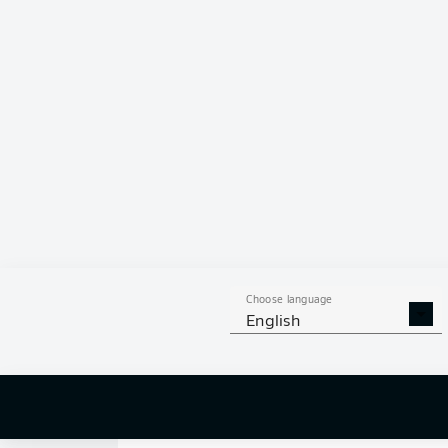
0
Choose language
English