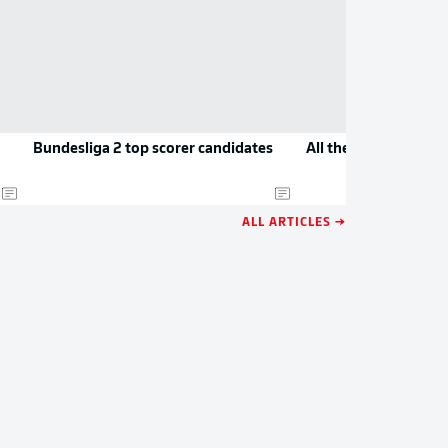
Bundesliga 2 top scorer candidates
All the new jerseys 
ALL ARTICLES →