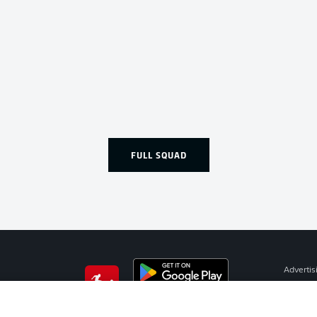
FULL SQUAD
Advertis
Manage 
BUNDESLIGA APP
Terms o