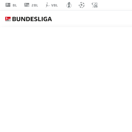
2BL
BL
VBL
HAYATE
MATSUDA
27
DEFENDER
HANNOVER
STATS SEASON 2026/2027
GOALS
TEAMMA