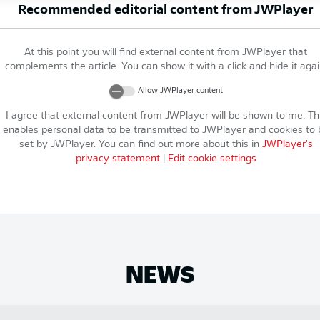
Recommended editorial content from
JWPlayer
At this point you will find external content from
JWPlayer
that
complements the article. You can show it with a click and hide it agai
Allow
JWPlayer
content
I agree that external content from
JWPlayer
will be shown to me. Th
enables personal data to be transmitted to
JWPlayer
and cookies to 
set by
JWPlayer
. You can find out more about this in
JWPlayer
's
privacy statement
|
Edit cookie settings
NEWS