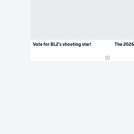
Vote for BL2's shooting star!
The 2026