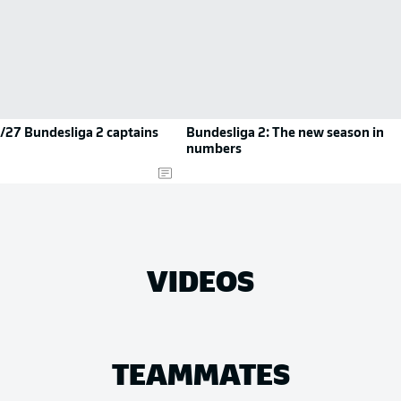
/27 Bundesliga 2 captains
Bundesliga 2: The new season in
numbers
VIDEOS
TEAMMATES