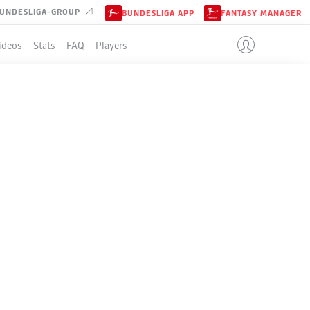
UNDESLIGA-GROUP
BUNDESLIGA APP
FANTASY MANAGER
ideos
Stats
FAQ
Players