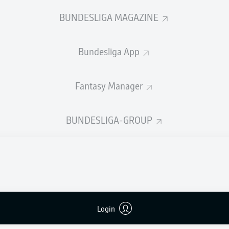
0
Yellow cards
BUNDESLIGA MAGAZINE
Appearances
Bundesliga App
Sprints
Intensive runs
Fantasy Manager
Distance (km)
BUNDESLIGA-GROUP
Speed (km/h)
Crosses
MORE BUNDESLIGA IN THE A
Login