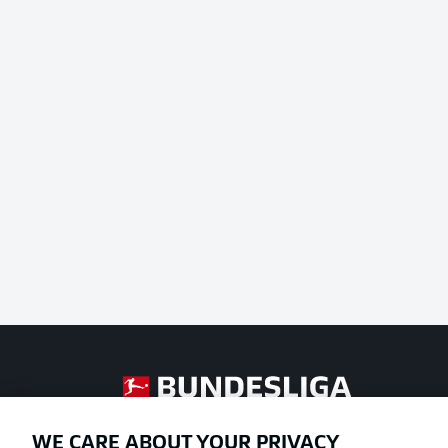
Football as it's meant to be
WE CARE ABOUT YOUR PRIVACY