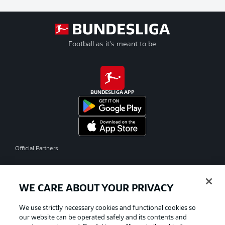
Football as it's meant to be
BUNDESLIGA APP
Official Partners
WE CARE ABOUT YOUR PRIVACY
We use strictly necessary cookies and functional cookies so
our website can be operated safely and its contents and