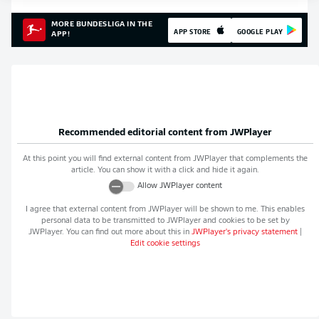
MORE BUNDESLIGA IN THE
APP STORE
GOOGLE PLAY
APP!
Recommended editorial content from
JWPlayer
At this point you will find external content from
JWPlayer
that complements the
article. You can show it with a click and hide it again.
Allow
JWPlayer
content
I agree that external content from
JWPlayer
will be shown to me. This enables
personal data to be transmitted to
JWPlayer
and cookies to be set by
JWPlayer
. You can find out more about this in
JWPlayer
's privacy statement
|
Edit cookie settings