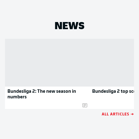
NEWS
Bundesliga 2: The new season in
Bundesliga 2 top scor
numbers
ALL ARTICLES →