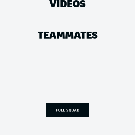
VIDEOS
TEAMMATES
FULL SQUAD