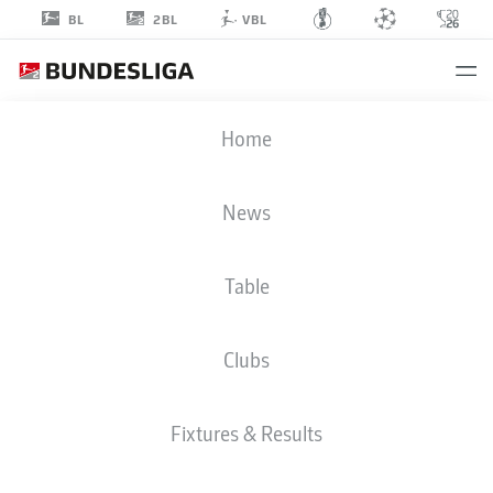
2BL
BL
VBL
WANISS
Home
TAIBI
8
News
Table
MIDFIELDER
Clubs
HANNOVER
STATS SEASON 2026/2027
GOALS
TEAMMATES
Fixtures & Results