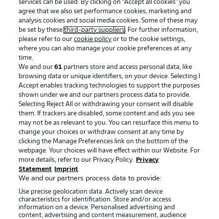
services can be used. By clicking on “Accept all cookies" you
agree that we also set performance cookies, marketing and
analysis cookies and social media cookies. Some of these may
be set by these
third-party suppliers
. For further information,
please refer to our
cookie policy
or to the cookie settings,
where you can also manage your cookie preferences at any
time.
We and our
61
partners store and access personal data, like
Advertising
Legal Notices
browsing data or unique identifiers, on your device. Selecting I
Accept enables tracking technologies to support the purposes
Manage Preferences
Privacy Statement
shown under we and our partners process data to provide.
Terms of Use
Jobs
Selecting Reject All or withdrawing your consent will disable
them. If trackers are disabled, some content and ads you see
Imprint
Contact
may not be as relevant to you. You can resurface this menu to
change your choices or withdraw consent at any time by
Partner
Player
clicking the Manage Preferences link on the bottom of the
webpage. Your choices will have effect within our Website. For
more details, refer to our Privacy Policy.
Privacy
Statement
Imprint
We and our partners process data to provide:
Use precise geolocation data. Actively scan device
characteristics for identification. Store and/or access
information on a device. Personalised advertising and
content, advertising and content measurement, audience