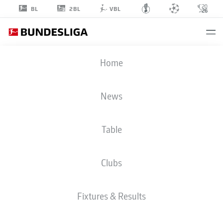
2BL
BL
VBL
ENZO
Home
LEOPOLD
8
News
Table
MIDFIELDER
Clubs
BORUSSIA MÖNCHENGLADBACH
STATS SEASON 2026/2027
GOALS
TEAMMATES
Fixtures & Results