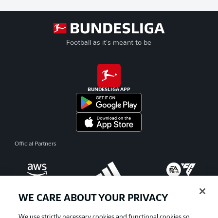
Football as it's meant to be
BUNDESLIGA APP
Official Partners
WE CARE ABOUT YOUR PRIVACY
We use strictly necessary cookies and functional cookies so