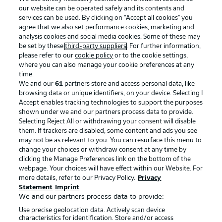
our website can be operated safely and its contents and
services can be used. By clicking on “Accept all cookies" you
agree that we also set performance cookies, marketing and
analysis cookies and social media cookies. Some of these may
be set by these
third-party suppliers
. For further information,
please refer to our
cookie policy
or to the cookie settings,
where you can also manage your cookie preferences at any
Advertising
Legal Notices
time.
We and our
61
partners store and access personal data, like
Manage Preferences
Privacy Statement
browsing data or unique identifiers, on your device. Selecting I
Accept enables tracking technologies to support the purposes
Terms of Use
Broadcasters
shown under we and our partners process data to provide.
Jobs
Imprint
Selecting Reject All or withdrawing your consent will disable
them. If trackers are disabled, some content and ads you see
Contact
Partner
may not be as relevant to you. You can resurface this menu to
change your choices or withdraw consent at any time by
Player
clicking the Manage Preferences link on the bottom of the
webpage. Your choices will have effect within our Website. For
more details, refer to our Privacy Policy.
Privacy
Statement
Imprint
We and our partners process data to provide:
Use precise geolocation data. Actively scan device
characteristics for identification. Store and/or access