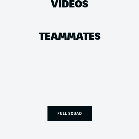
VIDEOS
TEAMMATES
FULL SQUAD