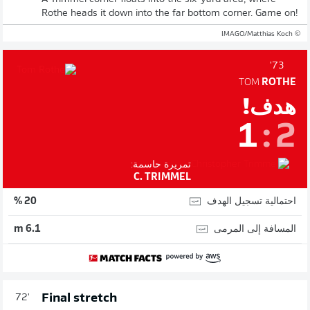
Rothe heads it down into the far bottom corner. Game on!
© IMAGO/Matthias Koch
73'
TOM
ROTHE
هدف!
1
:
2
تمريرة حاسمة:
C. TRIMMEL
احتمالية تسجيل الهدف
20 %
المسافة إلى المرمى
6.1 m
Final stretch
72'