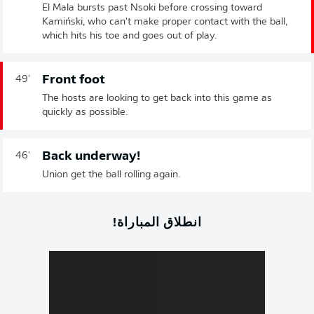
El Mala bursts past Nsoki before crossing toward
Kamiński, who can't make proper contact with the ball,
which hits his toe and goes out of play.
Front foot
49'
The hosts are looking to get back into this game as
quickly as possible.
Back underway!
46'
Union get the ball rolling again.
انطلاق المباراة!