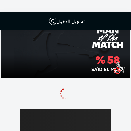
تسجيل الدخول
58 %
SAÏD EL MALA