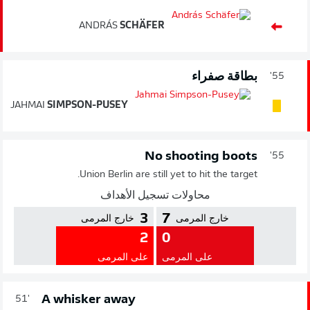
ANDRÁS
SCHÄFER
بطاقة صفراء
55'
JAHMAI
SIMPSON-PUSEY
No shooting boots
55'
Union Berlin are still yet to hit the target.
محاولات تسجيل الأهداف
3
7
خارج المرمى
خارج المرمى
2
0
على المرمى
على المرمى
A whisker away
51'