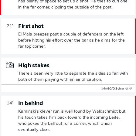
has plenty of space to set up a shot. He tries to curl one
in the far corner, clipping the outside of the post.
First shot
21'
El Mala breezes past a couple of defenders on the left
before hitting his effort over the bar as he aims for the
far top corner.
High stakes
There's been very little to separate the sides so far, with
both of them playing with an air of caution.
© IMAGO/O.Behrendt
In behind
14'
Kamiński's clever run is well found by Waldschmidt but
his touch takes him back toward the incoming Leite,
who pokes the ball out for a corner, which Union
eventually clear.