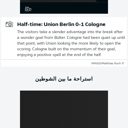
Half-time: Union Berlin 0-1 Cologne
The visitors take a slender advantage into the break after
a wonder goal from Bülter. Cologne had been quiet up until
that point, with Union looking the more likely to open the
scoring. Cologne built on the momentum of their goal,
enjoying a positive spell at the end of the half.
© IMAGO/Matthias Koch
استراحة ما بين الشوطين