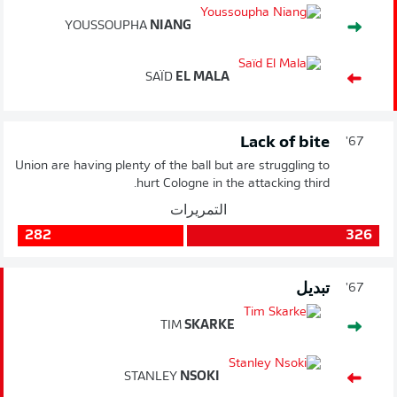
YOUSSOUPHA
NIANG
SAÏD
EL MALA
Lack of bite
67'
Union are having plenty of the ball but are struggling to
hurt Cologne in the attacking third.
التمريرات
282
326
تبديل
67'
TIM
SKARKE
STANLEY
NSOKI