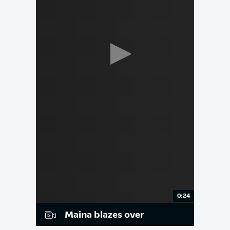
0:24
Maina blazes over