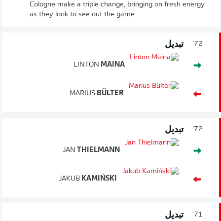
Cologne make a triple change, bringing on fresh energy
as they look to see out the game.
تبديل
72'
LINTON
MAINA
MARIUS
BÜLTER
تبديل
72'
JAN
THIELMANN
JAKUB
KAMIŃSKI
تبديل
71'