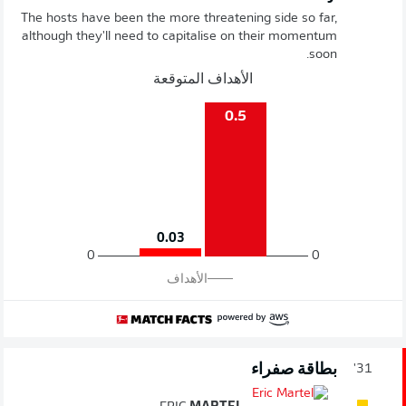
The hosts have been the more threatening side so far,
although they'll need to capitalise on their momentum
soon.
الأهداف المتوقعة
0.5
0.03
0
0
الأهداف
بطاقة صفراء
31'