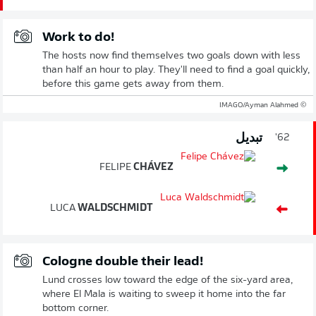
Work to do!
The hosts now find themselves two goals down with less
than half an hour to play. They'll need to find a goal quickly,
before this game gets away from them.
© IMAGO/Ayman Alahmed
تبديل
62'
FELIPE
CHÁVEZ
LUCA
WALDSCHMIDT
Cologne double their lead!
Lund crosses low toward the edge of the six-yard area,
where El Mala is waiting to sweep it home into the far
bottom corner.