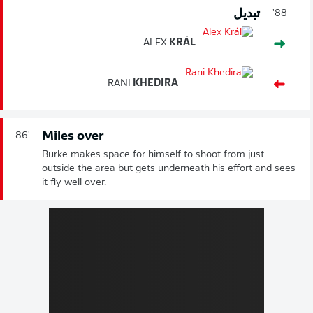
تبديل
88'
ALEX
KRÁL
RANI
KHEDIRA
Miles over
86'
Burke makes space for himself to shoot from just
outside the area but gets underneath his effort and sees
it fly well over.