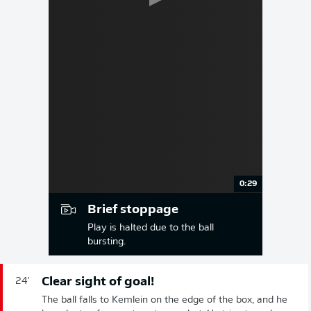
0:29
Brief stoppage
Play is halted due to the ball
bursting.
Clear sight of goal!
24'
The ball falls to Kemlein on the edge of the box, and he