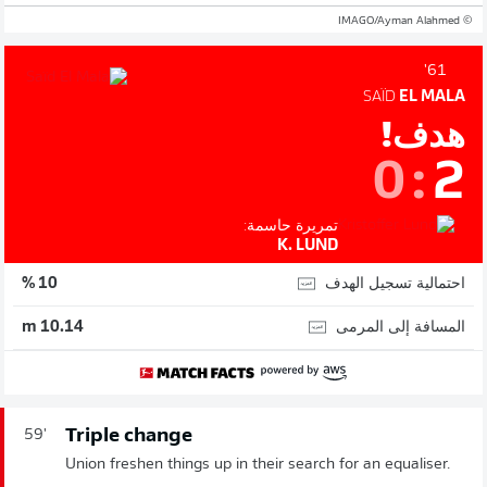
© IMAGO/Ayman Alahmed
61'
SAÏD
EL MALA
هدف!
0
:
2
تمريرة حاسمة:
K. LUND
احتمالية تسجيل الهدف
10 %
المسافة إلى المرمى
10.14 m
Triple change
59'
Union freshen things up in their search for an equaliser.