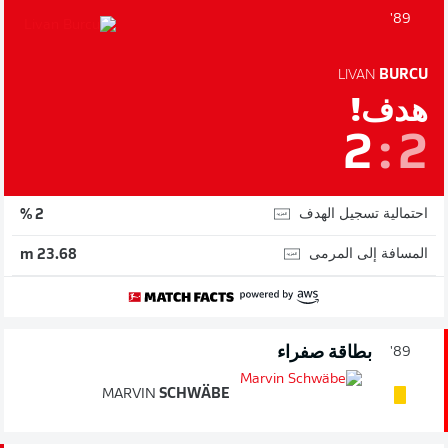
89'
LIVAN
BURCU
هدف!
2
:
2
احتمالية تسجيل الهدف
2 %
المسافة إلى المرمى
23.68 m
بطاقة صفراء
89'
MARVIN
SCHWÄBE