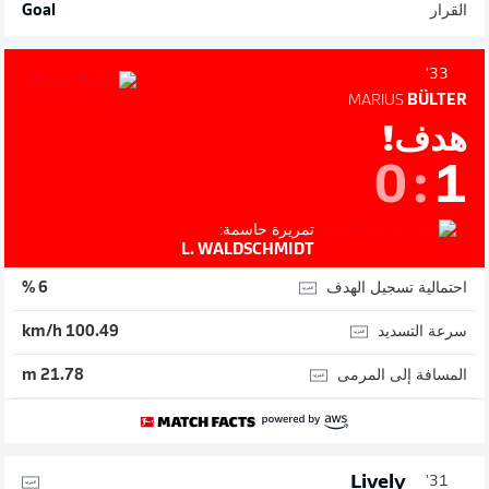
Goal
القرار
33'
MARIUS
BÜLTER
هدف!
0
:
1
تمريرة حاسمة:
L. WALDSCHMIDT
احتمالية تسجيل الهدف
6 %
سرعة التسديد
100.49 km/h
المسافة إلى المرمى
21.78 m
Lively
31'