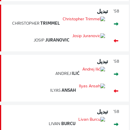
تبديل
58'
CHRISTOPHER
TRIMMEL
JOSIP
JURANOVIC
تبديل
58'
ANDREJ
ILIĆ
ILYAS
ANSAH
تبديل
58'
LIVAN
BURCU