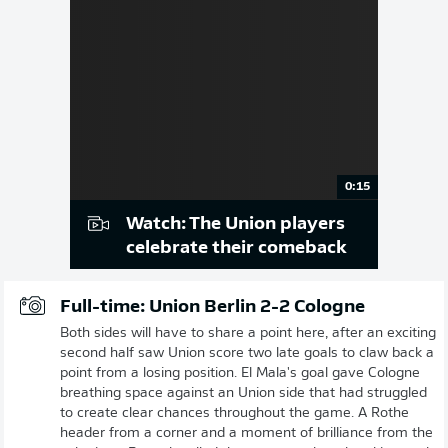
0:15
Watch: The Union players
celebrate their comeback
Full-time: Union Berlin 2-2 Cologne
Both sides will have to share a point here, after an exciting
second half saw Union score two late goals to claw back a
point from a losing position. El Mala's goal gave Cologne
breathing space against an Union side that had struggled
to create clear chances throughout the game. A Rothe
header from a corner and a moment of brilliance from the