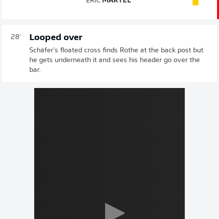
ERIC
MARTEL
Looped over
28'
Schäfer's floated cross finds Rothe at the back post but
he gets underneath it and sees his header go over the
bar.