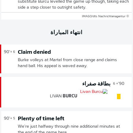
substitute Burcu levelled the game up though, taking each
side a step closer to outright safety.
© IMAGO/dts Nachrichtenagentur
انتهاء المباراة
Claim denied
90'
+ 6
Burke volleys at Martel from close range and claims
hand ball. His appeal is waved away.
بطاقة صفراء
90'
+ 6
LIVAN
BURCU
Plenty of time left
90'
+ 5
We're just halfway through nine additional minutes at
the end of the game here.