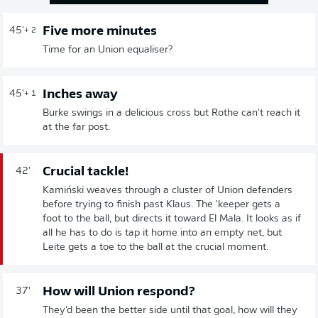
Five more minutes
45'
+ 2
Time for an Union equaliser?
Inches away
45'
+ 1
Burke swings in a delicious cross but Rothe can't reach it
at the far post.
Crucial tackle!
42'
Kamiński weaves through a cluster of Union defenders
before trying to finish past Klaus. The 'keeper gets a
foot to the ball, but directs it toward El Mala. It looks as if
all he has to do is tap it home into an empty net, but
Leite gets a toe to the ball at the crucial moment.
How will Union respond?
37'
They'd been the better side until that goal, how will they