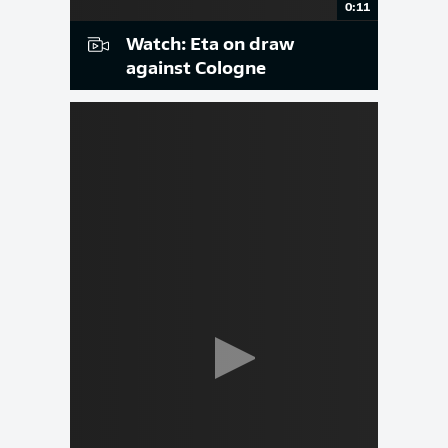
0:11
Watch: Eta on draw
against Cologne