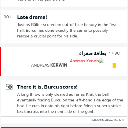
Late drama!
90'
+ 2
Just as Bülter scored an out-of-blue beauty in the first
half, Burcu has done exactly the same to possibly
rescue a crucial point for his side.
بطاقة صفراء
90'
+ 1
ANDREAS
KERWIN
There it is, Burcu scores!
A long throw is only cleared as far as Král, the ball
eventually finding Burcu on the left-hand side edge of the
box. He cuts in onto his right before firing a superb strike
back across into the near side of the goal.
© IMAGO/Matthias Koch