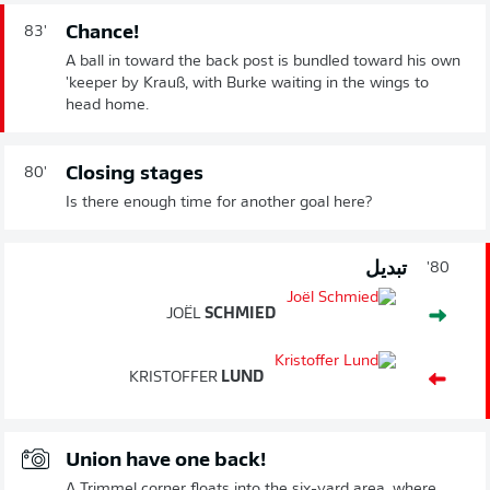
Chance!
83'
A ball in toward the back post is bundled toward his own
'keeper by Krauß, with Burke waiting in the wings to
head home.
Closing stages
80'
Is there enough time for another goal here?
تبديل
80'
JOËL
SCHMIED
KRISTOFFER
LUND
Union have one back!
A Trimmel corner floats into the six-yard area, where