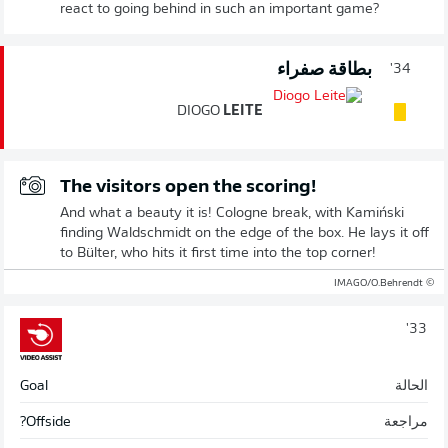
react to going behind in such an important game?
بطاقة صفراء
34'
DIOGO
LEITE
The visitors open the scoring!
And what a beauty it is! Cologne break, with Kamiński
finding Waldschmidt on the edge of the box. He lays it off
to Bülter, who hits it first time into the top corner!
© IMAGO/O.Behrendt
33'
Goal
الحالة
Offside?
مراجعة