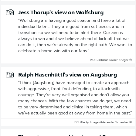
Jess Thorup's view on Wolfsburg
"Wolfsburg are having a good season and have a lot of
individual talent. They are good from set pieces and in
transition, so we will need to be alert there. Our aim is
always to win and if we believe ahead of kick off that we
can do it, then we're already on the right path. We want to
celebrate a home win with our fans."
© IMAGO/Klaus Rainer Krieger
Ralph Hasenhüttl's view on Augsburg
"I think [Augsburg] have managed to create an approach
with aggressive, front-foot defending, to attack with
courage. They’re very well organised and don’t allow you
many chances. With the few chances we do get, we need
to be very determined and clinical in taking them, which
we’ve actually been good at away from home in the past.”
© DFL/Getty Images/Alexander Scheuber