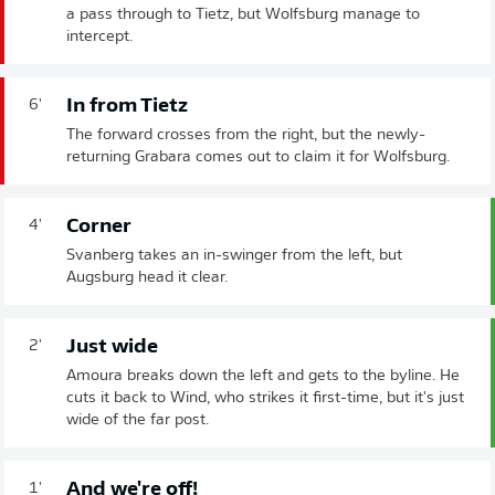
a pass through to Tietz, but Wolfsburg manage to
intercept.
In from Tietz
6'
The forward crosses from the right, but the newly-
returning Grabara comes out to claim it for Wolfsburg.
Corner
4'
Svanberg takes an in-swinger from the left, but
Augsburg head it clear.
Just wide
2'
Amoura breaks down the left and gets to the byline. He
cuts it back to Wind, who strikes it first-time, but it's just
wide of the far post.
And we're off!
1'