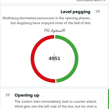
© IMAGO/Bernd Feil/M.i.S.
Level pegging
39'
Wolfsburg dominated possession in the opening phases,
but Augsburg have enjoyed more of the ball of late.
الاستحواذ (%)
49
51
Opening up
35'
The visitors then immediately look to counter-attack.
Wind gets into the left side of the box, but his shot is