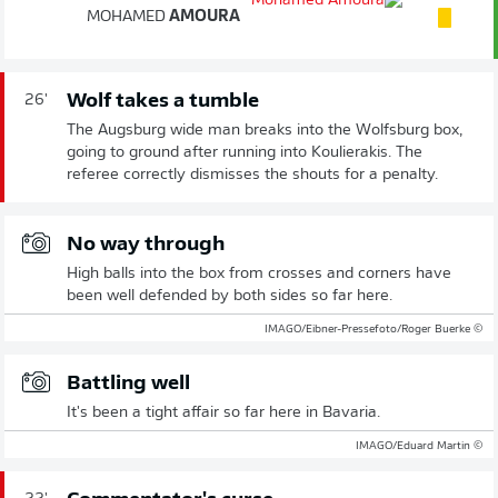
MOHAMED
AMOURA
Wolf takes a tumble
26'
The Augsburg wide man breaks into the Wolfsburg box,
going to ground after running into Koulierakis. The
referee correctly dismisses the shouts for a penalty.
No way through
High balls into the box from crosses and corners have
been well defended by both sides so far here.
© IMAGO/Eibner-Pressefoto/Roger Buerke
Battling well
It's been a tight affair so far here in Bavaria.
© IMAGO/Eduard Martin