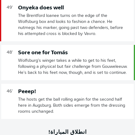
Onyeka does well
49'
The Brentford loanee turns on the edge of the
Wolfsburg box and looks to fashion a chance. He
nutmegs his marker, going past two defenders, before
his attempted cross is blocked by Vavro.
Sore one for Tomás
48'
Wolfsburg's winger takes a while to get to his feet,
following a physical but fair challenge from Gouweleeuw.
He's back to his feet now, though, and is set to continue.
Peeep!
46'
The hosts get the ball rolling again for the second half
here in Augsburg. Both sides emerge from the dressing
rooms unchanged.
انطلاق المباراة!