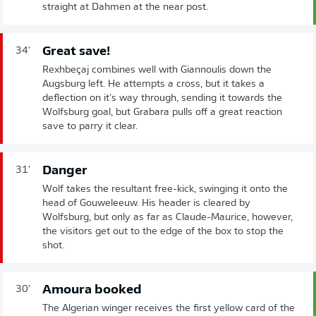
straight at Dahmen at the near post.
Great save!
34'
Rexhbeçaj combines well with Giannoulis down the
Augsburg left. He attempts a cross, but it takes a
deflection on it's way through, sending it towards the
Wolfsburg goal, but Grabara pulls off a great reaction
save to parry it clear.
Danger
31'
Wolf takes the resultant free-kick, swinging it onto the
head of Gouweleeuw. His header is cleared by
Wolfsburg, but only as far as Claude-Maurice, however,
the visitors get out to the edge of the box to stop the
shot.
Amoura booked
30'
The Algerian winger receives the first yellow card of the