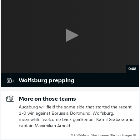
0:08
Wolfsburg prepping
More on those teams
Augsburg will field the same side that started the recent
1-0 win against Borussia Dortmund. Wolfsburg,
meanwhile, welcome back goalkeeper Kamil Grabara and
captain Maximilian Arnold.
© IMAGO/Marco Steinbrenner/DeFodi Images