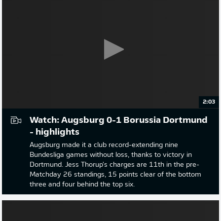
2:03
Watch: Augsburg 0-1 Borussia Dortmund
- highlights
Augsburg made it a club record-extending nine
Bundesliga games without loss, thanks to victory in
Dortmund. Jess Thorup's charges are 11th in the pre-
Matchday 26 standings, 15 points clear of the bottom
three and four behind the top six.