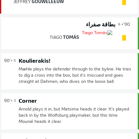
JEFFREY
GOUWELEEUW
بطاقة صفراء
90'
+ 6
TIAGO
TOMÁS
Koulierakis!
90'
+ 5
Mæhle plays the defender through to the byline. He tries
to dig a cross into the box, but it's miscued and goes
straight at Dahmen, who dives on the loose ball.
Corner
90'
+ 3
Arnold plays it in, but Matsima heads it clear. It's played
back in by the Wolfsburg playmaker, but this time
Mounié heads it clear.