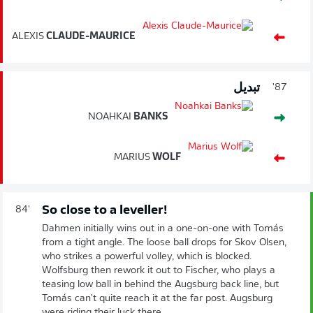
ALEXIS
CLAUDE-MAURICE
تبديل
87'
NOAHKAI
BANKS
MARIUS
WOLF
So close to a leveller!
84'
Dahmen initially wins out in a one-on-one with Tomás
from a tight angle. The loose ball drops for Skov Olsen,
who strikes a powerful volley, which is blocked.
Wolfsburg then rework it out to Fischer, who plays a
teasing low ball in behind the Augsburg back line, but
Tomás can't quite reach it at the far post. Augsburg
were riding their luck there...