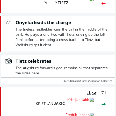
PHILLIP
TIETZ
Onyeka leads the charge
77'
The tireless midfielder wins the ball in the middle of the
park. He plays a one-two with Tietz, driving up the left
flank before attempting a cross back into Tietz, but
Wolfsburg get it clear.
Tietz celebrates
The Augsburg forward's goal remains all that separates
the sides here.
© IMAGO/kolbert-press/Christian Kolbert
تبديل
71'
KRISTIJAN
JAKIĆ