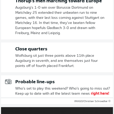
Thorup's men marching toward Europe
Augsburg's 1-0 win over Borussia Dortmund on
Matchday 25 extended their unbeaten run to nine
games, with their last loss coming against Stuttgart on
Matchday 16. In that time, they've beaten fellow
European hopefuls Gladbach 3-0 and drawn with
Freiburg, Mainz and Leipzig.
Close quarters
Wolfsburg sit just three points above 11th place
Augsburg in seventh, and are themselves just four
points off of fourth placed Frankfurt.
Probable line-ups
Who’s set to play this weekend? Who’s going to miss out?
Keep up to date with all the latest team news
right here!
© IMAGO/Christian Schroedter