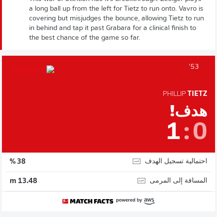
a long ball up from the left for Tietz to run onto. Vavro is
covering but misjudges the bounce, allowing Tietz to run
in behind and tap it past Grabara for a clinical finish to
the best chance of the game so far.
53'
PHILLIP
TIETZ
هدف!
1
:
0
احتمالية تسجيل الهدف
38 %
المسافة إلى المرمى
13.48 m