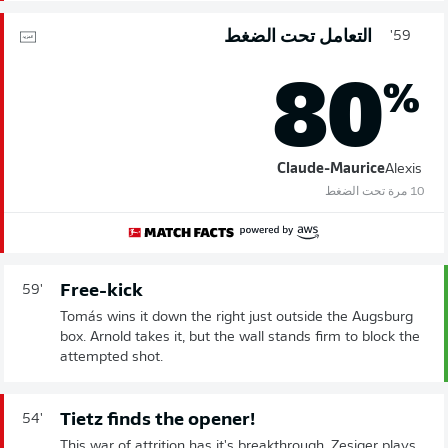
التعامل تحت الضغط
59'
80
%
Claude-Maurice
Alexis
10 مرة تحت الضغط
Free-kick
59'
Tomás wins it down the right just outside the Augsburg
box. Arnold takes it, but the wall stands firm to block the
attempted shot.
Tietz finds the opener!
54'
This war of attrition has it's breakthrough. Zesiger plays