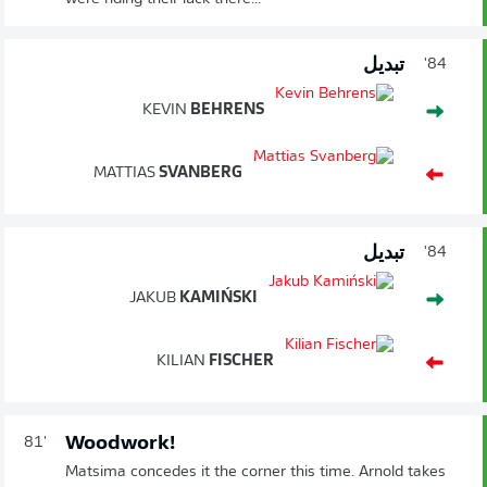
تبديل
84'
KEVIN
BEHRENS
MATTIAS
SVANBERG
تبديل
84'
JAKUB
KAMIŃSKI
KILIAN
FISCHER
Woodwork!
81'
Matsima concedes it the corner this time. Arnold takes