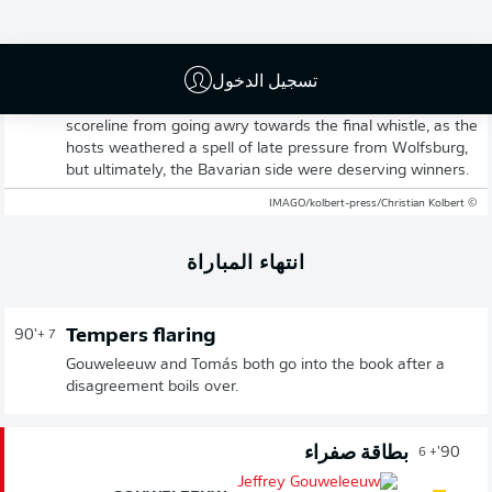
Tietz's second half strike seals the three points for
Augsburg as Jess Thorup's men hold their sixth
consecutive Bundesliga clean sheet and remain the only
تسجيل الدخول
side yet to be beaten since season's restart, following the
winter break. Dahmen's goalkeeping heroics prevented the
scoreline from going awry towards the final whistle, as the
hosts weathered a spell of late pressure from Wolfsburg,
but ultimately, the Bavarian side were deserving winners.
© IMAGO/kolbert-press/Christian Kolbert
انتهاء المباراة
Tempers flaring
90'
+ 7
Gouweleeuw and Tomás both go into the book after a
disagreement boils over.
بطاقة صفراء
90'
+ 6