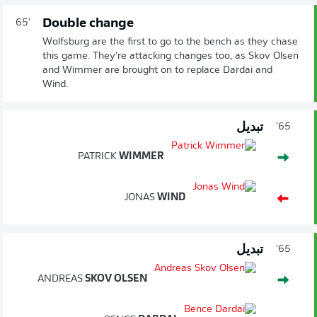
Double change
65'
Wolfsburg are the first to go to the bench as they chase
this game. They're attacking changes too, as Skov Olsen
and Wimmer are brought on to replace Dardai and
Wind.
تبديل
65'
PATRICK
WIMMER
JONAS
WIND
تبديل
65'
ANDREAS
SKOV OLSEN