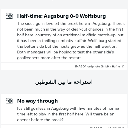
Half-time: Augsburg 0-0 Wolfsburg
The sides go in level at the break here in Augsburg. There's
not been much in the way of clear-cut chances in the first
half here, courtesy of an attritional midfield match-up, but
it has been a thrilling combative affair. Wolfsburg started
the better side but the hosts grew as the half went on.
Both managers will be hoping to test the other side's
goalkeepers more after the restart.
© IMAGO/nordphoto GmbH / Hafner
استراحة ما بين الشوطين
No way through
It's still goalless in Augsburg with five minutes of normal
time left to play in the first half here. Will there be an
opener before the break?