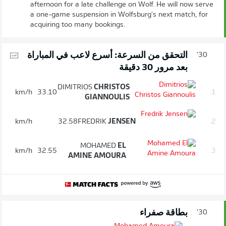
afternoon for a late challenge on Wolf. He will now serve
a one-game suspension in Wolfsburg's next match, for
acquiring too many bookings.
التحقق من السرعة: أسرع لاعب في المباراة
30'
بعد مرور 30 دقيقة
DIMITRIOS
CHRISTOS
km/h
33.10
1.
GIANNOULIS
km/h
32.58
FREDRIK
JENSEN
2.
MOHAMED
EL
km/h
32.55
3.
AMINE AMOURA
بطاقة صفراء
30'