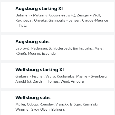
Augsburg starting XI
Dahmen - Matsima, Gouweleeuw (c), Zesiger - Wolf,
Rexhbeçaj, Onyeka, Giannoulis - Jensen, Claude-Maurice
– Tietz
Augsburg subs
Labrović, Pedersen, Schlotterbeck, Banks, Jakić, Maier,
Kömür, Mounié, Essende
Wolfsburg starting XI
Grabara - Fischer, Vavro, Koulierakis, Mæhle - Svanberg,
Arnold (c), Dardai – Tomás, Wind, Amoura
Wolfsburg subs
Müller, Odogu, Roerslev, Vranckx, Bröger, Kamiński,
Wimmer, Skov Olsen, Behrens