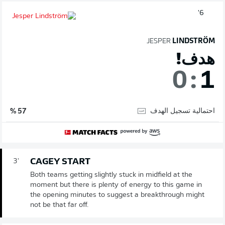
6'
JESPER
LINDSTRÖM
هدف!
0
:
1
احتمالية تسجيل الهدف
57 %
CAGEY START
3'
Both teams getting slightly stuck in midfield at the
moment but there is plenty of energy to this game in
the opening minutes to suggest a breakthrough might
not be that far off.