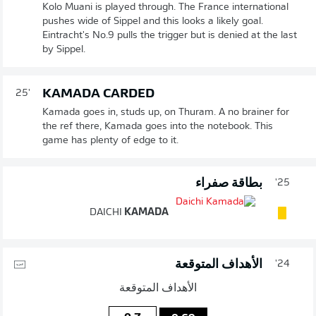
Kolo Muani is played through. The France international
pushes wide of Sippel and this looks a likely goal.
Eintracht's No.9 pulls the trigger but is denied at the last
by Sippel.
KAMADA CARDED
25'
Kamada goes in, studs up, on Thuram. A no brainer for
the ref there, Kamada goes into the notebook. This
game has plenty of edge to it.
بطاقة صفراء
25'
DAICHI
KAMADA
الأهداف المتوقعة
24'
الأهداف المتوقعة