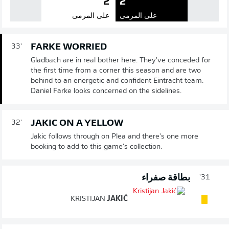
2
2
على المرمى
على المرمى
FARKE WORRIED
33'
Gladbach are in real bother here. They've conceded for
the first time from a corner this season and are two
behind to an energetic and confident Eintracht team.
Daniel Farke looks concerned on the sidelines.
JAKIC ON A YELLOW
32'
Jakic follows through on Plea and there's one more
booking to add to this game's collection.
بطاقة صفراء
31'
KRISTIJAN
JAKIĆ