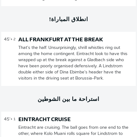
انطلاق المباراة!
ALL FRANKFURT AT THE BREAK
45'
+ 2
That's the half. Unsurprisingly, shrill whistles ring out
among the home contingent. Eintracht look to have this
wrapped up at the break against a Gladbach side who
have been poorly organised defensively. A Lindstrom
double either side of Dina Ebimbe's header have the
visitors in the driving seat at Borussia-Park.
استراحة ما بين الشوطين
EINTRACHT CRUISE
45'
+ 1
Eintracht are cruising. The ball goes from one end to the
other, where Kolo Muani rolls square for Lindstrom to