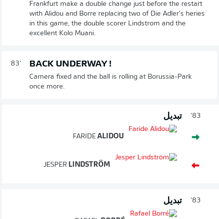
Frankfurt make a double change just before the restart
with Alidou and Borre replacing two of Die Adler's heries
in this game, the double scorer Lindstrom and the
excellent Kolo Muani.
BACK UNDERWAY !
83'
Camera fixed and the ball is rolling at Borussia-Park
once more.
تبديل
83'
FARIDE
ALIDOU
JESPER
LINDSTRÖM
تبديل
83'