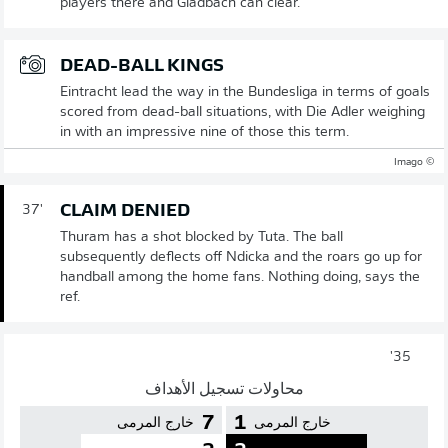
players there and Gladbach can clear.
DEAD-BALL KINGS
Eintracht lead the way in the Bundesliga in terms of goals
scored from dead-ball situations, with Die Adler weighing
in with an impressive nine of those this term.
© Imago
CLAIM DENIED
37'
Thuram has a shot blocked by Tuta. The ball
subsequently deflects off Ndicka and the roars go up for
handball among the home fans. Nothing doing, says the
ref.
35'
محاولات تسجيل الأهداف
7
1
خارج المرمى
خارج المرمى