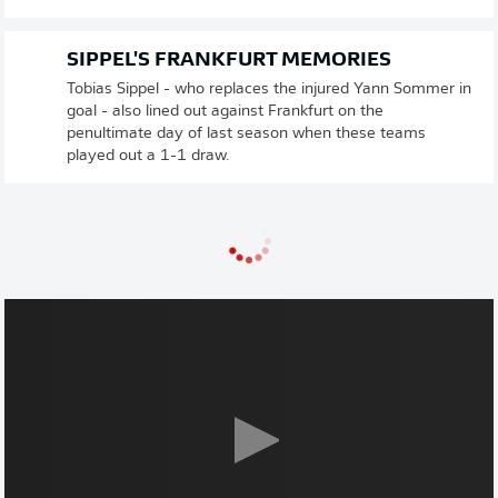
SIPPEL'S FRANKFURT MEMORIES
Tobias Sippel - who replaces the injured Yann Sommer in
goal - also lined out against Frankfurt on the
penultimate day of last season when these teams
played out a 1-1 draw.