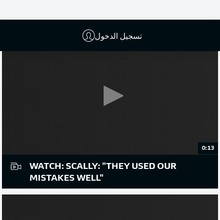
تسجيل الدخول
0:13
WATCH: SCALLY: "THEY USED OUR
MISTAKES WELL"