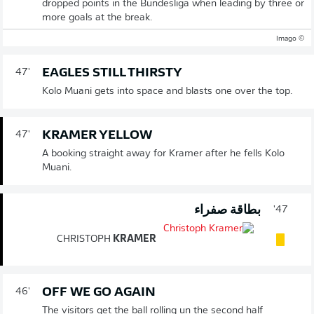
dropped points in the Bundesliga when leading by three or
more goals at the break.
© Imago
EAGLES STILL THIRSTY
47'
Kolo Muani gets into space and blasts one over the top.
KRAMER YELLOW
47'
A booking straight away for Kramer after he fells Kolo
Muani.
بطاقة صفراء
47'
CHRISTOPH
KRAMER
OFF WE GO AGAIN
46'
The visitors get the ball rolling un the second half