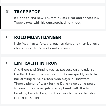
TRAPP STOP
9'
It's end to end now. Thuram bursts clear and shoots low.
Trapp saves with his outstretched right foot.
KOLO MUANI DANGER
8'
Kolo Muani gets forward, pushes right and then lashes a
shot across the face of goal and wide.
EINTRACHT IN FRONT
6'
And there it is! Stindl gives up possession cheaply as
Gladbach build. The visitors turn it over quickly with the
ball arriving to Kolo Muani who plays in Lindstrom.
There's plenty of work for the Dane to do as he races
forward. Lindstrom gets a lucky break with the ball
breaking back to him, and then another when his shot
rolls in off Sippel.