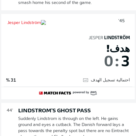
smash home his second of the game.
45'
JESPER
LINDSTRÖM
هدف!
0
:
3
احتمالية تسجيل الهدف
31 %
LINDSTROM'S GHOST PASS
44'
Suddenly Lindstrom is through on the left. He gains
ground and eyes a cutback. The Danish forward lays a
pass towards the penalty spot but there are no Eintracht