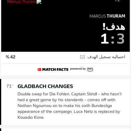
72'
MARCUS
THURAM
هدف!
1
:
3
احتمالية تسجيل الهدف
42 %
GLADBACH CHANGES
71'
Double swap for Die Fohlen. Captain Stindl - who hasn't
had a great game by his standards - comes off with
Nathan Ngoumou on to make his sixth Bundesliga
appearance of the campaign. Luca Netz is replaced by
Kouadio Kone.