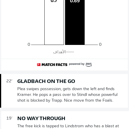
0.7
0.69
0
0
الأهداف
GLADBACH ON THE GO
22'
Plea swipes possession, gets down the left and finds
Kramer. He pops a pass over to Stindl whose powerful
shot is blocked by Trapp. Nice move from the Foals.
NO WAY THROUGH
19'
The free kick is tapped to Lindstrom who has a blast at