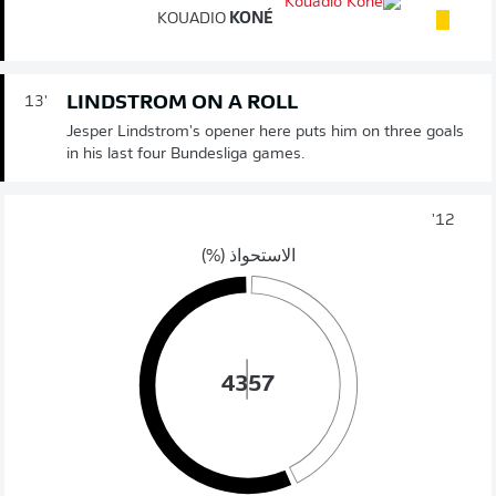
KOUADIO
KONÉ
LINDSTROM ON A ROLL
13'
Jesper Lindstrom's opener here puts him on three goals
in his last four Bundesliga games.
12'
الاستحواذ (%)
43
57