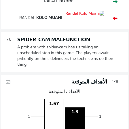
RAFAEL
BORRÉ
RANDAL
KOLO MUANI
SPIDER-CAM MALFUNCTION
78'
A problem with spider-cam has us taking an
unscheduled stop in this game. The players await
patiently on the sidelines as the technicians do their
thing.
الأهداف المتوقعة
78'
الأهداف المتوقعة
1.57
1.3
1
1