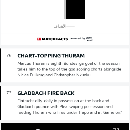
الأهداف
CHART-TOPPING THURAM
76'
Marcus Thuram's eighth Bundesliga goal of the season
takes him to the top of the goalscoring charts alongside
Niclas Füllkrug and Christopher Nkunku.
GLADBACH FIRE BACK
73'
Eintracht dilly-dally in possession at the back and
Gladbach pounce with Plea swiping possession and
feeding Thuram who fires under Trapp and in. Game on?