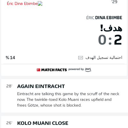
29'
ÉRIC
DINA EBIMBE
هدف!
0
:
2
احتمالية تسجيل الهدف
14 %
AGAIN EINTRACHT
28'
Eintracht are talking this game by the scruff of the neck
now. The twinkle-toed Kolo Muani races upfield and
frees Götze, whose shot is blocked.
KOLO MUANI CLOSE
26'