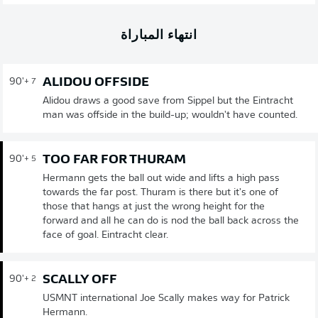
انتهاء المباراة
ALIDOU OFFSIDE
90'
+ 7
Alidou draws a good save from Sippel but the Eintracht
man was offside in the build-up; wouldn't have counted.
TOO FAR FOR THURAM
90'
+ 5
Hermann gets the ball out wide and lifts a high pass
towards the far post. Thuram is there but it's one of
those that hangs at just the wrong height for the
forward and all he can do is nod the ball back across the
face of goal. Eintracht clear.
SCALLY OFF
90'
+ 2
USMNT international Joe Scally makes way for Patrick
Hermann.