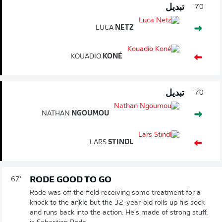
تبديل
70'
LUCA
NETZ
KOUADIO
KONÉ
تبديل
70'
NATHAN
NGOUMOU
LARS
STINDL
RODE GOOD TO GO
67'
Rode was off the field receiving some treatment for a
knock to the ankle but the 32-year-old rolls up his sock
and runs back into the action. He's made of strong stuff,