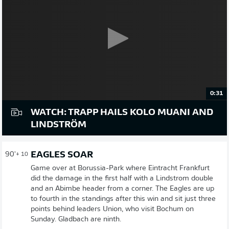
0:31
WATCH: TRAPP HAILS KOLO MUANI AND
LINDSTRÖM
EAGLES SOAR
90'
+ 10
Game over at Borussia-Park where Eintracht Frankfurt
did the damage in the first half with a Lindstrom double
and an Abimbe header from a corner. The Eagles are up
to fourth in the standings after this win and sit just three
points behind leaders Union, who visit Bochum on
Sunday. Gladbach are ninth.