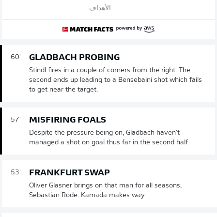
الأهداف
GLADBACH PROBING
60'
Stindl fires in a couple of corners from the right. The
second ends up leading to a Bensebaini shot which fails
to get near the target.
MISFIRING FOALS
57'
Despite the pressure being on, Gladbach haven't
managed a shot on goal thus far in the second half.
FRANKFURT SWAP
53'
Oliver Glasner brings on that man for all seasons,
Sebastian Rode. Kamada makes way.