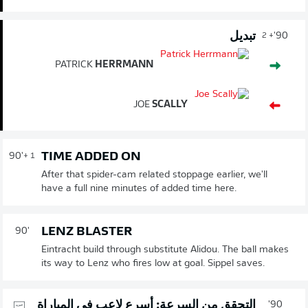
تبديل
90'
+ 2
PATRICK
HERRMANN
JOE
SCALLY
TIME ADDED ON
90'
+ 1
After that spider-cam related stoppage earlier, we'll
have a full nine minutes of added time here.
LENZ BLASTER
90'
Eintracht build through substitute Alidou. The ball makes
its way to Lenz who fires low at goal. Sippel saves.
التحقق من السرعة: أسرع لاعب في المباراة
90'