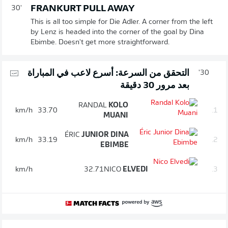
FRANKURT PULL AWAY
30'
This is all too simple for Die Adler. A corner from the left
by Lenz is headed into the corner of the goal by Dina
Ebimbe. Doesn't get more straightforward.
التحقق من السرعة: أسرع لاعب في المباراة
30'
بعد مرور 30 دقيقة
RANDAL
KOLO
km/h
33.70
1.
MUANI
ÉRIC
JUNIOR DINA
km/h
33.19
2.
EBIMBE
km/h
32.71
NICO
ELVEDI
3.