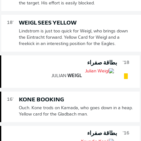
the target. His effort is easily blocked.
WEIGL SEES YELLOW
18'
Lindstrom is just too quick for Weigl, who brings down
the Eintracht forward. Yellow Card for Weigl and a
freekick in an interesting position for the Eagles.
بطاقة صفراء
18'
JULIAN
WEIGL
KONE BOOKING
16'
Ouch. Kone trods on Kamada, who goes down in a heap.
Yellow card for the Gladbach man.
بطاقة صفراء
16'