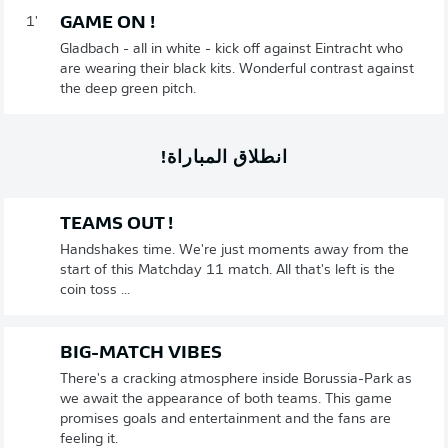
GAME ON !
1'
Gladbach - all in white - kick off against Eintracht who
are wearing their black kits. Wonderful contrast against
the deep green pitch.
انطلاق المباراة!
TEAMS OUT !
Handshakes time. We're just moments away from the
start of this Matchday 11 match. All that's left is the
coin toss ...
BIG-MATCH VIBES
There's a cracking atmosphere inside Borussia-Park as
we await the appearance of both teams. This game
promises goals and entertainment and the fans are
feeling it.