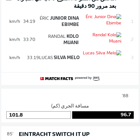
بعد مرور 90 دقيقة
ÉRIC
JUNIOR DINA
km/h
34.19
1.
EBIMBE
RANDAL
KOLO
km/h
33.70
2.
MUANI
km/h
33.19
LUCAS
SILVA MELO
3.
88'
مسافة الجري (كم)
96.7
101.8
EINTRACHT SWITCH IT UP
85'