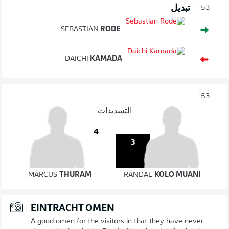
تبديل
53'
SEBASTIAN
RODE
DAICHI
KAMADA
53'
التسديدات
4
3
MARCUS
THURAM
RANDAL
KOLO MUANI
EINTRACHT OMEN
A good omen for the visitors in that they have never