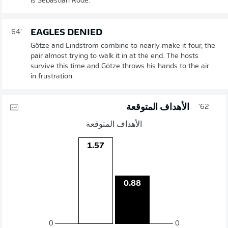
is Sebastian Rode.
EAGLES DENIED
64'
Götze and Lindstrom combine to nearly make it four, the
pair almost trying to walk it in at the end. The hosts
survive this time and Götze throws his hands to the air
in frustration.
الأهداف المتوقعة
62'
الأهداف المتوقعة
1.57
0.88
0
0