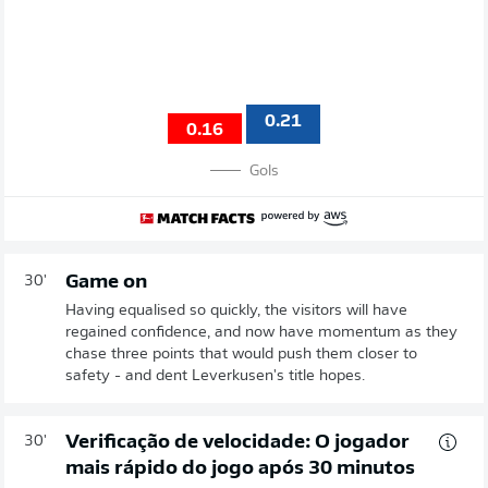
0.21
0.16
Gols
Game on
30'
Having equalised so quickly, the visitors will have
regained confidence, and now have momentum as they
chase three points that would push them closer to
safety - and dent Leverkusen's title hopes.
Verificação de velocidade: O jogador
30'
mais rápido do jogo após 30 minutos