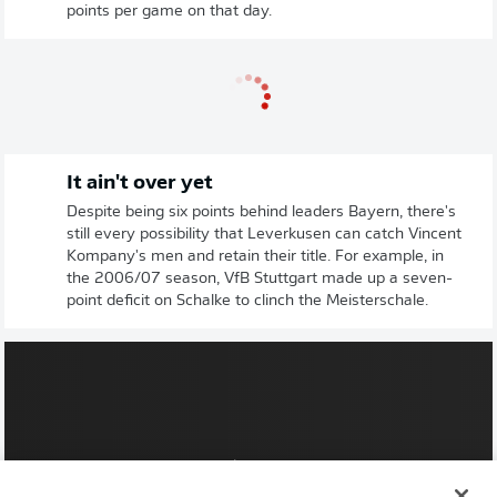
points per game on that day.
It ain't over yet
Despite being six points behind leaders Bayern, there's
still every possibility that Leverkusen can catch Vincent
Kompany's men and retain their title. For example, in
the 2006/07 season, VfB Stuttgart made up a seven-
point deficit on Schalke to clinch the Meisterschale.