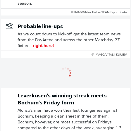
season.
© IMAGO/Maik Hölter/TEAM2sportphoto
Probable line-ups
As we count down to kick-off, get the latest team news
from the BayArena and across the other Matchday 27
fixtures
right here!
© IMAGO/VITALII KLIUIEV
Leverkusen's winning streak meets
Bochum's Friday form
Alonso's men have won their last four games against
Bochum, keeping a clean sheet in three of them.
Bochum, however, are most successful on Fridays
compared to the other days of the week, averaging 1.3