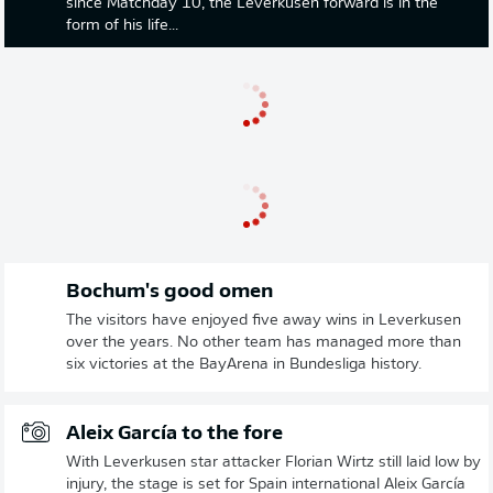
since Matchday 10, the Leverkusen forward is in the
form of his life...
Bochum's good omen
The visitors have enjoyed five away wins in Leverkusen
over the years. No other team has managed more than
six victories at the BayArena in Bundesliga history.
Aleix García to the fore
With Leverkusen star attacker Florian Wirtz still laid low by
injury, the stage is set for Spain international Aleix García