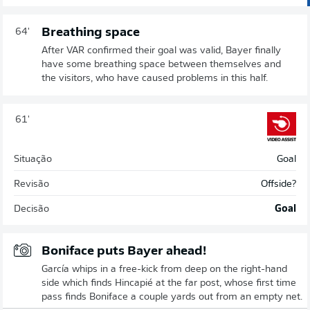
Breathing space
64'
After VAR confirmed their goal was valid, Bayer finally
have some breathing space between themselves and
the visitors, who have caused problems in this half.
61'
Situação
Goal
Revisão
Offside?
Decisão
Goal
Boniface puts Bayer ahead!
García whips in a free-kick from deep on the right-hand
side which finds Hincapié at the far post, whose first time
pass finds Boniface a couple yards out from an empty net.