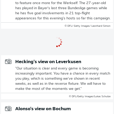
to feature once more for the Werkself. The 27-year-old
has played in Bayer's last three Bundesliga games while
he has five goal involvements in 21 top-flight
appearances for this evening's hosts so far this campaign.
© DFL/ Getty Images/ Leonhard Simon
Hecking's view on Leverkusen
"Our situation is clear and every game is becoming
increasingly important. You have a chance in every match
you play, which is something we've shown in recent
weeks, as well as in the reverse fixture. We will have to
make the most of the moments we get."
© DFL/Getty Images/Lukas Schulze
Alonso's view on Bochum