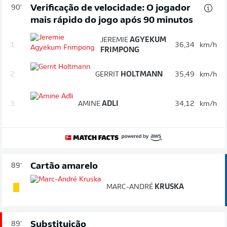
Verificação de velocidade: O jogador
90'
mais rápido do jogo após 90 minutos
JEREMIE
AGYEKUM
1.
36,34
km/h
FRIMPONG
2.
GERRIT
HOLTMANN
35,49
km/h
3.
AMINE
ADLI
34,12
km/h
Cartão amarelo
89'
MARC-ANDRÉ
KRUSKA
Substituição
89'