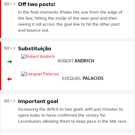
Off two posts!
90'
+ 3
In the final moments Xhaka hits one from the edge of
the box, hitting the inside of the near post and then
seeing it roll across the goal line to hit the other post
and bounce out.
Substituição
90'
+ 3
ROBERT
ANDRICH
EXEQUIEL
PALACIOS
Important goal
90'
+ 2
Increasing the deficit to two goals with just minutes to
spare looks to have confirmed the victory for
Leverkusen, allowing them to keep pace in the title race.