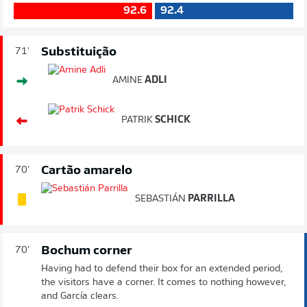
92.6
92.4
Substituição
71'
AMINE
ADLI
PATRIK
SCHICK
Cartão amarelo
70'
SEBASTIÁN
PARRILLA
Bochum corner
70'
Having had to defend their box for an extended period,
the visitors have a corner. It comes to nothing however,
and García clears.