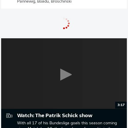
Pannewig, Boadu, Broschinski
3:17
Watch: The Patrik Schick show
With all 17 of his Bundesliga goals this season coming