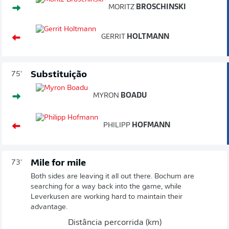
MORITZ
BROSCHINSKI
GERRIT
HOLTMANN
Substituição
75'
MYRON
BOADU
PHILIPP
HOFMANN
Mile for mile
73'
Both sides are leaving it all out there. Bochum are
searching for a way back into the game, while
Leverkusen are working hard to maintain their
advantage.
Distância percorrida (km)