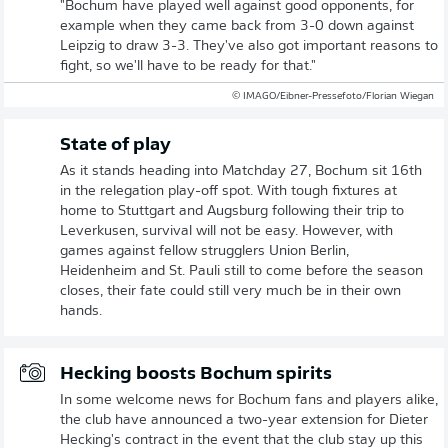
"Bochum have played well against good opponents, for
example when they came back from 3-0 down against
Leipzig to draw 3-3. They've also got important reasons to
fight, so we'll have to be ready for that."
© IMAGO/Eibner-Pressefoto/Florian Wiegan
State of play
As it stands heading into Matchday 27, Bochum sit 16th
in the relegation play-off spot. With tough fixtures at
home to Stuttgart and Augsburg following their trip to
Leverkusen, survival will not be easy. However, with
games against fellow strugglers Union Berlin,
Heidenheim and St. Pauli still to come before the season
closes, their fate could still very much be in their own
hands.
Hecking boosts Bochum spirits
In some welcome news for Bochum fans and players alike,
the club have announced a two-year extension for Dieter
Hecking's contract in the event that the club stay up this