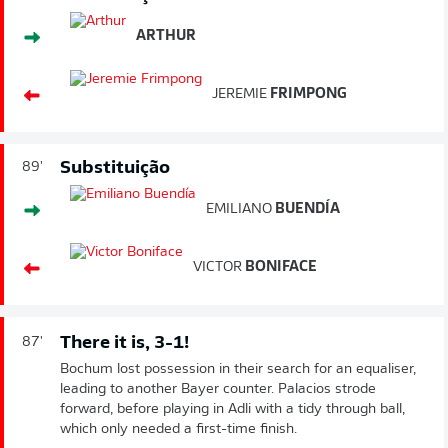
ARTHUR
JEREMIE
FRIMPONG
Substituição
89'
EMILIANO
BUENDÍA
VICTOR
BONIFACE
There it is, 3-1!
87'
Bochum lost possession in their search for an equaliser,
leading to another Bayer counter. Palacios strode
forward, before playing in Adli with a tidy through ball,
which only needed a first-time finish.