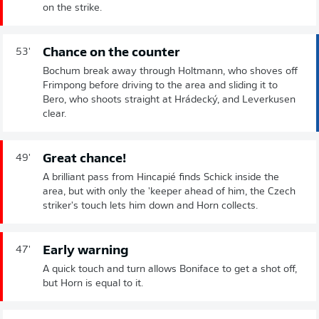
on the strike.
Chance on the counter
53'
Bochum break away through Holtmann, who shoves off
Frimpong before driving to the area and sliding it to
Bero, who shoots straight at Hrádecký, and Leverkusen
clear.
Great chance!
49'
A brilliant pass from Hincapié finds Schick inside the
area, but with only the 'keeper ahead of him, the Czech
striker's touch lets him down and Horn collects.
Early warning
47'
A quick touch and turn allows Boniface to get a shot off,
but Horn is equal to it.