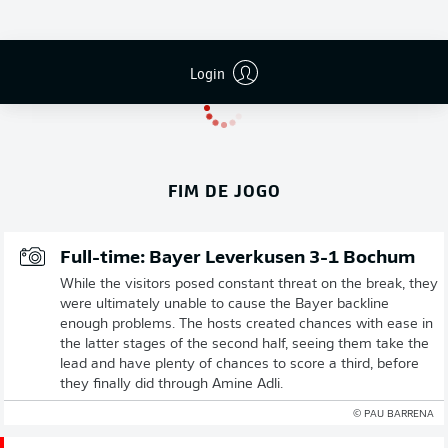
Login
FIM DE JOGO
Full-time: Bayer Leverkusen 3-1 Bochum
While the visitors posed constant threat on the break, they
were ultimately unable to cause the Bayer backline
enough problems. The hosts created chances with ease in
the latter stages of the second half, seeing them take the
lead and have plenty of chances to score a third, before
they finally did through Amine Adli.
© PAU BARRENA