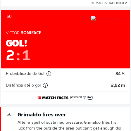
© IMAGO/VITALII KLIUIEV
60'
VICTOR
BONIFACE
GOL!
2
:
1
Probabilidade de Gol
84 %
Distância até o gol
2,92 m
Grimaldo fires over
56'
After a spell of sustained pressure, Grimaldo tries his
luck from the outside the area but can't get enough dip