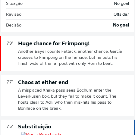
Situação
No goal
Revisão
Offside?
Decisão
No goal
Huge chance for Frimpong!
79'
Another Bayer counter-attack, another chance. García
crosses to Frimpong on the far side, but he puts his
finish wide of the far post with only Horn to beat.
Chaos at either end
77'
A misplaced Xhaka pass sees Bochum enter the
Leverkusen box, but they fail to make it count. The
hosts clear to Adli, who then mis-hits his pass to
Boniface on the break.
Substituição
75'