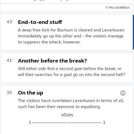
© PAU BARRENA
End-to-end stuff
43'
A deep free-kick for Bochum is cleared and Leverkusen
immediately go up the other end - the visitors manage
to suppress the attack, however.
Another before the break?
41'
Will either side find a second goal before the break, or
will their searches for a goal go on into the second half?
On the up
35'
The visitors have overtaken Leverkusen in terms of xG,
such has been their repsonse to equalising.
xGols
1
1