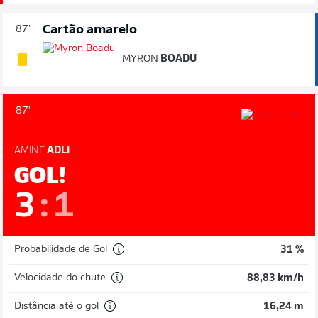
Cartão amarelo
87'
MYRON
BOADU
87'
AMINE
ADLI
GOL!
3
:
1
Probabilidade de Gol
31 %
Velocidade do chute
88,83 km/h
Distância até o gol
16,24 m