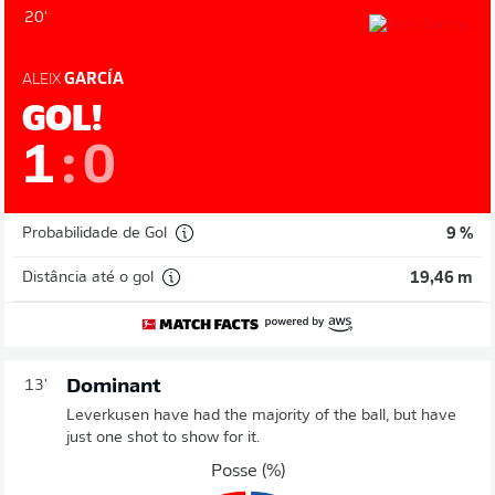
20'
ALEIX
GARCÍA
GOL!
1
:
0
Probabilidade de Gol
9 %
Distância até o gol
19,46 m
Dominant
13'
Leverkusen have had the majority of the ball, but have
just one shot to show for it.
Posse (%)