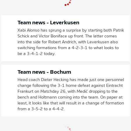
Team news - Leverkusen
Xabi Alonso has sprung a surprise by starting both Patrik
Schick and Victor Boniface up front. The latter comes
into the side for Robert Andrich, with Leverkusen also
switching formations from a 4-2-3-1 to what looks to
be a 3-4-1-2 today.
Team news - Bochum
Head coach Dieter Hecking has made just one personnel
change following the 3-1 home defeat against Eintracht
Frankurt on Matchday 26, with Medić dropping to the
bench and Holtmann coming into the team. On paper at
least, it looks like that will result in a change of formation
from a 3-5-2 to a 4-4-2.