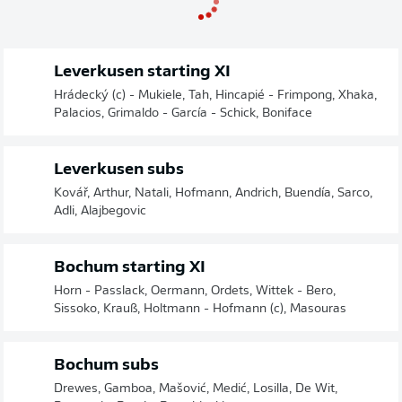
Leverkusen starting XI
Hrádecký (c) - Mukiele, Tah, Hincapié - Frimpong, Xhaka,
Palacios, Grimaldo - García - Schick, Boniface
Leverkusen subs
Kovář, Arthur, Natali, Hofmann, Andrich, Buendía, Sarco,
Adli, Alajbegovic
Bochum starting XI
Horn - Passlack, Oermann, Ordets, Wittek - Bero,
Sissoko, Krauß, Holtmann - Hofmann (c), Masouras
Bochum subs
Drewes, Gamboa, Mašović, Medić, Losilla, De Wit,