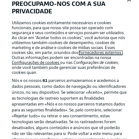
PREOCUPAMO-NOS COM A SUA
PRIVACIDADE
Utilizamos cookies estritamente necessários e cookies
funcionais, para que nosso site possa ser operado com
2:03
segurança e seus conteúdos e serviços possam ser utilizados.
Ao clicar em “Aceitar todos os cookies”, você autoriza que nós
Watch: Bochum 1-1 Bayer Leverkusen -
utilizemos também cookies de desempenho, cookies de
previous meeting
marketing e de análise e cookies de mídias sociais. Esses
cookies são, em parte, oriundos dos
fornecedores externos
.
Kōji Miyoshi cancelled out Patrik Schick's opener to
Outras informações podem ser encontradas na nossa
register a ninth draw in 41 meetings between these
Configurações de cookies
ou nas
Configurações de cookies
,
onde você também pode gerenciar suas preferências de
sides. Bayer Leverkusen have won this fixture the most
cookies quan.
times, with 22 victories.
Nós e os nossos
61
parceiros armazenamos e acedemos a
dados pessoais, como dados de navegação ou identificadores
únicos, no seu dispositivo. Se selecionar «Aceito», permite que
as tecnologias de rastreio suportem as finalidades
apresentadas em «Nós e os nossos parceiros tratamos dados
para as seguintes finalidades». Se, pelo contrário, selecionar
«Rejeitar tudo» ou retirar o seu consentimento, estas
tecnologias serão desativadas. Se os rastreadores forem
desativados, alguns conteúdos e anúncios que vê poderão
não ser tão relevantes para si. Pode voltar a este menu para