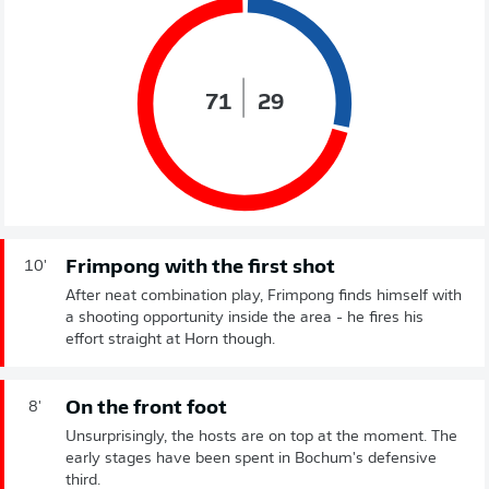
71
29
Frimpong with the first shot
10'
After neat combination play, Frimpong finds himself with
a shooting opportunity inside the area - he fires his
effort straight at Horn though.
On the front foot
8'
Unsurprisingly, the hosts are on top at the moment. The
early stages have been spent in Bochum's defensive
third.