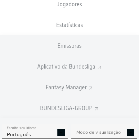
Jogadores
Estatísticas
Emissoras
A. Adli
87'
V. Boniface
60'
Aplicativo da Bundesliga
26'
F. Passlack
A. García
20'
Fantasy Manager
BayArena
(Esgotado)
Sven Jablonski
BUNDESLIGA-GROUP
Escolha seu idioma
Modo de visualização
Publicidade
Português