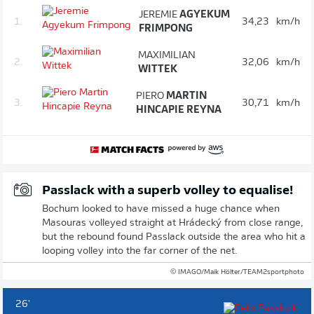
JEREMIE
AGYEKUM
1.
34,23
km/h
FRIMPONG
MAXIMILIAN
2.
32,06
km/h
WITTEK
PIERO
MARTIN
3.
30,71
km/h
HINCAPIE REYNA
Passlack with a superb volley to equalise!
Bochum looked to have missed a huge chance when
Masouras volleyed straight at Hrádecký from close range,
but the rebound found Passlack outside the area who hit a
looping volley into the far corner of the net.
© IMAGO/Maik Hölter/TEAM2sportphoto
26'