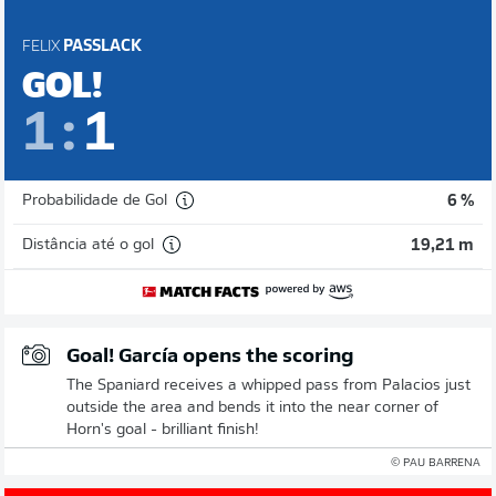
FELIX
PASSLACK
GOL!
1
:
1
Probabilidade de Gol
6 %
Distância até o gol
19,21 m
Goal! García opens the scoring
The Spaniard receives a whipped pass from Palacios just
outside the area and bends it into the near corner of
Horn's goal - brilliant finish!
© PAU BARRENA