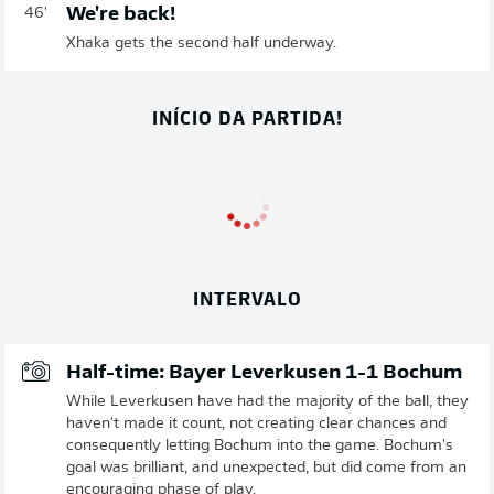
We're back!
46'
Xhaka gets the second half underway.
INÍCIO DA PARTIDA!
INTERVALO
Half-time: Bayer Leverkusen 1-1 Bochum
While Leverkusen have had the majority of the ball, they
haven't made it count, not creating clear chances and
consequently letting Bochum into the game. Bochum's
goal was brilliant, and unexpected, but did come from an
encouraging phase of play.