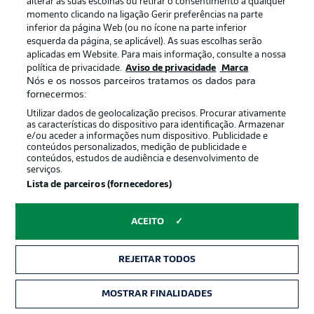
alterar as suas escolhas ou retirar o consentimento a qualquer
momento clicando na ligação Gerir preferências na parte
inferior da página Web (ou no ícone na parte inferior
esquerda da página, se aplicável). As suas escolhas serão
2:03
aplicadas em Website. Para mais informação, consulte a nossa
Watch: Bochum 1-3 Eintracht Frankfurt -
política de privacidade.
Aviso de privacidade
Marca
Nós e os nossos parceiros tratamos os dados para
highlights
fornecermos:
Following a shock victory against Bayern on Matchday
Utilizar dados de geolocalização precisos. Procurar ativamente
25, Bochum slumped to a 3-1 home defeat to high-
as características do dispositivo para identificação. Armazenar
flying Eintracht Frankfurt. The result left Dieter Hecking's
e/ou aceder a informações num dispositivo. Publicidade e
side five points adrift of outright safety.
conteúdos personalizados, medição de publicidade e
conteúdos, estudos de audiência e desenvolvimento de
serviços.
Lista de parceiros (fornecedores)
ACEITO
REJEITAR TODOS
MOSTRAR FINALIDADES