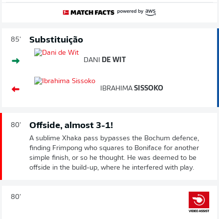
Substituição
85'
DANI
DE WIT
IBRAHIMA
SISSOKO
Offside, almost 3-1!
80'
A sublime Xhaka pass bypasses the Bochum defence,
finding Frimpong who squares to Boniface for another
simple finish, or so he thought. He was deemed to be
offside in the build-up, where he interfered with play.
80'