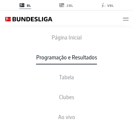
2BL
BL
VBL
B04
-
BOC
Página Inicial
B04
BOC
3
1
Programação e Resultados
Tabela
AO VIVO
NOTÍCIAS
ESCALAÇÕES
ESTATÍSTICAS
TABELA
Clubes
Ao vivo