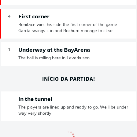
First corner
4'
Boniface wins his side the first corner of the game.
García swings it in and Bochum manage to clear.
Underway at the BayArena
1'
The ball is rolling here in Leverkusen.
INÍCIO DA PARTIDA!
In the tunnel
The players are lined up and ready to go. We'll be under
way very shortly!