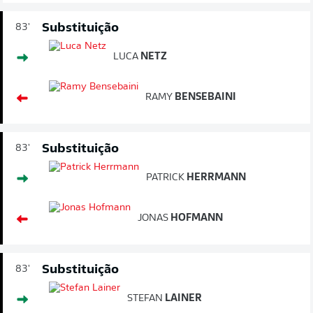
Substituição
83'
LUCA
NETZ
RAMY
BENSEBAINI
Substituição
83'
PATRICK
HERRMANN
JONAS
HOFMANN
Substituição
83'
STEFAN
LAINER