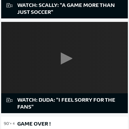
WATCH: SCALLY: "A GAME MORE THAN
JUST SOCCER"
WATCH: DUDA: "I FEEL SORRY FOR THE
FANS"
GAME OVER !
90'
+ 4