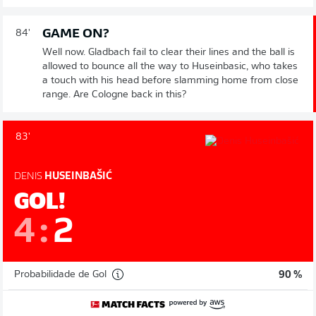
GAME ON?
84'
Well now. Gladbach fail to clear their lines and the ball is
allowed to bounce all the way to Huseinbasic, who takes
a touch with his head before slamming home from close
range. Are Cologne back in this?
83'
DENIS
HUSEINBAŠIĆ
GOL!
4
:
2
Probabilidade de Gol
90 %