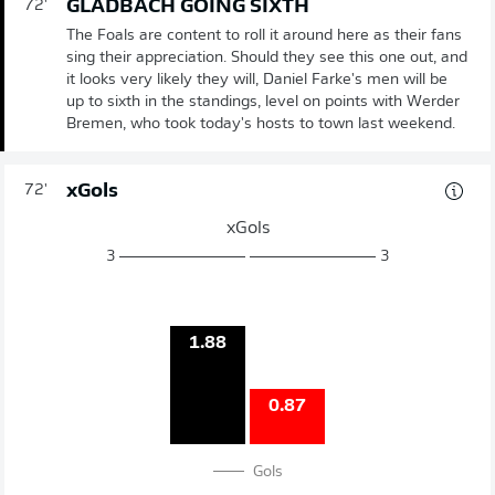
GLADBACH GOING SIXTH
72'
The Foals are content to roll it around here as their fans
sing their appreciation. Should they see this one out, and
it looks very likely they will, Daniel Farke's men will be
up to sixth in the standings, level on points with Werder
Bremen, who took today's hosts to town last weekend.
xGols
72'
xGols
3
3
1.88
0.87
Gols