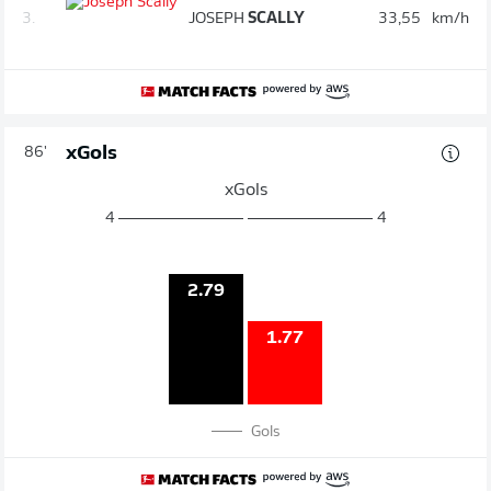
3.
JOSEPH
SCALLY
33,55
km/h
xGols
86'
xGols
4
4
2.79
1.77
Gols