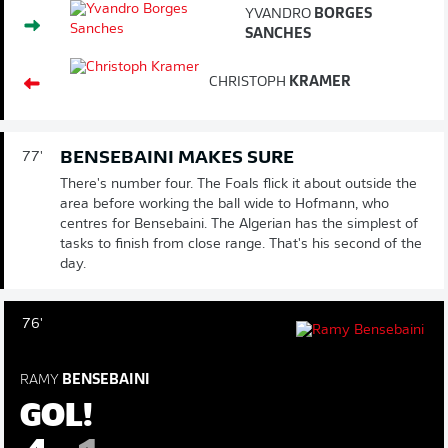
YVANDRO
BORGES
SANCHES
CHRISTOPH
KRAMER
BENSEBAINI MAKES SURE
77'
There's number four. The Foals flick it about outside the
area before working the ball wide to Hofmann, who
centres for Bensebaini. The Algerian has the simplest of
tasks to finish from close range. That's his second of the
day.
76'
RAMY
BENSEBAINI
GOL!