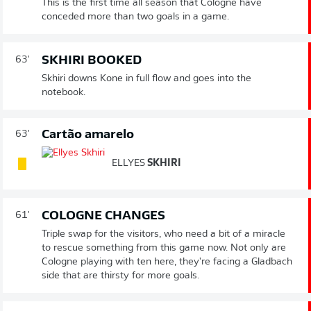
This is the first time all season that Cologne have
conceded more than two goals in a game.
SKHIRI BOOKED
63'
Skhiri downs Kone in full flow and goes into the
notebook.
Cartão amarelo
63'
ELLYES
SKHIRI
COLOGNE CHANGES
61'
Triple swap for the visitors, who need a bit of a miracle
to rescue something from this game now. Not only are
Cologne playing with ten here, they're facing a Gladbach
side that are thirsty for more goals.