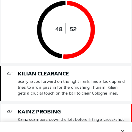
48
52
KILIAN CLEARANCE
23'
Scally races forward on the right flank, has a look up and
tries to arc a pass in for the onrushing Thuram. Kilian
gets a crucial touch on the ball to clear Cologne lines.
KAINZ PROBING
20'
Kainz scampers down the left before lifting a cross/shot
towards the far post. There is a moment of panic inside
the Gladbach area before the ball drops harmlessly