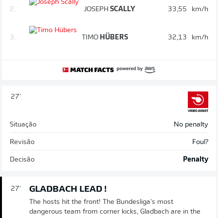
2.
JOSEPH
SCALLY
33,55
km/h
3.
TIMO
HÜBERS
32,13
km/h
27'
Situação
No penalty
Revisão
Foul?
Decisão
Penalty
GLADBACH LEAD !
27'
The hosts hit the front! The Bundesliga's most
dangerous team from corner kicks, Gladbach are in the