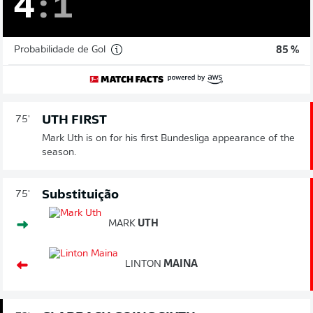
4
:
1
Probabilidade de Gol
85 %
UTH FIRST
75'
Mark Uth is on for his first Bundesliga appearance of the
season.
Substituição
75'
MARK
UTH
LINTON
MAINA