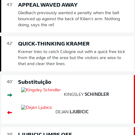
APPEAL WAVED AWAY
43'
Gladbach previously wanted a penalty when the ball
bounced up against the back of Kilian's arm. Nothing
doing, says the ref.
QUICK-THINKING KRAMER
42'
Kramer tries to catch Cologne out with a quick free kick
from the edge of the area but the visitors are wise to
that and clear their lines.
Substituição
40'
KINGSLEY
SCHINDLER
DEJAN
LJUBICIC
39'