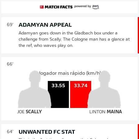
ADAMYAN APPEAL
69'
Adamyan goes down in the Gladbach box under a
challenge from Scally. The Cologne man has a glance at
the ref, who waves play on.
66'
Jogador mais rápido (km/h)
33.74
33.55
JOE
SCALLY
LINTON
MAINA
UNWANTED FC STAT
64'