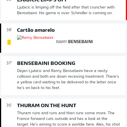
LJUBICIC LIMPS OFF
Ljubicic is limping off the field after that cruncher with
Bensebaini. His game is over. Schindler is coming on.
Cartão amarelo
38'
RAMY
BENSEBAINI
BENSEBAINI BOOKING
37'
Dejan Ljubicic and Ramy Bensebaini have a nasty
collision and both are down receiving treatment. There's
a yellow card waiting to be delivered to the latter once
he's on back to his feet.
THURAM ON THE HUNT
35'
Thuram runs and runs and then runs some more. The
France forward cuts outside and has a look at the
target. He's aiming to score a worldie here. Alas, his shot