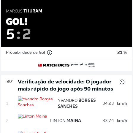
MARCUS
THURAM
GOL!
5
:
2
Probabilidade de Gol
21 %
Verificação de velocidade: O jogador
90'
mais rápido do jogo após 90 minutos
YVANDRO
BORGES
1.
34,23
km/h
SANCHES
2.
LINTON
MAINA
33,74
km/h