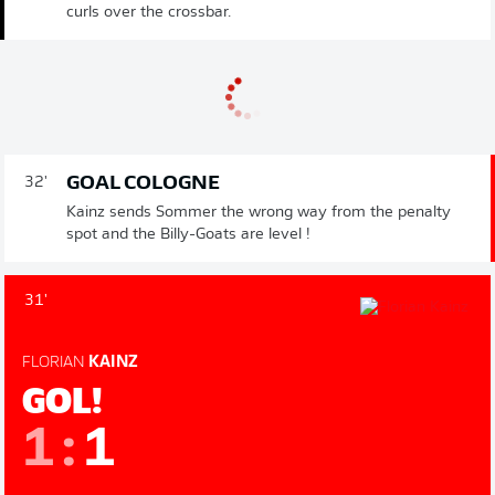
curls over the crossbar.
GOAL COLOGNE
32'
Kainz sends Sommer the wrong way from the penalty
spot and the Billy-Goats are level !
31'
FLORIAN
KAINZ
GOL!
1
:
1