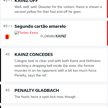
KAINZ OFF
45'
+ 1
Well, well, well. Disaster for the visitors. Kainz is shown a
second yellow for that foul and off he goes.
Segundo cartão amarelo
45'
+ 1
FLORIAN
KAINZ
KAINZ CONCEDES
45'
Cologne look to clear and with both Kainz and Hofmann
watching a dropping ball inside the area, the former
muscles in on his opponent with a bit too much force.
Penalty, says the ref.
PENALTY GLADBACH
45'
The hosts have a spot kick now, though ....