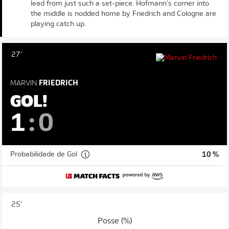
lead from just such a set-piece. Hofmann's corner into
the middle is nodded home by Friedrich and Cologne are
playing catch up.
27'
MARVIN
FRIEDRICH
GOL!
1
:
0
Probabilidade de Gol
10 %
25'
Posse (%)