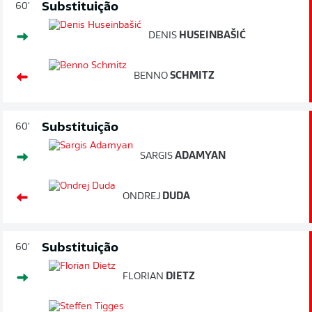
Substituição
60'
DENIS
HUSEINBAŠIĆ
BENNO
SCHMITZ
Substituição
60'
SARGIS
ADAMYAN
ONDREJ
DUDA
Substituição
60'
FLORIAN
DIETZ