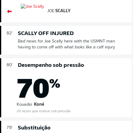
JOE
SCALLY
SCALLY OFF INJURED
82'
Bad news for Joe Scally here with the USMNT man
having to come off with what looks like a calf injury.
Desempenho sob pressão
80'
70
%
Kouadio
Koné
20 vezes que esteve sob pressão
Substituição
78'