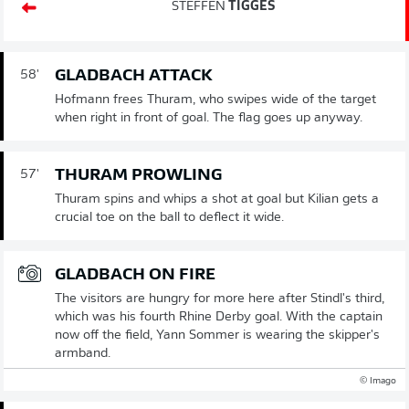
STEFFEN
TIGGES
GLADBACH ATTACK
58'
Hofmann frees Thuram, who swipes wide of the target
when right in front of goal. The flag goes up anyway.
THURAM PROWLING
57'
Thuram spins and whips a shot at goal but Kilian gets a
crucial toe on the ball to deflect it wide.
GLADBACH ON FIRE
The visitors are hungry for more here after Stindl's third,
which was his fourth Rhine Derby goal. With the captain
now off the field, Yann Sommer is wearing the skipper's
armband.
© Imago