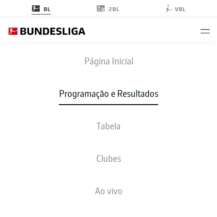
2BL
BL
VBL
BMG
-
KOE
Página Inicial
BMG
KOE
5
2
Programação e Resultados
Tabela
AO VIVO
NOTÍCIAS
ESCALAÇÕES
ESTATÍSTICAS
TABELA
Clubes
Ao vivo