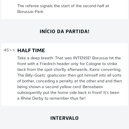
The referee signals the start of the second half at
Borussia-Park.
INÍCIO DA PARTIDA!
HALF TIME
45'
+ 5
Take a deep breath. That was INTENSE! Borussia hit the
front with a Friedrich header only for Cologne to strike
back from the spot shortly afterwards, Kainz converting.
The Billy-Goats' goalscorer then got himself into all sorts
of bother, conceding a penalty at the other end and then
being shown a second yellow card. Bensebaini
subsequently put the home side back in front! It's been
a Rhine Derby to remember thus far!
INTERVALO