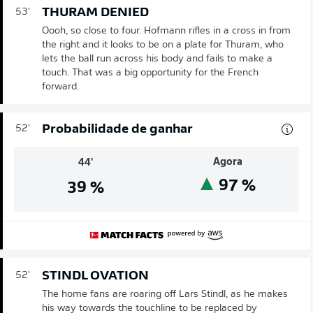
THURAM DENIED
53'
Oooh, so close to four. Hofmann rifles in a cross in from
the right and it looks to be on a plate for Thuram, who
lets the ball run across his body and fails to make a
touch. That was a big opportunity for the French
forward.
Probabilidade de ganhar
52'
Agora
44'
97
%
39
%
STINDL OVATION
52'
The home fans are roaring off Lars Stindl, as he makes
his way towards the touchline to be replaced by