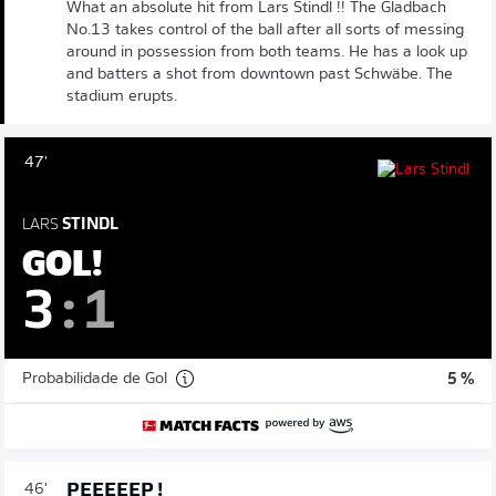
What an absolute hit from Lars Stindl !! The Gladbach
No.13 takes control of the ball after all sorts of messing
around in possession from both teams. He has a look up
and batters a shot from downtown past Schwäbe. The
stadium erupts.
47'
LARS
STINDL
GOL!
3
:
1
Probabilidade de Gol
5 %
PEEEEEP !
46'