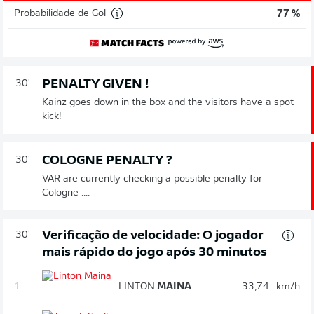
Probabilidade de Gol
77 %
PENALTY GIVEN !
30'
Kainz goes down in the box and the visitors have a spot
kick!
COLOGNE PENALTY ?
30'
VAR are currently checking a possible penalty for
Cologne ....
Verificação de velocidade: O jogador
30'
mais rápido do jogo após 30 minutos
1.
LINTON
MAINA
33,74
km/h