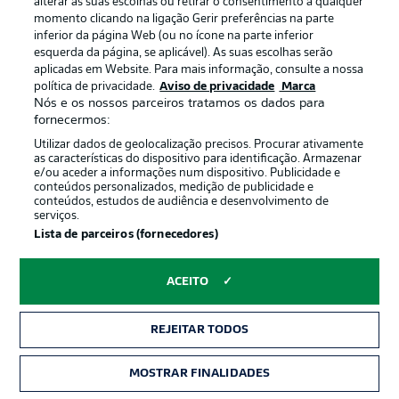
alterar as suas escolhas ou retirar o consentimento a qualquer
Hector's cross from the left towards Tigges is cleared by
momento clicando na ligação Gerir preferências na parte
a Friedrich diving header. The subsequent corner comes
inferior da página Web (ou no ícone na parte inferior
to nothing.
esquerda da página, se aplicável). As suas escolhas serão
aplicadas em Website. Para mais informação, consulte a nossa
política de privacidade.
Aviso de privacidade
Marca
KAINZ BOOKED
11'
Nós e os nossos parceiros tratamos os dados para
fornecermos:
Kainz wallops Joe Scally to the floor and that's going to
be a yellow card for the Cologne man. Electric start to
Utilizar dados de geolocalização precisos. Procurar ativamente
as características do dispositivo para identificação. Armazenar
this game.
e/ou aceder a informações num dispositivo. Publicidade e
conteúdos personalizados, medição de publicidade e
conteúdos, estudos de audiência e desenvolvimento de
Cartão amarelo
11'
serviços.
Lista de parceiros (fornecedores)
FLORIAN
KAINZ
ACEITO
GLADBACH CHANCE
10'
REJEITAR TODOS
Here come Gladbach! Thuram jinks through through on
the left and only has Schwäbe to beat. The Foals'
MOSTRAR FINALIDADES
frontman rolls a disappointing finish at the target and
the keeper saves handily enough.