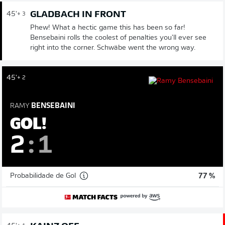
GLADBACH IN FRONT
45'
+ 3
Phew! What a hectic game this has been so far!
Bensebaini rolls the coolest of penalties you'll ever see
right into the corner. Schwäbe went the wrong way.
45'
+ 2
RAMY
BENSEBAINI
GOL!
2
:
1
Probabilidade de Gol
77 %