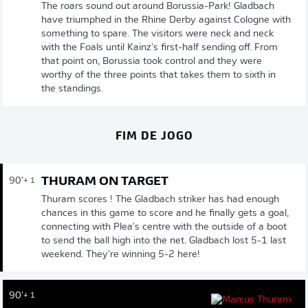
The roars sound out around Borussia-Park! Gladbach
have triumphed in the Rhine Derby against Cologne with
something to spare. The visitors were neck and neck
with the Foals until Kainz's first-half sending off. From
that point on, Borussia took control and they were
worthy of the three points that takes them to sixth in
the standings.
FIM DE JOGO
THURAM ON TARGET
90'
+ 1
Thuram scores ! The Gladbach striker has had enough
chances in this game to score and he finally gets a goal,
connecting with Plea's centre with the outside of a boot
to send the ball high into the net. Gladbach lost 5-1 last
weekend. They're winning 5-2 here!
90'
+ 1