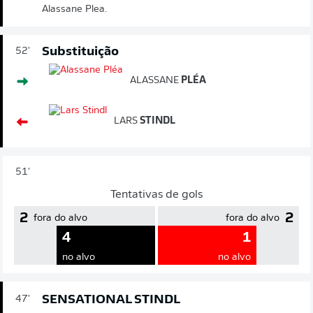
Alassane Plea.
Substituição
52'
ALASSANE
PLÉA
LARS
STINDL
51'
Tentativas de gols
2
2
fora do alvo
fora do alvo
4
1
no alvo
no alvo
SENSATIONAL STINDL
47'