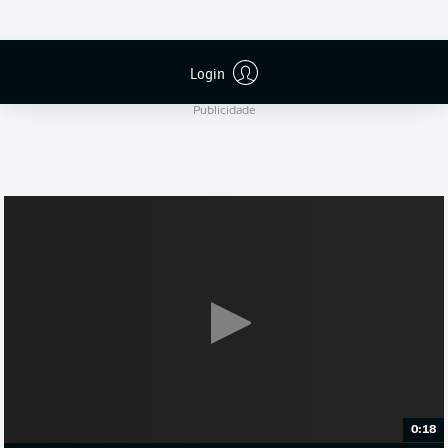
S. Jablonski
Login
Publicidade
0:18