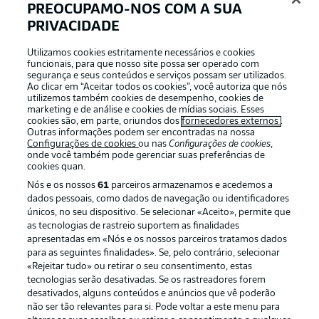
PREOCUPAMO-NOS COM A SUA
away from danger.
PRIVACIDADE
Utilizamos cookies estritamente necessários e cookies
xGols
18'
funcionais, para que nosso site possa ser operado com
segurança e seus conteúdos e serviços possam ser utilizados.
xGols
Ao clicar em “Aceitar todos os cookies”, você autoriza que nós
utilizemos também cookies de desempenho, cookies de
0.22
marketing e de análise e cookies de mídias sociais. Esses
cookies são, em parte, oriundos dos
fornecedores externos
.
Outras informações podem ser encontradas na nossa
Configurações de cookies
ou nas
Configurações de cookies
,
onde você também pode gerenciar suas preferências de
cookies quan.
0.09
Nós e os nossos
61
parceiros armazenamos e acedemos a
dados pessoais, como dados de navegação ou identificadores
únicos, no seu dispositivo. Se selecionar «Aceito», permite que
0
0
as tecnologias de rastreio suportem as finalidades
Gols
apresentadas em «Nós e os nossos parceiros tratamos dados
para as seguintes finalidades». Se, pelo contrário, selecionar
«Rejeitar tudo» ou retirar o seu consentimento, estas
tecnologias serão desativadas. Se os rastreadores forem
desativados, alguns conteúdos e anúncios que vê poderão
não ser tão relevantes para si. Pode voltar a este menu para
HECTOR CREATING
15'