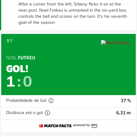
After a corner from the left, Srbeny flicks it on at the
near post. Noel Futkeu is unmarked in the six-yard box,
controls the ball and scores on the turn. It's his seventh
goal of the season.
83'
NOEL
FUTKEU
GOL!
1
:
0
Probabilidade de Gol
37 %
Distância até o gol
6,31 m