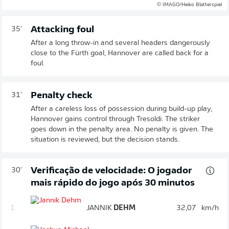
© IMAGO/Heiko Blatterspiel
Attacking foul
35'
After a long throw-in and several headers dangerously
close to the Fürth goal, Hannover are called back for a
foul.
Penalty check
31'
After a careless loss of possession during build-up play,
Hannover gains control through Tresoldi. The striker
goes down in the penalty area. No penalty is given. The
situation is reviewed, but the decision stands.
Verificação de velocidade: O jogador
30'
mais rápido do jogo após 30 minutos
1.
JANNIK
DEHM
32,07
km/h