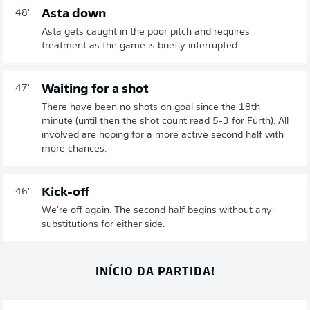
Asta down
48'
Asta gets caught in the poor pitch and requires
treatment as the game is briefly interrupted.
Waiting for a shot
47'
There have been no shots on goal since the 18th
minute (until then the shot count read 5-3 for Fürth). All
involved are hoping for a more active second half with
more chances.
Kick-off
46'
We're off again. The second half begins without any
substitutions for either side.
INÍCIO DA PARTIDA!