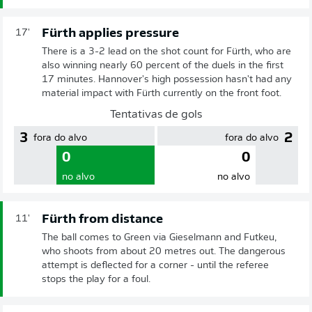
Fürth applies pressure
17'
There is a 3-2 lead on the shot count for Fürth, who are
also winning nearly 60 percent of the duels in the first
17 minutes. Hannover's high possession hasn't had any
material impact with Fürth currently on the front foot.
Tentativas de gols
3
2
fora do alvo
fora do alvo
0
0
no alvo
no alvo
Fürth from distance
11'
The ball comes to Green via Gieselmann and Futkeu,
who shoots from about 20 metres out. The dangerous
attempt is deflected for a corner - until the referee
stops the play for a foul.