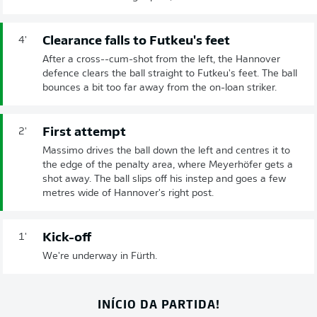
Clearance falls to Futkeu's feet
4'
After a cross--cum-shot from the left, the Hannover
defence clears the ball straight to Futkeu's feet. The ball
bounces a bit too far away from the on-loan striker.
First attempt
2'
Massimo drives the ball down the left and centres it to
the edge of the penalty area, where Meyerhöfer gets a
shot away. The ball slips off his instep and goes a few
metres wide of Hannover's right post.
Kick-off
1'
We're underway in Fürth.
INÍCIO DA PARTIDA!