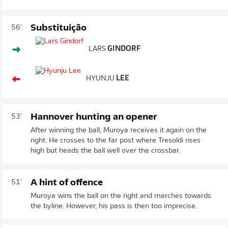
Substituição
56'
LARS
GINDORF
HYUNJU
LEE
Hannover hunting an opener
53'
After winning the ball, Muroya receives it again on the
right. He crosses to the far post where Tresoldi rises
high but heads the ball well over the crossbar.
A hint of offence
51'
Muroya wins the ball on the right and marches towards
the byline. However, his pass is then too imprecise.