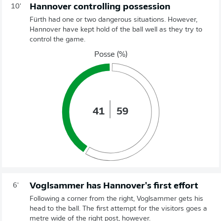
Hannover controlling possession
10'
Fürth had one or two dangerous situations. However,
Hannover have kept hold of the ball well as they try to
control the game.
Posse (%)
41
59
Voglsammer has Hannover's first effort
6'
Following a corner from the right, Voglsammer gets his
head to the ball. The first attempt for the visitors goes a
metre wide of the right post, however.