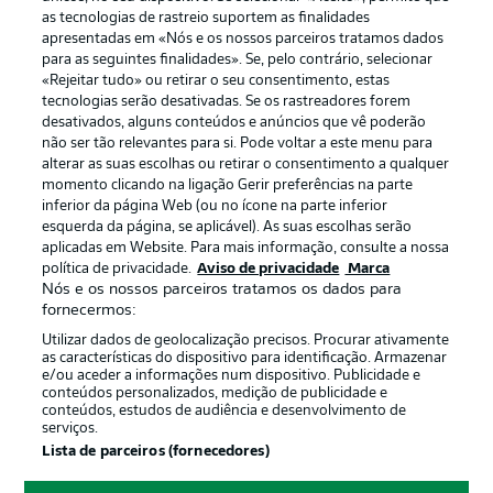
as tecnologias de rastreio suportem as finalidades
apresentadas em «Nós e os nossos parceiros tratamos dados
para as seguintes finalidades». Se, pelo contrário, selecionar
«Rejeitar tudo» ou retirar o seu consentimento, estas
Publicidade
Avisos legais
tecnologias serão desativadas. Se os rastreadores forem
Gerir preferências
Aviso de privacidade
desativados, alguns conteúdos e anúncios que vê poderão
não ser tão relevantes para si. Pode voltar a este menu para
Termos de uso
Trabalhe conosco
alterar as suas escolhas ou retirar o consentimento a qualquer
momento clicando na ligação Gerir preferências na parte
Marca
Contato
inferior da página Web (ou no ícone na parte inferior
Jogadores
esquerda da página, se aplicável). As suas escolhas serão
aplicadas em Website. Para mais informação, consulte a nossa
política de privacidade.
Aviso de privacidade
Marca
Nós e os nossos parceiros tratamos os dados para
fornecermos:
Utilizar dados de geolocalização precisos. Procurar ativamente
as características do dispositivo para identificação. Armazenar
e/ou aceder a informações num dispositivo. Publicidade e
conteúdos personalizados, medição de publicidade e
conteúdos, estudos de audiência e desenvolvimento de
serviços.
© 2026 Bundesliga-Gruppe GmbH
Lista de parceiros (fornecedores)