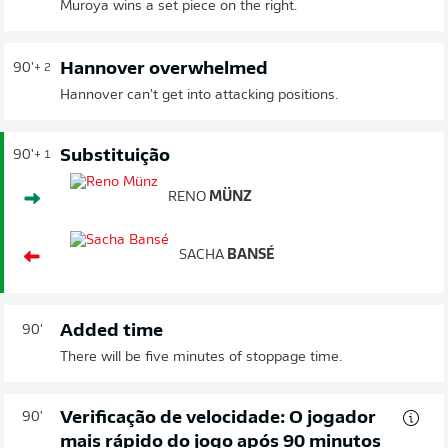
Muroya wins a set piece on the right.
Hannover overwhelmed
90'
+ 2
Hannover can't get into attacking positions.
Substituição
90'
+ 1
RENO
MÜNZ
SACHA
BANSÉ
Added time
90'
There will be five minutes of stoppage time.
Verificação de velocidade: O jogador
90'
mais rápido do jogo após 90 minutos