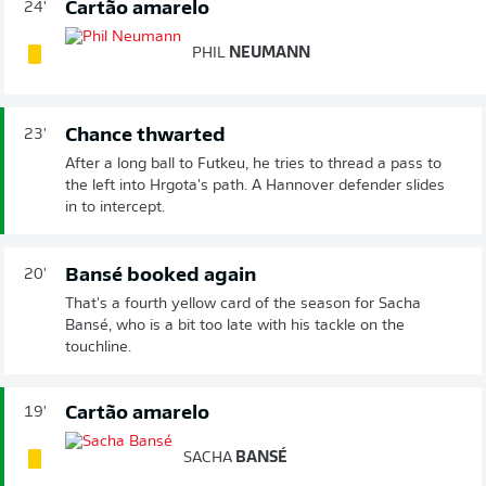
Cartão amarelo
24'
PHIL
NEUMANN
Chance thwarted
23'
After a long ball to Futkeu, he tries to thread a pass to
the left into Hrgota's path. A Hannover defender slides
in to intercept.
Bansé booked again
20'
That's a fourth yellow card of the season for Sacha
Bansé, who is a bit too late with his tackle on the
touchline.
Cartão amarelo
19'
SACHA
BANSÉ