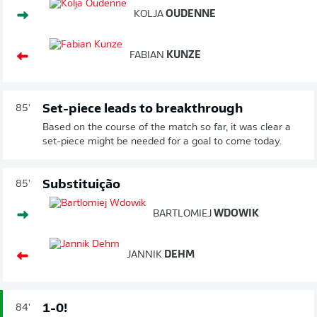
KOLJA
OUDENNE
FABIAN
KUNZE
Set-piece leads to breakthrough
85'
Based on the course of the match so far, it was clear a
set-piece might be needed for a goal to come today.
Substituição
85'
BARTLOMIEJ
WDOWIK
JANNIK
DEHM
1-0!
84'