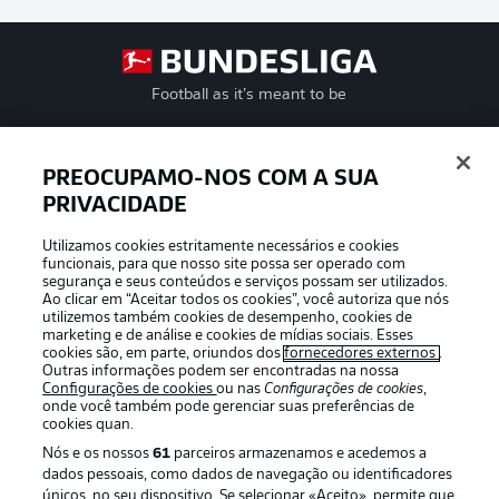
Football as it’s meant to be
PREOCUPAMO-NOS COM A SUA
APLICATIVO DA BUNDESLIGA
PRIVACIDADE
Utilizamos cookies estritamente necessários e cookies
funcionais, para que nosso site possa ser operado com
segurança e seus conteúdos e serviços possam ser utilizados.
Ao clicar em “Aceitar todos os cookies”, você autoriza que nós
utilizemos também cookies de desempenho, cookies de
Oferecido por
marketing e de análise e cookies de mídias sociais. Esses
cookies são, em parte, oriundos dos
fornecedores externos
.
Outras informações podem ser encontradas na nossa
Configurações de cookies
ou nas
Configurações de cookies
,
onde você também pode gerenciar suas preferências de
cookies quan.
Nós e os nossos
61
parceiros armazenamos e acedemos a
dados pessoais, como dados de navegação ou identificadores
únicos, no seu dispositivo. Se selecionar «Aceito», permite que