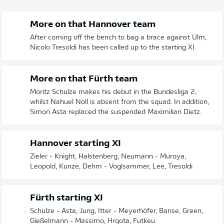
More on that Hannover team
After coming off the bench to bag a brace against Ulm,
Nicolo Tresoldi has been called up to the starting XI.
More on that Fürth team
Moritz Schulze makes his debut in the Bundesliga 2,
whilst Nahuel Noll is absent from the squad. In addition,
Simon Asta replaced the suspended Maximilian Dietz.
Hannover starting XI
Zieler - Knight, Halstenberg, Neumann - Muroya,
Leopold, Kunze, Dehm - Voglsammer, Lee, Tresoldi
Fürth starting XI
Schulze - Asta, Jung, Itter - Meyerhöfer, Banse, Green,
Gießelmann - Massimo, Hrgota, Futkeu