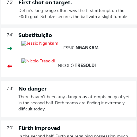
First shot on target.
75'
Dehm's long-range effort was the first attempt on the
Fürth goal. Schulze secures the ball with a slight fumble.
Substituição
74'
JESSIC
NGANKAM
NICOLÒ
TRESOLDI
No danger
73'
There haven't been any dangerous attempts on goal yet
in the second half. Both teams are finding it extremely
difficult today.
Fürth improved
70'
In the second half, Fürth are regaining possession much