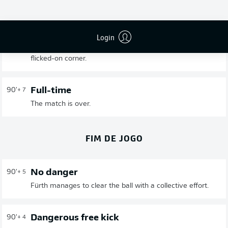
Fürth emerge as fortunate winners of a match with few
chances. Hannover had more possession in the first half
but Fürth won more duels. In the second half, there
Login
wasn't a single big opportunity - until Futkeu was left
completely unmarked in the 85th minute following a
flicked-on corner.
Full-time
90'
+ 7
The match is over.
FIM DE JOGO
No danger
90'
+ 5
Fürth manages to clear the ball with a collective effort.
Dangerous free kick
90'
+ 4