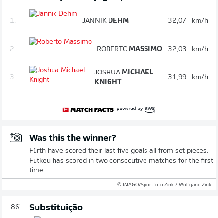
1.
JANNIK
DEHM
32,07
km/h
2.
ROBERTO
MASSIMO
32,03
km/h
JOSHUA
MICHAEL
3.
31,99
km/h
KNIGHT
Was this the winner?
Fürth have scored their last five goals all from set pieces.
Futkeu has scored in two consecutive matches for the first
time.
© IMAGO/Sportfoto Zink / Wolfgang Zink
Substituição
86'