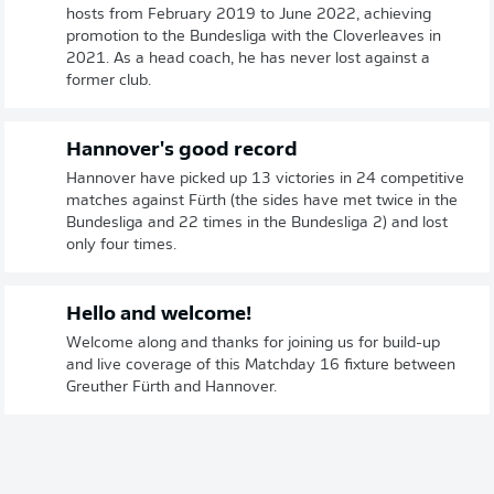
hosts from February 2019 to June 2022, achieving
promotion to the Bundesliga with the Cloverleaves in
2021. As a head coach, he has never lost against a
former club.
Hannover's good record
Hannover have picked up 13 victories in 24 competitive
matches against Fürth (the sides have met twice in the
Bundesliga and 22 times in the Bundesliga 2) and lost
only four times.
Hello and welcome!
Welcome along and thanks for joining us for build-up
and live coverage of this Matchday 16 fixture between
Greuther Fürth and Hannover.