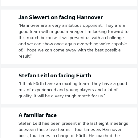
Jan Siewert on facing Hannover
"Hannover are a very ambitious opponent. They are a
good team with a good manager. I'm looking forward to
this match because it will present us with a challenge
and we can show once again everything we're capable
of. I hope we can come away with the best possible
result."
Stefan Leitl on facing Fürth
"I think Fürth have an exciting team. They have a good
mix of experienced and young players and a lot of
quality. It will be a very tough match for us."
A familiar face
Stefan Leitl has been present in the last eight meetings
between these two teams - four times as Hannover
boss, four times in charge of Fürth. He coached the