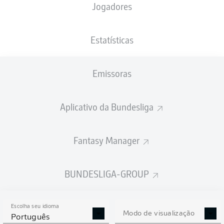
Jogadores
Estatísticas
Emissoras
N. Futkeu
83'
Sportpark Ronhof | Thomas Sommer
(12.334 Espectadores)
Aplicativo da Bundesliga
Tobias Reichel
Fantasy Manager
Publicidade
BUNDESLIGA-GROUP
Escolha seu idioma
Modo de visualização
Português
Full-time: Fürth 1-0 Hannover
90'
+ 8