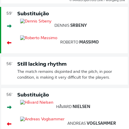
© IMAGO/Sportfoto Zink / Wolfgang Zink
Substituição
59'
DENNIS
SRBENY
ROBERTO
MASSIMO
Still lacking rhythm
56'
The match remains disjointed and the pitch, in poor
condition, is making it very difficult for the players.
Substituição
56'
HÅVARD
NIELSEN
ANDREAS
VOGLSAMMER