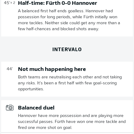
Half-time: Fürth 0-0 Hannover
45'
+ 2
A balanced first half ends goalless. Hannover had
possession for long periods, while Fürth initially won
more tackles. Neither side could get any more than a
few half-chances and blocked shots away.
INTERVALO
Not much happening here
44'
Both teams are neutralising each other and not taking
any risks. It's been a first half with few goal-scoring
opportunities.
Balanced duel
Hannover have more possession and are playing more
successful passes. Fürth have won one more tackle and
fired one more shot on goal.