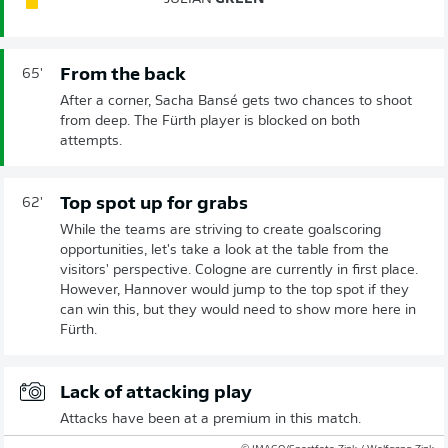
From the back
65'
After a corner, Sacha Bansé gets two chances to shoot
from deep. The Fürth player is blocked on both
attempts.
Top spot up for grabs
62'
While the teams are striving to create goalscoring
opportunities, let's take a look at the table from the
visitors' perspective. Cologne are currently in first place.
However, Hannover would jump to the top spot if they
can win this, but they would need to show more here in
Fürth.
Lack of attacking play
Attacks have been at a premium in this match.