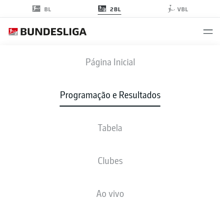
2BL
BL
VBL
SGF
-
H96
Página Inicial
SGF
H96
1
0
Programação e Resultados
Tabela
AO VIVO
NOTÍCIAS
ESCALAÇÕES
ESTATÍSTICAS
TABELA
Clubes
Ao vivo