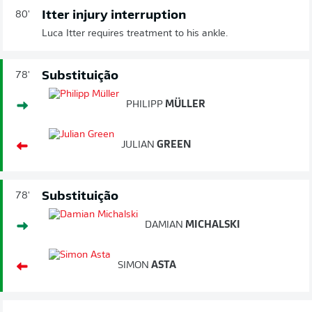
Itter injury interruption
80'
Luca Itter requires treatment to his ankle.
Substituição
78'
PHILIPP
MÜLLER
JULIAN
GREEN
Substituição
78'
DAMIAN
MICHALSKI
SIMON
ASTA