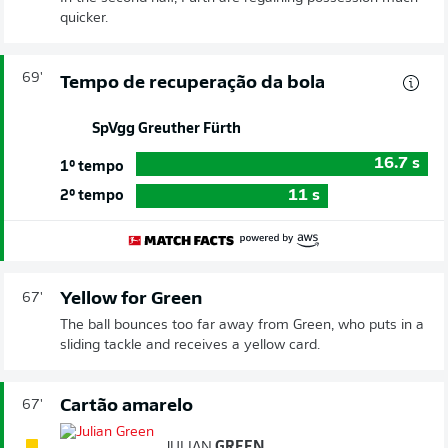
quicker.
69'
Tempo de recuperação da bola
SpVgg Greuther Fürth
16.7
s
1º tempo
11
s
2º tempo
Yellow for Green
67'
The ball bounces too far away from Green, who puts in a
sliding tackle and receives a yellow card.
Cartão amarelo
67'
JULIAN
GREEN