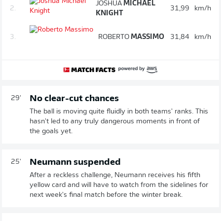
JOSHUA
MICHAEL
2.
31,99
km/h
KNIGHT
3.
ROBERTO
MASSIMO
31,84
km/h
No clear-cut chances
29'
The ball is moving quite fluidly in both teams' ranks. This
hasn't led to any truly dangerous moments in front of
the goals yet.
Neumann suspended
25'
After a reckless challenge, Neumann receives his fifth
yellow card and will have to watch from the sidelines for
next week's final match before the winter break.