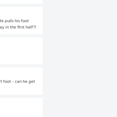
e pulls his foot
 in the first half?!
t foot - can he get