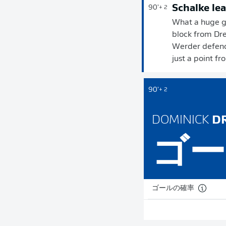
Schalke lea
90'
+ 2
What a huge go
block from Dre
Werder defence
just a point fr
90'
+ 2
DOMINICK
DR
ゴー
ゴールの確率