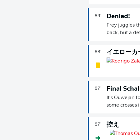
Denied!
89'
Frey juggles t
back, but a de
イエローカ
88'
Final Scha
87'
It's Ouwejan fo
some crosses 
控え
87'