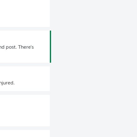
d post. There's
njured.