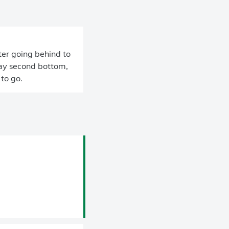
ter going behind to
stay second bottom,
to go.