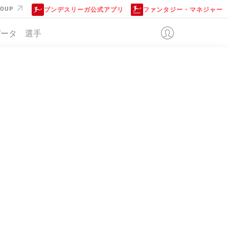
ROUP
ブンデスリーガ公式アプリ
ファンタジー・マネジャー
データ
選手
位