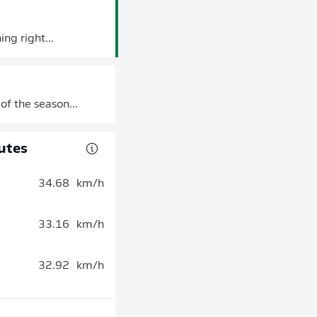
ng right...
of the season...
utes
34.68
km/h
33.16
km/h
32.92
km/h