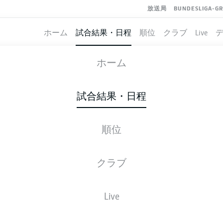
放送局
BUNDESLIGA-G
ホーム
試合結果・日程
順位
クラブ
Live
SCHALKE
-
WERDER BREMEN
ホーム
S04
SVW
2
1
試合結果・日程
順位
ライブ
スターティングメンバー
データ
順
クラブ
Live