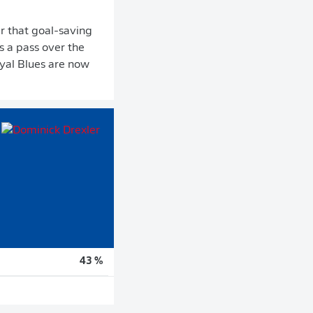
er that goal-saving
s a pass over the
oyal Blues are now
43 %