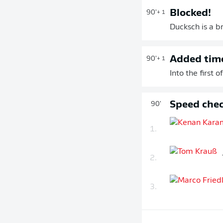
Blocked!
90'
+ 1
Ducksch is a b
Added tim
90'
+ 1
Into the first
Speed chec
90'
1.
2.
3.