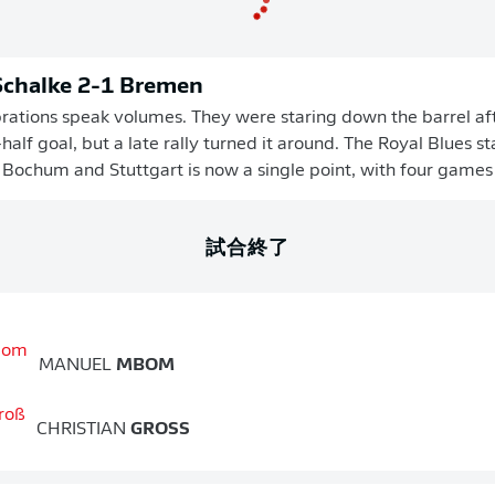
 Schalke 2-1 Bremen
brations speak volumes. They were staring down the barrel af
-half goal, but a late rally turned it around. The Royal Blues 
 Bochum and Stuttgart is now a single point, with four games 
試合終了
MANUEL
MBOM
CHRISTIAN
GROSS