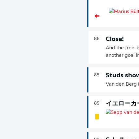
Close!
86'
And the free-k
another goal in 
Studs sho
85'
Van den Berg i
イエローカ
85'