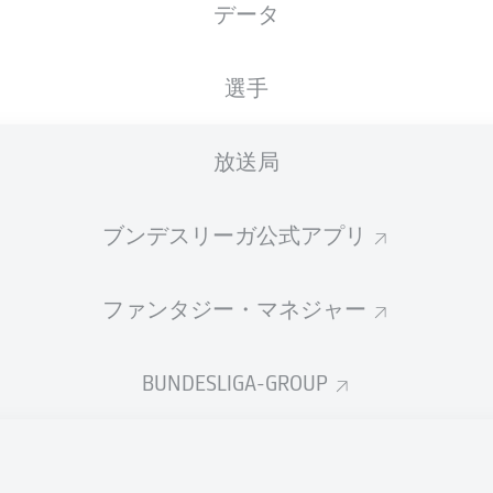
データ
選手
放送局
ブンデスリーガ公式アプリ
ファンタジー・マネジャー
D. Drexler
90' +2'
BUNDESLIGA-GROUP
S. van den Berg
81'
18'
M. Ducksch
VELTINS-Arena
(61,981 観客)