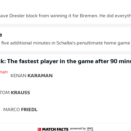
rave Drexler block from winning it for Bremen. He did everythi
e
 of five additional minutes in Schalke's penultimate home game 
k: The fastest player in the game after 90 min
KENAN
KARAMAN
TOM
KRAUSS
MARCO
FRIEDL