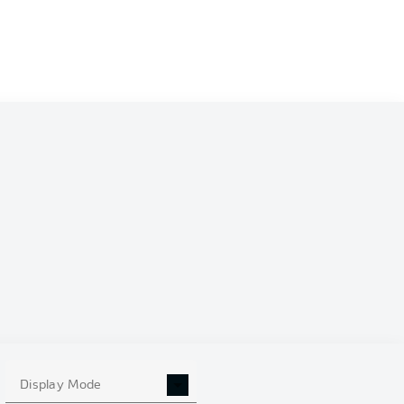
Display Mode