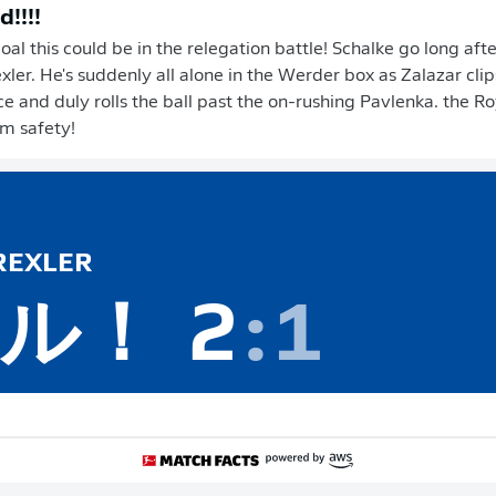
d!!!!
al this could be in the relegation battle! Schalke go long aft
xler. He's suddenly all alone in the Werder box as Zalazar clip
 and duly rolls the ball past the on-rushing Pavlenka. the R
om safety!
EXLER
ル！
2
:
1