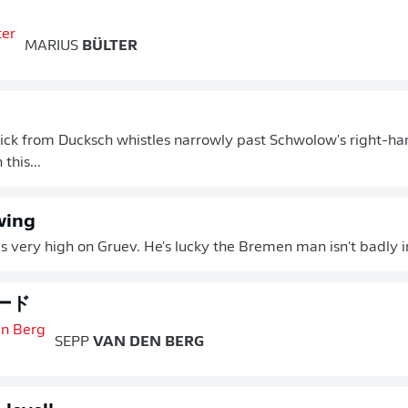
MARIUS
BÜLTER
ick from Ducksch whistles narrowly past Schwolow's right-han
this...
wing
s very high on Gruev. He's lucky the Bremen man isn't badly i
ード
SEPP
VAN DEN BERG