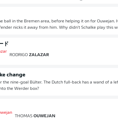
he ball in the Bremen area, before helping it on for Ouwejan. H
fender nicks it away from him. Why didn't Schalke play this way
ード
RODRIGO
ZALAZAR
lke change
r the nine-goal Bülter. The Dutch full-back has a wand of a lef
into the Werder box?
THOMAS
OUWEJAN