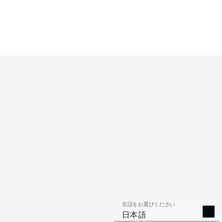
言語をお選びください
日本語