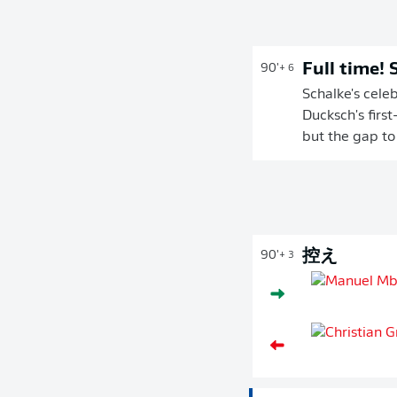
Full time!
90'
+ 6
Schalke's cele
Ducksch's first
but the gap to
控え
90'
+ 3