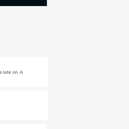
 late on. A