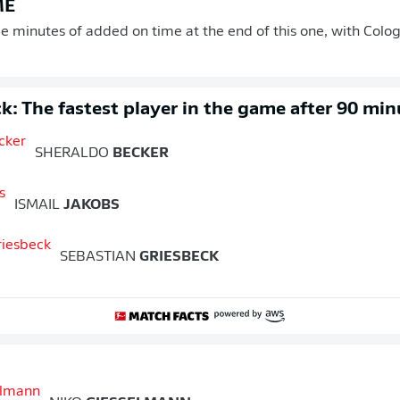
ME
ee minutes of added on time at the end of this one, with Colo
k: The fastest player in the game after 90 min
SHERALDO
BECKER
ISMAIL
JAKOBS
SEBASTIAN
GRIESBECK