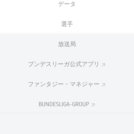
データ
RheinEnergieSTADION
T. Stieler
選手
放送局
広告
ブンデスリーガ公式アプリ
ファンタジー・マネジャー
BUNDESLIGA-GROUP