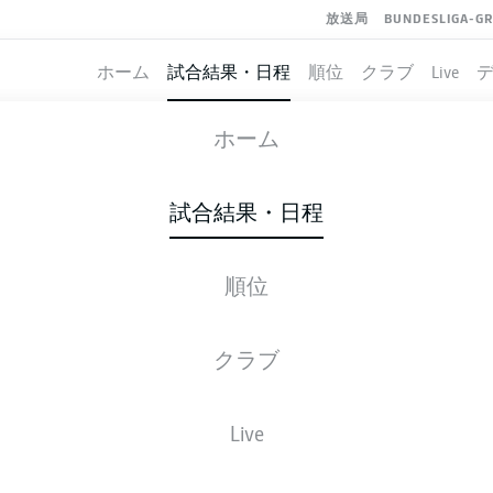
放送局
BUNDESLIGA-G
ホーム
試合結果・日程
順位
クラブ
Live
COLOGNE
-
UNION BERLIN
ホーム
KOE
FCU
1
2
試合結果・日程
順位
ライブ
スターティングメンバー
データ
順
クラブ
72'
M. Kruse
Live
E. Skhiri
36'
27'
T. Awoniyi