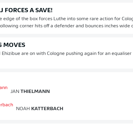
 FORCES A SAVE!
e edge of the box forces Luthe into some rare action for Colo
 following corner hits off a defender and bounces inches wide o
G MOVES
Ehizibue are on with Cologne pushing again for an equaliser i
JAN
THIELMANN
NOAH
KATTERBACH