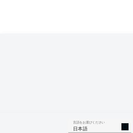
言語をお選びください
日本語