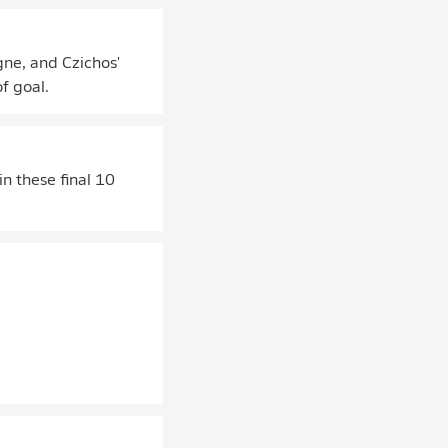
gne, and Czichos'
f goal.
n these final 10