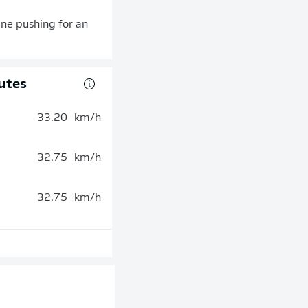
gne pushing for an
utes
33.20
km/h
32.75
km/h
32.75
km/h