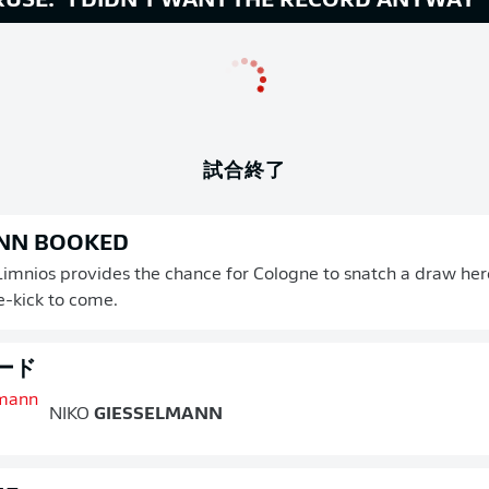
USE: "I DIDN'T WANT THE RECORD ANYWAY"
試合終了
NN BOOKED
 Limnios provides the chance for Cologne to snatch a draw here
e-kick to come.
ード
NIKO
GIESSELMANN