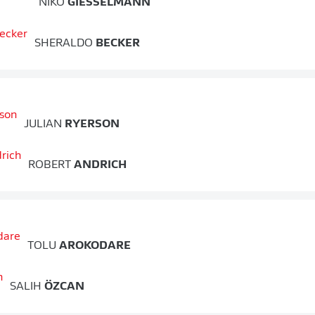
NIKO
GIESSELMANN
SHERALDO
BECKER
JULIAN
RYERSON
ROBERT
ANDRICH
TOLU
AROKODARE
SALIH
ÖZCAN