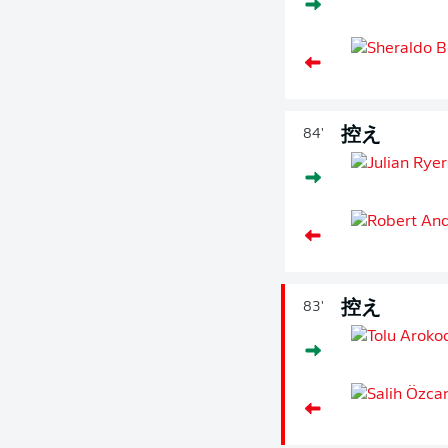
控え
84'
控え
83'