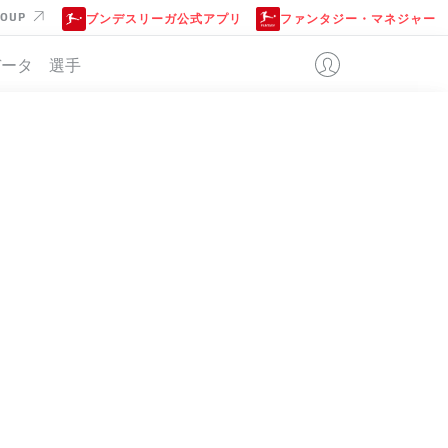
ROUP
ブンデスリーガ公式アプリ
ファンタジー・マネジャー
データ
選手
位