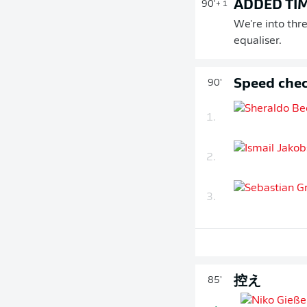
ADDED TI
90'
+ 1
We're into thr
equaliser.
Speed chec
90'
1.
2.
3.
控え
85'