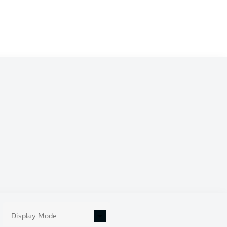
Display Mode