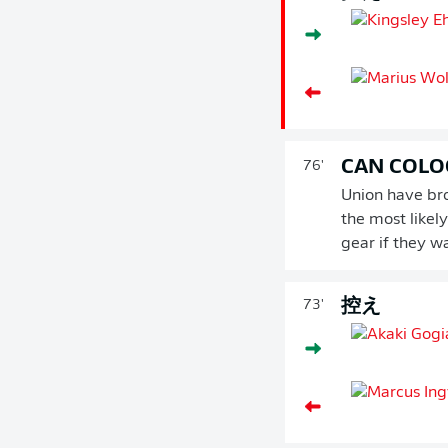
CAN COLO
76'
Union have bro
the most likel
gear if they w
控え
73'