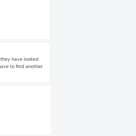
, they have looked
have to find another