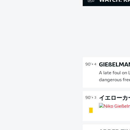
WATCH: KR
GIEßELMA
90'
+ 4
A late foul on
dangerous fre
イエローカ
90'
+ 3