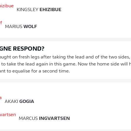
KINGSLEY
EHIZIBUE
MARIUS
WOLF
GNE RESPOND?
ught on fresh legs after taking the lead and of the two sides
y to take the lead again in this game. Now the home side will 
ant to equalise for a second time.
AKAKI
GOGIA
MARCUS
INGVARTSEN