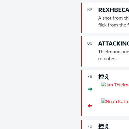
REXHBECAJ
82'
A shot from th
flick from the
ATTACKIN
80'
Thielmann and 
minutes.
控え
79'
控え
79'