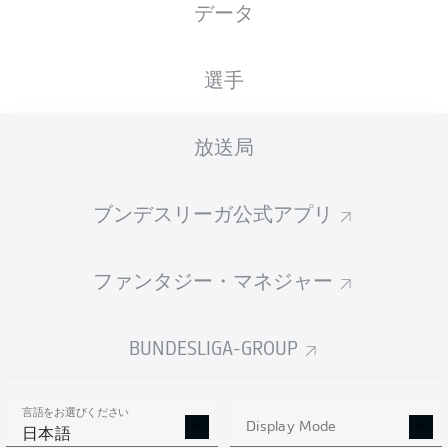
データ
広告
選手
放送局
ブンデスリーガ公式アプリ
試合終了
ファンタジー・マネジャー
イエローカード
90'
+ 4
BUNDESLIGA-GROUP
JEFFREY
GOUWELEEUW
言語をお選びください
Display Mode
日本語
CLOSE AGAIN!
90'
+ 3