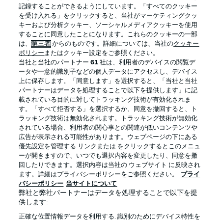
記録することができるようにしています。「すべてのクッキー
を受け入れる」をクリックすると、当社がマーケティングクッ
Official Partners
キーおよび分析クッキー、ソーシャルメディアクッキーを使用
することに同意したことになります。これらのクッキーの一部
は、
第三者
からのものです。詳細については、当社の
クッキー
ポリシー
またはクッキー設定をご参照ください。
当社と当社のパートナー
61
社は、利用者のデバイスの閲覧デ
ータや一意的識別子などの個人データにアクセスし、デバイス
上に保存します。「同意します」を選択すると、「当社と当社
パートナーはデータを処理することで以下を提供します」に記
載されている目的に対してトラッキング技術が有効化されま
す。「すべて拒否する」を選択するか、同意を撤回すると、ト
ラッキング技術は無効化されます。トラッキング技術が無効化
されている場合、利用者の関心事との関連が低いコンテンツや
広告が表示される可能性があります。ウェブページの下にある
プライバシー・ポリシー
優先設定を管理する
優先設定を管理する リンクまたは をクリックするとこのメニュ
利用条件
放送局
ーが開きますので、いつでも選択内容を変更したり、同意を撤
回したりできます。選択内容は当社の ウェブサイト に反映され
求人
選手
ます。詳細はプライバシーポリシーをご参照ください。
プライ
バシーポリシー
当サイトについて
当サイトについて
弊社と弊社パートナーはデータを処理することで以下を提
供します:
正確な位置情報データを利用する. 識別のためにデバイス特性を