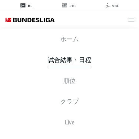
2BL
BL
VBL
WOB
-
FCA
ホーム
WOB
FCA
0
0
試合結果・日程
順位
ライブ
スターティングメンバー
データ
順位
クラブ
Volkswagen Arena
(4,632 観客)
Live
F. Zwayer