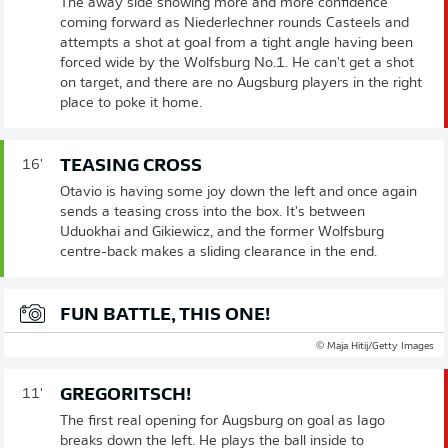
The away side showing more and more confidence
coming forward as Niederlechner rounds Casteels and
attempts a shot at goal from a tight angle having been
forced wide by the Wolfsburg No.1. He can't get a shot
on target, and there are no Augsburg players in the right
place to poke it home.
TEASING CROSS
16'
Otavio is having some joy down the left and once again
sends a teasing cross into the box. It's between
Uduokhai and Gikiewicz, and the former Wolfsburg
centre-back makes a sliding clearance in the end.
FUN BATTLE, THIS ONE!
© Maja Hitij/Getty Images
GREGORITSCH!
11'
The first real opening for Augsburg on goal as Iago
breaks down the left. He plays the ball inside to