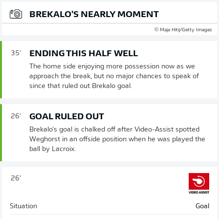
BREKALO'S NEARLY MOMENT
© Maja Hitij/Getty Images
ENDING THIS HALF WELL
35'
The home side enjoying more possession now as we
approach the break, but no major chances to speak of
since that ruled out Brekalo goal.
GOAL RULED OUT
26'
Brekalo's goal is chalked off after Video-Assist spotted
Weghorst in an offside position when he was played the
ball by Lacroix.
26'
Situation
Goal