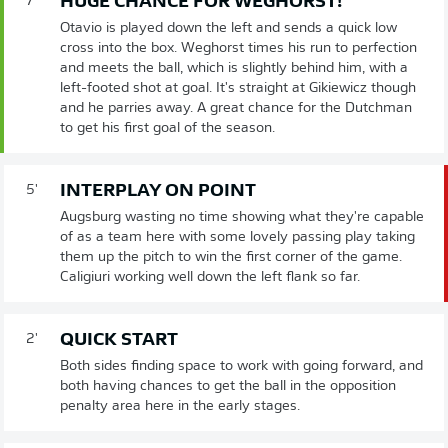
HUGE CHANCE FOR WEGHORST!
7'
Otavio is played down the left and sends a quick low
cross into the box. Weghorst times his run to perfection
and meets the ball, which is slightly behind him, with a
left-footed shot at goal. It's straight at Gikiewicz though
and he parries away. A great chance for the Dutchman
to get his first goal of the season.
INTERPLAY ON POINT
5'
Augsburg wasting no time showing what they're capable
of as a team here with some lovely passing play taking
them up the pitch to win the first corner of the game.
Caligiuri working well down the left flank so far.
QUICK START
2'
Both sides finding space to work with going forward, and
both having chances to get the ball in the opposition
penalty area here in the early stages.