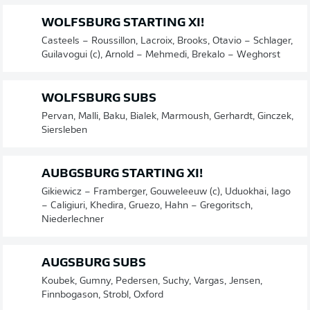
WOLFSBURG STARTING XI!
Casteels – Roussillon, Lacroix, Brooks, Otavio – Schlager,
Guilavogui (c), Arnold – Mehmedi, Brekalo – Weghorst
WOLFSBURG SUBS
Pervan, Malli, Baku, Bialek, Marmoush, Gerhardt, Ginczek,
Siersleben
AUBGSBURG STARTING XI!
Gikiewicz – Framberger, Gouweleeuw (c), Uduokhai, Iago
– Caligiuri, Khedira, Gruezo, Hahn – Gregoritsch,
Niederlechner
AUGSBURG SUBS
Koubek, Gumny, Pedersen, Suchy, Vargas, Jensen,
Finnbogason, Strobl, Oxford