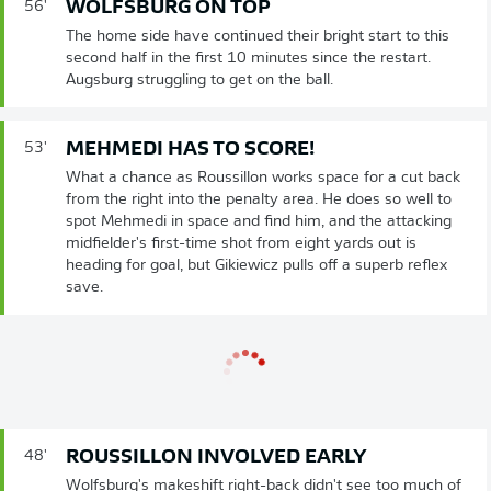
WOLFSBURG ON TOP
56'
The home side have continued their bright start to this
second half in the first 10 minutes since the restart.
Augsburg struggling to get on the ball.
MEHMEDI HAS TO SCORE!
53'
What a chance as Roussillon works space for a cut back
from the right into the penalty area. He does so well to
spot Mehmedi in space and find him, and the attacking
midfielder's first-time shot from eight yards out is
heading for goal, but Gikiewicz pulls off a superb reflex
save.
ROUSSILLON INVOLVED EARLY
48'
Wolfsburg's makeshift right-back didn't see too much of