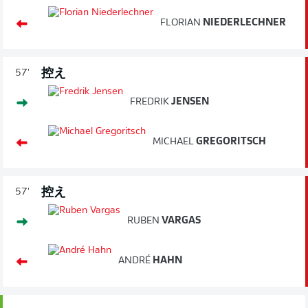
FLORIAN
NIEDERLECHNER
控え
57'
FREDRIK
JENSEN
MICHAEL
GREGORITSCH
控え
57'
RUBEN
VARGAS
ANDRÉ
HAHN