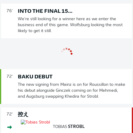
INTO THE FINAL 15...
76'
We're still looking for a winner here as we enter the
business end of this game. Wolfsburg looking the most
likely to get it still.
BAKU DEBUT
72'
The new signing from Mainz is on for Roussillon to make
his debut alongside Ginczek coming on for Mehmedi,
and Augsburg swapping Khedira for Strobl.
控え
72'
TOBIAS
STROBL