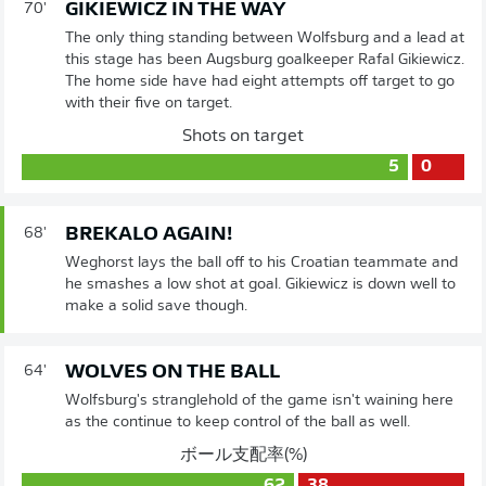
GIKIEWICZ IN THE WAY
70'
The only thing standing between Wolfsburg and a lead at
this stage has been Augsburg goalkeeper Rafal Gikiewicz.
The home side have had eight attempts off target to go
with their five on target.
Shots on target
5
0
BREKALO AGAIN!
68'
Weghorst lays the ball off to his Croatian teammate and
he smashes a low shot at goal. Gikiewicz is down well to
make a solid save though.
WOLVES ON THE BALL
64'
Wolfsburg's stranglehold of the game isn't waining here
as the continue to keep control of the ball as well.
ボール支配率(%)