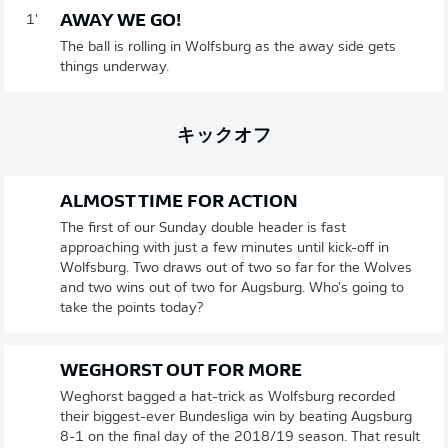
AWAY WE GO!
1'
The ball is rolling in Wolfsburg as the away side gets
things underway.
キックオフ
ALMOST TIME FOR ACTION
The first of our Sunday double header is fast
approaching with just a few minutes until kick-off in
Wolfsburg. Two draws out of two so far for the Wolves
and two wins out of two for Augsburg. Who's going to
take the points today?
WEGHORST OUT FOR MORE
Weghorst bagged a hat-trick as Wolfsburg recorded
their biggest-ever Bundesliga win by beating Augsburg
8-1 on the final day of the 2018/19 season. That result