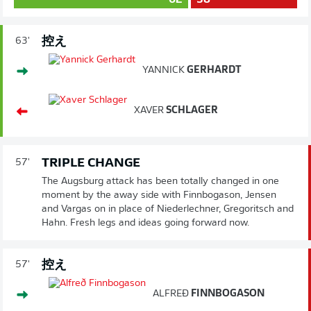
62
38
控え
63'
YANNICK
GERHARDT
XAVER
SCHLAGER
TRIPLE CHANGE
57'
The Augsburg attack has been totally changed in one
moment by the away side with Finnbogason, Jensen
and Vargas on in place of Niederlechner, Gregoritsch and
Hahn. Fresh legs and ideas going forward now.
控え
57'
ALFREÐ
FINNBOGASON