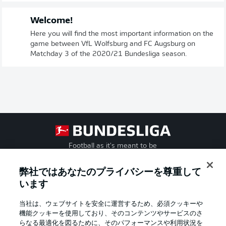
Welcome!
Here you will find the most important information on the
game between VfL Wolfsburg and FC Augsburg on
Matchday 3 of the 2020/21 Bundesliga season.
Football as it's meant to be
弊社ではあなたのプライバシーを尊重して
います
BUNDESLIGA APP
当社は、ウェブサイトを安全に運営するため、必須クッキーや
機能クッキーを使用しており、そのコンテンツやサービスのさ
らなる最適化を図るために、そのパフォーマンスや利用状況を