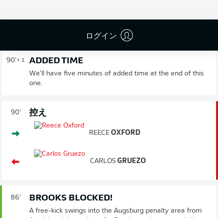
Gerhardt flicks a header towards goal from Brekalo's
corner, but Finnbogason is well placed to head it over his
own crossbar from just in front of the Augsburg goal.
ログイン
ADDED TIME
90'
+ 1
We'll have five minutes of added time at the end of this
one.
控え
90'
REECE
OXFORD
CARLOS
GRUEZO
BROOKS BLOCKED!
86'
A free-kick swings into the Augsburg penalty area from