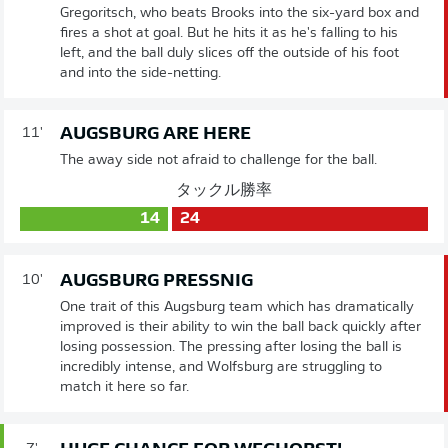
Gregoritsch, who beats Brooks into the six-yard box and
fires a shot at goal. But he hits it as he's falling to his
left, and the ball duly slices off the outside of his foot
and into the side-netting.
AUGSBURG ARE HERE
11'
The away side not afraid to challenge for the ball.
タックル勝率
14
24
AUGSBURG PRESSNIG
10'
One trait of this Augsburg team which has dramatically
improved is their ability to win the ball back quickly after
losing possession. The pressing after losing the ball is
incredibly intense, and Wolfsburg are struggling to
match it here so far.