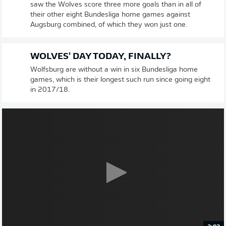
saw the Wolves score three more goals than in all of
their other eight Bundesliga home games against
Augsburg combined, of which they won just one.
WOLVES' DAY TODAY, FINALLY?
Wolfsburg are without a win in six Bundesliga home
games, which is their longest such run since going eight
in 2017/18.