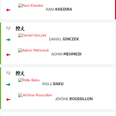
RANI
KHEDIRA
控え
72'
DANIEL
GINCZEK
ADMIR
MEHMEDI
控え
72'
RIDLE
BAKU
JÉRÔME
ROUSSILLON