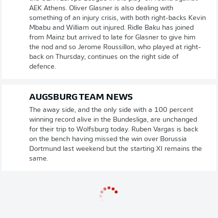
AEK Athens. Oliver Glasner is also dealing with
something of an injury crisis, with both right-backs Kevin
Mbabu and William out injured. Ridle Baku has joined
from Mainz but arrived to late for Glasner to give him
the nod and so Jerome Roussillon, who played at right-
back on Thursday, continues on the right side of
defence.
AUGSBURG TEAM NEWS
The away side, and the only side with a 100 percent
winning record alive in the Bundesliga, are unchanged
for their trip to Wolfsburg today. Ruben Vargas is back
on the bench having missed the win over Borussia
Dortmund last weekend but the starting XI remains the
same.