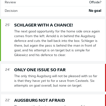
Review
Offside?
Decision
No goal
SCHLAGER WITH A CHANCE!
25'
The next good opportunity for the home side once again
comes from the left. Arnold is in behind the Augsburg
defence and cuts the ball back into the box. Schlager is
there, but again the pass is behind the man in front of
goal, and his attempt is on target but is simple for
Gikiewicz and his defence to clear.
ONLY ONE ISSUE SO FAR
24'
The only thing Augsburg will not be pleased with so far
is that they have yet to for a save from Casteels. Six
attempts on goal overall, but none on target.
AUGSBURG NOT AFRAID
22'