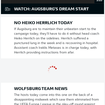
3:03
WATCH: AUGSBURG'S DREAM START
NO HEIKO HERRLICH TODAY
If Augsburg are to maintain their unbeaten start to the
campaign today, they'll have to do it without head coach
Heiko Herrlich on the sidelines. Herrlich suffered a
punctured lung in the week and is recovering in hospital.
Assistant coach Iraklis Metaxas is in charge today, with
Herrlich providing instructions from afar.
WOLFSBURG TEAM NEWS
The hosts today come into this one on the back of a
disappointing midweek which saw them eliminated from
the UEFA Europa League in the play-off round against