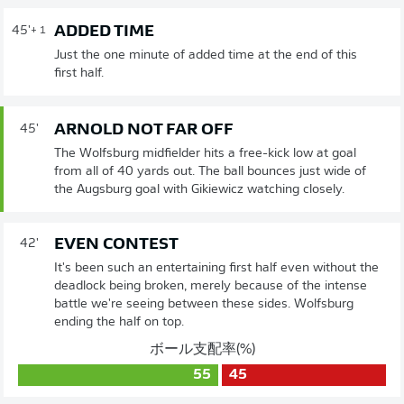
ADDED TIME
45'
+ 1
Just the one minute of added time at the end of this
first half.
ARNOLD NOT FAR OFF
45'
The Wolfsburg midfielder hits a free-kick low at goal
from all of 40 yards out. The ball bounces just wide of
the Augsburg goal with Gikiewicz watching closely.
EVEN CONTEST
42'
It's been such an entertaining first half even without the
deadlock being broken, merely because of the intense
battle we're seeing between these sides. Wolfsburg
ending the half on top.
ボール支配率(%)
55
45