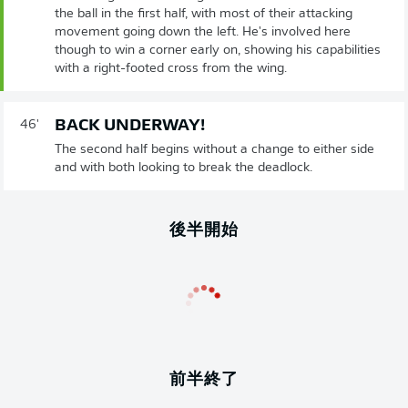
the ball in the first half, with most of their attacking
movement going down the left. He's involved here
though to win a corner early on, showing his capabilities
with a right-footed cross from the wing.
BACK UNDERWAY!
46'
The second half begins without a change to either side
and with both looking to break the deadlock.
後半開始
前半終了