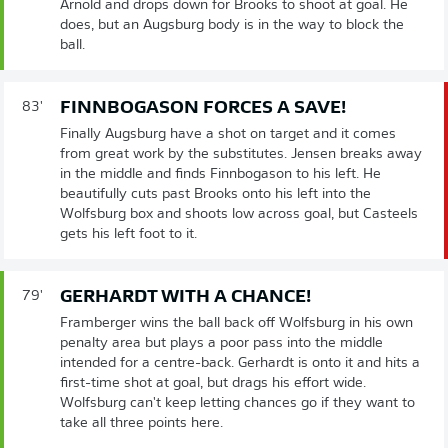
Arnold and drops down for Brooks to shoot at goal. He
does, but an Augsburg body is in the way to block the
ball.
FINNBOGASON FORCES A SAVE!
83'
Finally Augsburg have a shot on target and it comes
from great work by the substitutes. Jensen breaks away
in the middle and finds Finnbogason to his left. He
beautifully cuts past Brooks onto his left into the
Wolfsburg box and shoots low across goal, but Casteels
gets his left foot to it.
GERHARDT WITH A CHANCE!
79'
Framberger wins the ball back off Wolfsburg in his own
penalty area but plays a poor pass into the middle
intended for a centre-back. Gerhardt is onto it and hits a
first-time shot at goal, but drags his effort wide.
Wolfsburg can't keep letting chances go if they want to
take all three points here.