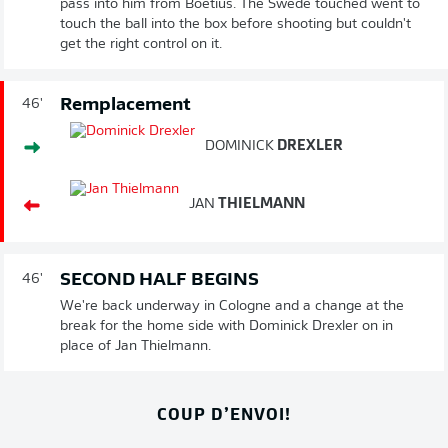
pass into him from Boetius. The Swede touched went to
touch the ball into the box before shooting but couldn't
get the right control on it.
Remplacement
46'
DOMINICK
DREXLER
JAN
THIELMANN
SECOND HALF BEGINS
46'
We're back underway in Cologne and a change at the
break for the home side with Dominick Drexler on in
place of Jan Thielmann.
COUP D’ENVOI!