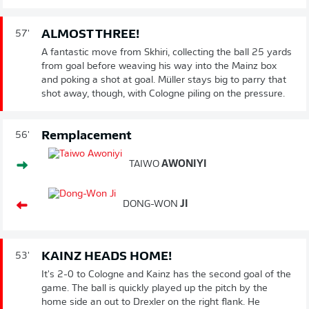
ALMOST THREE!
57'
A fantastic move from Skhiri, collecting the ball 25 yards
from goal before weaving his way into the Mainz box
and poking a shot at goal. Müller stays big to parry that
shot away, though, with Cologne piling on the pressure.
Remplacement
56'
TAIWO
AWONIYI
DONG-WON
JI
KAINZ HEADS HOME!
53'
It's 2-0 to Cologne and Kainz has the second goal of the
game. The ball is quickly played up the pitch by the
home side an out to Drexler on the right flank. He