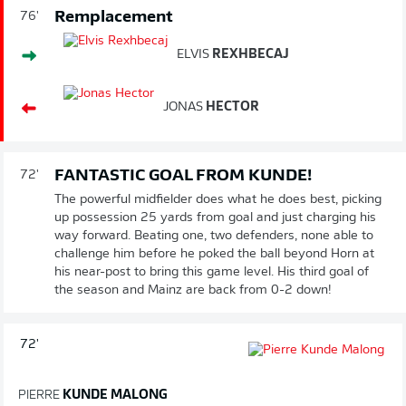
Remplacement
76'
ELVIS
REXHBECAJ
JONAS
HECTOR
FANTASTIC GOAL FROM KUNDE!
72'
The powerful midfielder does what he does best, picking
up possession 25 yards from goal and just charging his
way forward. Beating one, two defenders, none able to
challenge him before he poked the ball beyond Horn at
his near-post to bring this game level. His third goal of
the season and Mainz are back from 0-2 down!
72'
PIERRE
KUNDE MALONG