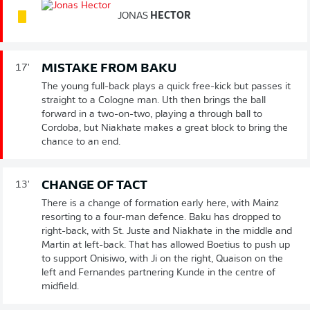
JONAS
HECTOR
MISTAKE FROM BAKU
17'
The young full-back plays a quick free-kick but passes it
straight to a Cologne man. Uth then brings the ball
forward in a two-on-two, playing a through ball to
Cordoba, but Niakhate makes a great block to bring the
chance to an end.
CHANGE OF TACT
13'
There is a change of formation early here, with Mainz
resorting to a four-man defence. Baku has dropped to
right-back, with St. Juste and Niakhate in the middle and
Martin at left-back. That has allowed Boetius to push up
to support Onisiwo, with Ji on the right, Quaison on the
left and Fernandes partnering Kunde in the centre of
midfield.