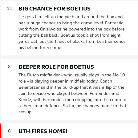
BIG CHANCE FOR BOETIUS
11'
He gets himself up the pitch and around the box and
has a huge chance to bring the game level. Fantastic
work from Onisiwo as he powered into the box before
cutting the ball back. Boetius took a shot from eight
yards out, but the finest of blocks from Leistner sends
his behind for a corner.
DEEPER ROLE FOR BOETIUS
8'
The Dutch midfielder - who usually plays in the No.10
role - is playing deeper in midfield today. Coach
Beierlorzer said in the build-up that it was a flip of the
coin to decide who played between Fernandes and
Kunde, with Fernandes then dropping into the centre of
a three-man defence. So far, no changes made to that
set-up.
UTH FIRES HOME!
6'