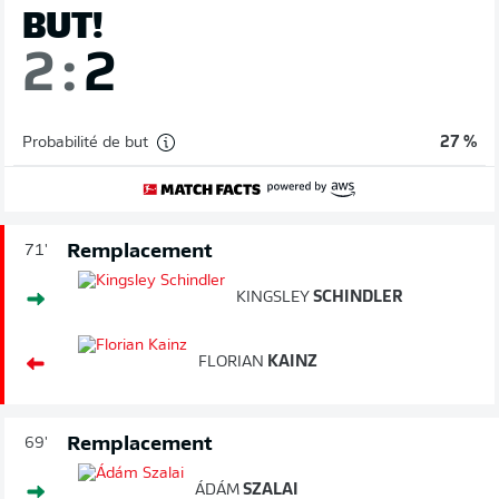
BUT!
2
:
2
Probabilité de but
27 %
Remplacement
71'
KINGSLEY
SCHINDLER
FLORIAN
KAINZ
Remplacement
69'
ÁDÁM
SZALAI