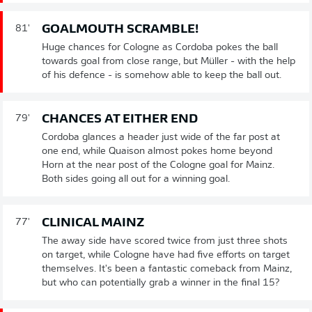
GOALMOUTH SCRAMBLE!
81'
Huge chances for Cologne as Cordoba pokes the ball
towards goal from close range, but Müller - with the help
of his defence - is somehow able to keep the ball out.
CHANCES AT EITHER END
79'
Cordoba glances a header just wide of the far post at
one end, while Quaison almost pokes home beyond
Horn at the near post of the Cologne goal for Mainz.
Both sides going all out for a winning goal.
CLINICAL MAINZ
77'
The away side have scored twice from just three shots
on target, while Cologne have had five efforts on target
themselves. It's been a fantastic comeback from Mainz,
but who can potentially grab a winner in the final 15?