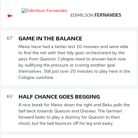
EDIMILSON
FERNANDES
GAME IN THE BALANCE
67'
Mainz have had a better last 10 minutes and were able
to find the net with that tidy goal, orchestrated by the
pass from Quaison. Cologne need to answer back now
by nullifying the pressure or scoring another goal
themselves. Still just over 20 minutes to play here in the
Cologne sunshine.
HALF CHANCE GOES BEGGING
65'
A nice break for Mainz down the right and Baku pulls the
ball back towards Quaison and Onisiwo. The German
forward looks to play a dummy for Quaison to then
shoot, but the ball bounces off his leg and away.