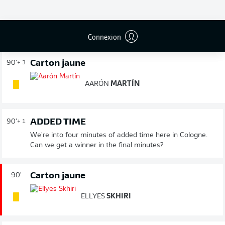
FIN DU MATCH
Connexion
Carton jaune
90'
+ 3
AARÓN
MARTÍN
ADDED TIME
90'
+ 1
We're into four minutes of added time here in Cologne.
Can we get a winner in the final minutes?
Carton jaune
90'
ELLYES
SKHIRI