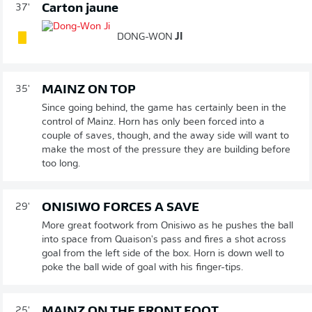
Carton jaune
37'
DONG-WON
JI
MAINZ ON TOP
35'
Since going behind, the game has certainly been in the
control of Mainz. Horn has only been forced into a
couple of saves, though, and the away side will want to
make the most of the pressure they are building before
too long.
ONISIWO FORCES A SAVE
29'
More great footwork from Onisiwo as he pushes the ball
into space from Quaison's pass and fires a shot across
goal from the left side of the box. Horn is down well to
poke the ball wide of goal with his finger-tips.
MAINZ ON THE FRONT FOOT
25'