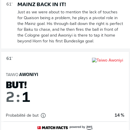
MAINZ BACK IN IT!
61'
Just as we were about to mention the lack of touches
for Quaison being a problem, he plays a pivotal role in
the Mainz goal. His through-ball down the right is perfect
for Baku to chase, and he then fires the ball in front of
the Cologne goal and Awoniyi is there to tap it home
beyond Horn for his first Bundesliga goal.
61'
TAIWO
AWONIYI
BUT!
2
:
1
Probabilité de but
14 %