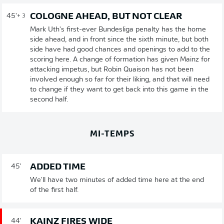
COLOGNE AHEAD, BUT NOT CLEAR
45'
+ 3
Mark Uth's first-ever Bundesliga penalty has the home
side ahead, and in front since the sixth minute, but both
side have had good chances and openings to add to the
scoring here. A change of formation has given Mainz for
attacking impetus, but Robin Quaison has not been
involved enough so far for their liking, and that will need
to change if they want to get back into this game in the
second half.
MI-TEMPS
ADDED TIME
45'
We'll have two minutes of added time here at the end
of the first half.
KAINZ FIRES WIDE
44'