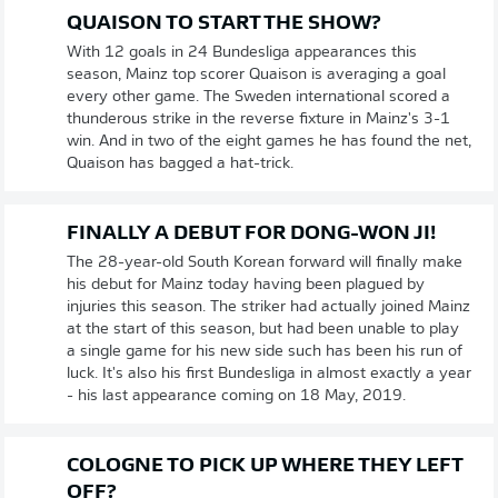
QUAISON TO START THE SHOW?
With 12 goals in 24 Bundesliga appearances this
season, Mainz top scorer Quaison is averaging a goal
every other game. The Sweden international scored a
thunderous strike in the reverse fixture in Mainz's 3-1
win. And in two of the eight games he has found the net,
Quaison has bagged a hat-trick.
FINALLY A DEBUT FOR DONG-WON JI!
The 28-year-old South Korean forward will finally make
his debut for Mainz today having been plagued by
injuries this season. The striker had actually joined Mainz
at the start of this season, but had been unable to play
a single game for his new side such has been his run of
luck. It's also his first Bundesliga in almost exactly a year
- his last appearance coming on 18 May, 2019.
COLOGNE TO PICK UP WHERE THEY LEFT
OFF?