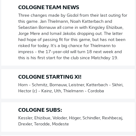
COLOGNE TEAM NEWS
Three changes made by Gisdol from their last outing for
this game. Jan Thielmann, Noah Katterbach and
Sebastian Bornauw all come in with Kingsley Ehizibue,
Jorge Mere and Ismail Jakobs dropping out. The latter
had hope of passing fit for this game, but has not been
risked for today. It's a big chance for Thielmann to
impress - the 17-year-old will turn 18 next week and
this is his first start for the club since Matchday 19.
COLOGNE STARTING XI!
Horn - Schmitz, Bornauw, Leistner, Katterbach - Skhiri,
Hector (c) - Kainz, Uth, Thielmann - Cordoba
COLOGNE SUBS:
Kessler, Ehizibue, Voloder, Höger, Schindler, Rexhbecaj,
Drexler, Terodde, Modeste