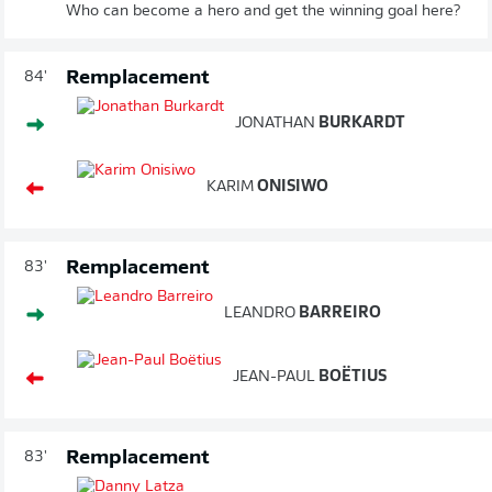
Who can become a hero and get the winning goal here?
Remplacement
84'
JONATHAN
BURKARDT
KARIM
ONISIWO
Remplacement
83'
LEANDRO
BARREIRO
JEAN-PAUL
BOËTIUS
Remplacement
83'