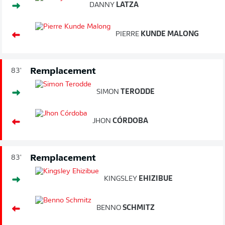
DANNY
LATZA
PIERRE
KUNDE MALONG
Remplacement
83'
SIMON
TERODDE
JHON
CÓRDOBA
Remplacement
83'
KINGSLEY
EHIZIBUE
BENNO
SCHMITZ