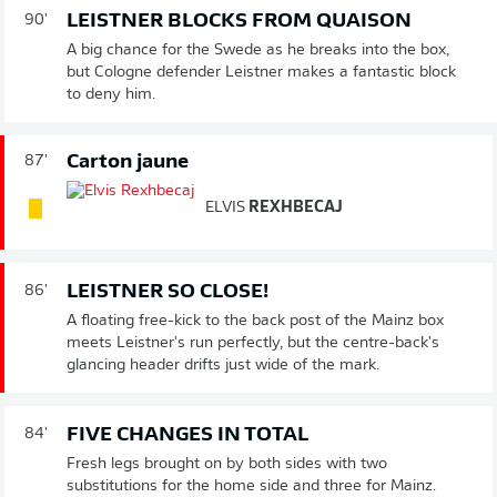
LEISTNER BLOCKS FROM QUAISON
90'
A big chance for the Swede as he breaks into the box,
but Cologne defender Leistner makes a fantastic block
to deny him.
Carton jaune
87'
ELVIS
REXHBECAJ
LEISTNER SO CLOSE!
86'
A floating free-kick to the back post of the Mainz box
meets Leistner's run perfectly, but the centre-back's
glancing header drifts just wide of the mark.
FIVE CHANGES IN TOTAL
84'
Fresh legs brought on by both sides with two
substitutions for the home side and three for Mainz.