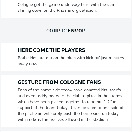
Cologne get the game underway here with the sun
shining down on the RheinEnergieStadion.
COUP D’ENVOI!
HERE COME THE PLAYERS
Both sides are out on the pitch with kick-off just minutes
away now.
GESTURE FROM COLOGNE FANS
Fans of the home side today have donated kits, scarfs
and even teddy bears to the club to place in the stands
which have been placed together to read out "FC" in
support of the team today. It can be seen to one side of
the pitch and will surely push the home side on today
with no fans themselves allowed in the stadium.