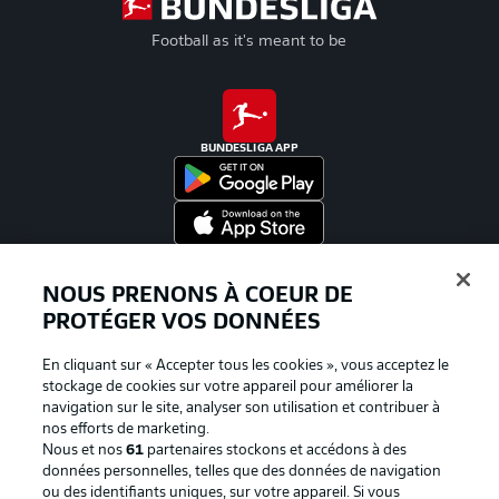
Football as it's meant to be
BUNDESLIGA APP
Proposé par
NOUS PRENONS À COEUR DE
PROTÉGER VOS DONNÉES
En cliquant sur « Accepter tous les cookies », vous acceptez le
stockage de cookies sur votre appareil pour améliorer la
navigation sur le site, analyser son utilisation et contribuer à
nos efforts de marketing.
Nous et nos
61
partenaires stockons et accédons à des
données personnelles, telles que des données de navigation
ou des identifiants uniques, sur votre appareil. Si vous