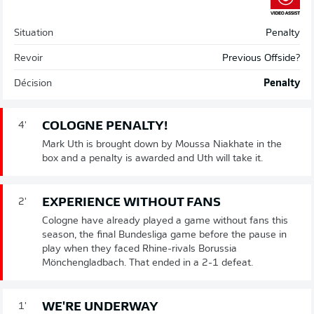
Situation
Penalty
Revoir
Previous Offside?
Décision
Penalty
COLOGNE PENALTY!
4'
Mark Uth is brought down by Moussa Niakhate in the
box and a penalty is awarded and Uth will take it.
EXPERIENCE WITHOUT FANS
2'
Cologne have already played a game without fans this
season, the final Bundesliga game before the pause in
play when they faced Rhine-rivals Borussia
Mönchengladbach. That ended in a 2-1 defeat.
WE'RE UNDERWAY
1'