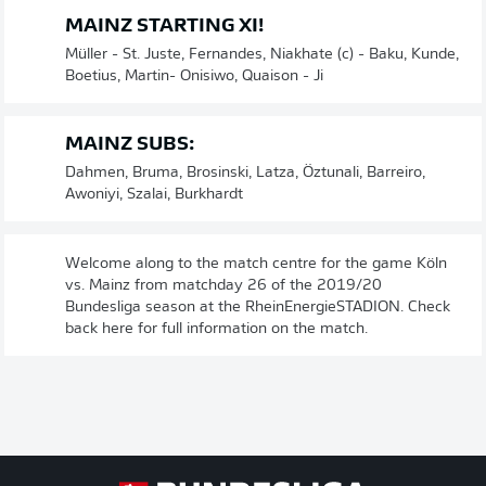
MAINZ STARTING XI!
Müller - St. Juste, Fernandes, Niakhate (c) - Baku, Kunde,
Boetius, Martin- Onisiwo, Quaison - Ji
MAINZ SUBS:
Dahmen, Bruma, Brosinski, Latza, Öztunali, Barreiro,
Awoniyi, Szalai, Burkhardt
Welcome along to the match centre for the game Köln
vs. Mainz from matchday 26 of the 2019/20
Bundesliga season at the RheinEnergieSTADION. Check
back here for full information on the match.