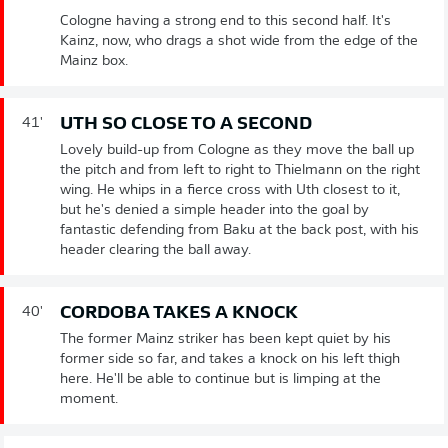
Cologne having a strong end to this second half. It's
Kainz, now, who drags a shot wide from the edge of the
Mainz box.
UTH SO CLOSE TO A SECOND
41'
Lovely build-up from Cologne as they move the ball up
the pitch and from left to right to Thielmann on the right
wing. He whips in a fierce cross with Uth closest to it,
but he's denied a simple header into the goal by
fantastic defending from Baku at the back post, with his
header clearing the ball away.
CORDOBA TAKES A KNOCK
40'
The former Mainz striker has been kept quiet by his
former side so far, and takes a knock on his left thigh
here. He'll be able to continue but is limping at the
moment.