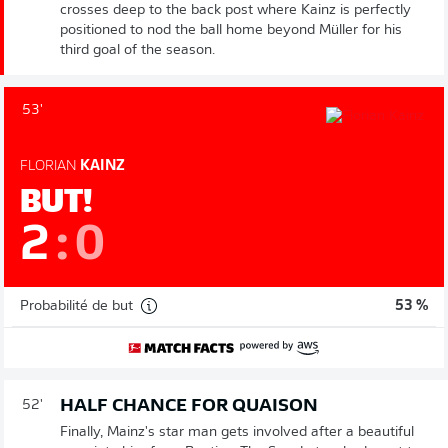
crosses deep to the back post where Kainz is perfectly
positioned to nod the ball home beyond Müller for his
third goal of the season.
53'
FLORIAN
KAINZ
BUT!
2
:
0
Probabilité de but
53 %
HALF CHANCE FOR QUAISON
52'
Finally, Mainz's star man gets involved after a beautiful