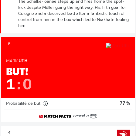
The Schalke-loanee steps up and fires home the spot-
kick despite Müller going the right way. His fifth goal for
Cologne and a deserved lead after a fantastic touch of
control from him in the box which led to Niakhate fouling
him.
6'
MARK
UTH
BUT!
1
:
0
Probabilité de but
77 %
4'