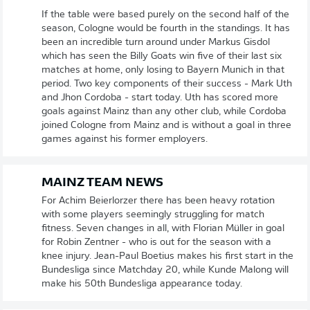
If the table were based purely on the second half of the
season, Cologne would be fourth in the standings. It has
been an incredible turn around under Markus Gisdol
which has seen the Billy Goats win five of their last six
matches at home, only losing to Bayern Munich in that
period. Two key components of their success - Mark Uth
and Jhon Cordoba - start today. Uth has scored more
goals against Mainz than any other club, while Cordoba
joined Cologne from Mainz and is without a goal in three
games against his former employers.
MAINZ TEAM NEWS
For Achim Beierlorzer there has been heavy rotation
with some players seemingly struggling for match
fitness. Seven changes in all, with Florian Müller in goal
for Robin Zentner - who is out for the season with a
knee injury. Jean-Paul Boetius makes his first start in the
Bundesliga since Matchday 20, while Kunde Malong will
make his 50th Bundesliga appearance today.