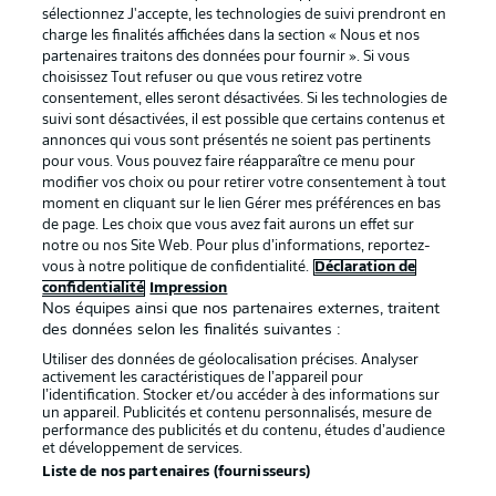
sélectionnez J'accepte, les technologies de suivi prendront en
La publicité
Conditions d’utilisation des
charge les finalités affichées dans la section « Nous et nos
partenaires traitons des données pour fournir ». Si vous
services
choisissez Tout refuser ou que vous retirez votre
consentement, elles seront désactivées. Si les technologies de
Mentions Légales
Gérer mes préférences
suivi sont désactivées, il est possible que certains contenus et
Déclaration de
Diffuseurs
annonces qui vous sont présentés ne soient pas pertinents
pour vous. Vous pouvez faire réapparaître ce menu pour
confidentialité
modifier vos choix ou pour retirer votre consentement à tout
moment en cliquant sur le lien Gérer mes préférences en bas
Travaux
Contact
de page. Les choix que vous avez fait aurons un effet sur
Impression
Joueurs
notre ou nos Site Web. Pour plus d’informations, reportez-
vous à notre politique de confidentialité.
Déclaration de
confidentialité
Impression
Nos équipes ainsi que nos partenaires externes, traitent
des données selon les finalités suivantes :
Utiliser des données de géolocalisation précises. Analyser
activement les caractéristiques de l’appareil pour
l’identification. Stocker et/ou accéder à des informations sur
un appareil. Publicités et contenu personnalisés, mesure de
performance des publicités et du contenu, études d’audience
et développement de services.
© 2026 Bundesliga-Gruppe GmbH
Liste de nos partenaires (fournisseurs)