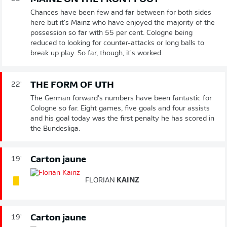
Chances have been few and far between for both sides
here but it's Mainz who have enjoyed the majority of the
possession so far with 55 per cent. Cologne being
reduced to looking for counter-attacks or long balls to
break up play. So far, though, it's worked.
THE FORM OF UTH
22'
The German forward's numbers have been fantastic for
Cologne so far. Eight games, five goals and four assists
and his goal today was the first penalty he has scored in
the Bundesliga.
Carton jaune
19'
FLORIAN
KAINZ
Carton jaune
19'