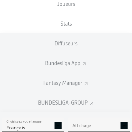
Joueurs
Stats
Diffuseurs
D. Downs
90' +4'
RheinEnergieSTADION
(49 600 Spectateurs)
Bundesliga App
Daniel Schlager
Fantasy Manager
Publicité
BUNDESLIGA-GROUP
Choisissez votre langue
Affichage
Français
Full-time: Cologne 1-0 Greuther Fürth
90'
+ 7