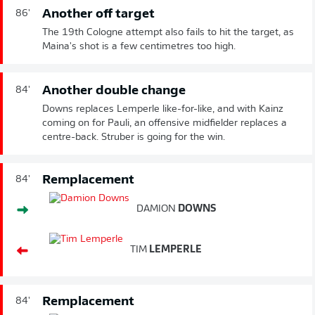
Another off target
86'
The 19th Cologne attempt also fails to hit the target, as
Maina's shot is a few centimetres too high.
Another double change
84'
Downs replaces Lemperle like-for-like, and with Kainz
coming on for Pauli, an offensive midfielder replaces a
centre-back. Struber is going for the win.
Remplacement
84'
DAMION
DOWNS
TIM
LEMPERLE
Remplacement
84'