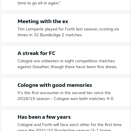
time to go all-in again."
Meeting with the ex
Tim Lemperle played for Fürth last season, scoring six
times in 32 Bundesliga 2 matches.
A streak for FC
Cologne are unbeaten in eight competitive matches
against Greuther, though there have been five draws.
Cologne with good memories
It's the first encounter in the second tier since the
2018/19 season - Cologne won both matches 4-0.
Has been a few years
Cologne and Fürth will face each other for the first time
since the 2021/22 Bundesliga season (3-1 home