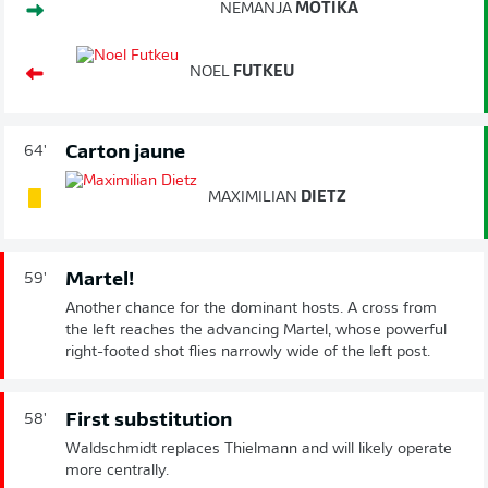
NEMANJA
MOTIKA
NOEL
FUTKEU
Carton jaune
64'
MAXIMILIAN
DIETZ
Martel!
59'
Another chance for the dominant hosts. A cross from
the left reaches the advancing Martel, whose powerful
right-footed shot flies narrowly wide of the left post.
First substitution
58'
Waldschmidt replaces Thielmann and will likely operate
more centrally.