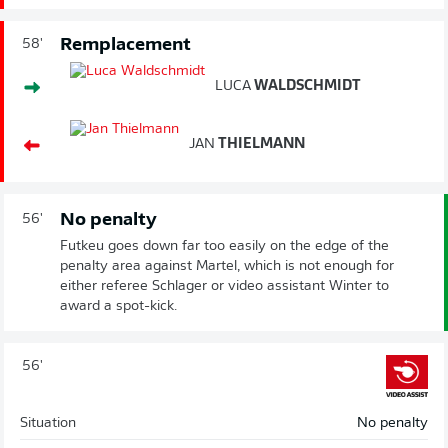
Remplacement
58'
LUCA
WALDSCHMIDT
JAN
THIELMANN
No penalty
56'
Futkeu goes down far too easily on the edge of the
penalty area against Martel, which is not enough for
either referee Schlager or video assistant Winter to
award a spot-kick.
56'
Situation
No penalty