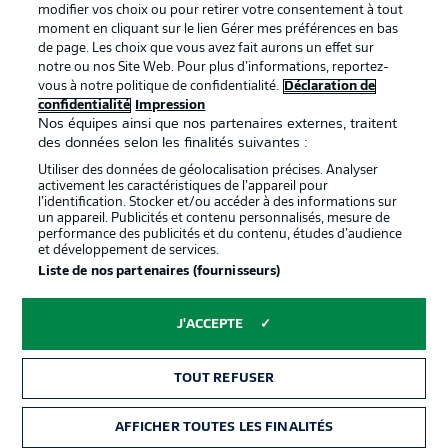
confidentialité
modifier vos choix ou pour retirer votre consentement à tout
moment en cliquant sur le lien Gérer mes préférences en bas
Travaux
Contact
de page. Les choix que vous avez fait aurons un effet sur
Impression
Joueurs
notre ou nos Site Web. Pour plus d’informations, reportez-
vous à notre politique de confidentialité.
Déclaration de
confidentialité
Impression
Nos équipes ainsi que nos partenaires externes, traitent
des données selon les finalités suivantes :
Utiliser des données de géolocalisation précises. Analyser
activement les caractéristiques de l’appareil pour
l’identification. Stocker et/ou accéder à des informations sur
un appareil. Publicités et contenu personnalisés, mesure de
performance des publicités et du contenu, études d’audience
et développement de services.
© 2026 Bundesliga-Gruppe GmbH
Liste de nos partenaires (fournisseurs)
Choisissez votre langue
J'ACCEPTE
Français
TOUT REFUSER
Affichage
AFFICHER TOUTES LES FINALITÉS