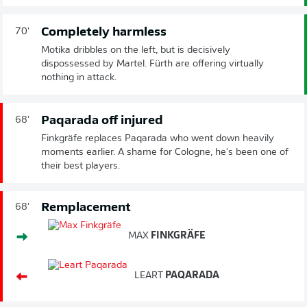
Completely harmless
70'
Motika dribbles on the left, but is decisively
dispossessed by Martel. Fürth are offering virtually
nothing in attack.
Paqarada off injured
68'
Finkgräfe replaces Paqarada who went down heavily
moments earlier. A shame for Cologne, he's been one of
their best players.
Remplacement
68'
MAX
FINKGRÄFE
LEART
PAQARADA