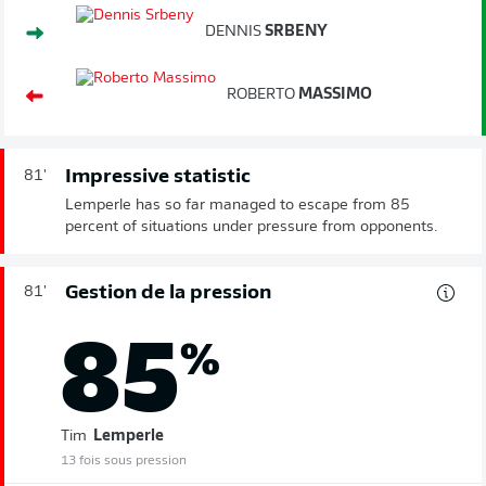
DENNIS
SRBENY
ROBERTO
MASSIMO
Impressive statistic
81'
Lemperle has so far managed to escape from 85
percent of situations under pressure from opponents.
Gestion de la pression
81'
85
%
Tim
Lemperle
13 fois sous pression