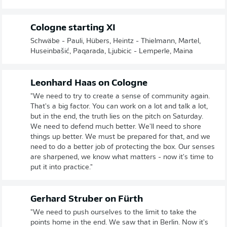
Cologne starting XI
Schwäbe - Pauli, Hübers, Heintz - Thielmann, Martel,
Huseinbašić, Paqarada, Ljubicic - Lemperle, Maina
Leonhard Haas on Cologne
"We need to try to create a sense of community again.
That's a big factor. You can work on a lot and talk a lot,
but in the end, the truth lies on the pitch on Saturday.
We need to defend much better. We'll need to shore
things up better. We must be prepared for that, and we
need to do a better job of protecting the box. Our senses
are sharpened, we know what matters - now it's time to
put it into practice."
Gerhard Struber on Fürth
"We need to push ourselves to the limit to take the
points home in the end. We saw that in Berlin. Now it's