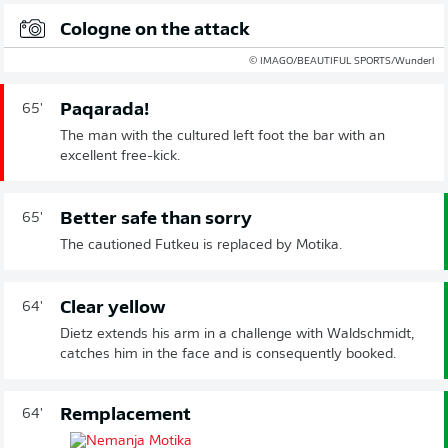
Cologne on the attack
© IMAGO/BEAUTIFUL SPORTS/Wunderl
Paqarada!
65'
The man with the cultured left foot the bar with an
excellent free-kick.
Better safe than sorry
65'
The cautioned Futkeu is replaced by Motika.
Clear yellow
64'
Dietz extends his arm in a challenge with Waldschmidt,
catches him in the face and is consequently booked.
Remplacement
64'