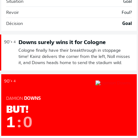
Situation
Goal
Revoir
Foul?
Décision
Goal
Downs surely wins it for Cologne
90'
+ 4
Cologne finally have their breakthrough in stoppage
time! Kainz delivers the corner from the left, Noll misses
it, and Downs heads home to send the stadium wild.
90'
+ 4
DAMION
DOWNS
BUT!
1
:
0