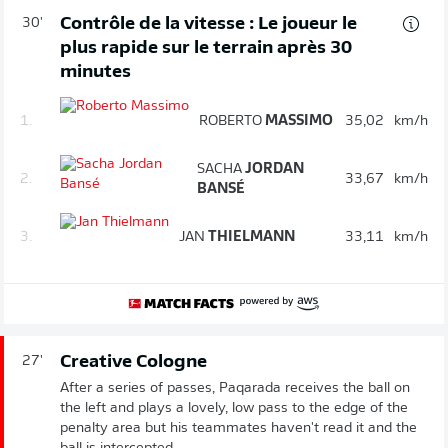
Contrôle de la vitesse : Le joueur le
30'
plus rapide sur le terrain après 30
minutes
1.
ROBERTO
MASSIMO
35,02
km/h
SACHA
JORDAN
2.
33,67
km/h
BANSÉ
3.
JAN
THIELMANN
33,11
km/h
Creative Cologne
27'
After a series of passes, Paqarada receives the ball on
the left and plays a lovely, low pass to the edge of the
penalty area but his teammates haven't read it and the