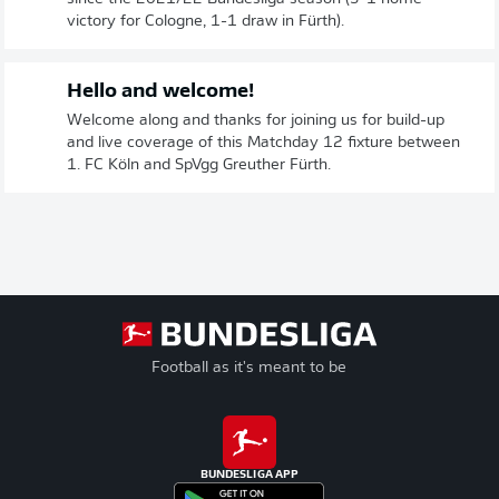
victory for Cologne, 1-1 draw in Fürth).
Hello and welcome!
Welcome along and thanks for joining us for build-up
and live coverage of this Matchday 12 fixture between
1. FC Köln and SpVgg Greuther Fürth.
Football as it's meant to be
BUNDESLIGA APP