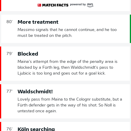
More treatment
80'
Massimo signals that he cannot continue, and he too
must be treated on the pitch.
Blocked
79'
Maina's attempt from the edge of the penalty area is
blocked by a Fürth leg, then Waldschmidt's pass to
Ljubicic is too long and goes out for a goal kick.
Waldschmidt!
77'
Lovely pass from Maina to the Colognr substitute, but a
Fürth defender gets in the way of his shot. So Noll is
untested once again.
Köln searching
76'