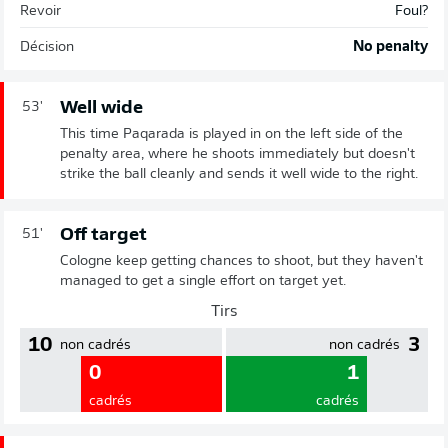
Revoir
Foul?
Décision
No penalty
Well wide
53'
This time Paqarada is played in on the left side of the
penalty area, where he shoots immediately but doesn't
strike the ball cleanly and sends it well wide to the right.
Off target
51'
Cologne keep getting chances to shoot, but they haven't
managed to get a single effort on target yet.
Tirs
10
3
non cadrés
non cadrés
0
1
cadrés
cadrés