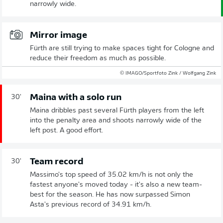
narrowly wide.
Mirror image
Fürth are still trying to make spaces tight for Cologne and
reduce their freedom as much as possible.
© IMAGO/Sportfoto Zink / Wolfgang Zink
Maina with a solo run
30'
Maina dribbles past several Fürth players from the left
into the penalty area and shoots narrowly wide of the
left post. A good effort.
Team record
30'
Massimo's top speed of 35.02 km/h is not only the
fastest anyone's moved today - it's also a new team-
best for the season. He has now surpassed Simon
Asta's previous record of 34.91 km/h.