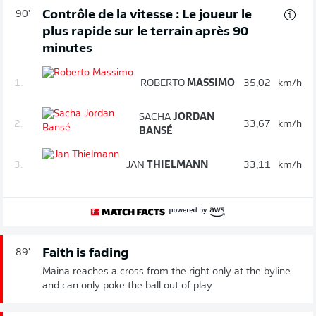
Contrôle de la vitesse : Le joueur le
90'
plus rapide sur le terrain après 90
minutes
1.
ROBERTO
MASSIMO
35,02
km/h
SACHA
JORDAN
2.
33,67
km/h
BANSÉ
3.
JAN
THIELMANN
33,11
km/h
Faith is fading
89'
Maina reaches a cross from the right only at the byline
and can only poke the ball out of play.