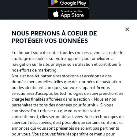
Proposé par
NOUS PRENONS À COEUR DE
PROTÉGER VOS DONNÉES
En cliquant sur « Accepter tous les cookies », vous acceptez le
stockage de cookies sur votre appareil pour améliorer la
navigation sur le site, analyser son utilisation et contribuer à
nos efforts de marketing.
Nous et nos
61
partenaires stockons et accédons à des
données personnelles, telles que des données de navigation
ou des identifiants uniques, sur votre appareil. Si vous
sélectionnez J'accepte, les technologies de suivi prendront en
La publicité
Conditions d’utilisation des
charge les finalités affichées dans la section « Nous et nos
partenaires traitons des données pour fournir ». Si vous
services
choisissez Tout refuser ou que vous retirez votre
consentement, elles seront désactivées. Si les technologies de
Mentions Légales
Gérer mes préférences
suivi sont désactivées, il est possible que certains contenus et
Déclaration de
Diffuseurs
annonces qui vous sont présentés ne soient pas pertinents
pour vous. Vous pouvez faire réapparaître ce menu pour