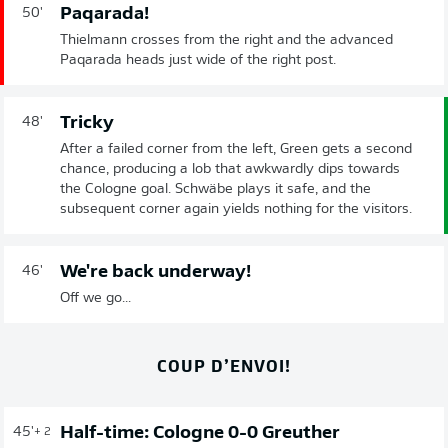
Paqarada!
50'
Thielmann crosses from the right and the advanced
Paqarada heads just wide of the right post.
Tricky
48'
After a failed corner from the left, Green gets a second
chance, producing a lob that awkwardly dips towards
the Cologne goal. Schwäbe plays it safe, and the
subsequent corner again yields nothing for the visitors.
We're back underway!
46'
Off we go...
COUP D’ENVOI!
Half-time: Cologne 0-0 Greuther
45'
+ 2