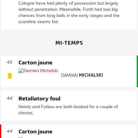
Cologne have had plenty of possession but largely
without penetration. Meanwhile, Fürth had two big
chances from long balls in the early stages and the
scoreline seems fair.
MI-TEMPS
Carton jaune
45'
DAMIAN
MICHALSKI
Retaliatory foul
44'
Heintz and Futkeu are both booked for a couple of
shoves.
Carton jaune
44'