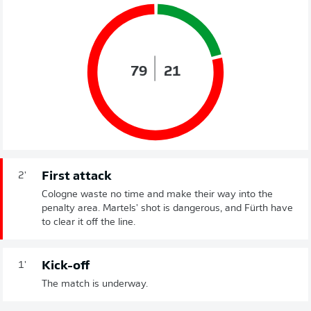
79
21
First attack
2'
Cologne waste no time and make their way into the
penalty area. Martels' shot is dangerous, and Fürth have
to clear it off the line.
Kick-off
1'
The match is underway.