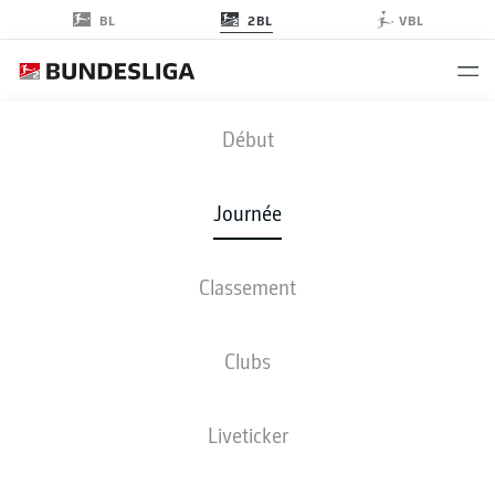
2BL
BL
VBL
KOE
-
SGF
Début
KOE
SGF
1
0
Journée
Classement
EN DIRECT
COMPOSITIONS
STATISTIQUES
CLASSEMENT
Clubs
Liveticker