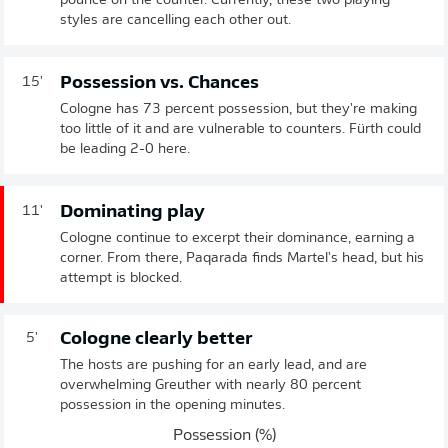
pounce on the counter. Currently, these two playing
styles are cancelling each other out.
Possession vs. Chances
15'
Cologne has 73 percent possession, but they're making
too little of it and are vulnerable to counters. Fürth could
be leading 2-0 here.
Dominating play
11'
Cologne continue to excerpt their dominance, earning a
corner. From there, Paqarada finds Martel's head, but his
attempt is blocked.
Cologne clearly better
5'
The hosts are pushing for an early lead, and are
overwhelming Greuther with nearly 80 percent
possession in the opening minutes.
Possession (%)