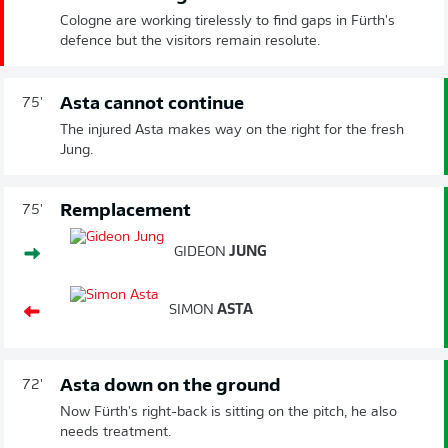
Cologne are working tirelessly to find gaps in Fürth's
defence but the visitors remain resolute.
Asta cannot continue
75'
The injured Asta makes way on the right for the fresh
Jung.
Remplacement
75'
GIDEON
JUNG
SIMON
ASTA
Asta down on the ground
72'
Now Fürth's right-back is sitting on the pitch, he also
needs treatment.