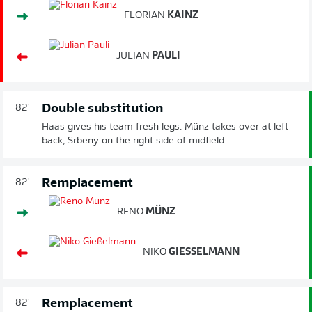
FLORIAN
KAINZ
JULIAN
PAULI
Double substitution
82'
Haas gives his team fresh legs. Münz takes over at left-
back, Srbeny on the right side of midfield.
Remplacement
82'
RENO
MÜNZ
NIKO
GIESSELMANN
Remplacement
82'