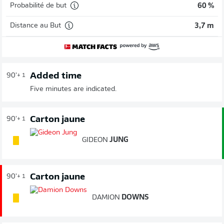
Probabilité de but
60 %
Distance au But
3,7 m
Added time
90'
+ 1
Five minutes are indicated.
Carton jaune
90'
+ 1
GIDEON
JUNG
Carton jaune
90'
+ 1
DAMION
DOWNS