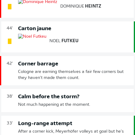
DOMINIQUE
HEINTZ
Carton jaune
44'
NOEL
FUTKEU
Corner barrage
42'
Cologne are earning themselves a fair few corners but
they haven't made them count.
Calm before the storm?
38'
Not much happening at the moment.
Long-range attempt
33'
After a corner kick, Meyerhöfer volleys at goal but he's