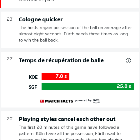
ball is intercepted.
Cologne quicker
23'
The hosts regain possession of the ball on average after
almost eight seconds. Fürth needs three times as long
to win the ball back.
22'
Temps de récupération de balle
7.8
s
KOE
25.8
s
SGF
Playing styles cancel each other out
20'
The first 20 minutes of this game have followed a
pattern: Köln have all the possession, Fürth wait to