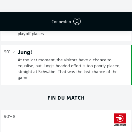
At the very death, Downs rewarded Cologne's efforts
with the decisive winning goal. Fürth's point would have
been flattering given the opponent's 23 attempts on
Connexion
goal, and it's ultimately a fair result. It was an important
win for Cologne who are now hovering just outside the
playoff places.
Jung!
90'
+ 7
At the last moment, the visitors have a chance to
equalise, but Jung's headed effort is too poorly placed,
straight at Schwäbe! That was the last chance of the
game.
FIN DU MATCH
90'
+ 5