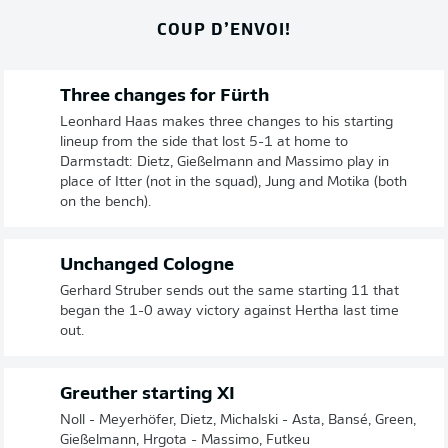
COUP D’ENVOI!
Three changes for Fürth
Leonhard Haas makes three changes to his starting
lineup from the side that lost 5-1 at home to
Darmstadt: Dietz, Gießelmann and Massimo play in
place of Itter (not in the squad), Jung and Motika (both
on the bench).
Unchanged Cologne
Gerhard Struber sends out the same starting 11 that
began the 1-0 away victory against Hertha last time
out.
Greuther starting XI
Noll - Meyerhöfer, Dietz, Michalski - Asta, Bansé, Green,
Gießelmann, Hrgota - Massimo, Futkeu