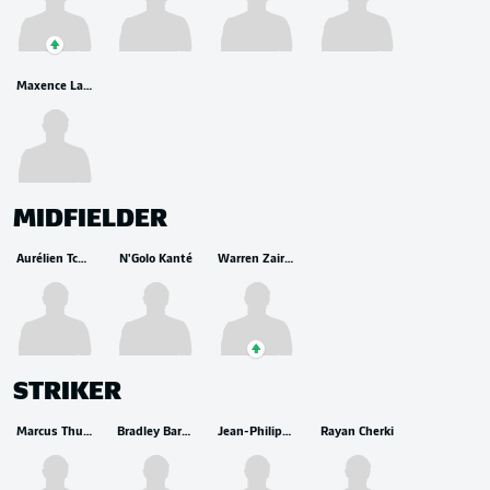
Maxence Lacroix
MIDFIELDER
Aurélien Tchouameni
N'Golo Kanté
Warren Zaire-Emery
STRIKER
Marcus Thuram
Bradley Barcola
Jean-Philippe Mateta
Rayan Cherki