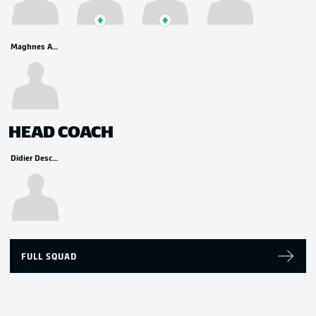
Maghnes Akliouche
HEAD COACH
Didier Deschamps
FULL SQUAD