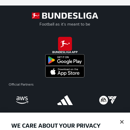
Football as it's meant to be
BUNDESLIGA APP
Official Partners
WE CARE ABOUT YOUR PRIVACY