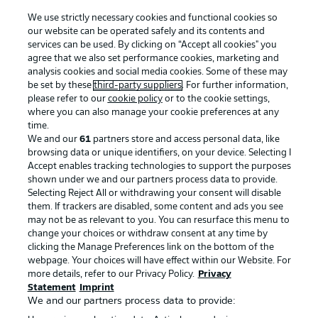
We use strictly necessary cookies and functional cookies so
our website can be operated safely and its contents and
services can be used. By clicking on “Accept all cookies" you
agree that we also set performance cookies, marketing and
analysis cookies and social media cookies. Some of these may
be set by these
third-party suppliers
. For further information,
please refer to our
cookie policy
or to the cookie settings,
Advertising
Legal Notices
where you can also manage your cookie preferences at any
Manage Preferences
Privacy Statement
time.
We and our
61
partners store and access personal data, like
Terms of Use
Broadcasters
browsing data or unique identifiers, on your device. Selecting I
Accept enables tracking technologies to support the purposes
Jobs
Imprint
shown under we and our partners process data to provide.
Contact
Partner
Selecting Reject All or withdrawing your consent will disable
them. If trackers are disabled, some content and ads you see
Player
may not be as relevant to you. You can resurface this menu to
change your choices or withdraw consent at any time by
clicking the Manage Preferences link on the bottom of the
webpage. Your choices will have effect within our Website. For
more details, refer to our Privacy Policy.
Privacy
Statement
Imprint
We and our partners process data to provide: