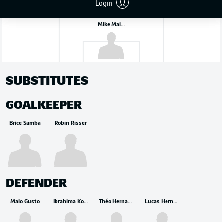
Login
Mike Maignan
SUBSTITUTES
GOALKEEPER
Brice Samba
Robin Risser
DEFENDER
Malo Gusto
Ibrahima Konaté
Théo Hernandez
Lucas Hernández