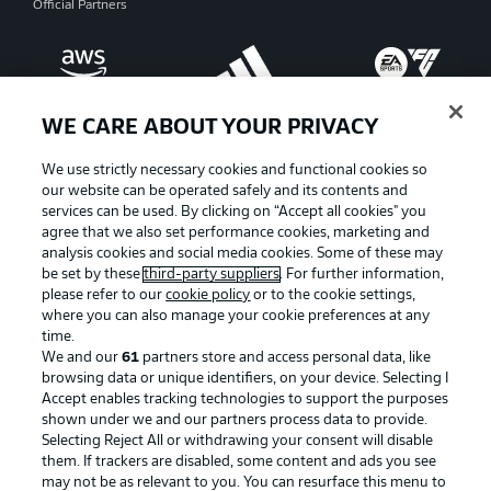
Official Partners
WE CARE ABOUT YOUR PRIVACY
We use strictly necessary cookies and functional cookies so
our website can be operated safely and its contents and
services can be used. By clicking on “Accept all cookies" you
agree that we also set performance cookies, marketing and
analysis cookies and social media cookies. Some of these may
be set by these
third-party suppliers
. For further information,
please refer to our
cookie policy
or to the cookie settings,
where you can also manage your cookie preferences at any
Advertising
Legal Notices
time.
We and our
61
partners store and access personal data, like
Manage Preferences
Privacy Statement
browsing data or unique identifiers, on your device. Selecting I
Accept enables tracking technologies to support the purposes
Terms of Use
Broadcasters
shown under we and our partners process data to provide.
Jobs
Imprint
Selecting Reject All or withdrawing your consent will disable
them. If trackers are disabled, some content and ads you see
Contact
Partner
may not be as relevant to you. You can resurface this menu to