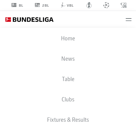
2BL
BL
VBL
LUCAS
Home
HERNÁNDEZ
21
News
Table
DEFENDER
Clubs
BAYERN MUNICH
STATS SEASON 2023/2024
GOALS
Fixtures & Results