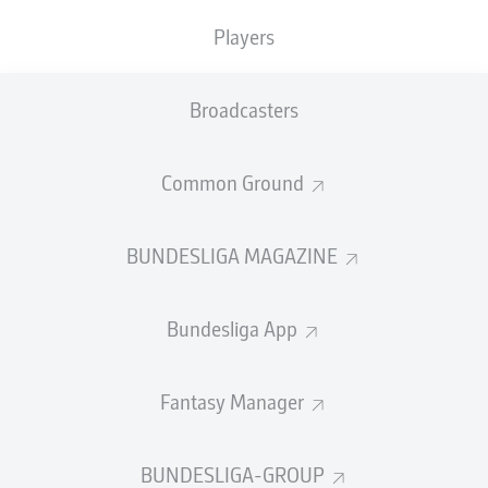
TACKLES WON
WON
0
Players
0
Broadcasters
Fouls
0
Yellow cards
0
Common Ground
Appearances
0
BUNDESLIGA MAGAZINE
Sprints
0
Bundesliga App
Intensive runs
0
Distance (km)
0
Fantasy Manager
Speed (km/h)
0
BUNDESLIGA-GROUP
Crosses
0