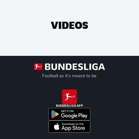
VIDEOS
Football as it's meant to be
BUNDESLIGA APP