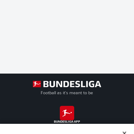
Football as it's meant to be
BUNDESLIGA APP