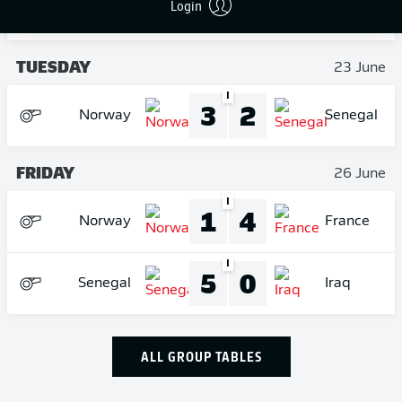
3
0
Login
France
Iraq
TUESDAY
23 June
I
3
2
Norway
Senegal
FRIDAY
26 June
I
1
4
Norway
France
I
5
0
Senegal
Iraq
ALL GROUP TABLES