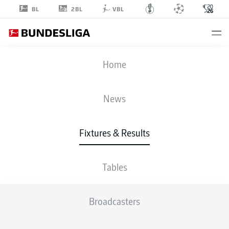
2BL
BL
VBL
FIFA WORLD CUP
Home
NOR
-
FRA
News
1
4
Fixtures & Results
NORWAY
FRANCE
Tables
LIVE
LINE-UPS
STATS
TABLE
Broadcasters
GROUP I
P
W
D
L
G
Pts