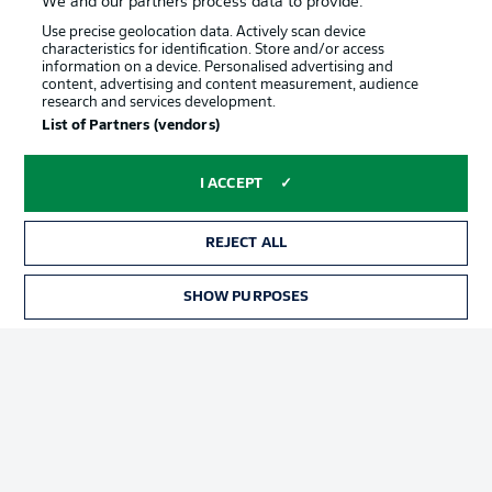
We and our partners process data to provide:
Jobs
Imprint
Use precise geolocation data. Actively scan device
characteristics for identification. Store and/or access
Contact
Partner
information on a device. Personalised advertising and
content, advertising and content measurement, audience
Player
research and services development.
List of Partners (vendors)
I ACCEPT
REJECT ALL
SHOW PURPOSES
© 2026 Bundesliga-Gruppe GmbH
Choose language
English
Display Mode