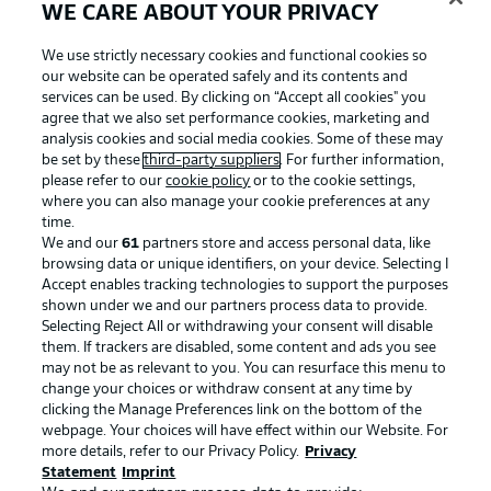
WE CARE ABOUT YOUR PRIVACY
We use strictly necessary cookies and functional cookies so
our website can be operated safely and its contents and
Official Partners
services can be used. By clicking on “Accept all cookies" you
agree that we also set performance cookies, marketing and
analysis cookies and social media cookies. Some of these may
be set by these
third-party suppliers
. For further information,
please refer to our
cookie policy
or to the cookie settings,
where you can also manage your cookie preferences at any
time.
We and our
61
partners store and access personal data, like
browsing data or unique identifiers, on your device. Selecting I
Accept enables tracking technologies to support the purposes
shown under we and our partners process data to provide.
Selecting Reject All or withdrawing your consent will disable
them. If trackers are disabled, some content and ads you see
may not be as relevant to you. You can resurface this menu to
change your choices or withdraw consent at any time by
Advertising
Legal Notices
clicking the Manage Preferences link on the bottom of the
webpage. Your choices will have effect within our Website. For
Manage Preferences
Privacy Statement
more details, refer to our Privacy Policy.
Privacy
Statement
Terms of Use
Imprint
Broadcasters