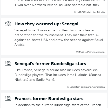
Coast, but they did bounce back a few days later with a 3-
1 win over Northern Ireland, as Olise scored a hat-trick.
© IMAGO/ Matthieu Mirville
How they warmed up: Senegal
Senegal haven't won either of their two friendlies in
preparation for the tournament. They lost their first 3-2
against co-hosts USA and drew the second against Saudi
Arabia.
© IMAGO/Patrick Magoon
Senegal's former Bundesliga stars
Like France, Senegal's squad also includes several ex-
Bundesliga players. That includes Ismail Jakobs, Moussa
Niakhaté and Sadio Mané.
© Sebastian Widmann/Bundesliga
France's former Bundesliga stars
In addition to the current Bundesliga stars of the French