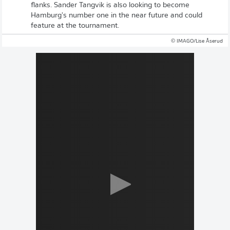
flanks. Sander Tangvik is also looking to become
Hamburg's number one in the near future and could
feature at the tournament.
© IMAGO/Lise Åserud