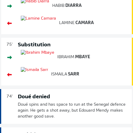
HABIB
DIARRA
LAMINE
CAMARA
Substitution
75'
IBRAHIM
MBAYE
ISMAILA
SARR
Doué denied
74'
Doué spins and has space to run at the Senegal defence
again. He gets a shot away, but Edouard Mendy makes
another good save.