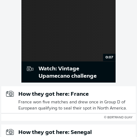
0:07
Watch: Vintage
Upamecano challenge
How they got here: France
France won five matches and drew once in Group D of
European qualifying to seal their spot in North America.
© BERTRAND GUAY
How they got here: Senegal