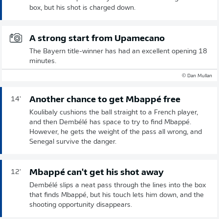
box, but his shot is charged down.
A strong start from Upamecano
The Bayern title-winner has had an excellent opening 18
minutes.
© Dan Mullan
Another chance to get Mbappé free
14'
Koulibaly cushions the ball straight to a French player,
and then Dembélé has space to try to find Mbappé.
However, he gets the weight of the pass all wrong, and
Senegal survive the danger.
Mbappé can't get his shot away
12'
Dembélé slips a neat pass through the lines into the box
that finds Mbappé, but his touch lets him down, and the
shooting opportunity disappears.