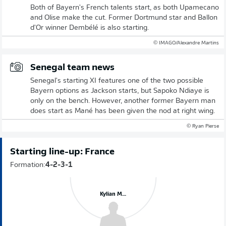
Both of Bayern's French talents start, as both Upamecano
and Olise make the cut. Former Dortmund star and Ballon
d'Or winner Dembélé is also starting.
© IMAGO/Alexandre Martins
Senegal team news
Senegal's starting XI features one of the two possible
Bayern options as Jackson starts, but Sapoko Ndiaye is
only on the bench. However, another former Bayern man
does start as Mané has been given the nod at right wing.
© Ryan Pierse
Starting line-up: France
Formation:
4-2-3-1
Kylian Mbappé