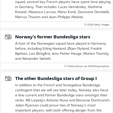
squad, several key French players have spent time playing
in Germany. That includes Lucas Hernández, Ibrahima
Konaté, Maxence Lacroix, Manu Koné, Ousmane Dembélé,
Marcus Thuram and Jean-Philippe Mateta.
© 2016 Getty Images
Norway's former Bundesliga stars
A host of the Norwegian squad have played in Germany
before, including Erling Haaland, Ørjan Nyland, Fredrik
Bjørkan, Leo Østigård, Jens Petter Hauge, Morten Thorsby
and Alexander Sørloth.
© TimGroothuis via TEAM2sportphoto
The other Bundesliga stars of Group I
In addition to the French and Senegalese Bundesliga
contingent that we will see later today, Norway also have
a few current and former Bundesliga stars amongst their
ranks. RB Leipzig's Antonio Nusa and Borussia Dortmund's
Julian Ryerson could prove two of Norway's most
important players, with both offering danger from the