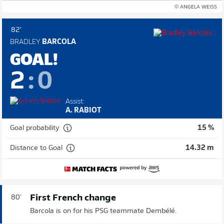
© ANGELA WEISS
82'
BRADLEY
BARCOLA
GOAL!
2
:
0
Assist:
A. RABIOT
Goal probability
15 %
Distance to Goal
14.32 m
First French change
80'
Barcola is on for his PSG teammate Dembélé.