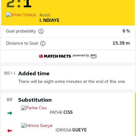
2
:
1
Assist:
I. NDIAYE
Goal probability
6 %
Distance to Goal
15.38 m
Added time
90'
+ 1
There will be eight extra minutes at the end of this one.
Substitution
88'
PATHE
CISS
IDRISSA
GUEYE