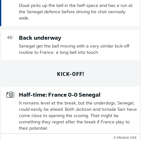
Doué picks up the ball in the half-space and has a run at
the Senegal defence before driving his shot narrowly
wide.
Back underway
46'
Senegal get the ball moving with a very similar kick-off
routine to France: a long ball into touch.
KICK-OFF!
Half-time: France 0-0 Senegal
It remains level at the break, but the underdogs, Senegal,
could easily be ahead. Both Jackson and Ismaila Sarr have
come close to opening the scoring. That might be
something they regret after the break if France play to
their potential.
© FRANCK FIFE