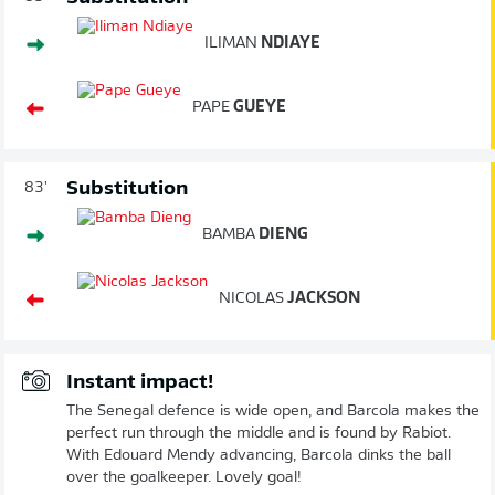
ILIMAN
NDIAYE
PAPE
GUEYE
Substitution
83'
BAMBA
DIENG
NICOLAS
JACKSON
Instant impact!
The Senegal defence is wide open, and Barcola makes the
perfect run through the middle and is found by Rabiot.
With Edouard Mendy advancing, Barcola dinks the ball
over the goalkeeper. Lovely goal!