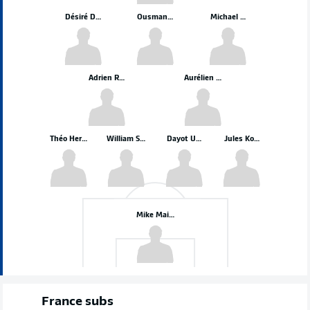
Désiré Doué
Ousmane Dembélé
Michael Olise
Adrien Rabiot
Aurélien Tchouameni
Théo Hernandez
William Saliba
Dayot Upamecano
Jules Koundé
Mike Maignan
France subs