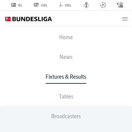
2BL
BL
VBL
FIFA WORLD CUP
Home
FRA
-
SEN
News
3
1
Fixtures & Results
FRANCE
SENEGAL
Tables
LIVE
LINE-UPS
STATS
TABLE
Broadcasters
K. Mbappé
90' +6'