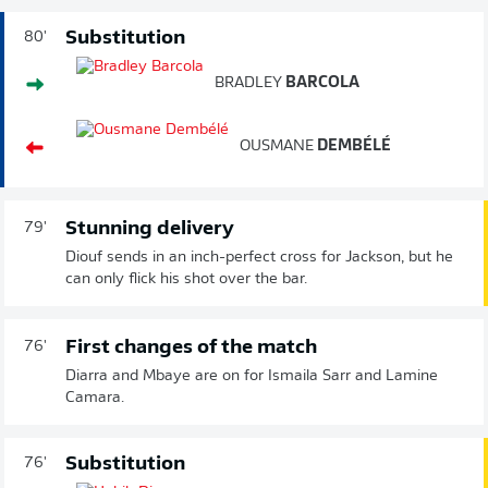
Substitution
80'
BRADLEY
BARCOLA
OUSMANE
DEMBÉLÉ
Stunning delivery
79'
Diouf sends in an inch-perfect cross for Jackson, but he
can only flick his shot over the bar.
First changes of the match
76'
Diarra and Mbaye are on for Ismaila Sarr and Lamine
Camara.
Substitution
76'