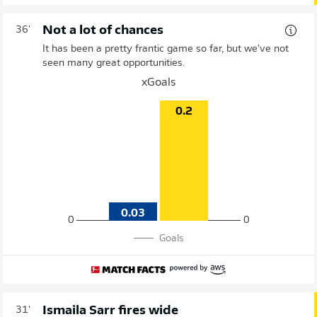
Not a lot of chances
36'
It has been a pretty frantic game so far, but we've not
seen many great opportunities.
xGoals
0.2
0.03
0
0
Goals
Ismaila Sarr fires wide
31'