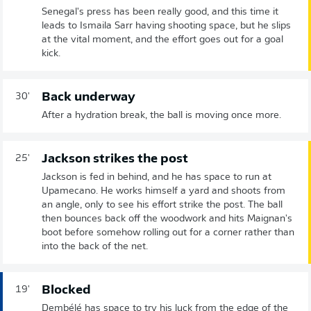
Senegal's press has been really good, and this time it
leads to Ismaila Sarr having shooting space, but he slips
at the vital moment, and the effort goes out for a goal
kick.
Back underway
30'
After a hydration break, the ball is moving once more.
Jackson strikes the post
25'
Jackson is fed in behind, and he has space to run at
Upamecano. He works himself a yard and shoots from
an angle, only to see his effort strike the post. The ball
then bounces back off the woodwork and hits Maignan's
boot before somehow rolling out for a corner rather than
into the back of the net.
Blocked
19'
Dembélé has space to try his luck from the edge of the