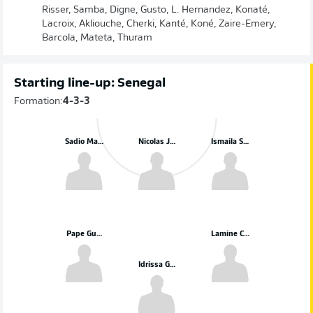
Risser, Samba, Digne, Gusto, L. Hernandez, Konaté,
Lacroix, Akliouche, Cherki, Kanté, Koné, Zaire-Emery,
Barcola, Mateta, Thuram
Starting line-up: Senegal
Formation:
4-3-3
Sadio Mané
Nicolas Jackson
Ismaila Sarr
Pape Gueye
Lamine Camara
Idrissa Gueye