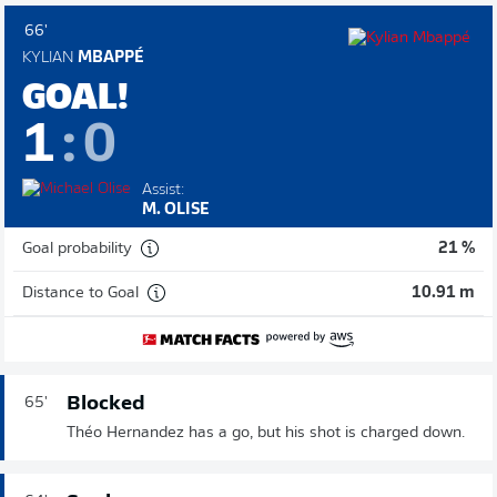
66'
KYLIAN
MBAPPÉ
GOAL!
1
:
0
Assist:
M. OLISE
Goal probability
21 %
Distance to Goal
10.91 m
Blocked
65'
Théo Hernandez has a go, but his shot is charged down.