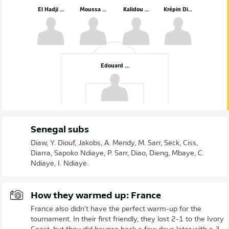
El Hadji Malick Diouf
Moussa Niakhaté
Kalidou Koulibaly
Krépin Diatta
Edouard Mendy
Senegal subs
Diaw, Y. Diouf, Jakobs, A. Mendy, M. Sarr, Seck, Ciss,
Diarra, Sapoko Ndiaye, P. Sarr, Diao, Dieng, Mbaye, C.
Ndiaye, I. Ndiaye.
How they warmed up: France
France also didn't have the perfect warm-up for the
tournament. In their first friendly, they lost 2-1 to the Ivory