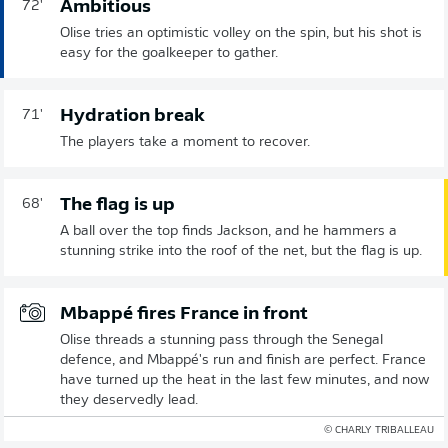
Ambitious
72'
Olise tries an optimistic volley on the spin, but his shot is
easy for the goalkeeper to gather.
Hydration break
71'
The players take a moment to recover.
The flag is up
68'
A ball over the top finds Jackson, and he hammers a
stunning strike into the roof of the net, but the flag is up.
Mbappé fires France in front
Olise threads a stunning pass through the Senegal
defence, and Mbappé's run and finish are perfect. France
have turned up the heat in the last few minutes, and now
they deservedly lead.
© CHARLY TRIBALLEAU