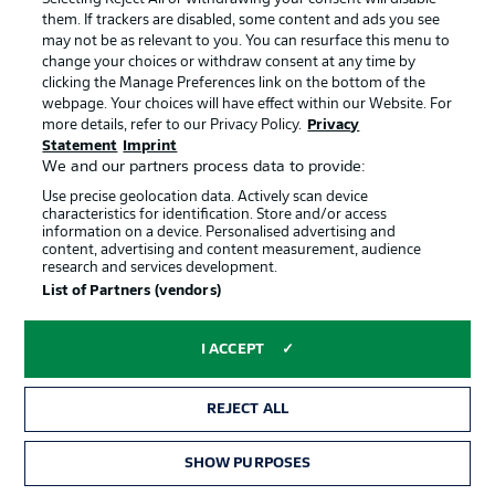
them. If trackers are disabled, some content and ads you see
Thanks for joining us for build-up and live coverage of
may not be as relevant to you. You can resurface this menu to
this Group I encounter between France and Senegal at
change your choices or withdraw consent at any time by
the New York/New Jersey Stadium on Tuesday 16 June
clicking the Manage Preferences link on the bottom of the
(kick-off: 8pm CEST).
webpage. Your choices will have effect within our Website. For
more details, refer to our Privacy Policy.
Privacy
Statement
Imprint
We and our partners process data to provide:
Use precise geolocation data. Actively scan device
characteristics for identification. Store and/or access
information on a device. Personalised advertising and
content, advertising and content measurement, audience
research and services development.
List of Partners (vendors)
Football as it's meant to be
I ACCEPT
BUNDESLIGA APP
REJECT ALL
SHOW PURPOSES