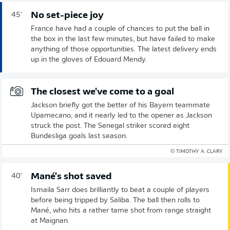
No set-piece joy
45'
France have had a couple of chances to put the ball in
the box in the last few minutes, but have failed to make
anything of those opportunities. The latest delivery ends
up in the gloves of Edouard Mendy.
The closest we've come to a goal
Jackson briefly got the better of his Bayern teammate
Upamecano, and it nearly led to the opener as Jackson
struck the post. The Senegal striker scored eight
Bundesliga goals last season.
© TIMOTHY A. CLARY
Mané's shot saved
40'
Ismaila Sarr does brilliantly to beat a couple of players
before being tripped by Saliba. The ball then rolls to
Mané, who hits a rather tame shot from range straight
at Maignan.