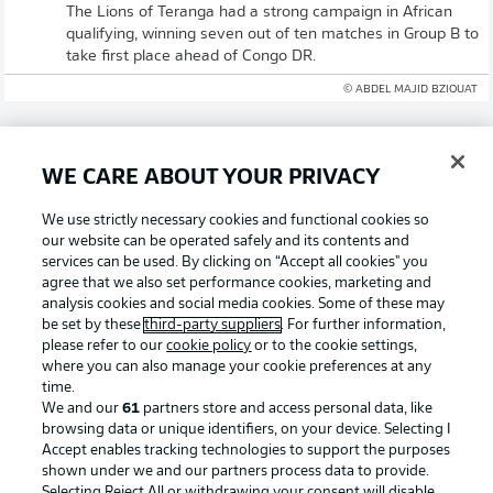
The Lions of Teranga had a strong campaign in African
qualifying, winning seven out of ten matches in Group B to
take first place ahead of Congo DR.
© ABDEL MAJID BZIOUAT
WE CARE ABOUT YOUR PRIVACY
We use strictly necessary cookies and functional cookies so
Olise and Upamecano going for gold again
our website can be operated safely and its contents and
services can be used. By clicking on “Accept all cookies" you
Michael Olise and Dayot Upamecano have claimed both
agree that we also set performance cookies, marketing and
the Bundesliga and DFB Cup crowns already this year for
analysis cookies and social media cookies. Some of these may
Bayern Munich, and are in a France squad that are among
be set by these
third-party suppliers
. For further information,
the favourites to win the World Cup. Senegal's Nicolas
please refer to our
cookie policy
or to the cookie settings,
Jackson and Bara Sapoko Ndiaye were both on loan in
where you can also manage your cookie preferences at any
Munich in the past season, meaning we could have quite
time.
the Bayern reunion in the Big Apple!
We and our
61
partners store and access personal data, like
browsing data or unique identifiers, on your device. Selecting I
© IMAGO/Eibner-Pressefoto/Memmler
Accept enables tracking technologies to support the purposes
shown under we and our partners process data to provide.
Welcome!
Selecting Reject All or withdrawing your consent will disable