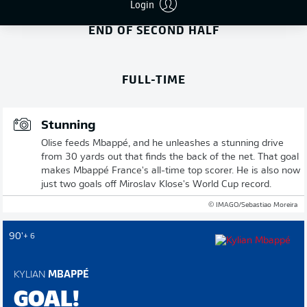
Login
END OF SECOND HALF
FULL-TIME
Stunning
Olise feeds Mbappé, and he unleashes a stunning drive
from 30 yards out that finds the back of the net. That goal
makes Mbappé France's all-time top scorer. He is also now
just two goals off Miroslav Klose's World Cup record.
© IMAGO/Sebastiao Moreira
90'
+ 6
KYLIAN
MBAPPÉ
GOAL!