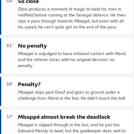
So close
64'
Olise produces a moment of magic to beat his man in
midfield before running at the Senegal defence. He then
slips a pass through towards Mbappé, but even with all
his speed, he can't quite get on the end of the pass.
No penalty
61'
Mbappé is adjudged to have initiated contact with Mané,
and the referee sticks with his original decision: no
penalty.
Penalty?
58'
Mbappé skips past Diouf and goes to ground under a
challenge from Mané in the box. He didn't touch the ball.
Mbappé almost break the deadlock
57'
Mbappé is slipped through in the box, and he just has
Edouard Mendy to beat, but the goalkeeper does well to