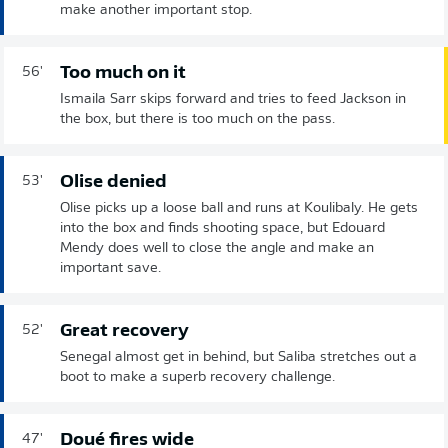
make another important stop.
Too much on it
56'
Ismaila Sarr skips forward and tries to feed Jackson in
the box, but there is too much on the pass.
Olise denied
53'
Olise picks up a loose ball and runs at Koulibaly. He gets
into the box and finds shooting space, but Edouard
Mendy does well to close the angle and make an
important save.
Great recovery
52'
Senegal almost get in behind, but Saliba stretches out a
boot to make a superb recovery challenge.
Doué fires wide
47'