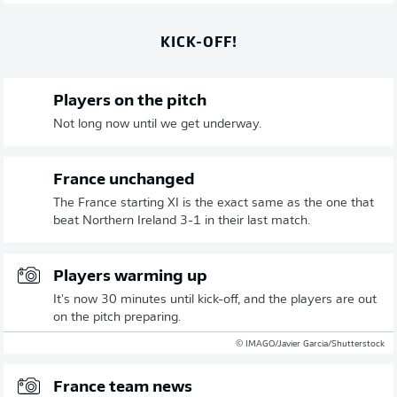
KICK-OFF!
Players on the pitch
Not long now until we get underway.
France unchanged
The France starting XI is the exact same as the one that
beat Northern Ireland 3-1 in their last match.
Players warming up
It's now 30 minutes until kick-off, and the players are out
on the pitch preparing.
© IMAGO/Javier Garcia/Shutterstock
France team news