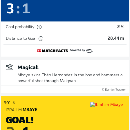
3
:
1
Goal probability
2 %
Distance to Goal
28.44 m
Magical!
Mbaye skins Théo Hernandez in the box and hammers a
powerful shot through Maignan.
© Darrian Traynor
90'
+ 5
IBRAHIM
MBAYE
GOAL!