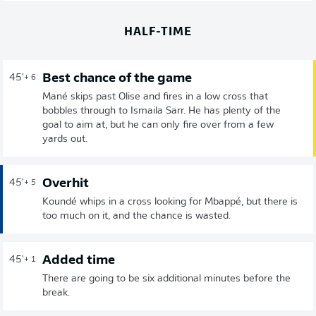
HALF-TIME
Best chance of the game
45'
+ 6
Mané skips past Olise and fires in a low cross that
bobbles through to Ismaila Sarr. He has plenty of the
goal to aim at, but he can only fire over from a few
yards out.
Overhit
45'
+ 5
Koundé whips in a cross looking for Mbappé, but there is
too much on it, and the chance is wasted.
Added time
45'
+ 1
There are going to be six additional minutes before the
break.