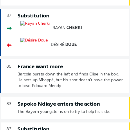
Substitution
87'
RAYAN
CHERKI
DÉSIRÉ
DOUÉ
France want more
85'
Barcola bursts down the left and finds Olise in the box.
He sets up Mbappé, but his shot doesn't have the power
to beat Edouard Mendy.
Sapoko Ndiaye enters the action
83'
The Bayern youngster is on to try to help his side.
Substitution
83'