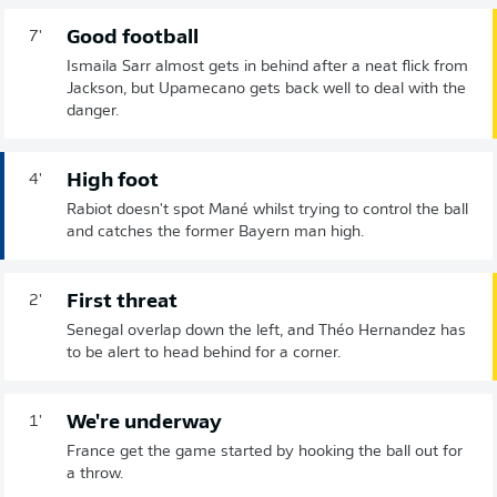
Good football
7'
Ismaila Sarr almost gets in behind after a neat flick from
Jackson, but Upamecano gets back well to deal with the
danger.
High foot
4'
Rabiot doesn't spot Mané whilst trying to control the ball
and catches the former Bayern man high.
First threat
2'
Senegal overlap down the left, and Théo Hernandez has
to be alert to head behind for a corner.
We're underway
1'
France get the game started by hooking the ball out for
a throw.