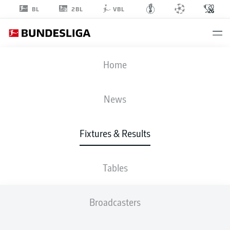
2BL
BL
VBL
FIFA WORLD CUP
Home
CAN
-
BIH
News
1
1
Fixtures & Results
CANADA
BOSNIA AND
HERZEGOVINA
Tables
LIVE
LINE-UPS
STATS
TABLE
Broadcasters
GROUP B
P
W
D
L
G
Pts