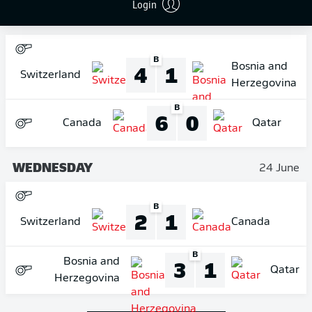
Login
THURSDAY
18 June
B
4
1
Bosnia and
Switzerland
Herzegovina
B
6
0
Canada
Qatar
WEDNESDAY
24 June
B
2
1
Switzerland
Canada
B
3
1
Bosnia and
Qatar
Herzegovina