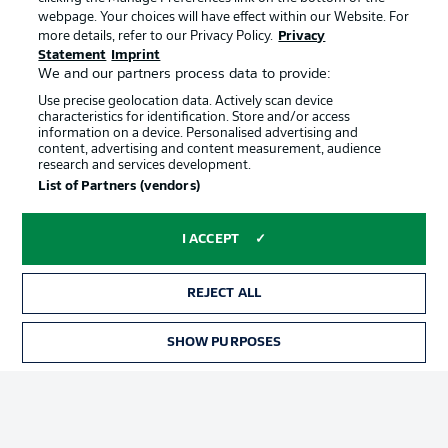
webpage. Your choices will have effect within our Website. For
Terms of Use
Broadcasters
more details, refer to our Privacy Policy.
Privacy
Statement
Imprint
Jobs
Imprint
We and our partners process data to provide:
Contact
Partner
Use precise geolocation data. Actively scan device
characteristics for identification. Store and/or access
Player
information on a device. Personalised advertising and
content, advertising and content measurement, audience
research and services development.
List of Partners (vendors)
I ACCEPT
REJECT ALL
© 2026 Bundesliga-Gruppe GmbH
SHOW PURPOSES
Choose language
English