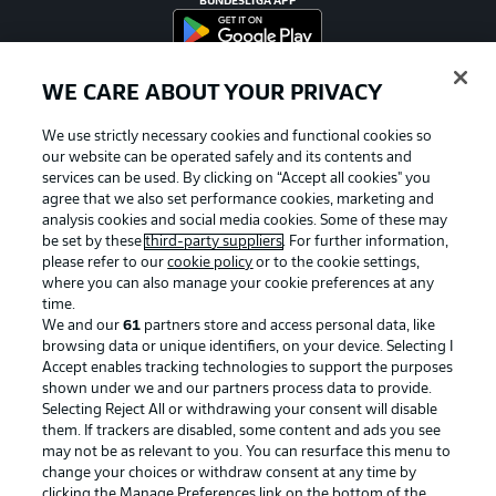
BUNDESLIGA APP
WE CARE ABOUT YOUR PRIVACY
Official Partners
We use strictly necessary cookies and functional cookies so
our website can be operated safely and its contents and
services can be used. By clicking on “Accept all cookies" you
agree that we also set performance cookies, marketing and
analysis cookies and social media cookies. Some of these may
be set by these
third-party suppliers
. For further information,
please refer to our
cookie policy
or to the cookie settings,
where you can also manage your cookie preferences at any
time.
We and our
61
partners store and access personal data, like
browsing data or unique identifiers, on your device. Selecting I
Accept enables tracking technologies to support the purposes
shown under we and our partners process data to provide.
Selecting Reject All or withdrawing your consent will disable
them. If trackers are disabled, some content and ads you see
may not be as relevant to you. You can resurface this menu to
Advertising
Legal Notices
change your choices or withdraw consent at any time by
Manage Preferences
Privacy Statement
clicking the Manage Preferences link on the bottom of the