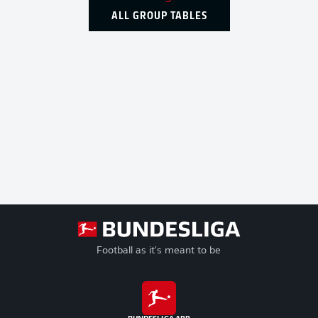
ALL GROUP TABLES
Football as it's meant to be