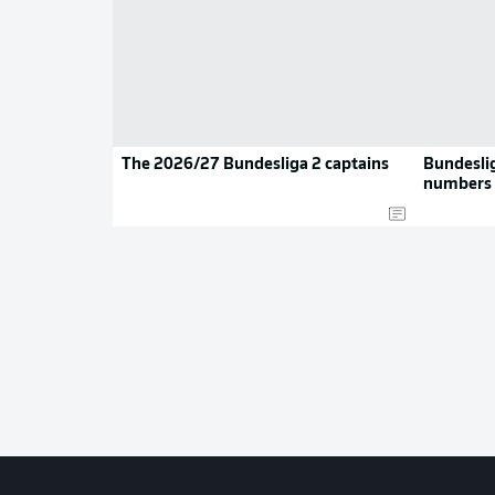
The 2026/27 Bundesliga 2 captains
Bundeslig
numbers