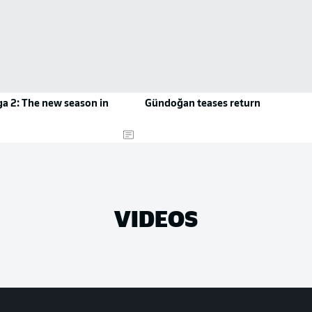
a 2: The new season in
Gündoğan teases return
VIDEOS