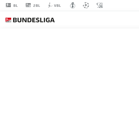
2BL
BL
VBL
VIRGIL
MISIDJAN
24
STRIKER
NUREMBERG
STATS SEASON 2018/2019
GOALS