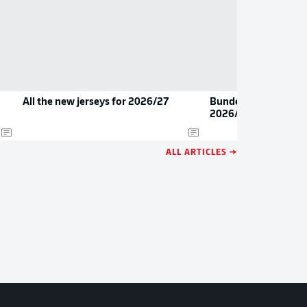
All the new jerseys for 2026/27
Bundesliga 2 youngs
2026/27
ALL ARTICLES →