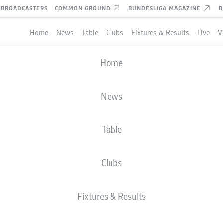
BROADCASTERS
COMMON GROUND
BUNDESLIGA MAGAZINE
B
Home
News
Table
Clubs
Fixtures & Results
Live
V
Home
News
Table
Clubs
Fixtures & Results