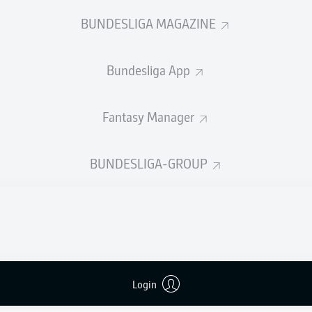
0
Yellow cards
BUNDESLIGA MAGAZINE
Appearances
Bundesliga App
Sprints
Intensive runs
Fantasy Manager
Distance (km)
BUNDESLIGA-GROUP
Speed (km/h)
Crosses
MORE BUNDESLIGA IN THE A
Login