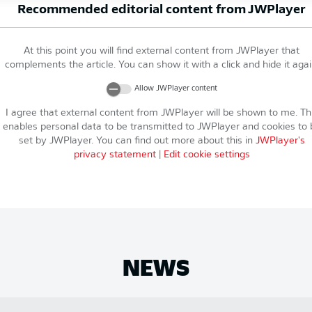
Recommended editorial content from
JWPlayer
At this point you will find external content from
JWPlayer
that
complements the article. You can show it with a click and hide it agai
Allow
JWPlayer
content
I agree that external content from
JWPlayer
will be shown to me. Th
enables personal data to be transmitted to
JWPlayer
and cookies to 
set by
JWPlayer
. You can find out more about this in
JWPlayer
's
privacy statement
|
Edit cookie settings
NEWS