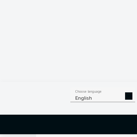
0
Choose language
English