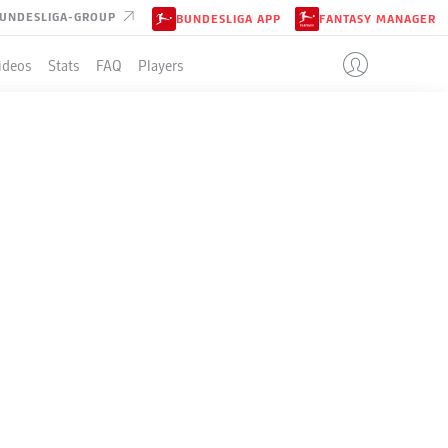
UNDESLIGA-GROUP
BUNDESLIGA APP
FANTASY MANAGER
ideos
Stats
FAQ
Players